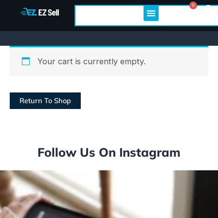
Skip
0
Cart
Search
to
content
Your cart is currently empty.
Return To Shop
Follow Us On Instagram