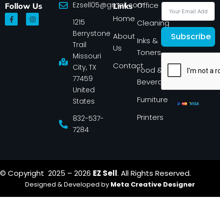
Ezsell05@gmail.com
Office
Follow Us
Links
F
I
Home
1215
a
n
Cleaning
c
s
Berrystone
e
t
About
Subscribe
Inks &
b
a
Trail
Us
o
g
Toners
o
r
Missouri
k
a
Contact
-
m
City, TX
Food &
f
77459
Beverage
United
Furniture
States
Printers
832-537-
7284
© Copyright 2025 – 2026
EZ Sell
. All Rights Reserved.
Designed & Developed by
Meta Creative Designer