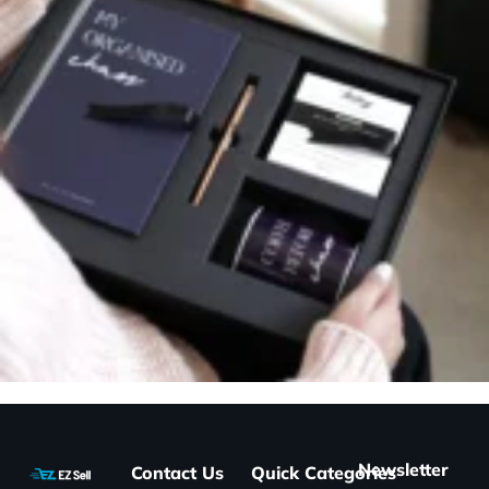
Newsletter
Contact Us
Quick
Categories