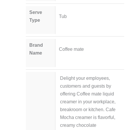
Serve
Tub
Type
Brand
Coffee mate
Name
Delight your employees,
customers and guests by
offering Coffee mate liquid
creamer in your workplace,
breakroom or kitchen. Cafe
Mocha creamer is flavorful,
creamy chocolate