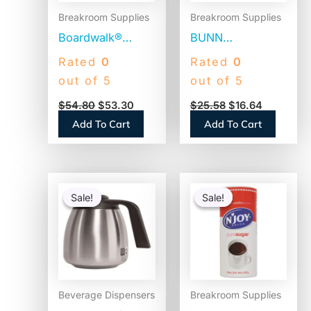
Breakroom Supplies
Breakroom Supplies
Boardwalk®
BUNN
Jumbo Plastic
Commercial
Rated
0
Rated
0
Straws,
Coffee Filters, 12
out of 5
out of 5
Translucent,
Cup Size, Flat
$
54.80
$
53.30
$
25.58
$
16.64
12,500 Straws
Bottom, 500/Bag,
Add To Cart
Add To Cart
(BWKJSTU775T50)
2 Bags/Carton
(1M5002)
Original
Current
Original
Current
price
price
price
price
Sale!
Sale!
Sale!
Sale!
was:
is:
was:
is:
$84.47.
$58.68.
$4.74.
$3.27.
Beverage Dispensers
Breakroom Supplies