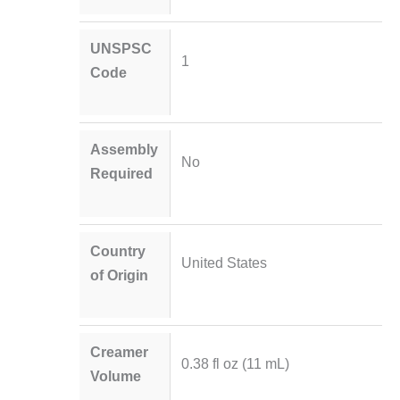
UNSPSC
1
Code
Assembly
No
Required
Country
United States
of Origin
Creamer
0.38 fl oz (11 mL)
Volume