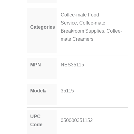
Coffee-mate Food
Service
,
Coffee-mate
Categories
Breakroom Supplies
,
Coffee-
mate Creamers
MPN
NES35115
Model#
35115
UPC
050000351152
Code