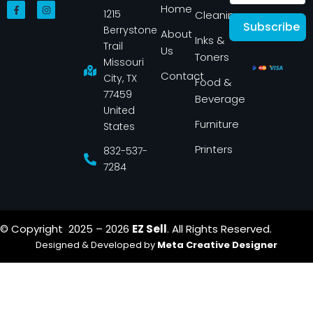
F
I
Home
1215
a
n
Cleaning
c
s
Subscribe
Berrystone
e
t
About
Inks &
b
a
Trail
Us
o
g
Toners
o
r
Missouri
k
a
Contact
-
m
City, TX
Food &
f
77459
Beverage
United
Furniture
States
Printers
832-537-
7284
© Copyright 2025 – 2026
EZ Sell
. All Rights Reserved.
Designed & Developed by
Meta Creative Designer