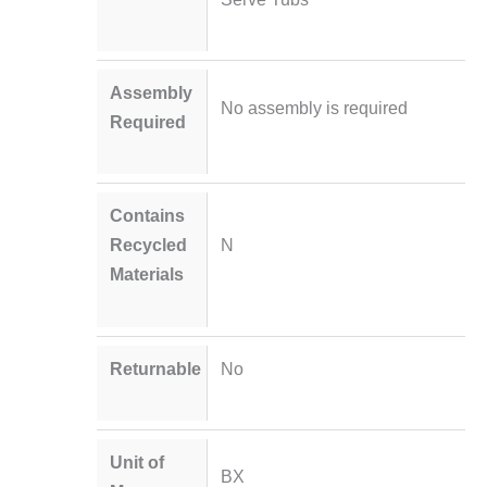
Assembly
No assembly is required
Required
Contains
Recycled
N
Materials
Returnable
No
Unit of
BX