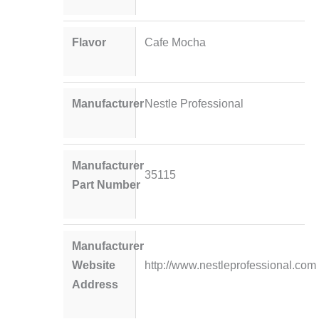
Flavor
Cafe Mocha
Manufacturer
Nestle Professional
Manufacturer
35115
Part Number
Manufacturer
Website
http://www.nestleprofessional.com
Address