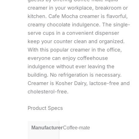
creamer in your workplace, breakroom or
kitchen. Cafe Mocha creamer is flavorful,
creamy chocolate indulgence. The single-
serve cups in a convenient dispenser
keep your counter clean and organized.
With this popular creamer in the office,
everyone can enjoy coffeehouse
indulgence without ever leaving the
building. No refrigeration is necessary.
Creamer is Kosher Dairy, lactose-free and
cholesterol-free.
Product Specs
Manufacturer
Coffee-mate