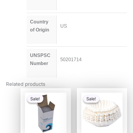
Country
US
of Origin
UNSPSC
50201714
Number
Related products
Original
Current
Original
Current
price
price
price
price
Sale!
Sale!
Sale!
Sale!
was:
is:
was:
is:
$54.80.
$53.30.
$25.58.
$16.64.