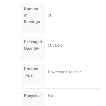
Number
of
50
Servings
Packaged
50 / Box
Quantity
Product
Powdered Creamer
Type
Recycled
No