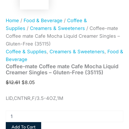
Home
/
Food & Beverage
/
Coffee &
Supplies
/
Creamers & Sweeteners
/ Coffee-mate
Coffee mate Cafe Mocha Liquid Creamer Singles –
Gluten-Free (35115)
Coffee & Supplies
,
Creamers & Sweeteners
,
Food &
Beverage
Coffee-mate Coffee mate Cafe Mocha Liquid
Creamer Singles – Gluten-Free (35115)
$
12.61
$
8.05
LID,CNTNR,F/3.5-4OZ,1M
Add To Cart