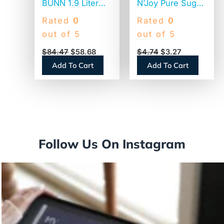
BUNN 1.9 Liter
N’Joy Pure Sugar
Thermal Carafe,
Cane, 20 oz
Rated
0
Rated
0
Stainless
Canister (90585)
out of 5
out of 5
Steel/Black
$
84.47
$
58.68
$
4.74
$
3.27
(THERMBLK)
Add To Cart
Add To Cart
Follow Us On Instagram