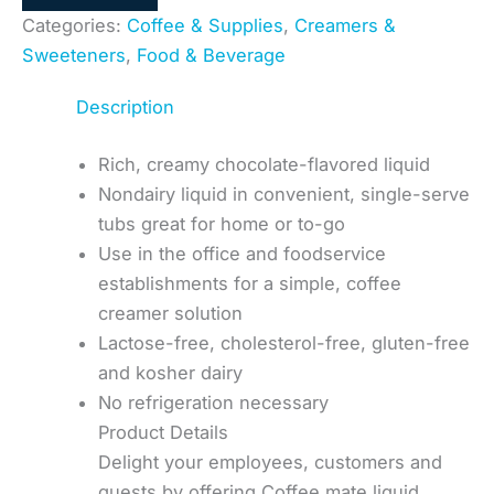
Categories:
Coffee & Supplies
,
Creamers &
Sweeteners
,
Food & Beverage
Description
Rich, creamy chocolate-flavored liquid
Nondairy liquid in convenient, single-serve
tubs great for home or to-go
Use in the office and foodservice
establishments for a simple, coffee
creamer solution
Lactose-free, cholesterol-free, gluten-free
and kosher dairy
No refrigeration necessary
Product Details
Delight your employees, customers and
guests by offering Coffee mate liquid