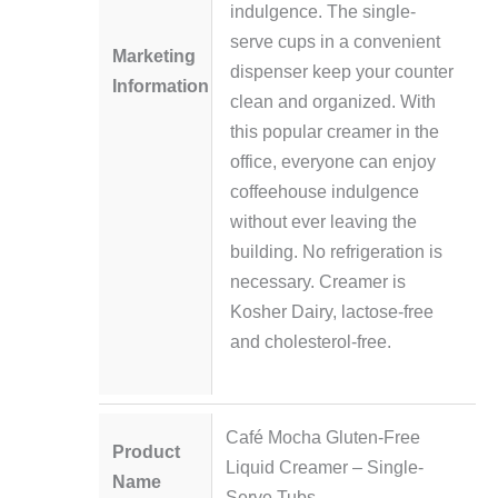
indulgence. The single-
serve cups in a convenient
Marketing
dispenser keep your counter
Information
clean and organized. With
this popular creamer in the
office, everyone can enjoy
coffeehouse indulgence
without ever leaving the
building. No refrigeration is
necessary. Creamer is
Kosher Dairy, lactose-free
and cholesterol-free.
Café Mocha Gluten-Free
Product
Liquid Creamer – Single-
Name
Serve Tubs