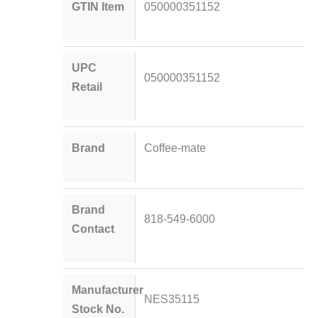
GTIN Item
050000351152
UPC
050000351152
Retail
Brand
Coffee-mate
Brand
818-549-6000
Contact
Manufacturer
NES35115
Stock No.