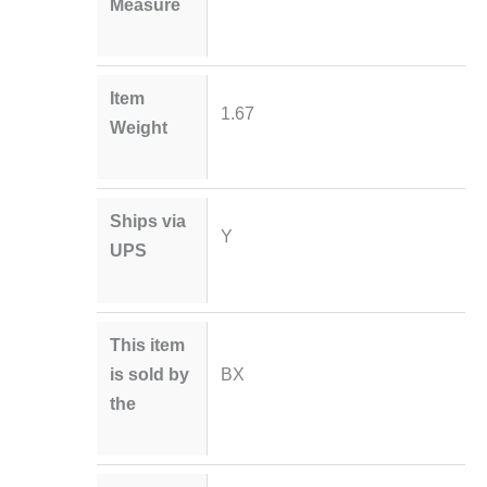
Measure
Item
1.67
Weight
Ships via
Y
UPS
This item
is sold by
BX
the