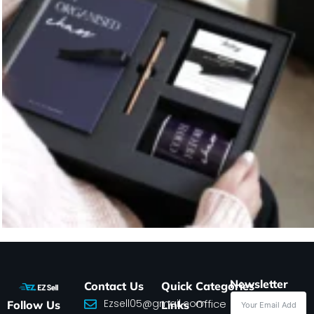
Newsletter
Contact Us
Quick
Categories
Ezsell05@gmail.com
Office
Follow Us
Links