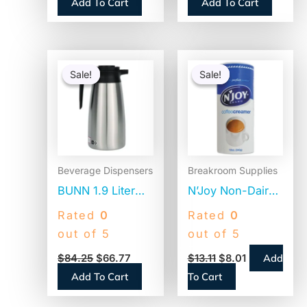
Add To Cart
Add To Cart
(BWKJSTU775T50)
2 Bags/Carton
(1M5002)
Original
Current
Original
Current
price
price
price
price
Sale!
Sale!
Sale!
Sale!
was:
is:
was:
is:
$84.25.
$66.77.
$13.11.
$8.01.
Beverage Dispensers
Breakroom Supplies
BUNN 1.9 Liter
N’Joy Non-Dairy
Thermal Pitcher,
Coffee Creamer,
Rated
0
Rated
0
Stainless
Original, 12 oz
out of 5
out of 5
Steel/Black
Canister, 3/Pack
Add
$
84.25
$
66.77
$
13.11
$
8.01
(VACPIT19)
(94255)
Add To Cart
To Cart