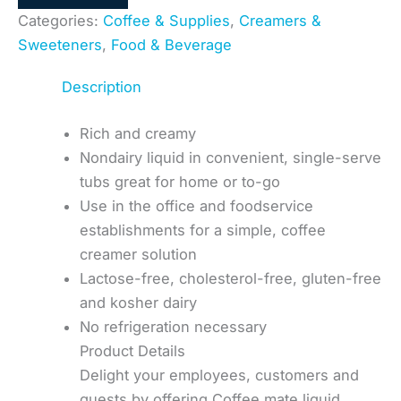
Categories:
Coffee & Supplies
,
Creamers &
Sweeteners
,
Food & Beverage
Description
Rich and creamy
Nondairy liquid in convenient, single-serve
tubs great for home or to-go
Use in the office and foodservice
establishments for a simple, coffee
creamer solution
Lactose-free, cholesterol-free, gluten-free
and kosher dairy
No refrigeration necessary
Product Details
Delight your employees, customers and
guests by offering Coffee mate liquid