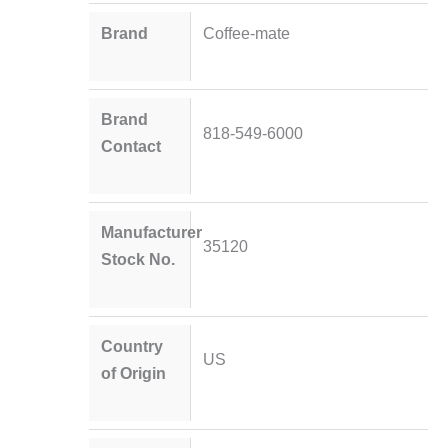
Brand
Coffee-mate
Brand
818-549-6000
Contact
Manufacturer
35120
Stock No.
Country
US
of Origin