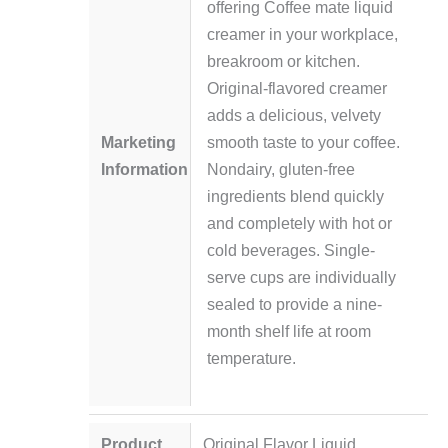
offering Coffee mate liquid
creamer in your workplace,
breakroom or kitchen.
Original-flavored creamer
adds a delicious, velvety
Marketing
smooth taste to your coffee.
Information
Nondairy, gluten-free
ingredients blend quickly
and completely with hot or
cold beverages. Single-
serve cups are individually
sealed to provide a nine-
month shelf life at room
temperature.
Product
Original Flavor Liquid