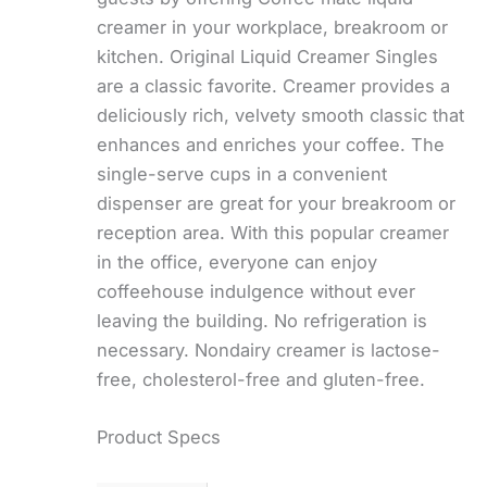
creamer in your workplace, breakroom or
kitchen. Original Liquid Creamer Singles
are a classic favorite. Creamer provides a
deliciously rich, velvety smooth classic that
enhances and enriches your coffee. The
single-serve cups in a convenient
dispenser are great for your breakroom or
reception area. With this popular creamer
in the office, everyone can enjoy
coffeehouse indulgence without ever
leaving the building. No refrigeration is
necessary. Nondairy creamer is lactose-
free, cholesterol-free and gluten-free.
Product Specs