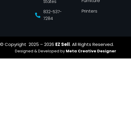
Furniture
States
Printers
832-537-
7284
© Copyright 2025 – 2026
EZ Sell
. All Rights Reserved.
Designed & Developed by
Meta Creative Designer