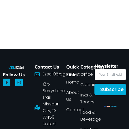
Newsletter
Contact Us
Quick
Categories
Ezsell05@gmail.com
Office
Follow Us
Links
F
I
Home
1215
a
n
Cleaning
c
s
Subscribe
Berrystone
e
t
About
Inks &
b
a
Trail
Us
o
g
Toners
o
r
Missouri
k
a
Contact
-
m
City, TX
Food &
f
77459
Beverage
United