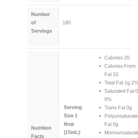
Number
of
180
Servings
Calories 20
Calories From
Fat 10
Total Fat 1g 2
Saturated Fat 
0%
Serving
Trans Fat 0g
Size 1
Polyunsaturate
tbsp
Fat 0g
Nutrition
(15mL)
:
Monounsaturat
Facts