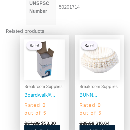
UNSPSC
50201714
Number
Related products
Original
Current
Original
Current
price
price
price
price
Sale!
Sale!
Sale!
Sale!
was:
is:
was:
is:
$54.80.
$53.30.
$25.58.
$16.64.
Breakroom Supplies
Breakroom Supplies
Boardwalk®
BUNN
Jumbo Plastic
Commercial
Rated
0
Rated
0
Straws,
Coffee Filters, 12
out of 5
out of 5
Translucent,
Cup Size, Flat
$
54.80
$
53.30
$
25.58
$
16.64
12,500 Straws
Bottom, 500/Bag,