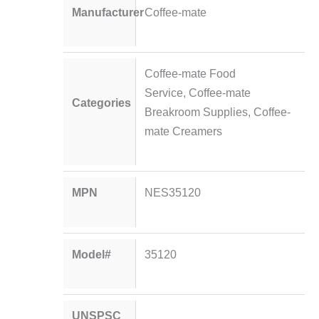
Manufacturer
Coffee-mate
Coffee-mate Food
Service
,
Coffee-mate
Categories
Breakroom Supplies
,
Coffee-
mate Creamers
MPN
NES35120
Model#
35120
UNSPSC