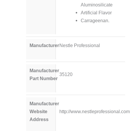
Aluminosilicate
Artificial Flavor
Carrageenan.
Manufacturer
Nestle Professional
Manufacturer
35120
Part Number
Manufacturer
Website
http://www.nestleprofessional.com
Address