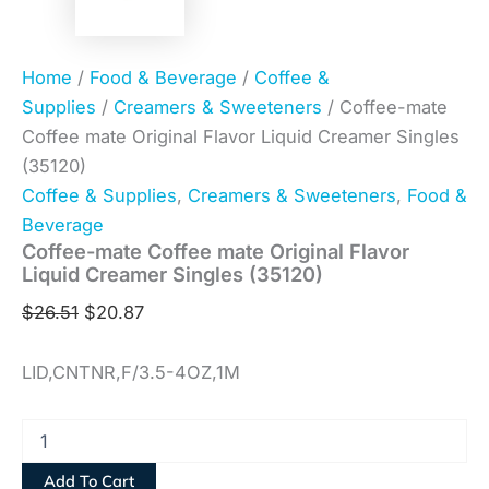
Home
/
Food & Beverage
/
Coffee &
Supplies
/
Creamers & Sweeteners
/ Coffee-mate
Coffee mate Original Flavor Liquid Creamer Singles
(35120)
Coffee & Supplies
,
Creamers & Sweeteners
,
Food &
Beverage
Coffee-mate Coffee mate Original Flavor
Liquid Creamer Singles (35120)
$
26.51
$
20.87
LID,CNTNR,F/3.5-4OZ,1M
Add To Cart