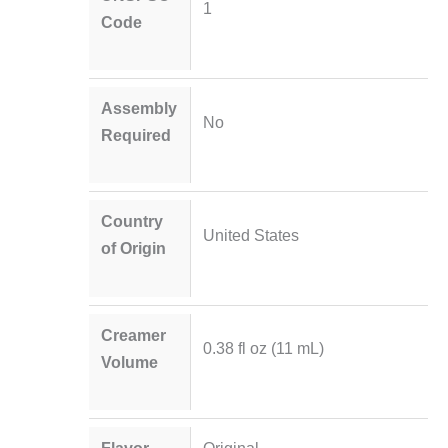
1
Code
Assembly
No
Required
Country
United States
of Origin
Creamer
0.38 fl oz (11 mL)
Volume
Flavor
Original