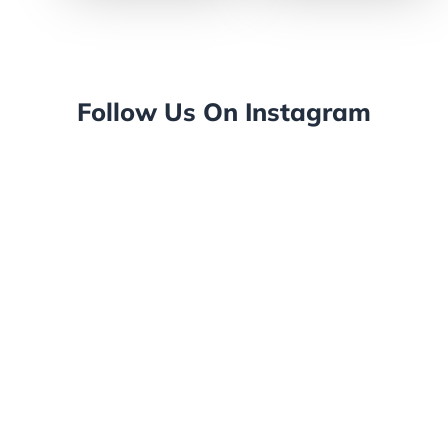
Follow Us On Instagram