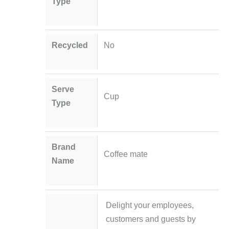
Type
Recycled
No
Serve
Cup
Type
Brand
Coffee mate
Name
Delight your employees,
customers and guests by