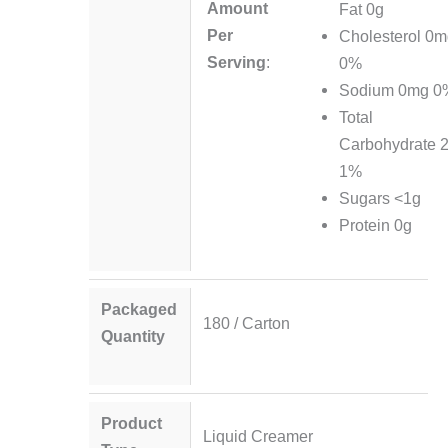
Amount
Fat 0g
Per
Cholesterol 0
Serving
:
0%
Sodium 0mg 0
Total
Carbohydrate 
1%
Sugars <1g
Protein 0g
Packaged
180 / Carton
Quantity
Product
Liquid Creamer