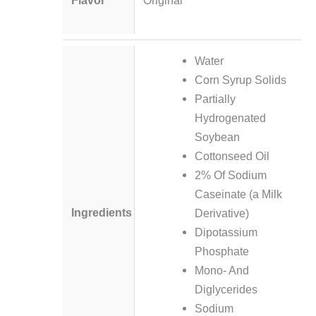
Water
Corn Syrup Solids
Partially
Hydrogenated
Soybean
Cottonseed Oil
2% Of Sodium
Caseinate (a Milk
Ingredients
Derivative)
Dipotassium
Phosphate
Mono- And
Diglycerides
Sodium