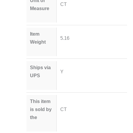
Unit of
CT
Measure
Item
5.16
Weight
Ships via
Y
UPS
This item
is sold by
CT
the