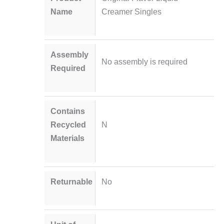
Name
Creamer Singles
Assembly
No assembly is required
Required
Contains
Recycled
N
Materials
Returnable
No