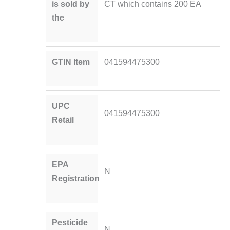
is sold by
CT which contains 200 EA
the
GTIN Item
041594475300
UPC
041594475300
Retail
EPA
N
Registration
Pesticide
N