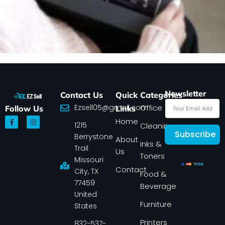
Newsletter
Contact Us
Quick
Categories
Ezsell05@gmail.com
Office
Follow Us
Links
F
I
Home
1215
a
n
Cleaning
c
s
Subscribe
Berrystone
e
t
About
Inks &
b
a
Trail
Us
o
g
Toners
o
r
Missouri
k
a
Contact
-
m
City, TX
Food &
f
77459
Beverage
United
Furniture
States
Printers
832-537-