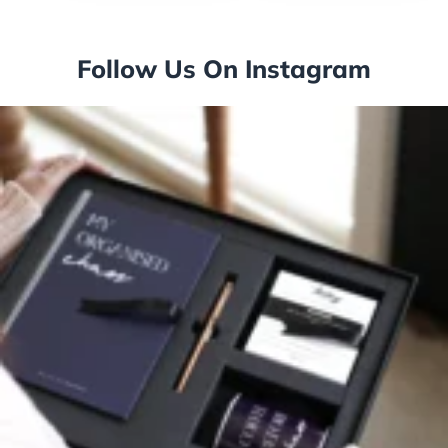
Follow Us On Instagram