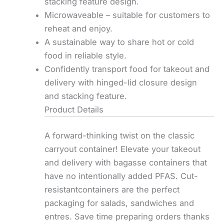
stacking feature design.
Microwaveable – suitable for customers to
reheat and enjoy.
A sustainable way to share hot or cold
food in reliable style.
Confidently transport food for takeout and
delivery with hinged-lid closure design
and stacking feature.
Product Details
A forward-thinking twist on the classic
carryout container! Elevate your takeout
and delivery with bagasse containers that
have no intentionally added PFAS. Cut-
resistantcontainers are the perfect
packaging for salads, sandwiches and
entres. Save time preparing orders thanks