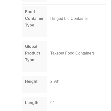
Food
Container
Hinged Lid Container
Type
Global
Product
Takeout Food Containers
Type
Height
2.98″
Length
9″