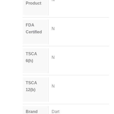
Product
FDA
N
Certified
TSCA
N
6(h)
TSCA
N
12(b)
Brand
Dart