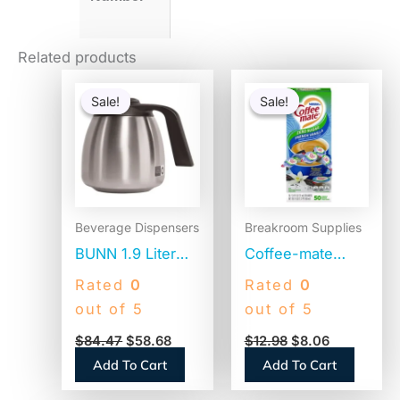
Related products
Original
Current
Original
Current
price
price
price
price
Sale!
Sale!
Sale!
Sale!
was:
is:
was:
is:
$84.47.
$58.68.
$12.98.
$8.06.
Beverage Dispensers
Breakroom Supplies
BUNN 1.9 Liter
Coffee-mate
Thermal Carafe,
Liquid Coffee
Rated
0
Rated
0
Stainless
Creamer, Zero
out of 5
out of 5
Steel/Black
Sugar French
$
84.47
$
58.68
$
12.98
$
8.06
(THERMBLK)
Vanilla, 0.38 oz
Add To Cart
Add To Cart
Mini Cups,
50/Box (91757)