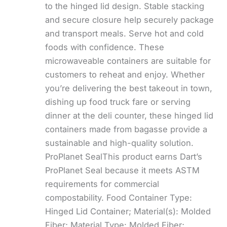
to the hinged lid design. Stable stacking
and secure closure help securely package
and transport meals. Serve hot and cold
foods with confidence. These
microwaveable containers are suitable for
customers to reheat and enjoy. Whether
you’re delivering the best takeout in town,
dishing up food truck fare or serving
dinner at the deli counter, these hinged lid
containers made from bagasse provide a
sustainable and high-quality solution.
ProPlanet SealThis product earns Dart’s
ProPlanet Seal because it meets ASTM
requirements for commercial
compostability. Food Container Type:
Hinged Lid Container; Material(s): Molded
Fiber; Material Type: Molded Fiber;