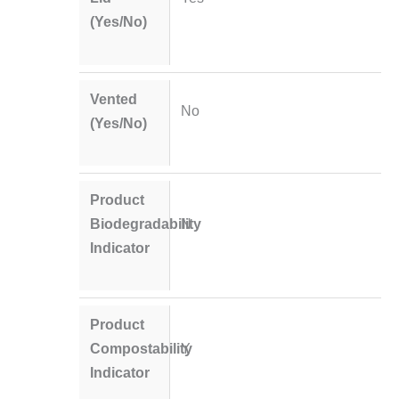
(Yes/No)
Vented
No
(Yes/No)
Product
Biodegradability
N
Indicator
Product
Compostability
Y
Indicator