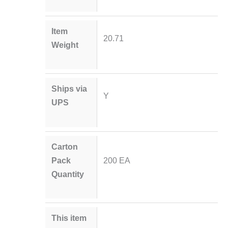
Item
20.71
Weight
Ships via
Y
UPS
Carton
Pack
200 EA
Quantity
This item