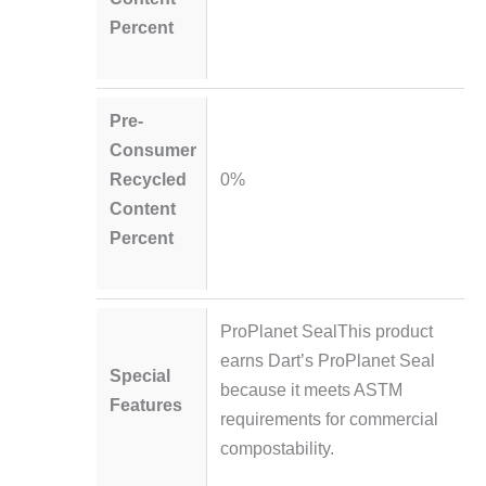
Percent
Pre-
Consumer
Recycled
0%
Content
Percent
ProPlanet SealThis product
earns Dart’s ProPlanet Seal
Special
because it meets ASTM
Features
requirements for commercial
compostability.