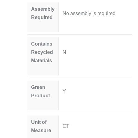
Assembly
No assembly is required
Required
Contains
Recycled
N
Materials
Green
Y
Product
Unit of
CT
Measure