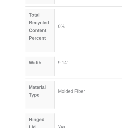
Total
Recycled
0%
Content
Percent
Width
9.14″
Material
Molded Fiber
Type
Hinged
Lid
Yes