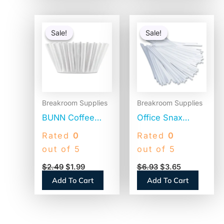
Original
Current
Original
Current
price
price
price
price
Sale!
Sale!
Sale!
Sale!
was:
is:
was:
is:
$2.49.
$1.99.
$6.93.
$3.65.
Breakroom Supplies
Breakroom Supplies
BUNN Coffee
Office Snax
Filters, 8 to 12
Plastic Stir Sticks,
Rated
0
Rated
0
Cup Size, Flat
5″, White,
out of 5
out of 5
Bottom, 100/Pack
1,000/Box (STR5)
$
2.49
$
1.99
$
6.93
$
3.65
(BCF100B)
Add To Cart
Add To Cart