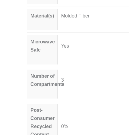
Material(s)
Molded Fiber
Microwave
Yes
Safe
Number of
3
Compartments
Post-
Consumer
Recycled
0%
Content