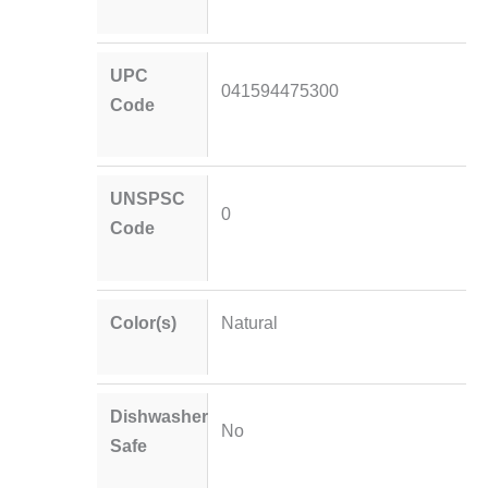
UPC
041594475300
Code
UNSPSC
0
Code
Color(s)
Natural
Dishwasher
No
Safe