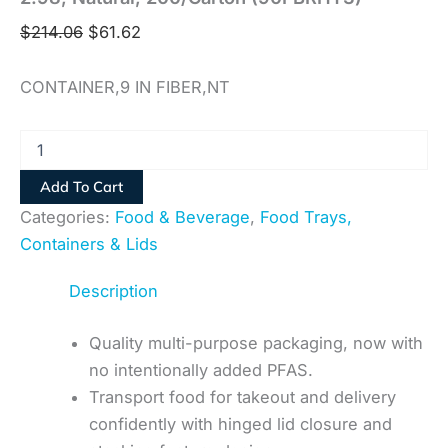
$
214.06
$
61.62
CONTAINER,9 IN FIBER,NT
Add To Cart
Categories:
Food & Beverage
,
Food Trays,
Containers & Lids
Description
Quality multi-purpose packaging, now with
no intentionally added PFAS.
Transport food for takeout and delivery
confidently with hinged lid closure and