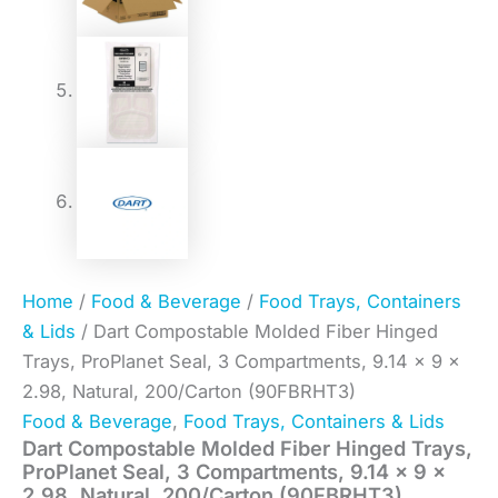
Home
/
Food & Beverage
/
Food Trays, Containers
& Lids
/ Dart Compostable Molded Fiber Hinged
Trays, ProPlanet Seal, 3 Compartments, 9.14 x 9 x
2.98, Natural, 200/Carton (90FBRHT3)
Food & Beverage
,
Food Trays, Containers & Lids
Dart Compostable Molded Fiber Hinged Trays,
ProPlanet Seal, 3 Compartments, 9.14 x 9 x
2.98, Natural, 200/Carton (90FBRHT3)