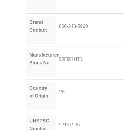
Brand
800-248-5960
Contact
Manufacturer
90FBRHT3
Stock No.
Country
VN
of Origin
UNSPSC
52151506
Number