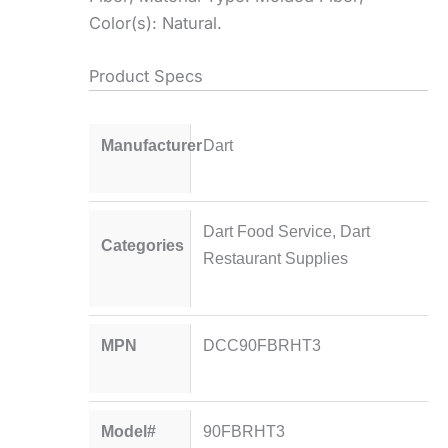
Color(s): Natural.
Product Specs
Manufacturer
Dart
Dart Food Service
,
Dart
Categories
Restaurant Supplies
MPN
DCC90FBRHT3
Model#
90FBRHT3