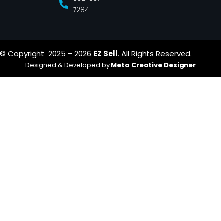
7284
© Copyright 2025 – 2026
EZ Sell
. All Rights Reserved.
Designed & Developed by
Meta Creative Designer