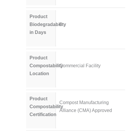
Product
Biodegradability
0
in Days
Product
Compostability
Commercial Facility
Location
Product
Compost Manufacturing
Compostability
Alliance (CMA) Approved
Certification