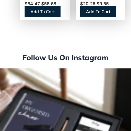
$
84.47
$
58.68
$
20.25
$
9.55
(THERMBLK)
500/Box (377601)
Add To Cart
Add To Cart
Follow Us On Instagram