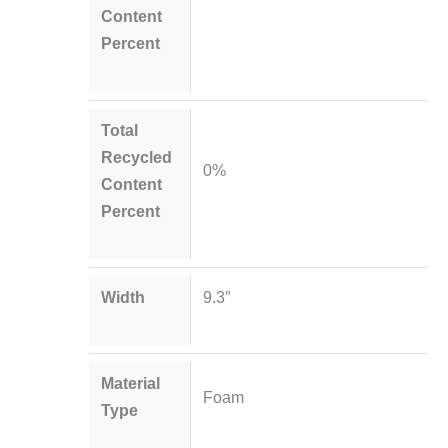
Content
Percent
Total
Recycled
0%
Content
Percent
Width
9.3″
Material
Foam
Type