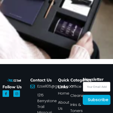
Newsletter
Contact Us
Quick
Categories
Ezsell05@gmail.com
Office
Follow Us
Links
F
I
Home
1215
a
n
Cleaning
c
s
Subscribe
Berrystone
e
t
About
Inks &
b
a
Trail
Us
o
g
Toners
o
r
Missouri