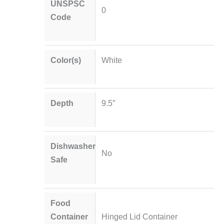
UNSPSC
0
Code
Color(s)
White
Depth
9.5″
Dishwasher
No
Safe
Food
Container
Hinged Lid Container