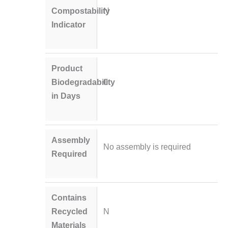
Compostability
N
Indicator
Product
Biodegradability
0
in Days
Assembly
No assembly is required
Required
Contains
Recycled
N
Materials