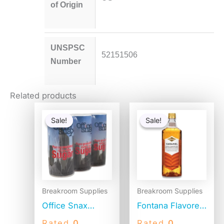
of Origin
UNSPSC
52151506
Number
Related products
Original
Current
Original
Current
price
price
price
price
Sale!
Sale!
Sale!
Sale!
was:
is:
was:
is:
$12.75.
$9.78.
$15.14.
$14.64.
Breakroom Supplies
Breakroom Supplies
Office Snax
Fontana Flavored
Reclosable
Coffee Syrup,
Rated
0
Rated
0