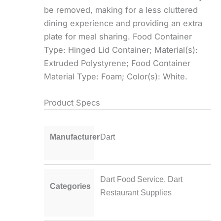
be removed, making for a less cluttered
dining experience and providing an extra
plate for meal sharing. Food Container
Type: Hinged Lid Container; Material(s):
Extruded Polystyrene; Food Container
Material Type: Foam; Color(s): White.
Product Specs
Manufacturer
Dart
Dart Food Service
,
Dart
Categories
Restaurant Supplies