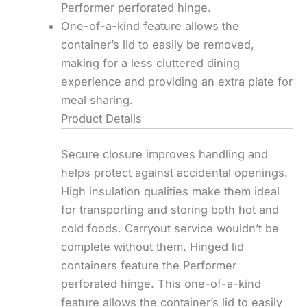
Performer perforated hinge.
One-of-a-kind feature allows the
container’s lid to easily be removed,
making for a less cluttered dining
experience and providing an extra plate for
meal sharing.
Product Details
Secure closure improves handling and
helps protect against accidental openings.
High insulation qualities make them ideal
for transporting and storing both hot and
cold foods. Carryout service wouldn’t be
complete without them. Hinged lid
containers feature the Performer
perforated hinge. This one-of-a-kind
feature allows the container’s lid to easily