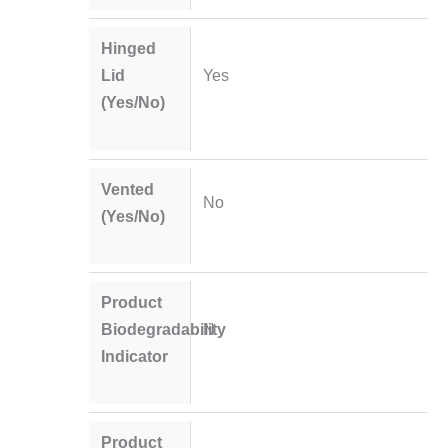
Hinged
Lid
Yes
(Yes/No)
Vented
No
(Yes/No)
Product
Biodegradability
N
Indicator
Product