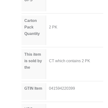
Carton
Pack
2 PK
Quantity
This item
is sold by
CT which contains 2 PK
the
GTIN Item
041594220399