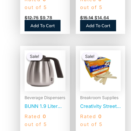
Canister of
Caramel, 1 Liter
out of 5
out of 5
Sugar, 20 oz,
(NES412719883)
$
12.75
$
9.78
$
15.14
$
14.64
3/Pack (00019G)
Add To Cart
Add To Cart
Original
Current
Original
Current
price
price
price
price
Sale!
Sale!
Sale!
Sale!
was:
is:
was:
is:
$84.47.
$58.68.
$20.25.
$9.55.
Beverage Dispensers
Breakroom Supplies
BUNN 1.9 Liter
Creativity Street
Thermal Carafe,
Natural Wood
Rated
0
Rated
0
Stainless
Craft Sticks, 6″ x
out of 5
out of 5
Steel/Black
0.75″, Natural,