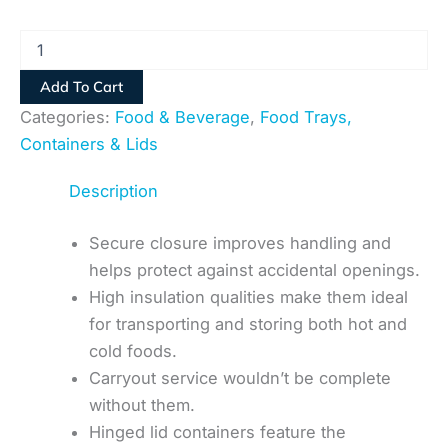
Add To Cart
Categories:
Food & Beverage
,
Food Trays,
Containers & Lids
Description
Secure closure improves handling and
helps protect against accidental openings.
High insulation qualities make them ideal
for transporting and storing both hot and
cold foods.
Carryout service wouldn’t be complete
without them.
Hinged lid containers feature the