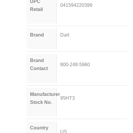
UPC
041594220399
Retail
Brand
Dart
Brand
800-248-5960
Contact
Manufacturer
95HT3
Stock No.
Country
US