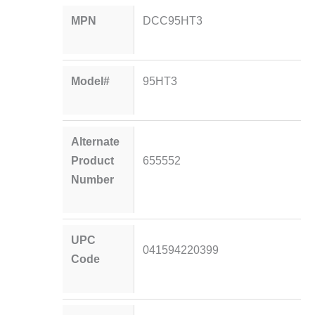
MPN
DCC95HT3
Model#
95HT3
Alternate
Product
655552
Number
UPC
041594220399
Code