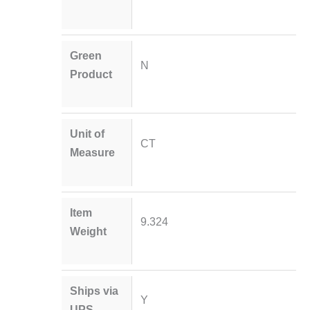
Green
N
Product
Unit of
CT
Measure
Item
9.324
Weight
Ships via
Y
UPS