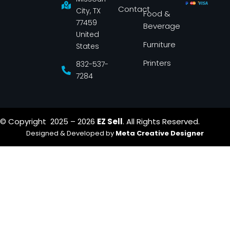
k
a
Contact
-
m
City, TX
Food &
f
77459
Beverage
United
Furniture
States
Printers
832-537-
7284
© Copyright 2025 – 2026
EZ Sell
. All Rights Reserved.
Designed & Developed by
Meta Creative Designer