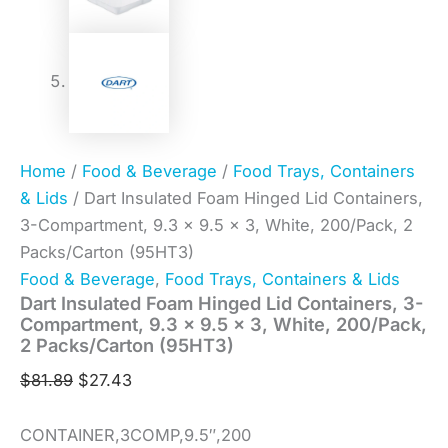
Home
/
Food & Beverage
/
Food Trays, Containers
& Lids
/ Dart Insulated Foam Hinged Lid Containers,
3-Compartment, 9.3 x 9.5 x 3, White, 200/Pack, 2
Packs/Carton (95HT3)
Food & Beverage
,
Food Trays, Containers & Lids
Dart Insulated Foam Hinged Lid Containers, 3-
Compartment, 9.3 x 9.5 x 3, White, 200/Pack,
2 Packs/Carton (95HT3)
$
81.89
$
27.43
CONTAINER,3COMP,9.5″,200