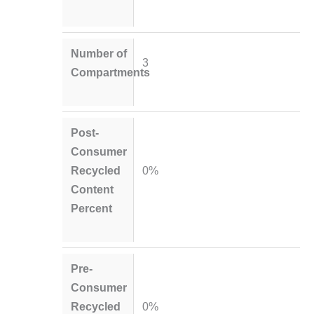
Number of
3
Compartments
Post-
Consumer
Recycled
0%
Content
Percent
Pre-
Consumer
Recycled
0%