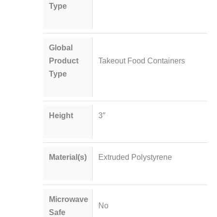
Type
Global
Product
Takeout Food Containers
Type
Height
3″
Material(s)
Extruded Polystyrene
Microwave
No
Safe