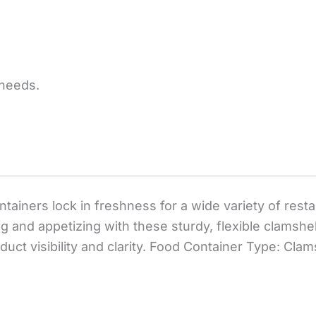
 needs.
ntainers lock in freshness for a wide variety of res
 and appetizing with these sturdy, flexible clamshe
ct visibility and clarity. Food Container Type: Clamsh