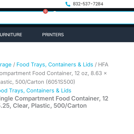
ent
832-537-7284
0
e
Cart
56.
URNITURE
PRINTERS
rage
/
Food Trays, Containers & Lids
/ HFA
ompartment Food Container, 12 oz, 8.63 x
Plastic, 500/Carton (6051S500)
od Trays, Containers & Lids
ngle Compartment Food Container, 12
5.25, Clear, Plastic, 500/Carton