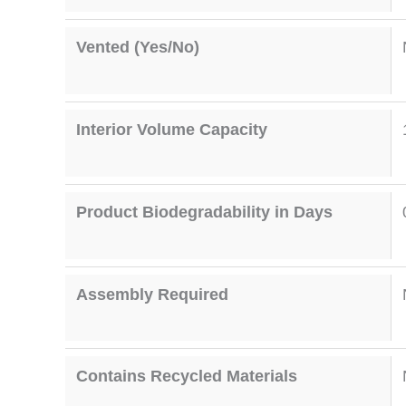
Vented (Yes/No)
Interior Volume Capacity
Product Biodegradability in Days
Assembly Required
Contains Recycled Materials