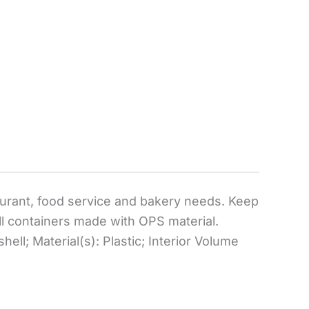
taurant, food service and bakery needs. Keep
ll containers made with OPS material.
ell; Material(s): Plastic; Interior Volume