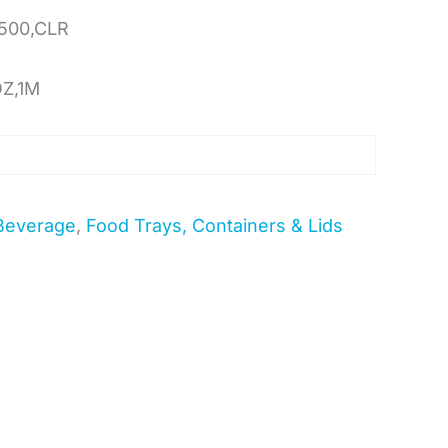
500,CLR
OZ,1M
Beverage
,
Food Trays, Containers & Lids