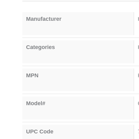
Manufacturer
Categories
MPN
Model#
UPC Code