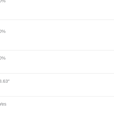
0%
0%
0%
8.63″
Yes