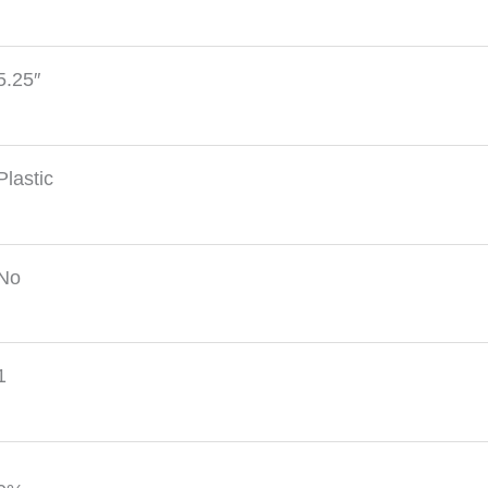
5.25″
Plastic
No
1