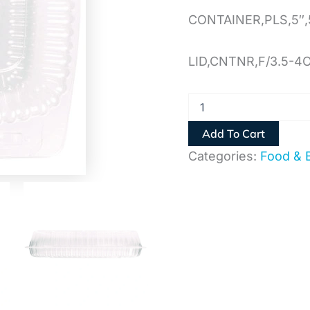
CONTAINER,PLS,5″,
LID,CNTNR,F/3.5-4
Add To Cart
Categories:
Food & 