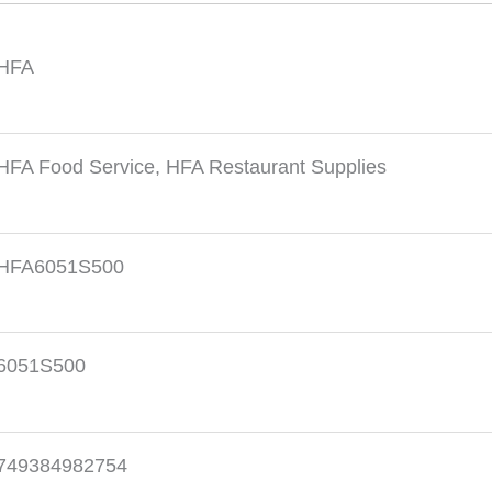
HFA
HFA Food Service
,
HFA Restaurant Supplies
HFA6051S500
6051S500
749384982754