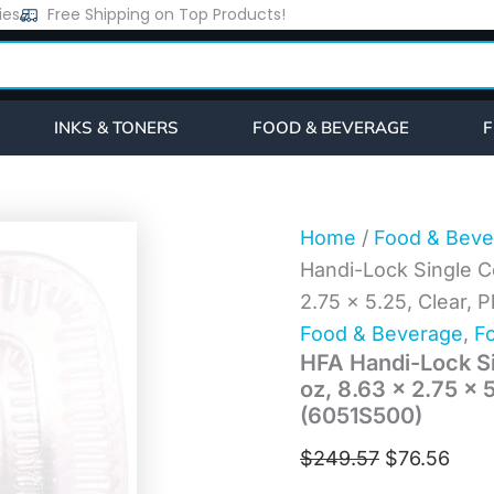
HFA
ies
Free Shipping on Top Products!
Original
Curr
Handi-
price
pric
Lock
Single
was:
is:
Compartment
$249.57.
$76.
Food
INKS & TONERS
FOOD & BEVERAGE
F
Container,
12
oz,
8.63
x
Home
/
Food & Beve
2.75
Handi-Lock Single C
x
5.25,
2.75 x 5.25, Clear, 
Clear,
Food & Beverage
,
Fo
Plastic,
HFA Handi-Lock Si
500/Carton
(6051S500)
oz, 8.63 x 2.75 x 
quantity
(6051S500)
$
249.57
$
76.56