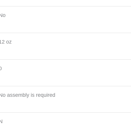
No
12 oz
0
No assembly is required
N