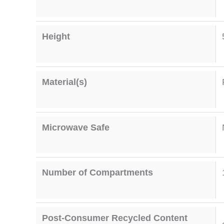
Height
Material(s)
Microwave Safe
Number of Compartments
Post-Consumer Recycled Content