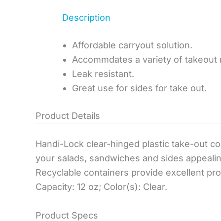
Description
Affordable carryout solution.
Accommdates a variety of takeout
Leak resistant.
Great use for sides for take out.
Product Details
Handi-Lock clear-hinged plastic take-out co
your salads, sandwiches and sides appealing
Recyclable containers provide excellent produ
Capacity: 12 oz; Color(s): Clear.
Product Specs