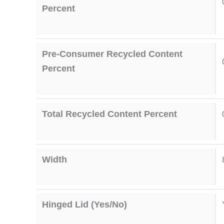
Percent
Pre-Consumer Recycled Content
Percent
Total Recycled Content Percent
Width
Hinged Lid (Yes/No)