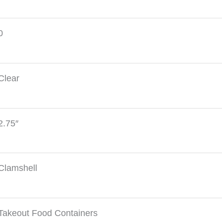
0
Clear
2.75″
Clamshell
Takeout Food Containers