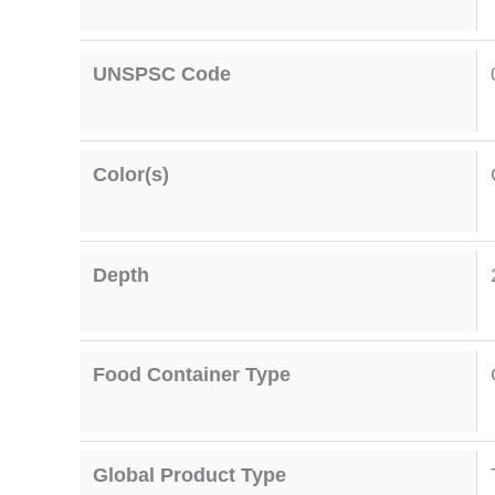
UNSPSC Code
Color(s)
Depth
Food Container Type
Global Product Type