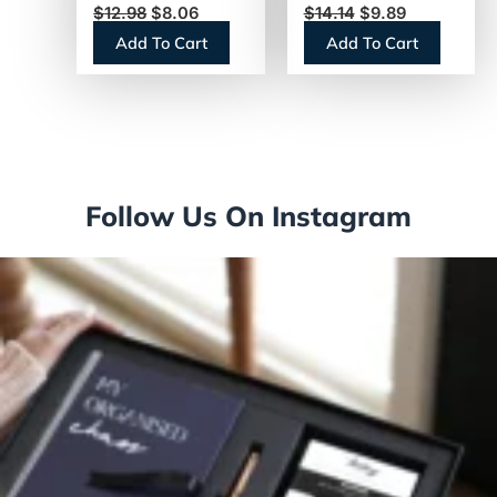
$
12.98
$
8.06
$
14.14
$
9.89
Vanilla, 0.38 oz
Add To Cart
Add To Cart
Mini Cups,
50/Box (91757)
Follow Us On Instagram