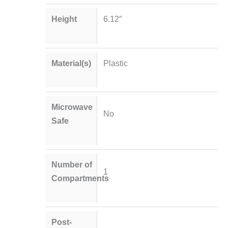
Height
6.12″
Material(s)
Plastic
Microwave
No
Safe
Number of
1
Compartments
Post-