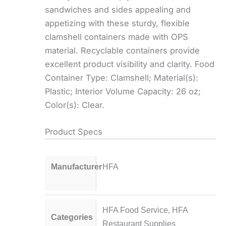
sandwiches and sides appealing and
appetizing with these sturdy, flexible
clamshell containers made with OPS
material. Recyclable containers provide
excellent product visibility and clarity. Food
Container Type: Clamshell; Material(s):
Plastic; Interior Volume Capacity: 26 oz;
Color(s): Clear.
Product Specs
Manufacturer
HFA
HFA Food Service
,
HFA
Categories
Restaurant Supplies