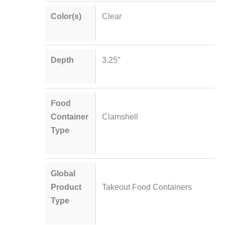
Color(s)
Clear
Depth
3.25″
Food
Container
Clamshell
Type
Global
Product
Takeout Food Containers
Type