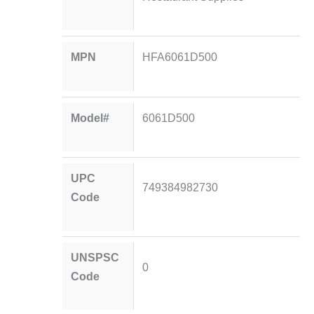
MPN
HFA6061D500
Model#
6061D500
UPC
749384982730
Code
UNSPSC
0
Code