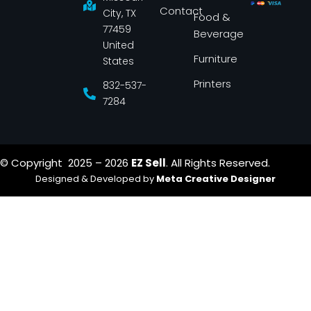
k
a
Contact
-
m
City, TX
Food &
f
77459
Beverage
United
Furniture
States
Printers
832-537-
7284
© Copyright 2025 – 2026
EZ Sell
. All Rights Reserved.
Designed & Developed by
Meta Creative Designer