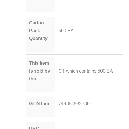
Carton
Pack
500 EA
Quantity
This item
is sold by
CT which contains 500 EA
the
GTIN Item
749384982730
UPC