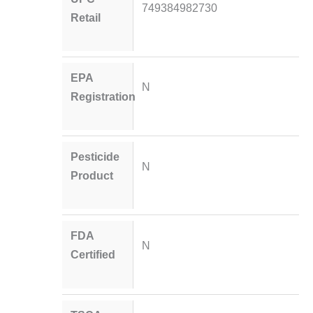
749384982730
Retail
EPA
N
Registration
Pesticide
N
Product
FDA
N
Certified