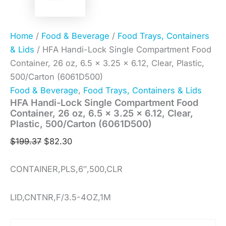
Home
/
Food & Beverage
/
Food Trays, Containers
& Lids
/ HFA Handi-Lock Single Compartment Food
Container, 26 oz, 6.5 x 3.25 x 6.12, Clear, Plastic,
500/Carton (6061D500)
Food & Beverage
,
Food Trays, Containers & Lids
HFA Handi-Lock Single Compartment Food
Container, 26 oz, 6.5 x 3.25 x 6.12, Clear,
Plastic, 500/Carton (6061D500)
$
199.37
$
82.30
CONTAINER,PLS,6″,500,CLR
LID,CNTNR,F/3.5-4OZ,1M