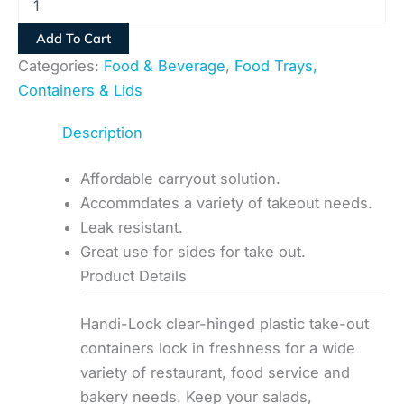
Add To Cart
Categories:
Food & Beverage
,
Food Trays,
Containers & Lids
Description
Affordable carryout solution.
Accommdates a variety of takeout needs.
Leak resistant.
Great use for sides for take out.
Product Details
Handi-Lock clear-hinged plastic take-out
containers lock in freshness for a wide
variety of restaurant, food service and
bakery needs. Keep your salads,