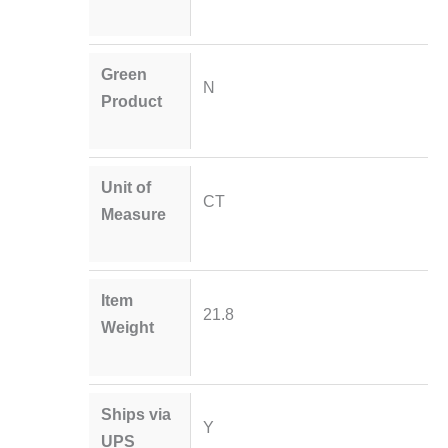
Green
N
Product
Unit of
CT
Measure
Item
21.8
Weight
Ships via
Y
UPS