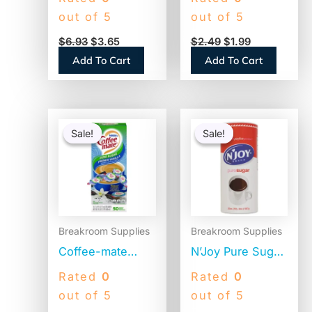
5″, White,
Cup Size, Flat
out of 5
out of 5
1,000/Box (STR5)
Bottom, 100/Pack
$
6.93
$
3.65
$
2.49
$
1.99
(BCF100B)
Add To Cart
Add To Cart
Original
Current
Original
Current
price
price
price
price
Sale!
Sale!
Sale!
Sale!
was:
is:
was:
is:
$12.98.
$8.06.
$14.14.
$9.89.
Breakroom Supplies
Breakroom Supplies
Coffee-mate
N’Joy Pure Sugar
Liquid Coffee
Cane, 20 oz
Rated
0
Rated
0
Creamer, Zero
Canister, 3/Pack
out of 5
out of 5
Sugar French
(94205)