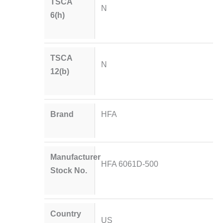
TSCA
N
6(h)
TSCA
N
12(b)
Brand
HFA
Manufacturer
HFA 6061D-500
Stock No.
Country
US