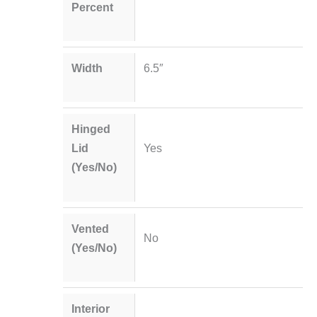
Percent
Width
6.5″
Hinged
Lid
Yes
(Yes/No)
Vented
No
(Yes/No)
Interior