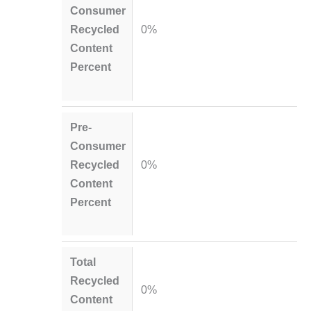
Consumer
Recycled
0%
Content
Percent
Pre-
Consumer
Recycled
0%
Content
Percent
Total
Recycled
0%
Content