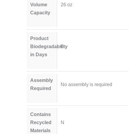
Volume
26 oz
Capacity
Product
Biodegradability
0
in Days
Assembly
No assembly is required
Required
Contains
Recycled
N
Materials