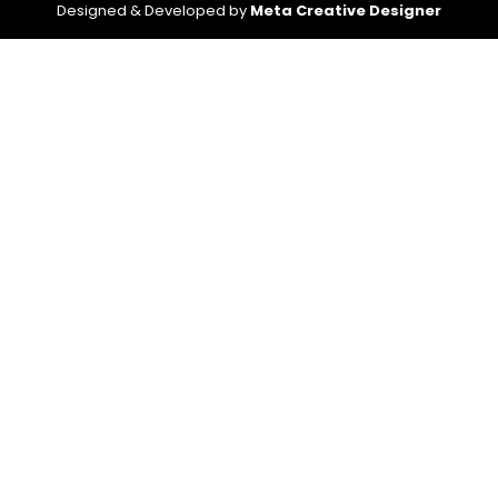
Designed & Developed by
Meta Creative Designer