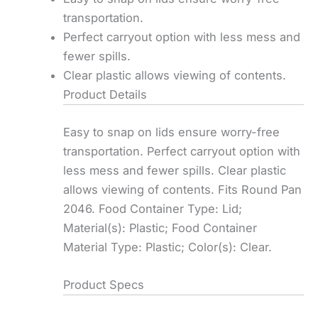
transportation.
Perfect carryout option with less mess and
fewer spills.
Clear plastic allows viewing of contents.
Product Details
Easy to snap on lids ensure worry-free
transportation. Perfect carryout option with
less mess and fewer spills. Clear plastic
allows viewing of contents. Fits Round Pan
2046. Food Container Type: Lid;
Material(s): Plastic; Food Container
Material Type: Plastic; Color(s): Clear.
Product Specs