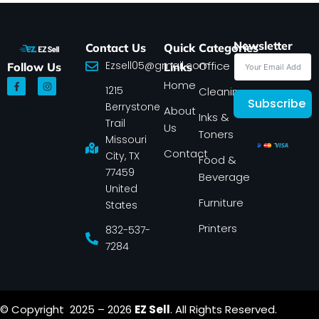
Newsletter
Contact Us
Quick
Categories
Ezsell05@gmail.com
Office
Follow Us
Links
F
I
Home
1215
a
n
Cleaning
c
s
Subscribe
Berrystone
e
t
About
Inks &
b
a
Trail
Us
o
g
Toners
o
r
Missouri
k
a
Contact
-
m
City, TX
Food &
f
77459
Beverage
United
Furniture
States
Printers
832-537-
7284
© Copyright 2025 – 2026
EZ Sell
. All Rights Reserved.