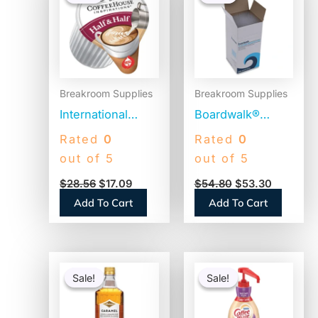
was:
is:
was:
is:
$28.56.
$17.09.
$54.80.
$53.30.
Breakroom Supplies
Breakroom Supplies
International
Boardwalk®
Delight Coffee
Jumbo Plastic
Rated
0
Rated
0
House
Straws,
out of 5
out of 5
Inspirations Half
Translucent,
$
28.56
$
17.09
$
54.80
$
53.30
and Half, 0.38 oz,
12,500 Straws
Add To Cart
Add To Cart
180/Carton
(BWKJSTU775T50)
(102042)
Original
Current
Original
Current
price
price
price
price
Sale!
Sale!
Sale!
Sale!
was:
is:
was:
is:
$15.14.
$14.64.
$41.52.
$22.85.