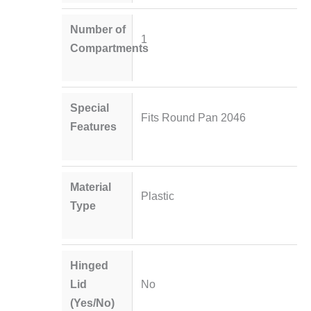
Number of
1
Compartments
Special
Fits Round Pan 2046
Features
Material
Plastic
Type
Hinged
Lid
No
(Yes/No)