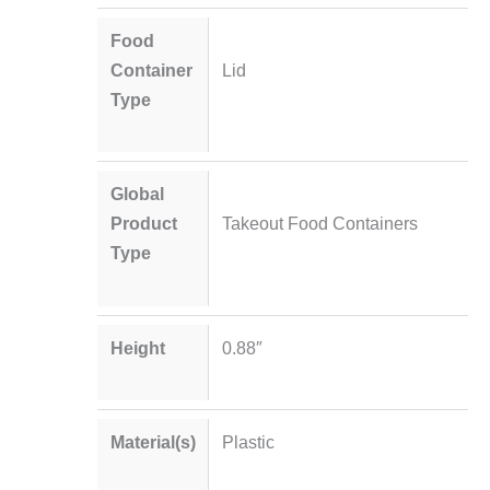
Food
Container
Lid
Type
Global
Product
Takeout Food Containers
Type
Height
0.88″
Material(s)
Plastic