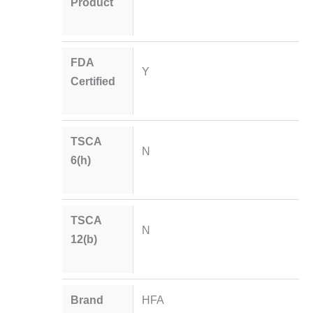
Product
FDA
Y
Certified
TSCA
N
6(h)
TSCA
N
12(b)
Brand
HFA