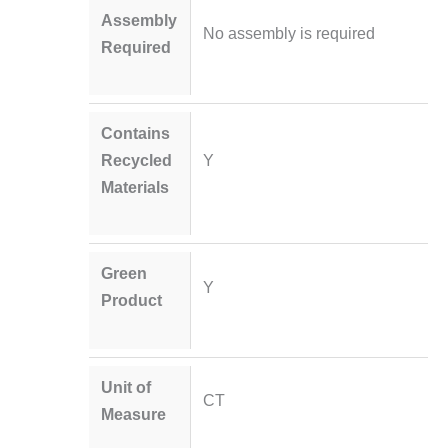
Assembly
No assembly is required
Required
Contains
Recycled
Y
Materials
Green
Y
Product
Unit of
CT
Measure