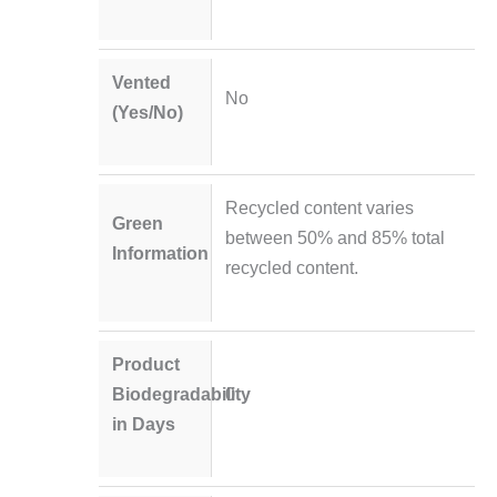
Vented
No
(Yes/No)
Recycled content varies
Green
between 50% and 85% total
Information
recycled content.
Product
Biodegradability
0
in Days