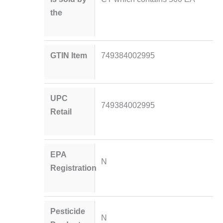
the
GTIN Item
749384002995
UPC
749384002995
Retail
EPA
N
Registration
Pesticide
N