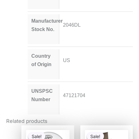
Manufacturer
2046DL
Stock No.
Country
US
of Origin
UNSPSC
47121704
Number
Related products
Original
Current
Original
Current
price
price
price
price
Sale!
Sale!
Sale!
Sale!