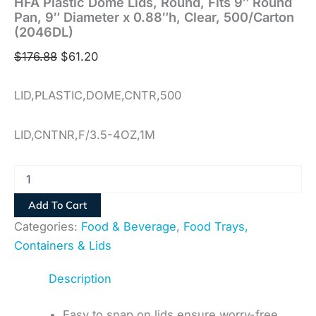
HFA Plastic Dome Lids, Round, Fits 9″ Round
Pan, 9″ Diameter x 0.88″h, Clear, 500/Carton
(2046DL)
$
176.88
$
61.20
LID,PLASTIC,DOME,CNTR,500
LID,CNTNR,F/3.5-4OZ,1M
Add To Cart
Categories:
Food & Beverage
,
Food Trays,
Containers & Lids
Description
Easy to snap on lids ensure worry-free