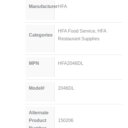
Manufacturer
HFA
HFA Food Service
,
HFA
Categories
Restaurant Supplies
MPN
HFA2046DL
Model#
2046DL
Alternate
Product
150206
Number