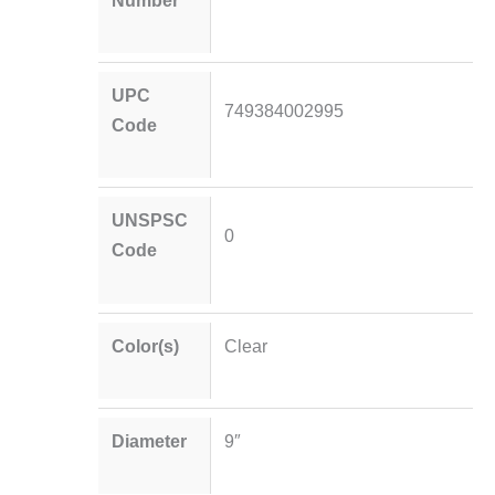
UPC
749384002995
Code
UNSPSC
0
Code
Color(s)
Clear
Diameter
9″