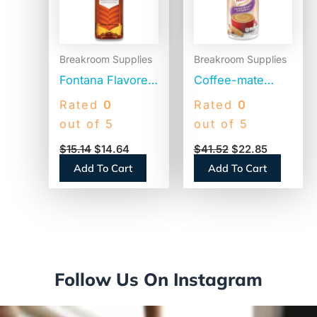
Breakroom Supplies
Breakroom Supplies
Fontana Flavored
Coffee-mate
Coffee Syrup,
Liquid Coffee
Rated
0
Rated
0
Caramel, 1 Liter
Creamer,
out of 5
out of 5
(NES412719883)
Sweetened
$
15.14
$
14.64
$
41.52
$
22.85
Original, 1500mL
Add To Cart
Add To Cart
Pump Dispenser
(13799)
Follow Us On Instagram