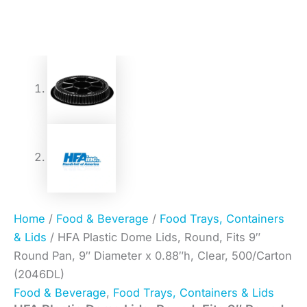
Home
/
Food & Beverage
/
Food Trays, Containers
& Lids
/ HFA Plastic Dome Lids, Round, Fits 9″
Round Pan, 9″ Diameter x 0.88″h, Clear, 500/Carton
(2046DL)
Food & Beverage
,
Food Trays, Containers & Lids