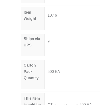
Item
10.46
Weight
Ships via
Y
UPS
Carton
Pack
500 EA
Quantity
This item
is sold by
CT which contains 500 EA