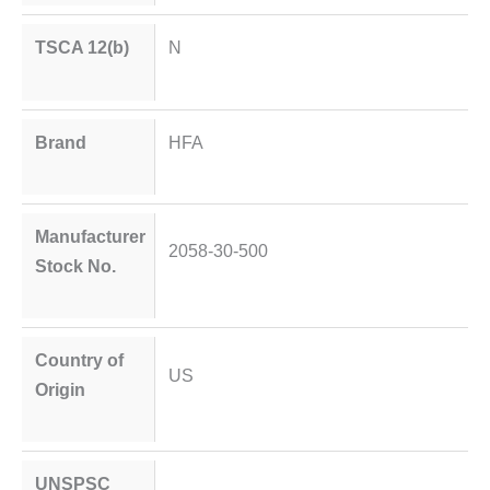
TSCA 12(b)
N
Brand
HFA
Manufacturer
2058-30-500
Stock No.
Country of
US
Origin
UNSPSC