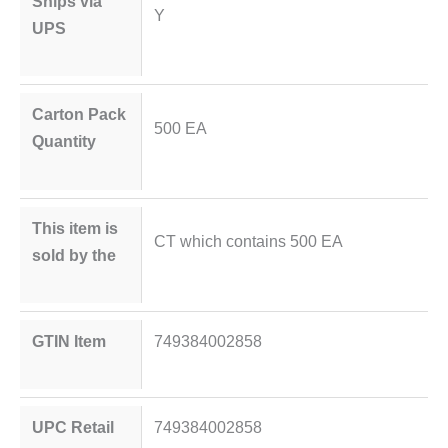
Ships via
Y
UPS
Carton Pack
500 EA
Quantity
This item is
CT which contains 500 EA
sold by the
GTIN Item
749384002858
UPC Retail
749384002858