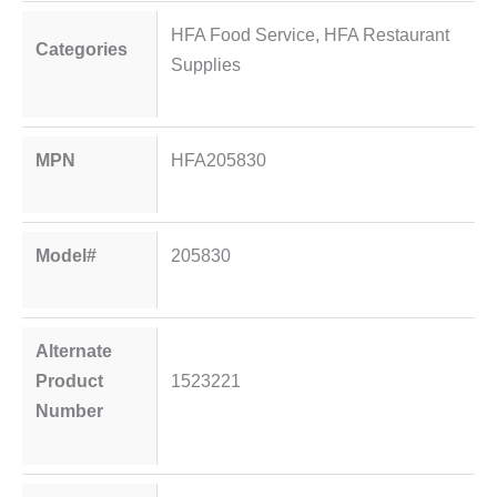
HFA Food Service
,
HFA Restaurant
Categories
Supplies
MPN
HFA205830
Model#
205830
Alternate
Product
1523221
Number