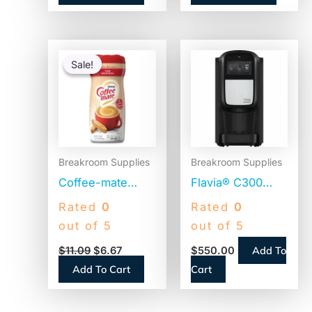
Original
Current
price
price
Sale!
Sale!
was:
is:
$11.09.
$6.67.
Breakroom Supplies
Breakroom Supplies
Coffee-mate
Flavia® C300
Original
Coffee Machine
Rated
0
Rated
0
Powdered
Brewer, 4.5″
out of 5
out of 5
Creamer, 22oz
Touch Screen,
Add To
$
11.09
$
6.67
$
550.00
Canister (30212)
Single-Serve
Add To Cart
Cart
(18000587)