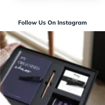
Follow Us On Instagram