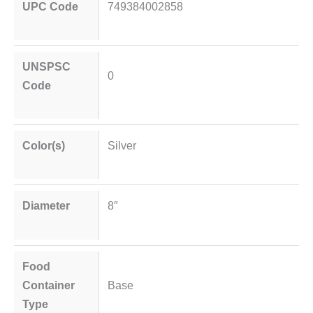
UPC Code
749384002858
UNSPSC
0
Code
Color(s)
Silver
Diameter
8″
Food
Container
Base
Type