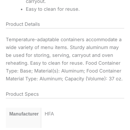
carryout.
Easy to clean for reuse.
Product Details
Temperature-adaptable containers accommodate a
wide variety of menu items. Sturdy aluminum may
be used for storing, serving, carryout and oven
reheating. Easy to clean for reuse. Food Container
Type: Base; Material(s): Aluminum; Food Container
Material Type: Aluminum; Capacity (Volume): 37 oz.
Product Specs
Manufacturer
HFA