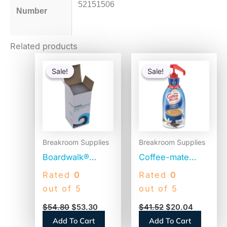
52151506
Number
Related products
Original
Current
Original
Current
price
price
price
price
Sale!
Sale!
Sale!
Sale!
was:
is:
was:
is:
$54.80.
$53.30.
$41.52.
$20.04.
Breakroom Supplies
Breakroom Supplies
Boardwalk®
Coffee-mate
Jumbo Plastic
Liquid Coffee
Rated
0
Rated
0
Straws,
Creamer, French
out of 5
out of 5
Translucent,
Vanilla, 1500mL
$
54.80
$
53.30
$
41.52
$
20.04
12,500 Straws
Pump Bottle
Add To Cart
Add To Cart
(BWKJSTU775T50)
(31803)