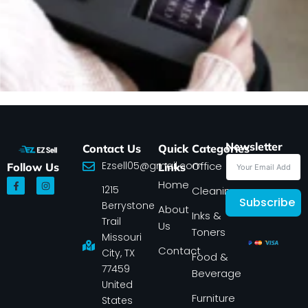
Newsletter
Contact Us
Quick
Categories
Ezsell05@gmail.com
Office
Follow Us
Links
F
I
Home
1215
a
n
Cleaning
c
s
Subscribe
Berrystone
e
t
About
Inks &
b
a
Trail
Us
o
g
Toners
o
r
Missouri
k
a
Contact
-
m
City, TX
Food &
f
77459
Beverage
United
Furniture
States