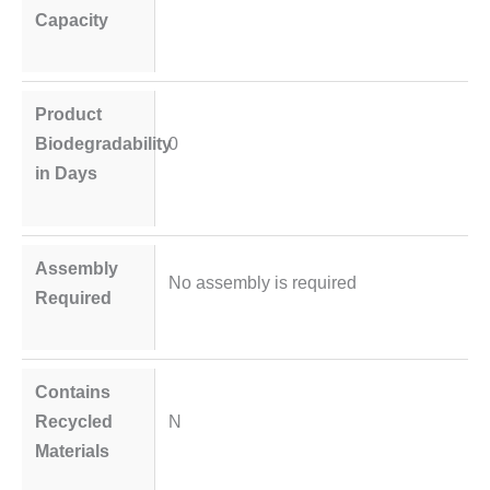
Capacity
Product
Biodegradability
0
in Days
Assembly
No assembly is required
Required
Contains
Recycled
N
Materials