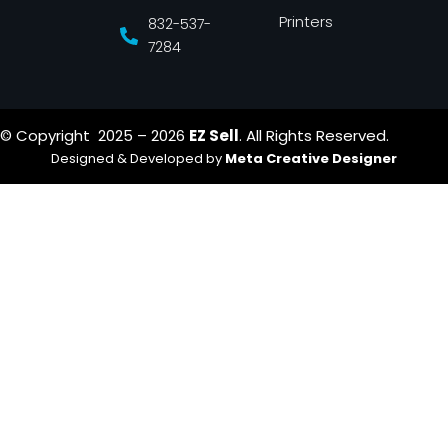
Printers
832-537-
7284
© Copyright 2025 – 2026
EZ Sell
. All Rights Reserved.
Designed & Developed by
Meta Creative Designer