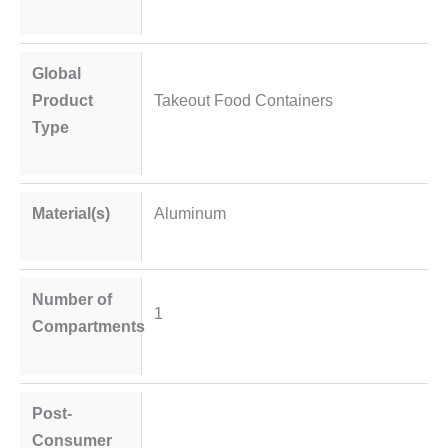
Global
Product
Takeout Food Containers
Type
Material(s)
Aluminum
Number of
1
Compartments
Post-
Consumer