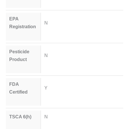
EPA
N
Registration
Pesticide
N
Product
FDA
Y
Certified
TSCA 6(h)
N