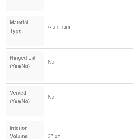
Material
Aluminum
Type
Hinged Lid
No
(Yes/No)
Vented
No
(Yes/No)
Interior
Volume
37 oz