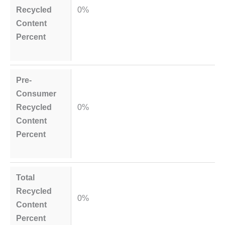
Recycled
0%
Content
Percent
Pre-
Consumer
Recycled
0%
Content
Percent
Total
Recycled
0%
Content
Percent