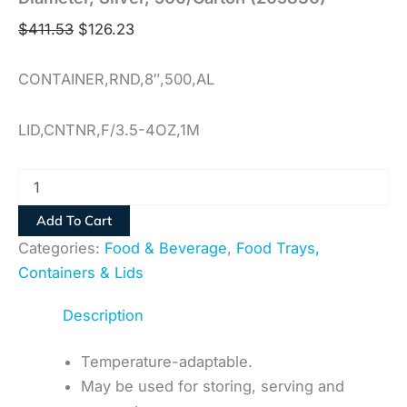
$
411.53
$
126.23
CONTAINER,RND,8″,500,AL
LID,CNTNR,F/3.5-4OZ,1M
Add To Cart
Categories:
Food & Beverage
,
Food Trays,
Containers & Lids
Description
Temperature-adaptable.
May be used for storing, serving and