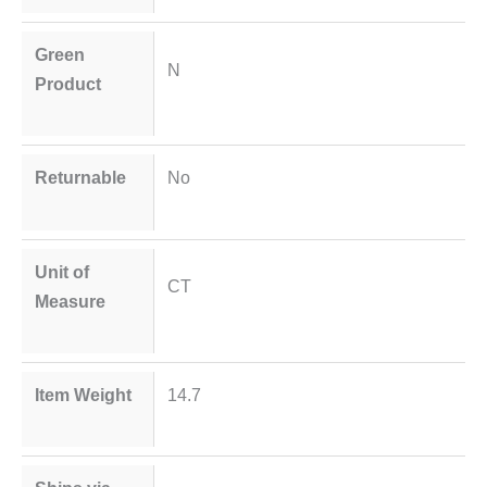
Green
N
Product
Returnable
No
Unit of
CT
Measure
Item Weight
14.7