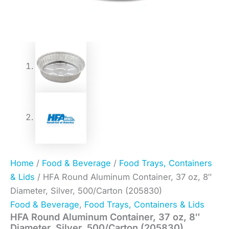
Home
/
Food & Beverage
/
Food Trays, Containers
& Lids
/ HFA Round Aluminum Container, 37 oz, 8″
Diameter, Silver, 500/Carton (205830)
Food & Beverage
,
Food Trays, Containers & Lids
HFA Round Aluminum Container, 37 oz, 8″
Diameter, Silver, 500/Carton (205830)