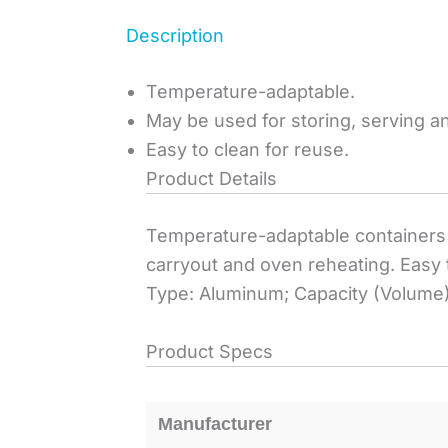
Description
Temperature-adaptable.
May be used for storing, serving a
Easy to clean for reuse.
Product Details
Temperature-adaptable containers 
carryout and oven reheating. Easy 
Type: Aluminum; Capacity (Volume)
Product Specs
Manufacturer