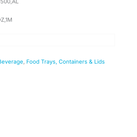
500,AL
OZ,1M
Beverage
,
Food Trays, Containers & Lids