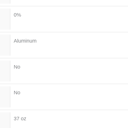
0%
Aluminum
No
No
37 oz