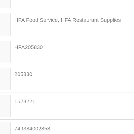
HFA Food Service
,
HFA Restaurant Supplies
HFA205830
205830
1523221
749384002858