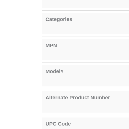
Categories
MPN
Model#
Alternate Product Number
UPC Code