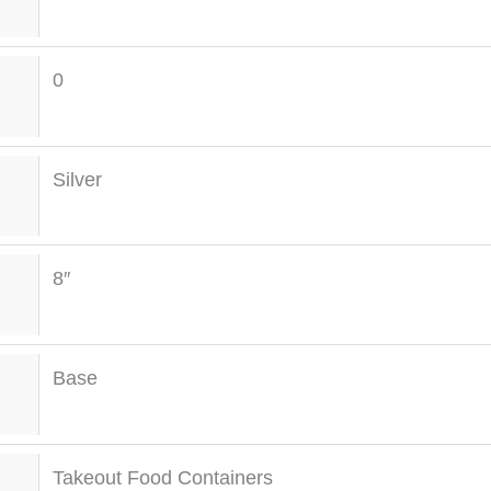
0
Silver
8″
Base
Takeout Food Containers