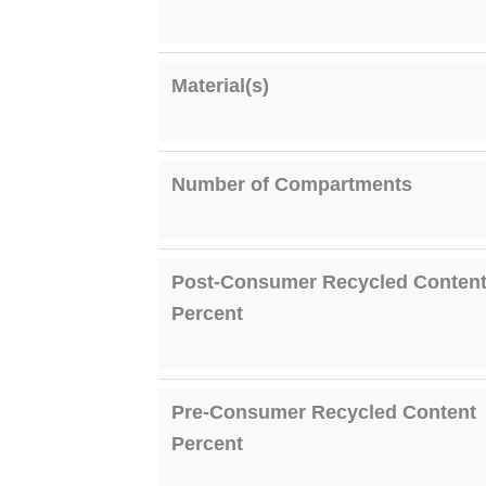
Material(s)
Number of Compartments
Post-Consumer Recycled Conten
Percent
Pre-Consumer Recycled Content
Percent