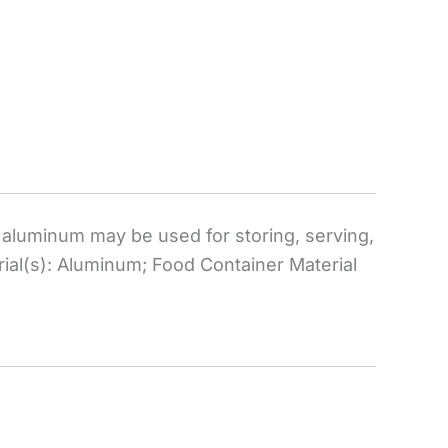
aluminum may be used for storing, serving,
ial(s): Aluminum; Food Container Material