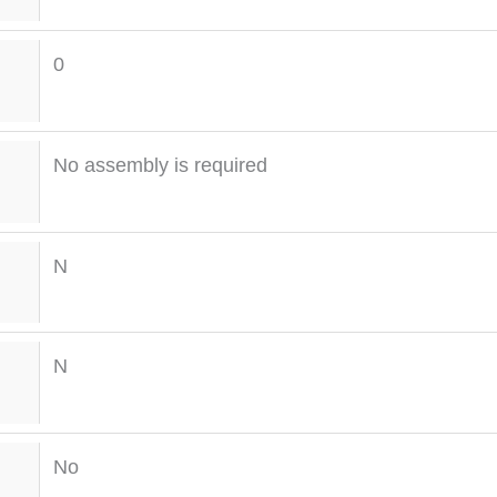
0
No assembly is required
N
N
No