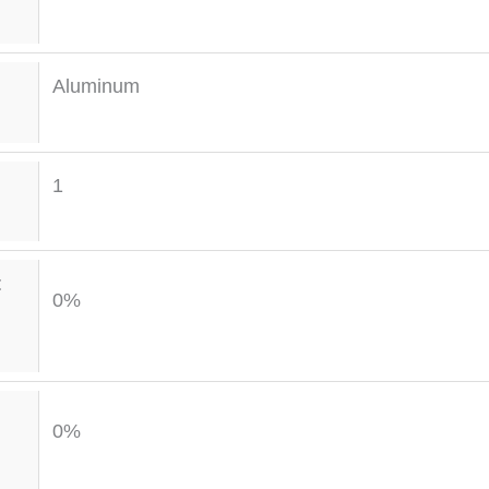
Aluminum
1
t
0%
0%