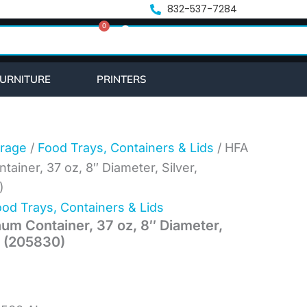
ent
832-537-7284
0
e
Cart
.23.
URNITURE
PRINTERS
rage
/
Food Trays, Containers & Lids
/ HFA
iner, 37 oz, 8″ Diameter, Silver,
)
od Trays, Containers & Lids
m Container, 37 oz, 8″ Diameter,
n (205830)