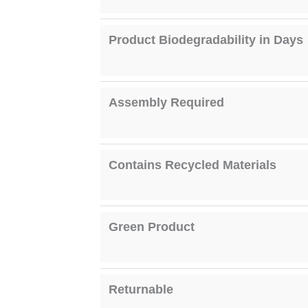
Product Biodegradability in Days
Assembly Required
Contains Recycled Materials
Green Product
Returnable