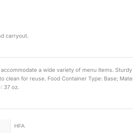
nd carryout.
accommodate a wide variety of menu items. Sturdy 
to clean for reuse. Food Container Type: Base; Mater
: 37 oz.
HFA