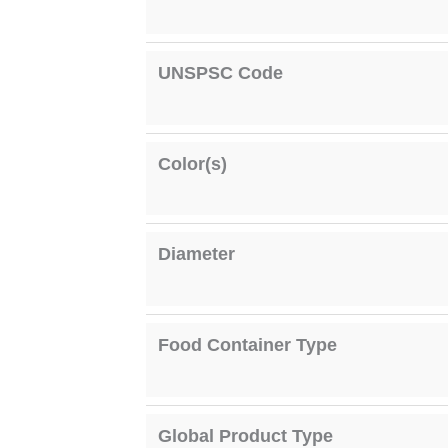
UNSPSC Code
Color(s)
Diameter
Food Container Type
Global Product Type