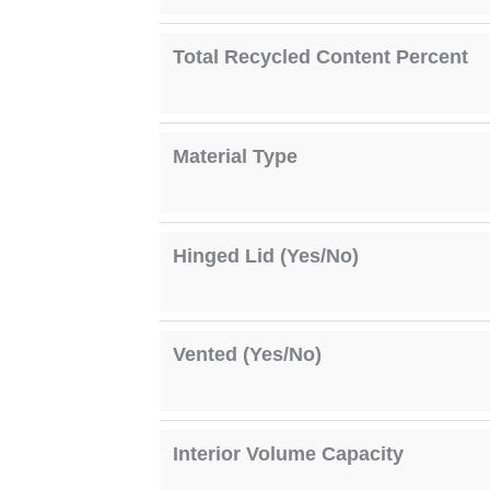
Total Recycled Content Percent
Material Type
Hinged Lid (Yes/No)
Vented (Yes/No)
Interior Volume Capacity