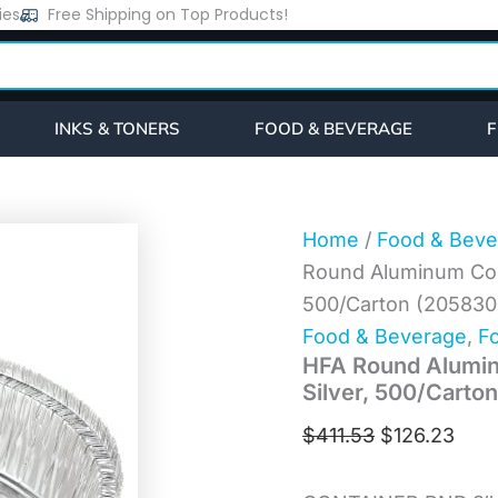
HFA
ies
Free Shipping on Top Products!
Original
Curr
Round
price
pric
Aluminum
Container,
was:
is:
37
$411.53.
$126
oz,
INKS & TONERS
FOOD & BEVERAGE
F
8"
Diameter,
Silver,
500/Carton
(205830)
Home
/
Food & Beve
quantity
Round Aluminum Conta
500/Carton (205830
Food & Beverage
,
Fo
HFA Round Aluminu
Silver, 500/Carto
$
411.53
$
126.23