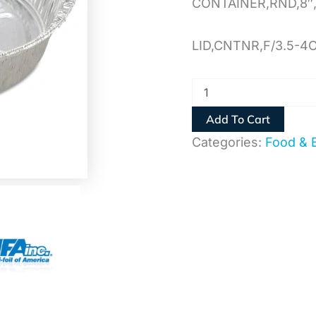
CONTAINER,RND,8″,
LID,CNTNR,F/3.5-4
Add To Cart
Categories:
Food & 