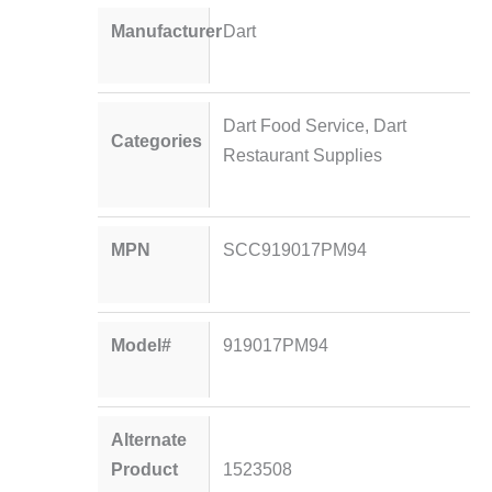
Manufacturer
Dart
Dart Food Service
,
Dart
Categories
Restaurant Supplies
MPN
SCC919017PM94
Model#
919017PM94
Alternate
Product
1523508