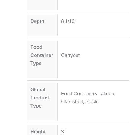
Depth
8 1/10″
Food
Container
Carryout
Type
Global
Food Containers-Takeout
Product
Clamshell, Plastic
Type
Height
3″