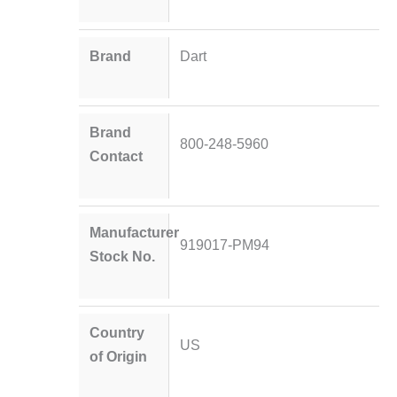
Brand
Dart
Brand
800-248-5960
Contact
Manufacturer
919017-PM94
Stock No.
Country
US
of Origin