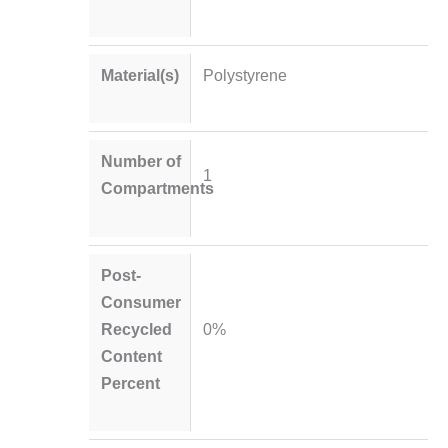
Material(s)
Polystyrene
Number of
1
Compartments
Post-
Consumer
Recycled
0%
Content
Percent