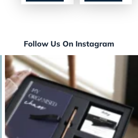
Follow Us On Instagram