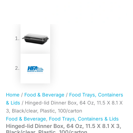
Home
/
Food & Beverage
/
Food Trays, Containers
& Lids
/ Hinged-lid Dinner Box, 64 Oz, 11.5 X 8.1 X
3, Black/clear, Plastic, 100/carton
Food & Beverage
,
Food Trays, Containers & Lids
Hinged-lid Dinner Box, 64 Oz, 11.5 X 8.1 X 3,
Black/clear, Plastic, 100/carton