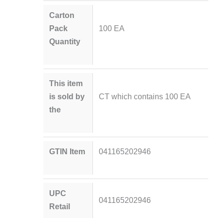
Carton
Pack
100 EA
Quantity
This item
is sold by
CT which contains 100 EA
the
GTIN Item
041165202946
UPC
041165202946
Retail