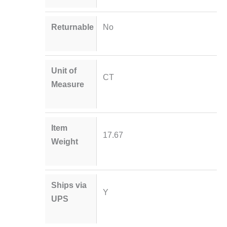
Returnable
No
Unit of
CT
Measure
Item
17.67
Weight
Ships via
Y
UPS