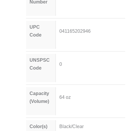
Number
UPC
041165202946
Code
UNSPSC
0
Code
Capacity
64 oz
(Volume)
Color(s)
Black/Clear