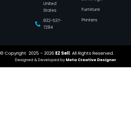
United
Furniture
States
Printers
832-537-
7284
© Copyright 2025 – 2026
EZ Sell
. All Rights Reserved.
Designed & Developed by
Meta Creative Designer