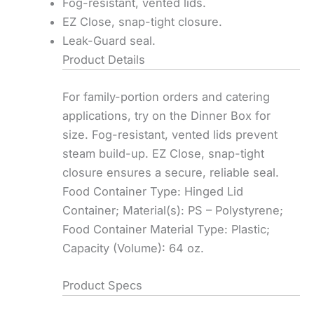
Fog-resistant, vented lids.
EZ Close, snap-tight closure.
Leak-Guard seal.
Product Details
For family-portion orders and catering
applications, try on the Dinner Box for
size. Fog-resistant, vented lids prevent
steam build-up. EZ Close, snap-tight
closure ensures a secure, reliable seal.
Food Container Type: Hinged Lid
Container; Material(s): PS – Polystyrene;
Food Container Material Type: Plastic;
Capacity (Volume): 64 oz.
Product Specs