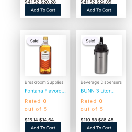
$
41.52
$
20.28
$
41.52
$
22.85
Pump Bottle
Original, 1500mL
Add To Cart
Add To Cart
(31831)
Pump Dispenser
(13799)
Original
Current
Original
Current
price
price
price
price
Sale!
Sale!
Sale!
Sale!
was:
is:
was:
is:
$15.14.
$14.64.
$110.58.
$86.45.
Breakroom Supplies
Beverage Dispensers
Fontana Flavored
BUNN 3 Liter
Coffee Syrup,
Lever Action
Rated
0
Rated
0
Caramel, 1 Liter
Airpot, Stainless
out of 5
out of 5
(NES412719883)
Steel/Black
$
15.14
$
14.64
$
110.58
$
86.45
(AIRPOT30)
Add To Cart
Add To Cart