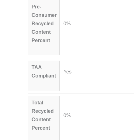
Pre-
Consumer
Recycled
0%
Content
Percent
TAA
Yes
Compliant
Total
Recycled
0%
Content
Percent