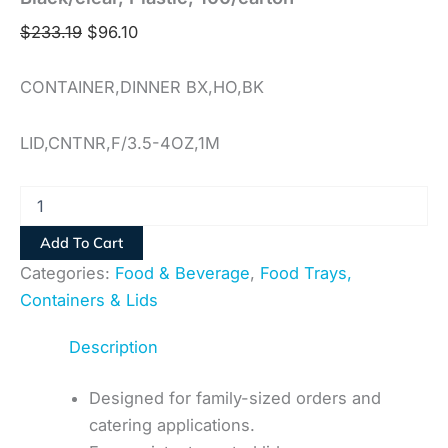
$
233.19
$
96.10
CONTAINER,DINNER BX,HO,BK
LID,CNTNR,F/3.5-4OZ,1M
Add To Cart
Categories:
Food & Beverage
,
Food Trays,
Containers & Lids
Description
Designed for family-sized orders and
catering applications.