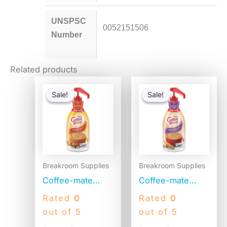
UNSPSC
0052151506
Number
Related products
Original
Current
Original
Current
price
price
price
price
Sale!
Sale!
Sale!
Sale!
was:
is:
was:
is:
$41.52.
$20.28.
$41.52.
$22.85.
Breakroom Supplies
Breakroom Supplies
Coffee-mate
Coffee-mate
Liquid Coffee
Liquid Coffee
Rated
0
Rated
0
Creamer,
Creamer,
out of 5
out of 5
Hazelnut, 1500mL
Sweetened