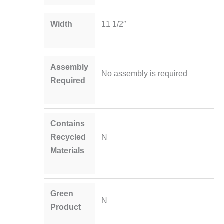
Width
11 1/2″
Assembly
No assembly is required
Required
Contains
Recycled
N
Materials
Green
N
Product