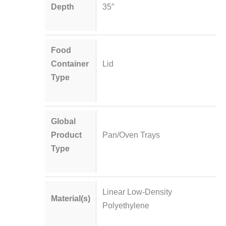
Depth
35″
Food
Container
Lid
Type
Global
Product
Pan/Oven Trays
Type
Linear Low-Density
Material(s)
Polyethylene