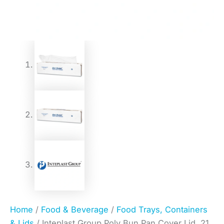
Home
/
Food & Beverage
/
Food Trays, Containers
& Lids
/ Inteplast Group Poly Bun Pan Cover Lid, 21