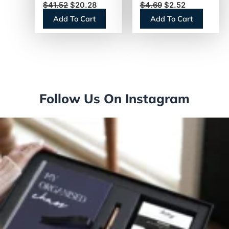
$
41.52
$
20.28
$
4.69
$
2.52
Pump Bottle
Canister (74185)
Add To Cart
Add To Cart
(31831)
Follow Us On Instagram