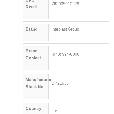
UPC
762935010928
Retail
Brand
Inteplast Group
Brand
(973) 994-8000
Contact
Manufacturer
BP21635
Stock No.
Country
US