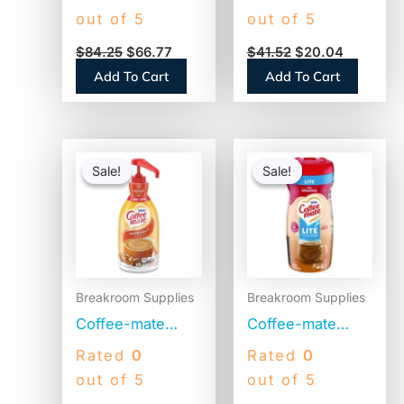
Stainless
Creamer, French
out of 5
out of 5
Steel/Black
Vanilla, 1500mL
$
84.25
$
66.77
$
41.52
$
20.04
(VACPIT19)
Pump Bottle
Add To Cart
Add To Cart
(31803)
Original
Current
Original
Current
price
price
price
price
Sale!
Sale!
Sale!
Sale!
was:
is:
was:
is:
$41.52.
$20.28.
$4.69.
$2.52.
Breakroom Supplies
Breakroom Supplies
Coffee-mate
Coffee-mate
Liquid Coffee
Original Lite
Rated
0
Rated
0
Creamer,
Powdered
out of 5
out of 5
Hazelnut, 1500mL
Creamer, 11oz