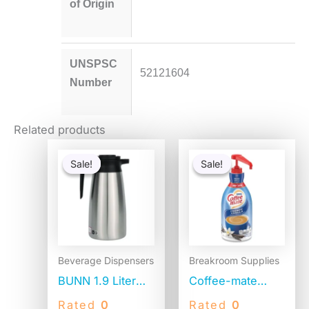
of Origin
UNSPSC
52121604
Number
Related products
Original
Current
Original
Current
price
price
price
price
Sale!
Sale!
Sale!
Sale!
was:
is:
was:
is:
$84.25.
$66.77.
$41.52.
$20.04.
Beverage Dispensers
Breakroom Supplies
BUNN 1.9 Liter
Coffee-mate
Thermal Pitcher,
Liquid Coffee
Rated
0
Rated
0