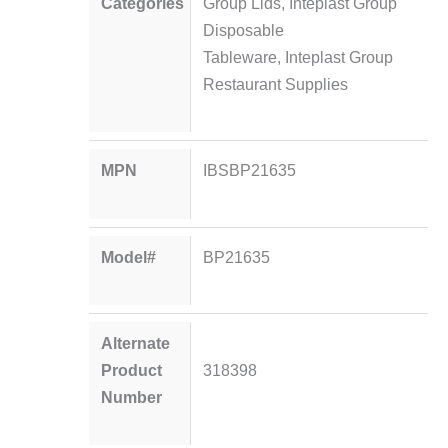
Categories
Group Lids
,
Inteplast Group
Disposable
Tableware
,
Inteplast Group
Restaurant Supplies
MPN
IBSBP21635
Model#
BP21635
Alternate
Product
318398
Number