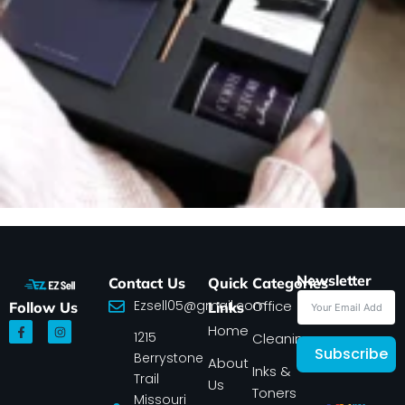
Newsletter
Contact Us
Quick
Categories
Ezsell05@gmail.com
Office
Follow Us
Links
F
I
Home
1215
a
n
Cleaning
c
s
Subscribe
Berrystone
e
t
About
Inks &
b
a
Trail
Us
o
g
Toners
o
r
Missouri