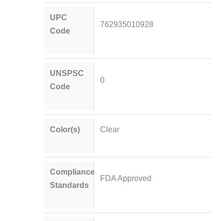
UPC
762935010928
Code
UNSPSC
0
Code
Color(s)
Clear
Compliance
FDA Approved
Standards