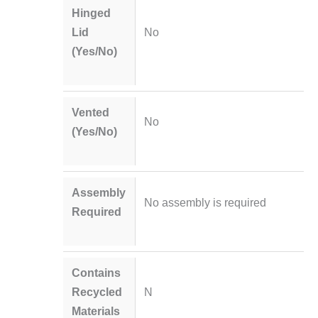
Hinged
Lid
No
(Yes/No)
Vented
No
(Yes/No)
Assembly
No assembly is required
Required
Contains
Recycled
N
Materials