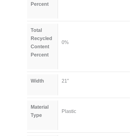
Percent
Total
Recycled
0%
Content
Percent
Width
21″
Material
Plastic
Type