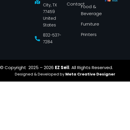
k
a
Contact
-
m
City, TX
Food &
f
77459
Beverage
United
Furniture
States
Printers
832-537-
7284
© Copyright 2025 – 2026
EZ Sell
. All Rights Reserved.
Designed & Developed by
Meta Creative Designer