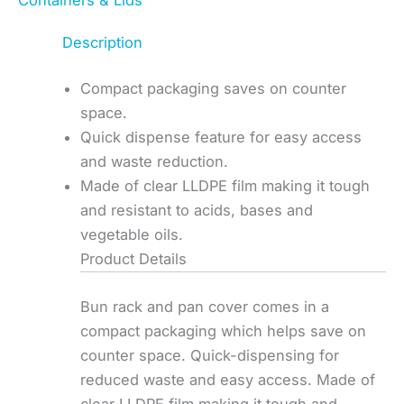
Description
Compact packaging saves on counter
space.
Quick dispense feature for easy access
and waste reduction.
Made of clear LLDPE film making it tough
and resistant to acids, bases and
vegetable oils.
Product Details
Bun rack and pan cover comes in a
compact packaging which helps save on
counter space. Quick-dispensing for
reduced waste and easy access. Made of
clear LLDPE film making it tough and