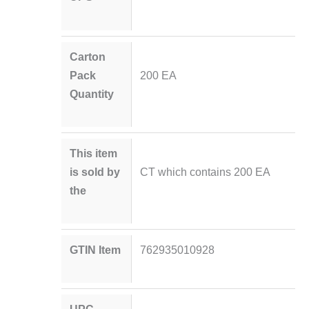
Carton
Pack
200 EA
Quantity
This item
is sold by
CT which contains 200 EA
the
GTIN Item
762935010928