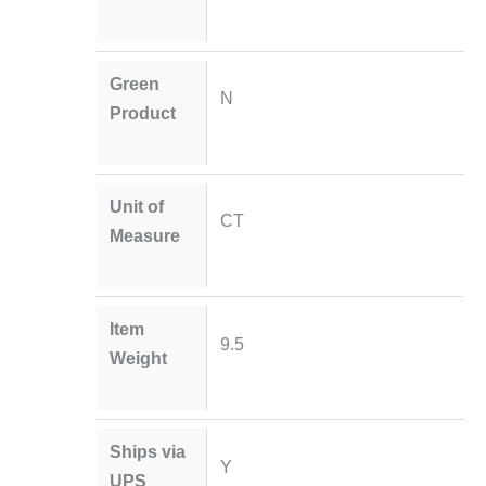
Green
N
Product
Unit of
CT
Measure
Item
9.5
Weight
Ships via
Y
UPS