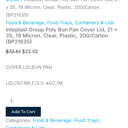
x 35, 19 Micron, Clear, Plastic, 200/Carton
(BP21635)
Food & Beverage
,
Food Trays, Containers & Lids
Inteplast Group Poly Bun Pan Cover Lid, 21 x
35, 19 Micron, Clear, Plastic, 200/Carton
(BP21635)
$
72.51
$
22.02
COVER,LID,BUN PAN
LID,CNTNR,F/3.5-4OZ,1M
Add To Cart
Categories:
Food & Beverage
,
Food Trays,
Containers & Lids