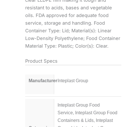
resistant to acids, bases and vegetable
oils. FDA approved for adequate food
service, storage and handling. Food
Container Type: Lid; Material(s): Linear
Low-Density Polyethylene; Food Container
Material Type: Plastic; Color(s): Clear.
Product Specs
Manufacturer
Inteplast Group
Inteplast Group Food
Service
,
Inteplast Group Food
Containers & Lids
,
Inteplast