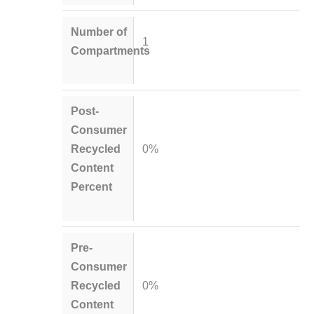
Number of
1
Compartments
Post-
Consumer
Recycled
0%
Content
Percent
Pre-
Consumer
Recycled
0%
Content