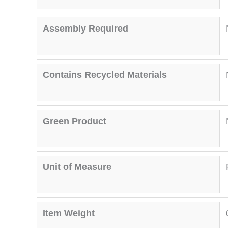
Assembly Required
Contains Recycled Materials
Green Product
Unit of Measure
Item Weight