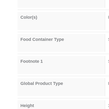
Color(s)
Food Container Type
Footnote 1
Global Product Type
Height