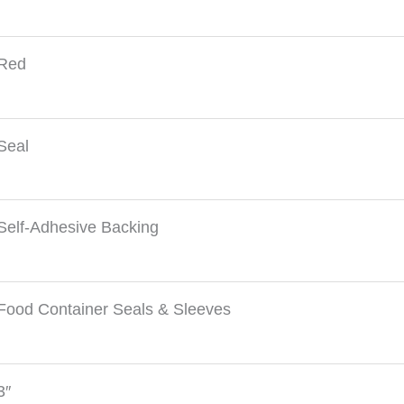
Red
Seal
Self-Adhesive Backing
Food Container Seals & Sleeves
3″