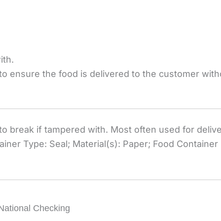
ith.
 to ensure the food is delivered to the customer wit
o break if tampered with. Most often used for delive
ner Type: Seal; Material(s): Paper; Food Container 
National Checking