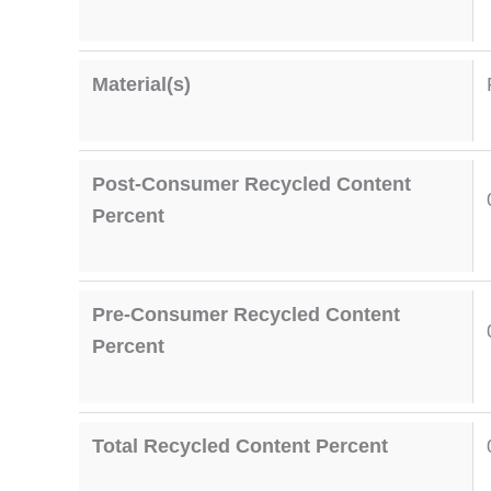
Material(s)
Post-Consumer Recycled Content
Percent
Pre-Consumer Recycled Content
Percent
Total Recycled Content Percent