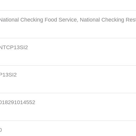
National Checking Food Service
,
National Checking Res
NTCP13SI2
P13SI2
018291014552
0