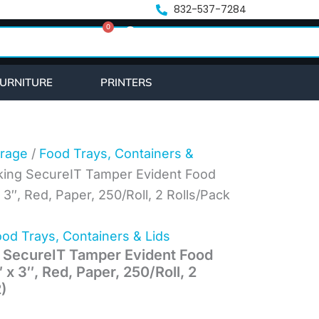
832-537-7284
0
Cart
URNITURE
PRINTERS
rage
/
Food Trays, Containers &
king SecureIT Tamper Evident Food
 3″, Red, Paper, 250/Roll, 2 Rolls/Pack
od Trays, Containers & Lids
 SecureIT Tamper Evident Food
 x 3″, Red, Paper, 250/Roll, 2
)