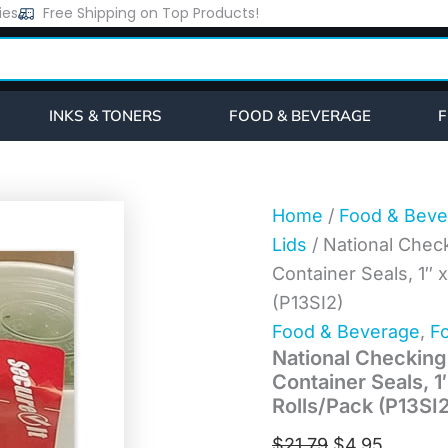
National
ies
Free Shipping on Top Products!
Original
Current
Checking
price
price
SecureIT
Tamper
was:
is:
Evident
$21.79.
$4.95.
Food
INKS & TONERS
FOOD & BEVERAGE
F
Container
Seals,
1"
x
3",
Home
/
Food & Beve
Red,
Lids
/ National Chec
Paper,
250/Roll,
Container Seals, 1″ x
2
(P13SI2)
Rolls/Pack
(P13SI2)
Food & Beverage
,
Fo
quantity
National Checking
Container Seals, 1″
Rolls/Pack (P13SI2
$
21.79
$
4.95