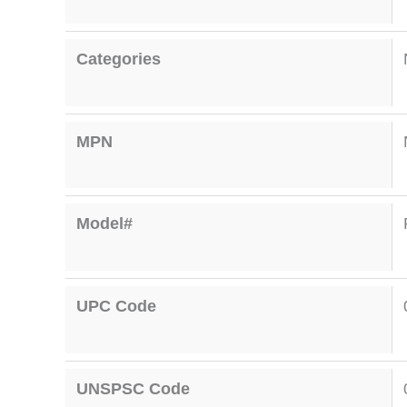
Categories
MPN
Model#
UPC Code
UNSPSC Code