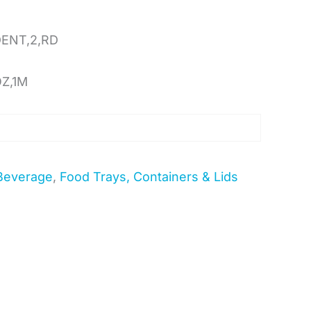
DENT,2,RD
OZ,1M
Beverage
,
Food Trays, Containers & Lids