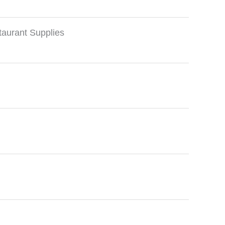
taurant Supplies