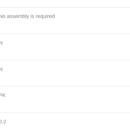
No assembly is required
N
N
PK
0.2