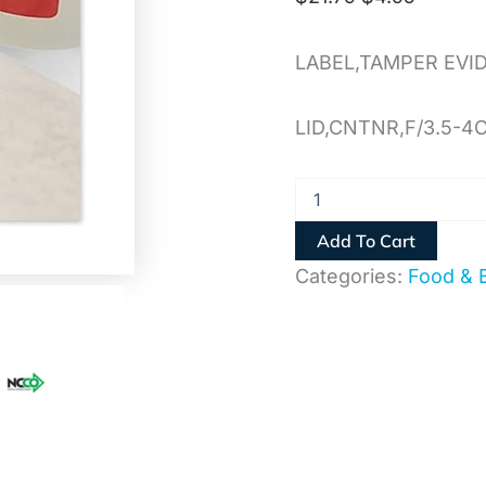
LABEL,TAMPER EVI
LID,CNTNR,F/3.5-4
Add To Cart
Categories:
Food & 