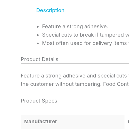
Description
Feature a strong adhesive.
Special cuts to break if tampered w
Most often used for delivery items
Product Details
Feature a strong adhesive and special cuts t
the customer without tampering. Food Contai
Product Specs
Manufacturer