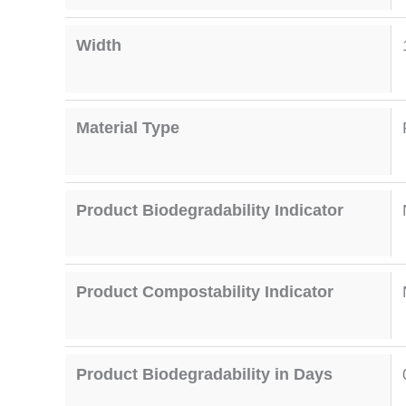
Width
Material Type
Product Biodegradability Indicator
Product Compostability Indicator
Product Biodegradability in Days