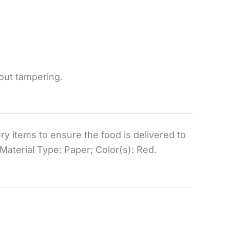
hout tampering.
ry items to ensure the food is delivered to
Material Type: Paper; Color(s): Red.