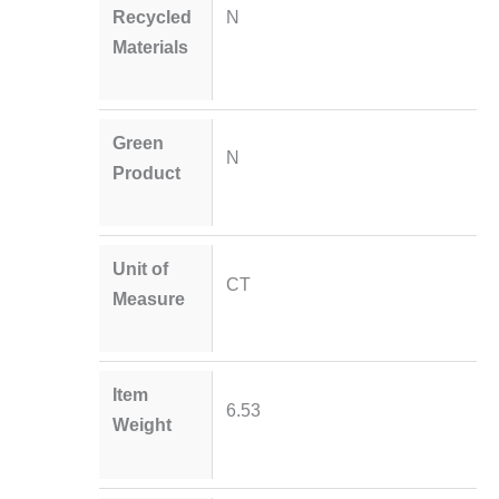
Recycled
N
Materials
Green
N
Product
Unit of
CT
Measure
Item
6.53
Weight