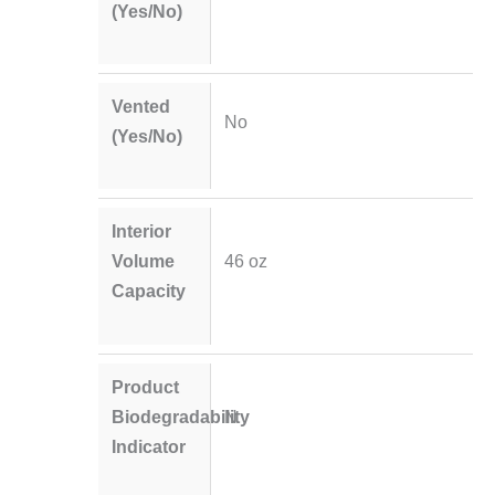
(Yes/No)
Vented
No
(Yes/No)
Interior
Volume
46 oz
Capacity
Product
Biodegradability
N
Indicator