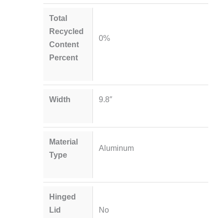
Total
Recycled
0%
Content
Percent
Width
9.8″
Material
Aluminum
Type
Hinged
Lid
No