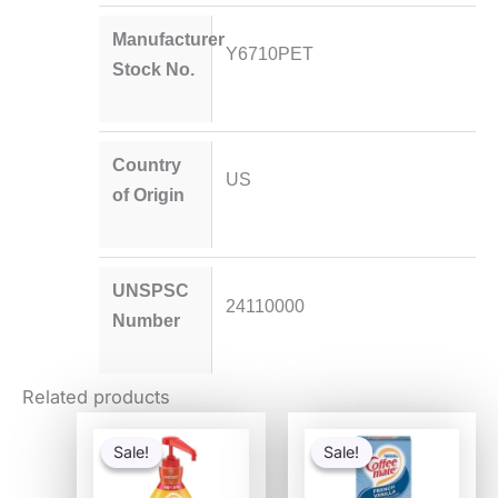
Manufacturer
Y6710PET
Stock No.
Country
US
of Origin
UNSPSC
24110000
Number
Related products
Original
Current
Original
Current
price
price
price
price
Sale!
Sale!
Sale!
Sale!
was:
is:
was:
is:
$41.52.
$20.28.
$12.98.
$6.69.