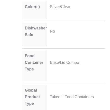
Color(s)
Silver/Clear
Dishwasher
No
Safe
Food
Container
Base/Lid Combo
Type
Global
Product
Takeout Food Containers
Type