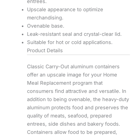
entrees.
Upscale appearance to optimize
merchandising.
Ovenable base.
Leak-resistant seal and crystal-clear lid.
Suitable for hot or cold applications.
Product Details
Classic Carry-Out aluminum containers
offer an upscale image for your Home
Meal Replacement program that
consumers find attractive and versatile. In
addition to being ovenable, the heavy-duty
aluminum protects food and preserves the
quality of meats, seafood, prepared
entrees, side dishes and bakery foods.
Containers allow food to be prepared,