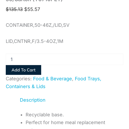
$
135.13
$
55.57
CONTAINER,50-46Z,/LID,SV
LID,CNTNR,F/3.5-4OZ,1M
Add To Cart
Categories:
Food & Beverage
,
Food Trays,
Containers & Lids
Description
Recyclable base.
Perfect for home meal replacement