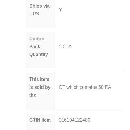
Ships via
Y
UPS
Carton
Pack
50 EA
Quantity
This item
is sold by
CT which contains 50 EA
the
GTIN Item
016194122480