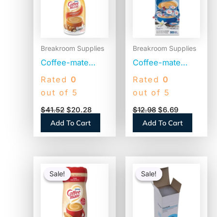
Breakroom Supplies
Breakroom Supplies
Coffee-mate
Coffee-mate
Liquid Coffee
Liquid Coffee
Rated
0
Rated
0
Creamer,
Creamer, French
out of 5
out of 5
Hazelnut, 1500mL
Vanilla, 0.38 oz
$
41.52
$
20.28
$
12.98
$
6.69
Pump Bottle
Mini Cups,
Add To Cart
Add To Cart
(31831)
50/Box
(35170BX)
Original
Current
Original
Current
price
price
price
price
Sale!
Sale!
Sale!
Sale!
was:
is:
was:
is:
$11.09.
$6.67.
$54.80.
$53.30.