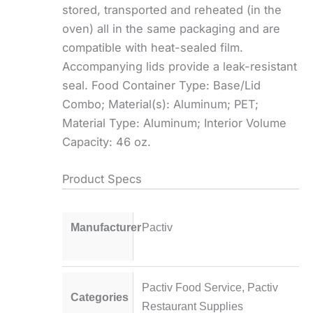
stored, transported and reheated (in the
oven) all in the same packaging and are
compatible with heat-sealed film.
Accompanying lids provide a leak-resistant
seal. Food Container Type: Base/Lid
Combo; Material(s): Aluminum; PET;
Material Type: Aluminum; Interior Volume
Capacity: 46 oz.
Product Specs
Manufacturer
Pactiv
Pactiv Food Service
,
Pactiv
Categories
Restaurant Supplies