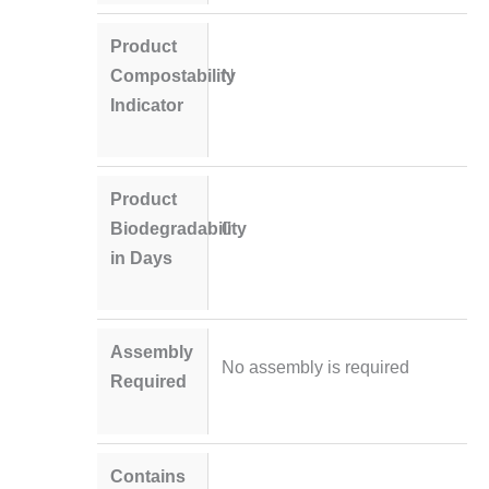
Product
Compostability
N
Indicator
Product
Biodegradability
0
in Days
Assembly
No assembly is required
Required
Contains