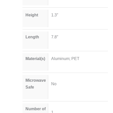
Height
1.3″
Length
7.8″
Material(s)
Aluminum; PET
Microwave
No
Safe
Number of
1