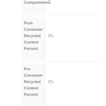
Compartments
Post-
Consumer
Recycled
0%
Content
Percent
Pre-
Consumer
Recycled
0%
Content
Percent