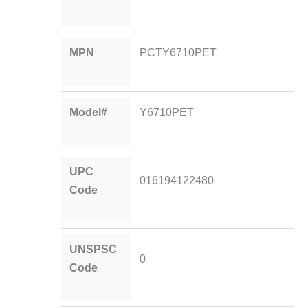
MPN
PCTY6710PET
Model#
Y6710PET
UPC
016194122480
Code
UNSPSC
0
Code