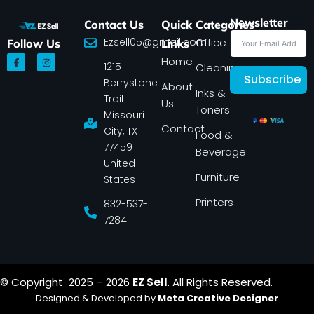
Newsletter
Contact Us
Quick
Categories
Ezsell05@gmail.com
Office
Follow Us
Links
F
I
Home
1215
a
n
Cleaning
c
s
Subscribe
Berrystone
e
t
About
Inks &
b
a
Trail
Us
o
g
Toners
o
r
Missouri
k
a
Contact
-
m
City, TX
Food &
f
77459
Beverage
United
Furniture
States
Printers
832-537-
7284
© Copyright 2025 – 2026
EZ Sell
. All Rights Reserved.
Designed & Developed by
Meta Creative Designer