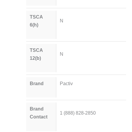
TSCA
N
6(h)
TSCA
N
12(b)
Brand
Pactiv
Brand
1 (888) 828-2850
Contact