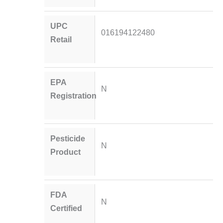
UPC
016194122480
Retail
EPA
N
Registration
Pesticide
N
Product
FDA
N
Certified