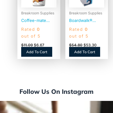
Breakroom Supplies
Breakroom Supplies
Coffee-mate
Boardwalk®
Original
Jumbo Plastic
Rated
0
Rated
0
Powdered
Straws,
out of 5
out of 5
Creamer, 22oz
Translucent,
$
11.09
$
6.67
$
54.80
$
53.30
Canister (30212)
12,500 Straws
Add To Cart
Add To Cart
(BWKJSTU775T50)
Follow Us On Instagram