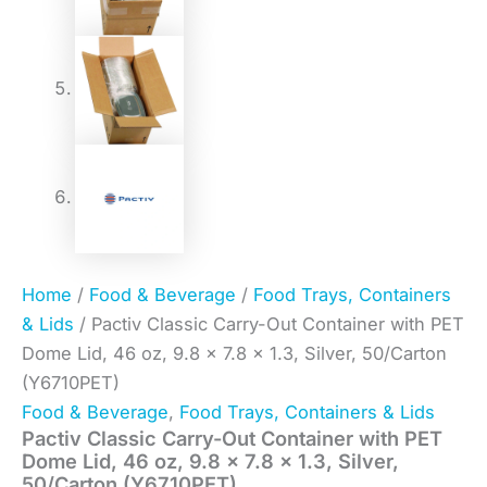
Home
/
Food & Beverage
/
Food Trays, Containers
& Lids
/ Pactiv Classic Carry-Out Container with PET
Dome Lid, 46 oz, 9.8 x 7.8 x 1.3, Silver, 50/Carton
(Y6710PET)
Food & Beverage
,
Food Trays, Containers & Lids
Pactiv Classic Carry-Out Container with PET
Dome Lid, 46 oz, 9.8 x 7.8 x 1.3, Silver,
50/Carton (Y6710PET)