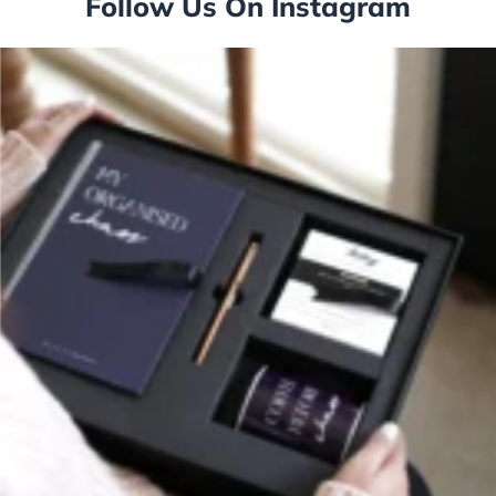
Follow Us On Instagram