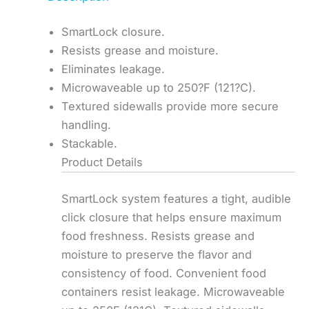
SmartLock closure.
Resists grease and moisture.
Eliminates leakage.
Microwaveable up to 250?F (121?C).
Textured sidewalls provide more secure
handling.
Stackable.
Product Details
SmartLock system features a tight, audible
click closure that helps ensure maximum
food freshness. Resists grease and
moisture to preserve the flavor and
consistency of food. Convenient food
containers resist leakage. Microwaveable