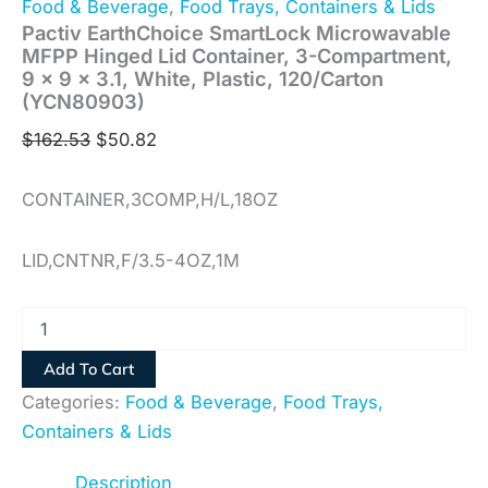
Food & Beverage
,
Food Trays, Containers & Lids
Pactiv EarthChoice SmartLock Microwavable
MFPP Hinged Lid Container, 3-Compartment,
9 x 9 x 3.1, White, Plastic, 120/Carton
(YCN80903)
$
162.53
$
50.82
CONTAINER,3COMP,H/L,18OZ
LID,CNTNR,F/3.5-4OZ,1M
Add To Cart
Categories:
Food & Beverage
,
Food Trays,
Containers & Lids
Description