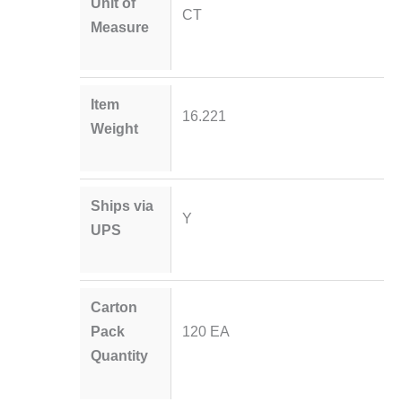
Unit of
CT
Measure
Item
16.221
Weight
Ships via
Y
UPS
Carton
Pack
120 EA
Quantity