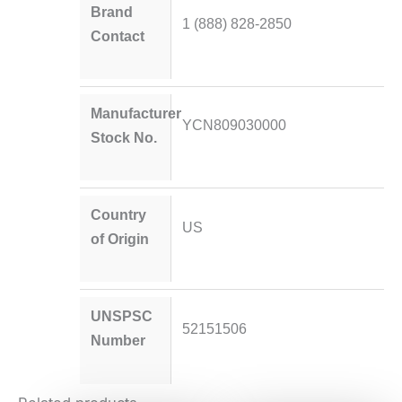
Brand
1 (888) 828-2850
Contact
Manufacturer
YCN809030000
Stock No.
Country
US
of Origin
UNSPSC
52151506
Number