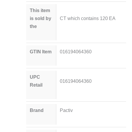
This item
is sold by
CT which contains 120 EA
the
GTIN Item
016194064360
UPC
016194064360
Retail
Brand
Pactiv