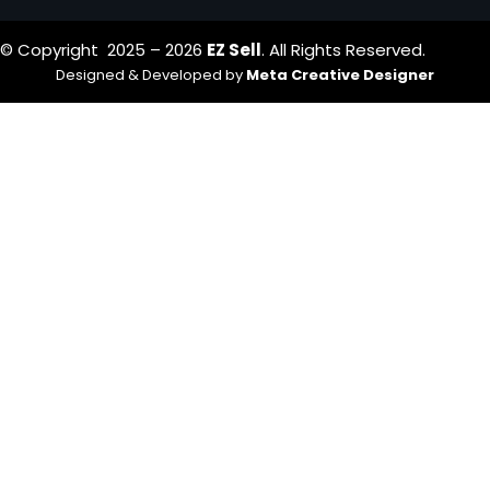
© Copyright 2025 – 2026
EZ Sell
. All Rights Reserved.
Designed & Developed by
Meta Creative Designer