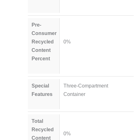
Pre-
Consumer
Recycled
0%
Content
Percent
Special
Three-Compartment
Features
Container
Total
Recycled
0%
Content