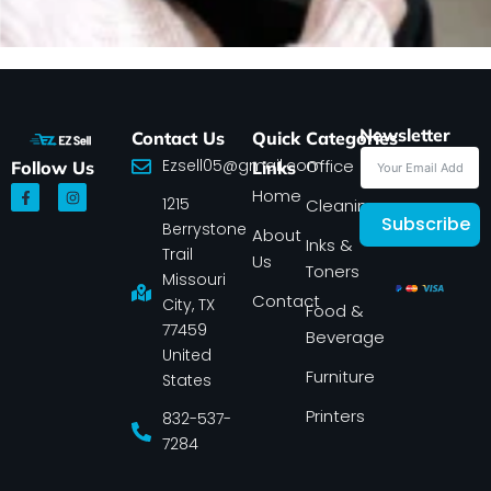
Newsletter
Contact Us
Quick
Categories
Ezsell05@gmail.com
Office
Follow Us
Links
F
I
Home
1215
a
n
Cleaning
c
s
Subscribe
Berrystone
e
t
About
Inks &
b
a
Trail
Us
o
g
Toners
o
r
Missouri
k
a
Contact
-
m
City, TX
Food &
f
77459
Beverage
United
Furniture
States
Printers
832-537-
7284