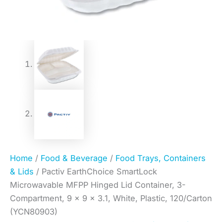
Home
/
Food & Beverage
/
Food Trays, Containers
& Lids
/ Pactiv EarthChoice SmartLock
Microwavable MFPP Hinged Lid Container, 3-
Compartment, 9 x 9 x 3.1, White, Plastic, 120/Carton
(YCN80903)