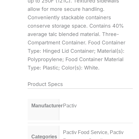
up to 250F (121C). Textured sidewalls
allow for more secure handling.
Conveniently stackable containers
conserve storage space. Contains 40%
average talc blended material. Three-
Compartment Container. Food Container
Type: Hinged Lid Container; Material(s):
Polypropylene; Food Container Material
Type: Plastic; Color(s): White.
Product Specs
Manufacturer
Pactiv
Pactiv Food Service
,
Pactiv
Categories