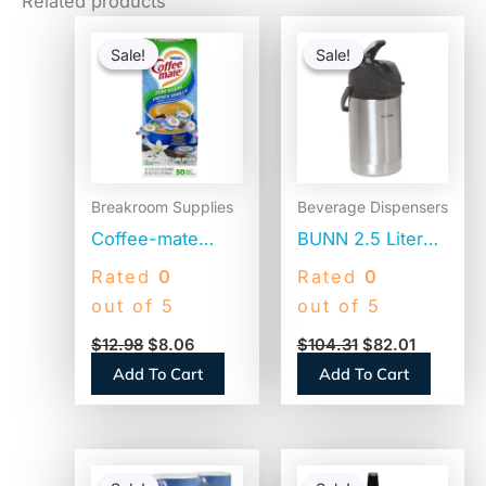
Related products
Original
Current
Original
Current
price
price
price
price
Sale!
Sale!
Sale!
Sale!
was:
is:
was:
is:
$12.98.
$8.06.
$104.31.
$82.01.
Breakroom Supplies
Beverage Dispensers
Coffee-mate
BUNN 2.5 Liter
Liquid Coffee
Lever Action
Rated
0
Rated
0
Creamer, Zero
Airpot, Stainless
out of 5
out of 5
Sugar French
Steel/Black
$
12.98
$
8.06
$
104.31
$
82.01
Vanilla, 0.38 oz
(AIRPOT25)
Add To Cart
Add To Cart
Mini Cups,
50/Box (91757)
Original
Current
Original
Current
price
price
price
price