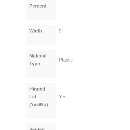
Percent
Width
9″
Material
Plastic
Type
Hinged
Lid
Yes
(Yes/No)
Vented