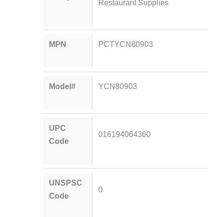
Restaurant Supplies
MPN
PCTYCN80903
Model#
YCN80903
UPC
016194064360
Code
UNSPSC
0
Code