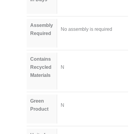
Assembly
No assembly is required
Required
Contains
Recycled
N
Materials
Green
N
Product