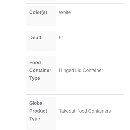
Color(s)
White
Depth
9″
Food
Container
Hinged Lid Container
Type
Global
Product
Takeout Food Containers
Type