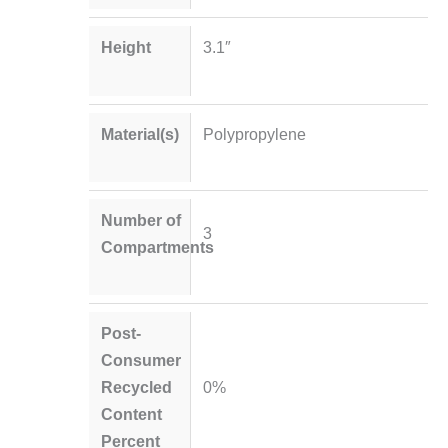
Height
3.1″
Material(s)
Polypropylene
Number of
3
Compartments
Post-
Consumer
Recycled
0%
Content
Percent