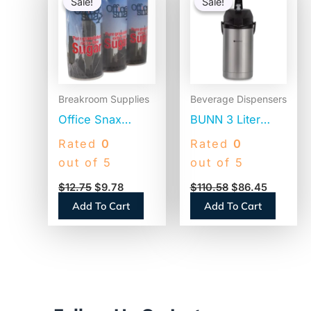
Sale!
Sale!
Sale!
Sale!
was:
is:
was:
is:
$12.75.
$9.78.
$110.58.
$86.45.
Breakroom Supplies
Beverage Dispensers
Office Snax
BUNN 3 Liter
Reclosable
Lever Action
Rated
0
Rated
0
Canister of
Airpot, Stainless
out of 5
out of 5
Sugar, 20 oz,
Steel/Black
$
12.75
$
9.78
$
110.58
$
86.45
3/Pack (00019G)
(AIRPOT30)
Add To Cart
Add To Cart