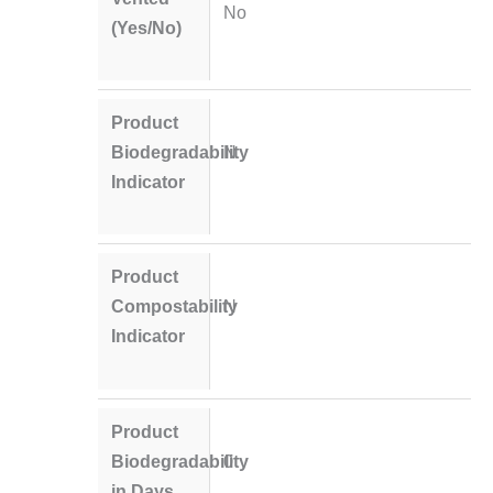
No
(Yes/No)
Product
Biodegradability
N
Indicator
Product
Compostability
N
Indicator
Product
Biodegradability
0
in Days