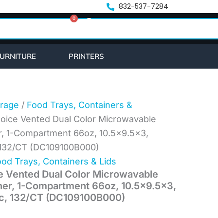
nt
832-537-7284
0
Cart
2.
URNITURE
PRINTERS
rage
/
Food Trays, Containers &
hoice Vented Dual Color Microwavable
r, 1-Compartment 66oz, 10.5×9.5×3,
c, 132/CT (DC109100B000)
od Trays, Containers & Lids
e Vented Dual Color Microwavable
ner, 1-Compartment 66oz, 10.5×9.5×3,
tic, 132/CT (DC109100B000)