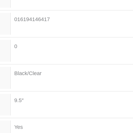
016194146417
0
Black/Clear
9.5″
Yes