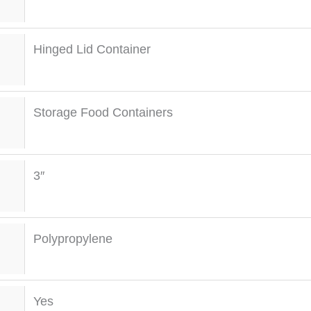
Hinged Lid Container
Storage Food Containers
3″
Polypropylene
Yes