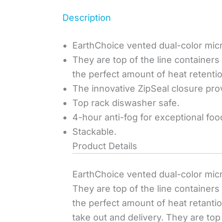
Description
EarthChoice vented dual-color micro
They are top of the line container
the perfect amount of heat retenti
The innovative ZipSeal closure prov
Top rack diswasher safe.
4-hour anti-fog for exceptional foo
Stackable.
Product Details
EarthChoice vented dual-color micro
They are top of the line container
the perfect amount of heat retanti
take out and delivery. They are to