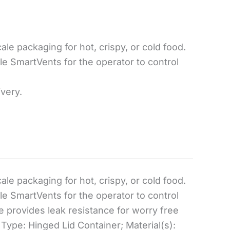
e packaging for hot, crispy, or cold food.
le SmartVents for the operator to control
ivery.
e packaging for hot, crispy, or cold food.
le SmartVents for the operator to control
e provides leak resistance for worry free
Type: Hinged Lid Container; Material(s):