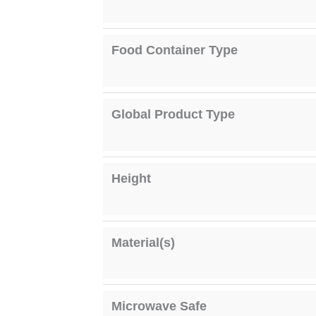
Food Container Type
Global Product Type
Height
Material(s)
Microwave Safe