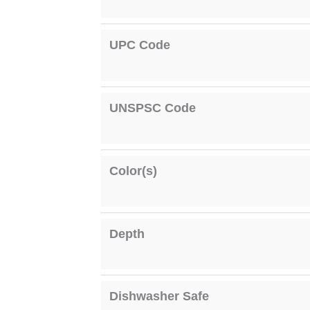
UPC Code
UNSPSC Code
Color(s)
Depth
Dishwasher Safe