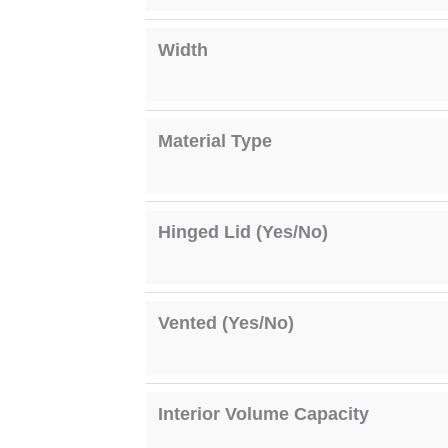
Width
Material Type
Hinged Lid (Yes/No)
Vented (Yes/No)
Interior Volume Capacity