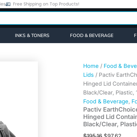
Pactiv
ies
Free Shipping on Top Products!
Original
Curre
EarthChoice
price
price
Vented
Dual
was:
is:
Color
$195.16.
$97.6
Microwavable
INKS & TONERS
FOOD & BEVERAGE
F
Hinged
Lid
Container,
1-
Compartment
Home
/
Food & Beve
66oz,
Lids
/ Pactiv EarthC
10.5x9.5x3,
Black/Clear,
Hinged Lid Containe
Plastic,
Black/Clear, Plasti
132/CT
(DC109100B000)
Food & Beverage
,
Fo
quantity
Pactiv EarthChoic
Hinged Lid Contai
Black/Clear, Plas
$
195.16
$
97.62