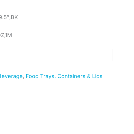
9.5″,BK
OZ,1M
Beverage
,
Food Trays, Containers & Lids