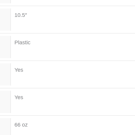
10.5″
Plastic
Yes
Yes
66 oz