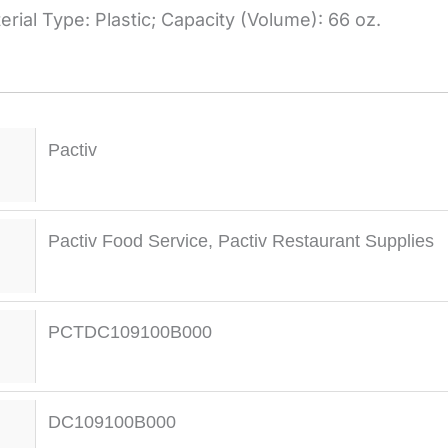
rial Type: Plastic; Capacity (Volume): 66 oz.
Pactiv
Pactiv Food Service
,
Pactiv Restaurant Supplies
PCTDC109100B000
DC109100B000