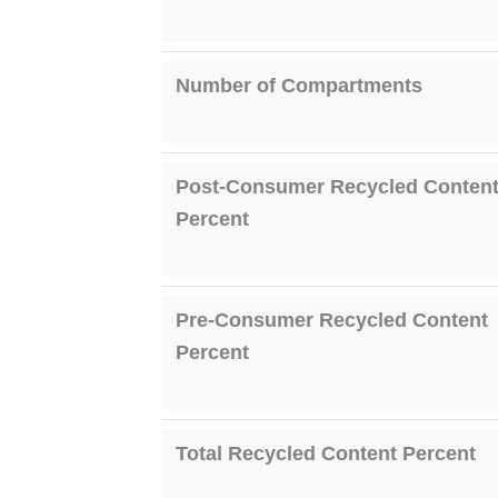
Number of Compartments
Post-Consumer Recycled Conten
Percent
Pre-Consumer Recycled Content
Percent
Total Recycled Content Percent