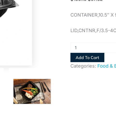
CONTAINER,10.5″ X 
LID,CNTNR,F/3.5-4
Add To Cart
Categories:
Food & 