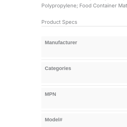
Polypropylene; Food Container Mate
Product Specs
Manufacturer
Categories
MPN
Model#