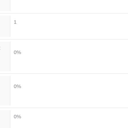
1
t
0%
0%
0%