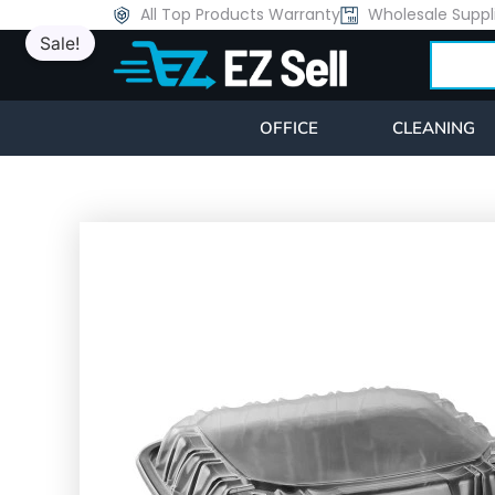
Skip
All Top Products Warranty
Wholesale Suppl
Sale!
to
Search
content
OFFICE
CLEANING