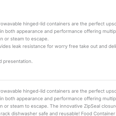
wavable hinged-lid containers are the perfect upscal
s in both appearance and performance offering multip
on or steam to escape.
ides leak resistance for worry free take out and del
d presentation.
wavable hinged-lid containers are the perfect upscal
s in both appearance and performance offering multip
on or steam to escape. The innovative ZipSeal closur
p rack dishwasher safe and reusable! Food Container 