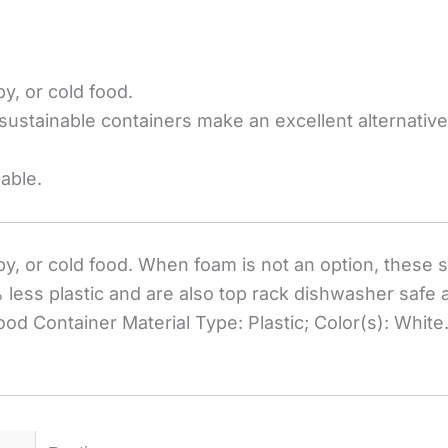
y, or cold food.
sustainable containers make an excellent alternative
able.
py, or cold food. When foam is not an option, these
 less plastic and are also top rack dishwasher safe
ood Container Material Type: Plastic; Color(s): White