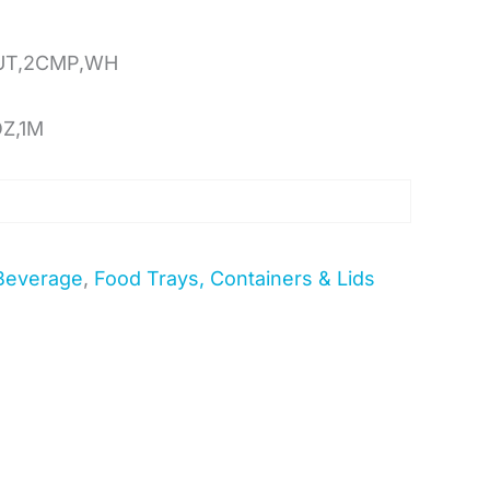
UT,2CMP,WH
OZ,1M
Beverage
,
Food Trays, Containers & Lids