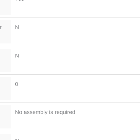
r
N
N
0
No assembly is required