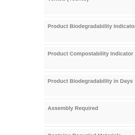
Product Biodegradability Indicato
Product Compostability Indicator
Product Biodegradability in Days
Assembly Required