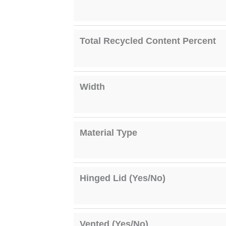
Total Recycled Content Percent
Width
Material Type
Hinged Lid (Yes/No)
Vented (Yes/No)