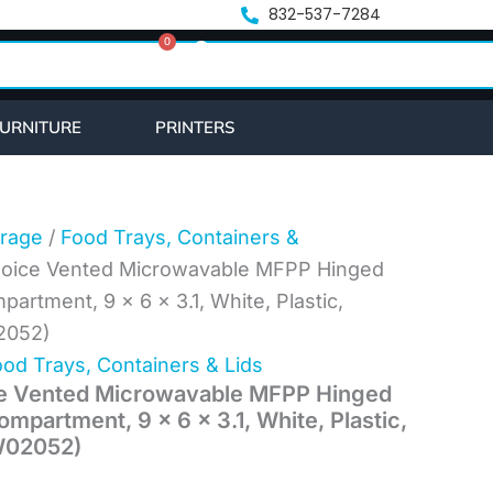
nt
832-537-7284
0
Cart
6.
URNITURE
PRINTERS
rage
/
Food Trays, Containers &
Choice Vented Microwavable MFPP Hinged
partment, 9 x 6 x 3.1, White, Plastic,
2052)
od Trays, Containers & Lids
ce Vented Microwavable MFPP Hinged
ompartment, 9 x 6 x 3.1, White, Plastic,
W02052)