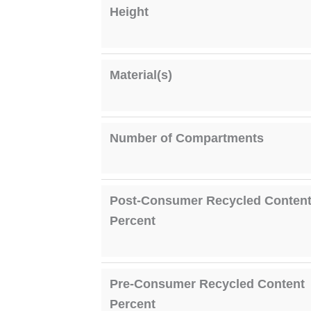
Height
Material(s)
Number of Compartments
Post-Consumer Recycled Conten
Percent
Pre-Consumer Recycled Content
Percent