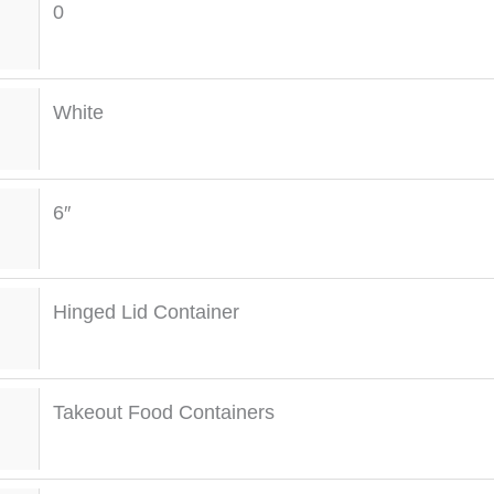
0
White
6″
Hinged Lid Container
Takeout Food Containers