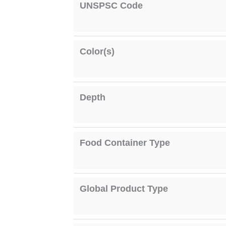
UNSPSC Code
Color(s)
Depth
Food Container Type
Global Product Type