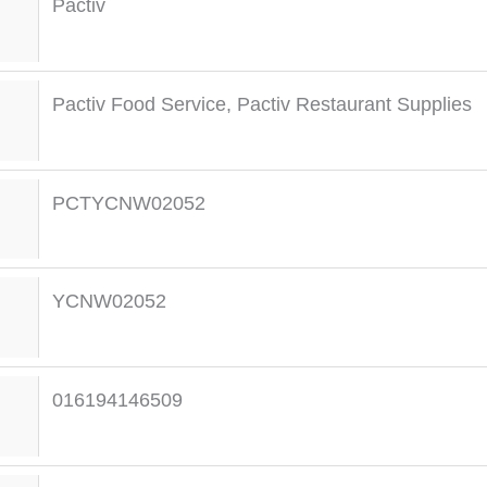
Pactiv
Pactiv Food Service
,
Pactiv Restaurant Supplies
PCTYCNW02052
YCNW02052
016194146509