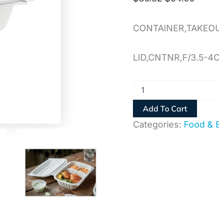
CONTAINER,TAKEO
LID,CNTNR,F/3.5-4
Add To Cart
Categories:
Food & 