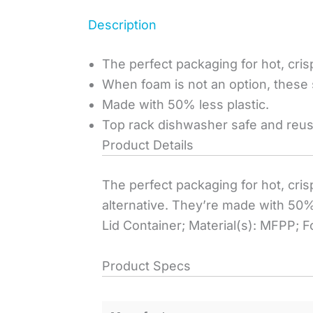
Description
The perfect packaging for hot, crisp
When foam is not an option, these 
Made with 50% less plastic.
Top rack dishwasher safe and reus
Product Details
The perfect packaging for hot, cris
alternative. They’re made with 50%
Lid Container; Material(s): MFPP; F
Product Specs