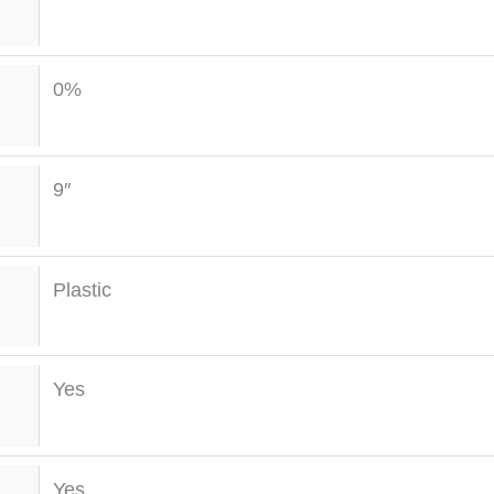
0%
9″
Plastic
Yes
Yes