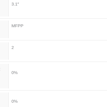
3.1″
MFPP
2
t
0%
0%