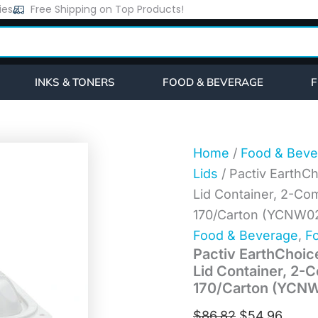
Pactiv
ies
Free Shipping on Top Products!
Original
Curre
EarthChoice
price
price
Vented
Microwavable
was:
is:
MFPP
$86.82.
$54.9
Hinged
INKS & TONERS
FOOD & BEVERAGE
F
Lid
Container,
2-
Compartment,
9
Home
/
Food & Beve
x
Lids
/ Pactiv Earth
6
x
Lid Container, 2-Com
3.1,
170/Carton (YCNW0
White,
Plastic,
Food & Beverage
,
Fo
170/Carton
Pactiv EarthChoi
(YCNW02052)
Lid Container, 2-C
quantity
170/Carton (YCN
$
86.82
$
54.96