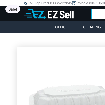
Skip
All Top Products Warranty
Wholesale Suppl
Sale!
to
Search
content
OFFICE
CLEANING