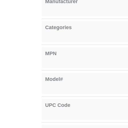
Manufacturer
Categories
MPN
Model#
UPC Code