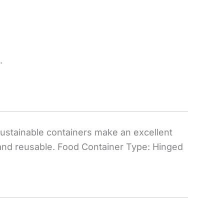
.
 sustainable containers make an excellent
 and reusable. Food Container Type: Hinged
.