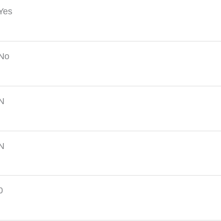
Yes
No
N
N
0