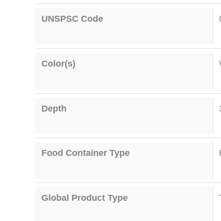
UNSPSC Code
Color(s)
Depth
Food Container Type
Global Product Type