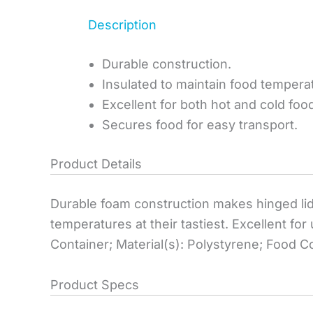
Description
Durable construction.
Insulated to maintain food tempera
Excellent for both hot and cold foo
Secures food for easy transport.
Product Details
Durable foam construction makes hinged lid 
temperatures at their tastiest. Excellent f
Container; Material(s): Polystyrene; Food C
Product Specs