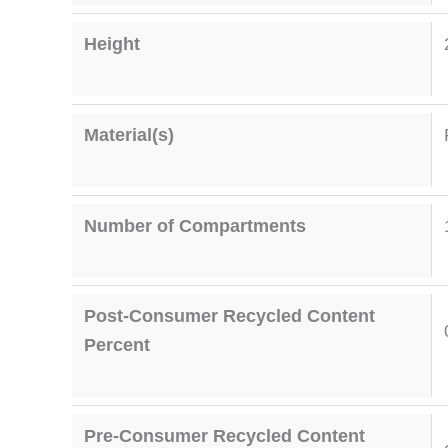
Height
Material(s)
Number of Compartments
Post-Consumer Recycled Content
Percent
Pre-Consumer Recycled Content