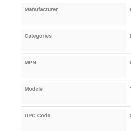
Manufacturer
Categories
MPN
Model#
UPC Code