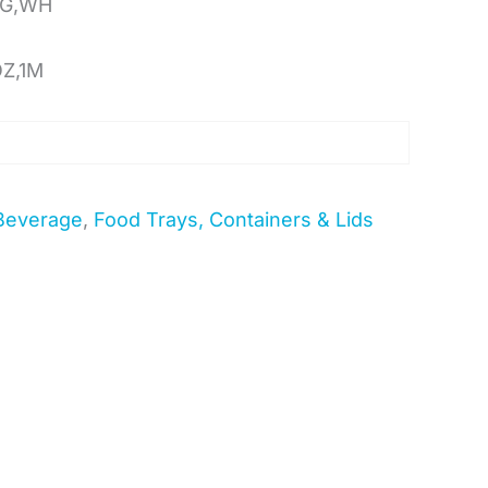
OG,WH
OZ,1M
Beverage
,
Food Trays, Containers & Lids