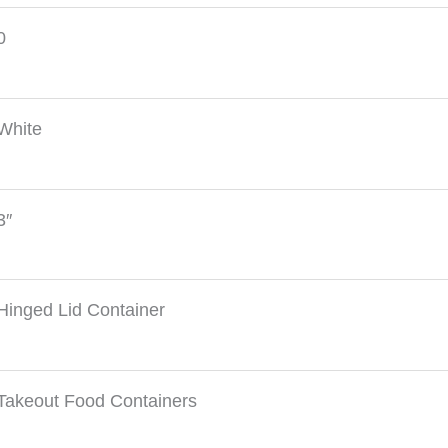
0
White
3″
Hinged Lid Container
Takeout Food Containers