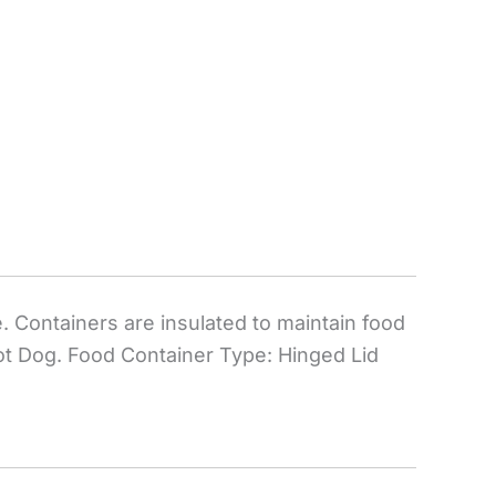
. Containers are insulated to maintain food
Hot Dog. Food Container Type: Hinged Lid