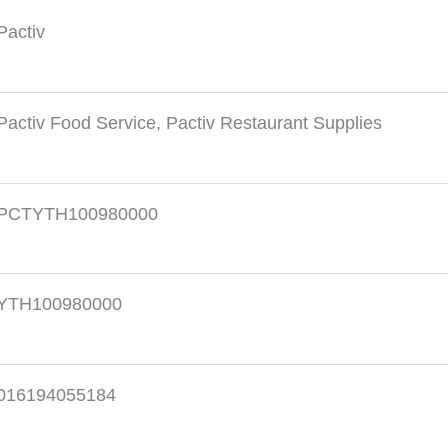
Pactiv
Pactiv Food Service
,
Pactiv Restaurant Supplies
PCTYTH100980000
YTH100980000
016194055184