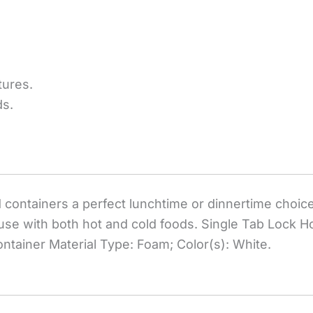
tures.
ds.
containers a perfect lunchtime or dinnertime choice
or use with both hot and cold foods. Single Tab Lock 
ontainer Material Type: Foam; Color(s): White.