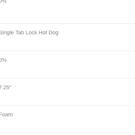
0%
Single Tab Lock Hot Dog
0%
7.25″
Foam