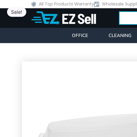
Skip
All Top Products Warranty
Wholesale Suppl
Sale!
to
Search
content
OFFICE
CLEANING