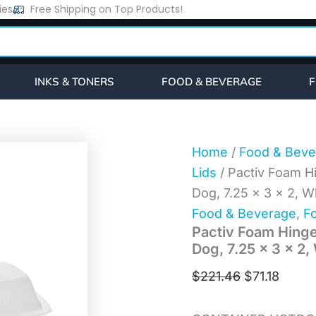
Pactiv
ies
Free Shipping on Top Products!
Original
Curre
Foam
price
price
Hinged
Lid
was:
is:
Container,
$221.46.
$71.18
Single
INKS & TONERS
FOOD & BEVERAGE
F
Tab
Lock
Hot
Dog,
7.25
Home
/
Food & Beve
x
Lids
/ Pactiv Foam H
3
x
Dog, 7.25 x 3 x 2, 
2,
Food & Beverage
,
Fo
White,
Pactiv Foam Hinge
504/Carton
(YTH100980000)
Dog, 7.25 x 3 x 2
quantity
$
221.46
$
71.18