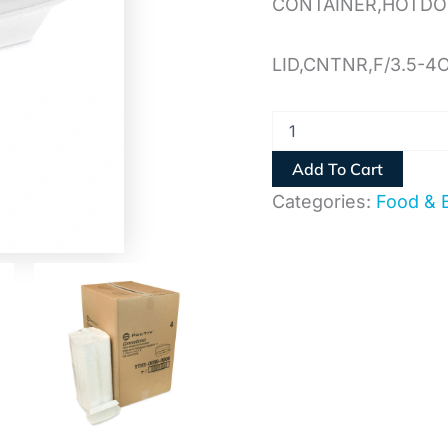
CONTAINER,HOTD
LID,CNTNR,F/3.5-4
Add To Cart
Categories:
Food & 