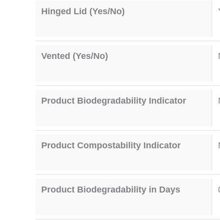
Hinged Lid (Yes/No)
Vented (Yes/No)
Product Biodegradability Indicator
Product Compostability Indicator
Product Biodegradability in Days