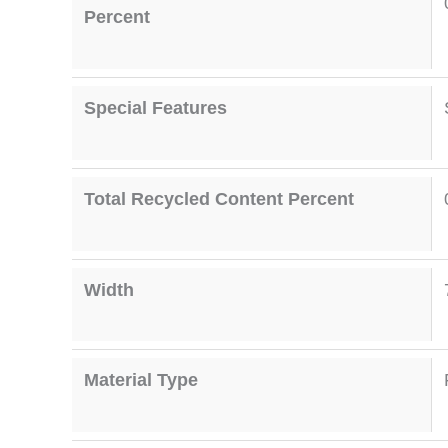
Percent
Special Features
Total Recycled Content Percent
Width
Material Type