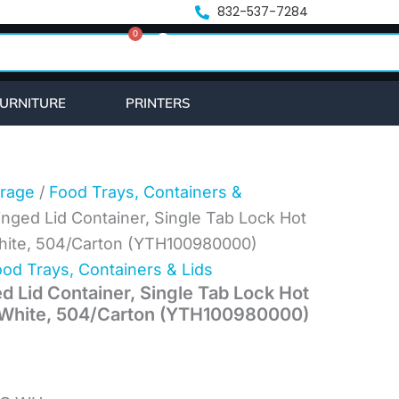
nt
832-537-7284
0
Cart
.
URNITURE
PRINTERS
rage
/
Food Trays, Containers &
inged Lid Container, Single Tab Lock Hot
White, 504/Carton (YTH100980000)
od Trays, Containers & Lids
d Lid Container, Single Tab Lock Hot
, White, 504/Carton (YTH100980000)