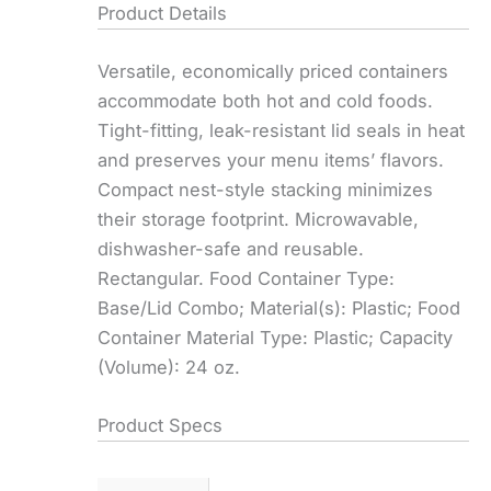
Product Details
Versatile, economically priced containers
accommodate both hot and cold foods.
Tight-fitting, leak-resistant lid seals in heat
and preserves your menu items’ flavors.
Compact nest-style stacking minimizes
their storage footprint. Microwavable,
dishwasher-safe and reusable.
Rectangular. Food Container Type:
Base/Lid Combo; Material(s): Plastic; Food
Container Material Type: Plastic; Capacity
(Volume): 24 oz.
Product Specs