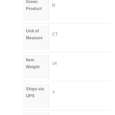
Green
N
Product
Unit of
CT
Measure
Item
14
Weight
Ships via
Y
UPS