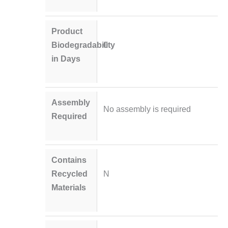
Product
Biodegradability
0
in Days
Assembly
No assembly is required
Required
Contains
Recycled
N
Materials