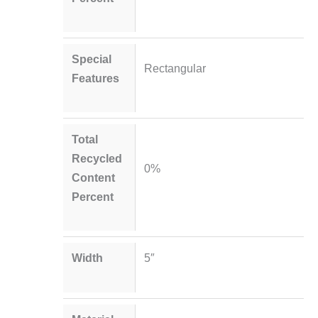
Special
Rectangular
Features
Total
Recycled
0%
Content
Percent
Width
5″