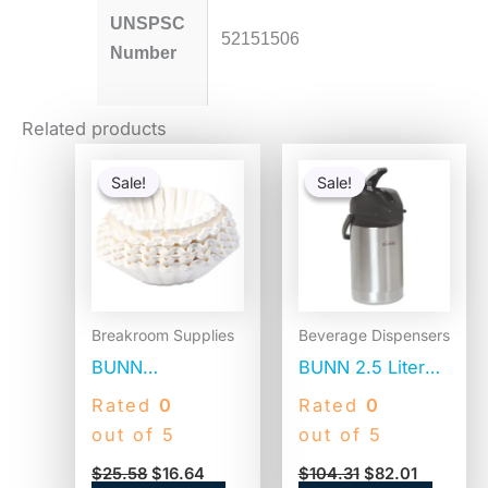
UNSPSC
52151506
Number
Related products
Original
Current
Original
Current
price
price
price
price
Sale!
Sale!
Sale!
Sale!
was:
is:
was:
is:
$25.58.
$16.64.
$104.31.
$82.01.
Breakroom Supplies
Beverage Dispensers
BUNN
BUNN 2.5 Liter
Commercial
Lever Action
Rated
0
Rated
0
Coffee Filters, 12
Airpot, Stainless
out of 5
out of 5
Cup Size, Flat
Steel/Black
$
25.58
$
16.64
$
104.31
$
82.01
Bottom, 500/Bag,
(AIRPOT25)