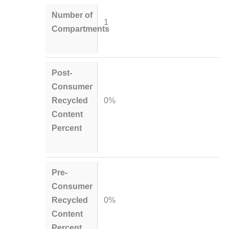
Number of
1
Compartments
Post-
Consumer
Recycled
0%
Content
Percent
Pre-
Consumer
Recycled
0%
Content
Percent