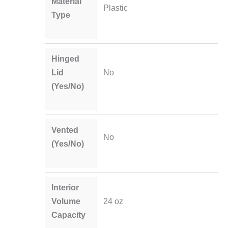
Material
Plastic
Type
Hinged
Lid
No
(Yes/No)
Vented
No
(Yes/No)
Interior
Volume
24 oz
Capacity