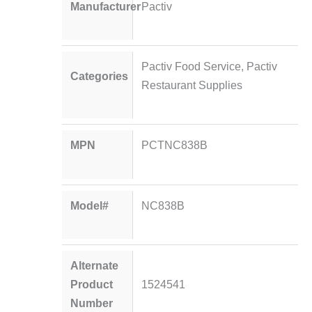
Manufacturer
Pactiv
Pactiv Food Service
,
Pactiv
Categories
Restaurant Supplies
MPN
PCTNC838B
Model#
NC838B
Alternate
Product
1524541
Number