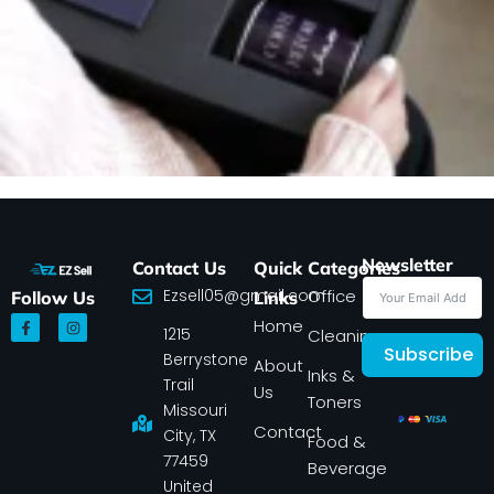
Newsletter
Contact Us
Quick
Categories
Ezsell05@gmail.com
Office
Follow Us
Links
F
I
Home
1215
a
n
Cleaning
c
s
Subscribe
Berrystone
e
t
About
Inks &
b
a
Trail
Us
o
g
Toners
o
r
Missouri
k
a
Contact
-
m
City, TX
Food &
f
77459
Beverage
United