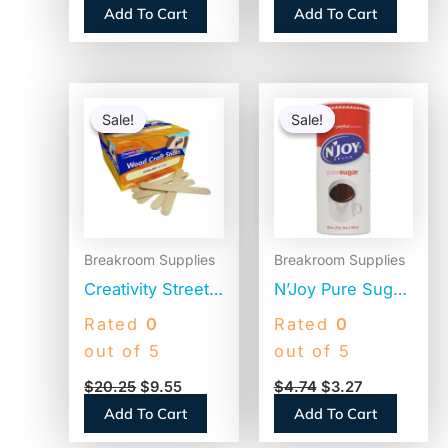
Add To Cart
Add To Cart
2 Bags/Carton
(1M5002)
Original
Current
Original
Current
price
price
price
price
Sale!
Sale!
Sale!
Sale!
was:
is:
was:
is:
$20.25.
$9.55.
$4.74.
$3.27.
Breakroom Supplies
Breakroom Supplies
Creativity Street
N’Joy Pure Sugar
Natural Wood
Cane, 20 oz
Rated
0
Rated
0
Craft Sticks, 6″ x
Canister (90585)
out of 5
out of 5
0.75″, Natural,
$
20.25
$
9.55
$
4.74
$
3.27
500/Box (377601)
Add To Cart
Add To Cart