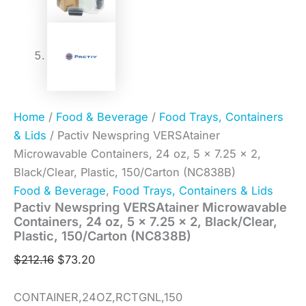
Home
/
Food & Beverage
/
Food Trays, Containers
& Lids
/ Pactiv Newspring VERSAtainer
Microwavable Containers, 24 oz, 5 x 7.25 x 2,
Black/Clear, Plastic, 150/Carton (NC838B)
Food & Beverage
,
Food Trays, Containers & Lids
Pactiv Newspring VERSAtainer Microwavable
Containers, 24 oz, 5 x 7.25 x 2, Black/Clear,
Plastic, 150/Carton (NC838B)
$
212.16
$
73.20
CONTAINER,24OZ,RCTGNL,150