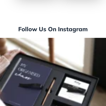
Follow Us On Instagram