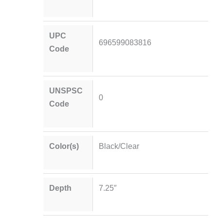
UPC
696599083816
Code
UNSPSC
0
Code
Color(s)
Black/Clear
Depth
7.25″