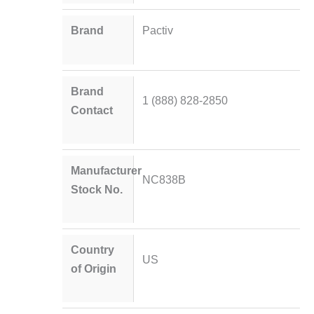
Brand
Pactiv
Brand
1 (888) 828-2850
Contact
Manufacturer
NC838B
Stock No.
Country
US
of Origin