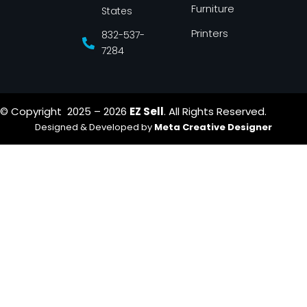
Furniture
States
Printers
832-537-
7284
© Copyright 2025 – 2026
EZ Sell
. All Rights Reserved.
Designed & Developed by
Meta Creative Designer