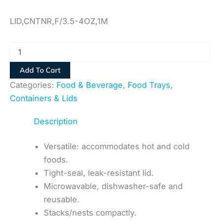
LID,CNTNR,F/3.5-4OZ,1M
Add To Cart
Categories:
Food & Beverage
,
Food Trays,
Containers & Lids
Description
Versatile: accommodates hot and cold
foods.
Tight-seal, leak-resistant lid.
Microwavable, dishwasher-safe and
reusable.
Stacks/nests compactly.