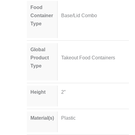
Food
Container
Base/Lid Combo
Type
Global
Product
Takeout Food Containers
Type
Height
2″
Material(s)
Plastic