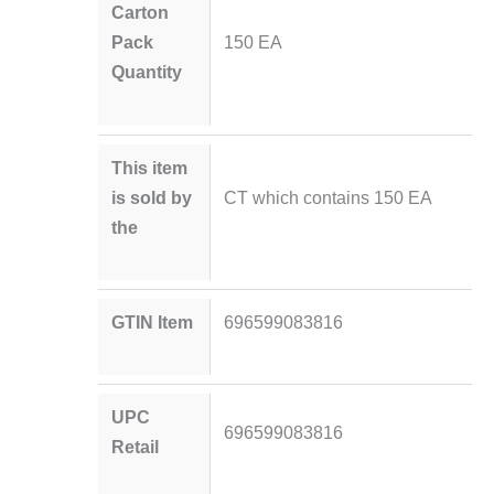
Carton
Pack
150 EA
Quantity
This item
is sold by
CT which contains 150 EA
the
GTIN Item
696599083816
UPC
696599083816
Retail