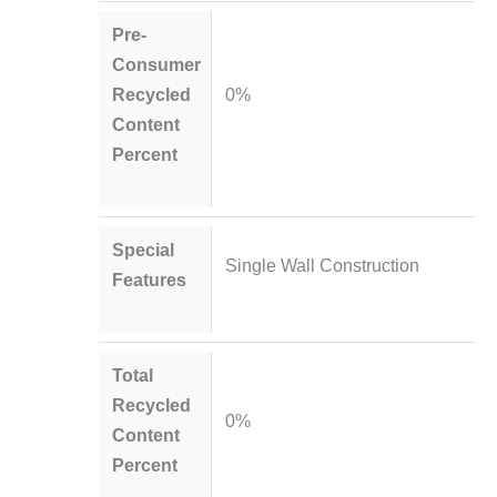
Pre-
Consumer
Recycled
0%
Content
Percent
Special
Single Wall Construction
Features
Total
Recycled
0%
Content
Percent