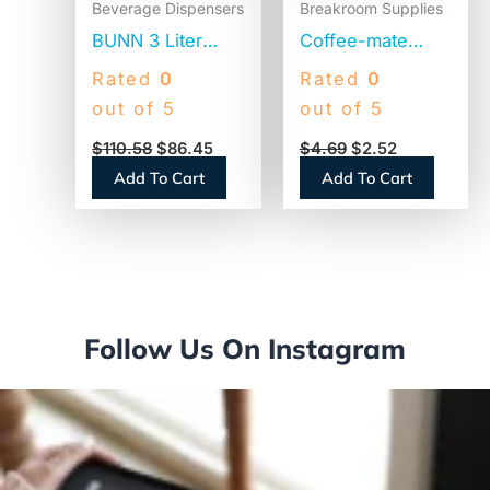
Beverage Dispensers
Breakroom Supplies
BUNN 3 Liter
Coffee-mate
Lever Action
Original Lite
Rated
0
Rated
0
Airpot, Stainless
Powdered
out of 5
out of 5
Steel/Black
Creamer, 11oz
$
110.58
$
86.45
$
4.69
$
2.52
(AIRPOT30)
Canister (74185)
Add To Cart
Add To Cart
Follow Us On Instagram