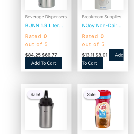
Beverage Dispensers
Breakroom Supplies
BUNN 1.9 Liter
N’Joy Non-Dairy
Thermal Pitcher,
Coffee Creamer,
Rated
0
Rated
0
Stainless
Original, 12 oz
out of 5
out of 5
Steel/Black
Canister, 3/Pack
Add
$
84.25
$
66.77
$
13.11
$
8.01
(VACPIT19)
(94255)
Add To Cart
To Cart
Original
Current
Original
Current
price
price
price
price
Sale!
Sale!
Sale!
Sale!
was:
is:
was:
is:
$110.58.
$86.45.
$4.69.
$2.52.