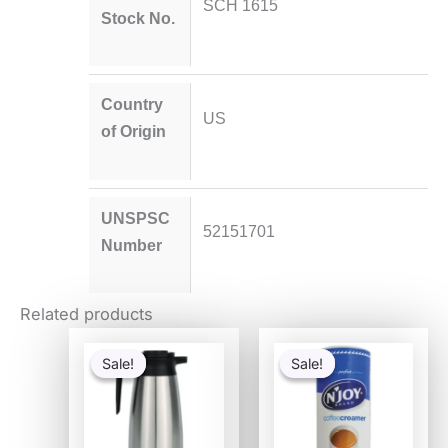
SCH 1615
Stock No.
Country
US
of Origin
UNSPSC
52151701
Number
Related products
Original
Current
Original
Current
price
price
price
price
Sale!
Sale!
Sale!
Sale!
was:
is:
was:
is:
$84.25.
$66.77.
$13.11.
$8.01.