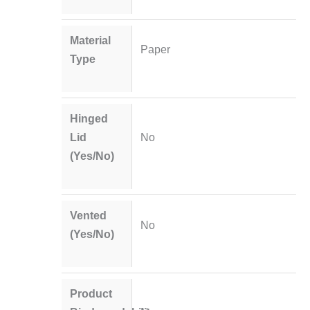
Material
Paper
Type
Hinged
Lid
No
(Yes/No)
Vented
No
(Yes/No)
Product