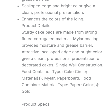
Scalloped edge and bright color give a
clean, professional presentation.
Enhances the colors of the icing.
Product Details
Sturdy cake pads are made from strong
fluted corrugated material. Mylar coating
provides moisture and grease barrier.
Attractive, scalloped edge and bright color
give a clean, professional presentation of
decorated cakes. Single Wall Construction.
Food Container Type: Cake Circle;
Material(s): Mylar; Paperboard; Food
Container Material Type: Paper; Color(s):
Gold.
Product Specs