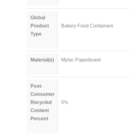
Global
Product
Bakery Food Containers
Type
Material(s)
Mylar; Paperboard
Post-
Consumer
Recycled
0%
Content
Percent