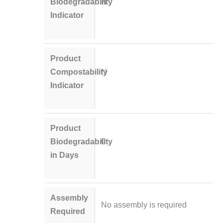
Biodegradability
N
Indicator
Product
Compostability
N
Indicator
Product
Biodegradability
0
in Days
Assembly
No assembly is required
Required