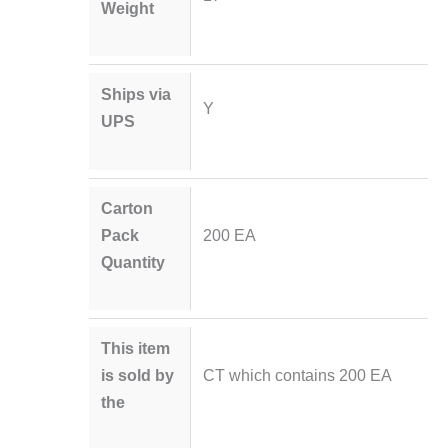
Weight
Ships via
Y
UPS
Carton
Pack
200 EA
Quantity
This item
is sold by
CT which contains 200 EA
the