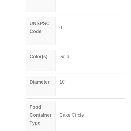
UNSPSC
0
Code
Color(s)
Gold
Diameter
10″
Food
Container
Cake Circle
Type