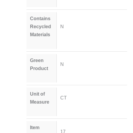
Contains
Recycled
N
Materials
Green
N
Product
Unit of
CT
Measure
Item
17