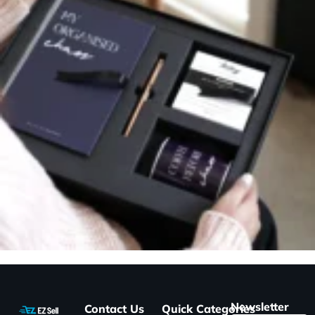
Newsletter
Contact Us
Quick
Categories