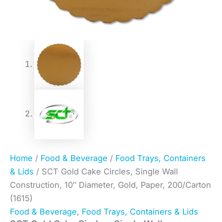
Home
/
Food & Beverage
/
Food Trays, Containers
& Lids
/ SCT Gold Cake Circles, Single Wall
Construction, 10″ Diameter, Gold, Paper, 200/Carton
(1615)
Food & Beverage
,
Food Trays, Containers & Lids