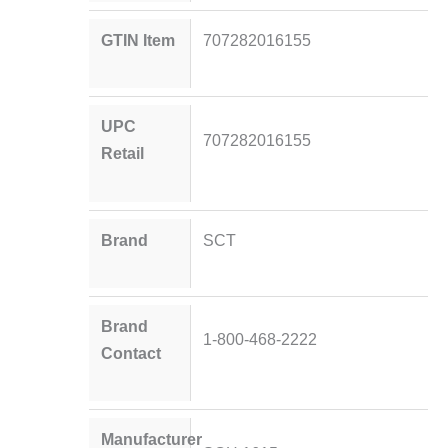
GTIN Item
707282016155
UPC
707282016155
Retail
Brand
SCT
Brand
1-800-468-2222
Contact
Manufacturer