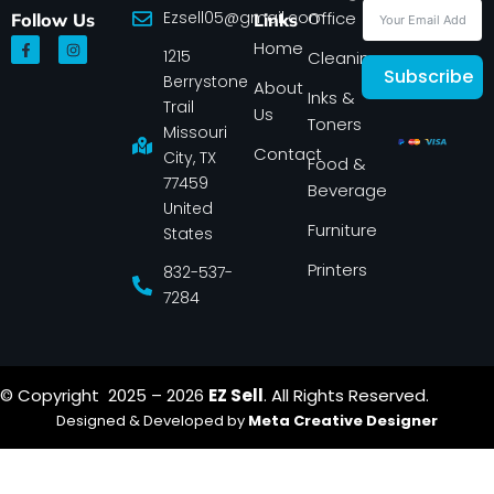
Ezsell05@gmail.com
Office
Follow Us
Links
F
I
Home
1215
a
n
Cleaning
c
s
Subscribe
Berrystone
e
t
About
Inks &
b
a
Trail
Us
o
g
Toners
o
r
Missouri
k
a
Contact
-
m
City, TX
Food &
f
77459
Beverage
United
Furniture
States
Printers
832-537-
7284
© Copyright 2025 – 2026
EZ Sell
. All Rights Reserved.
Designed & Developed by
Meta Creative Designer