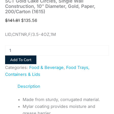
SCT Gold Cake Circles, Single Wall
Construction, 10″ Diameter, Gold, Paper,
200/Carton (1615)
$
141.81
$
135.56
LID,CNTNR,F/3.5-4OZ,1M
Add To Cart
Categories:
Food & Beverage
,
Food Trays,
Containers & Lids
Description
Made from sturdy, corrugated material.
Mylar coating provides moisture and
grease barrier.