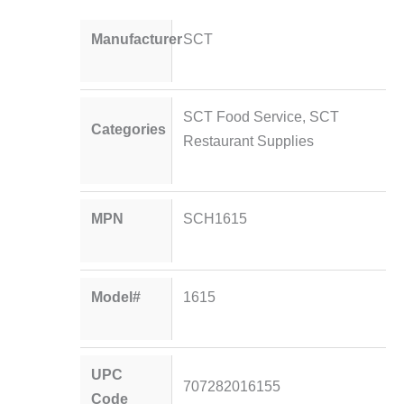
Manufacturer
SCT
SCT Food Service
,
SCT
Categories
Restaurant Supplies
MPN
SCH1615
Model#
1615
UPC
707282016155
Code