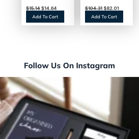
(NES412719883)
Steel/Black
$
15.14
$
14.64
$
104.31
$
82.01
(AIRPOT25)
Add To Cart
Add To Cart
Follow Us On Instagram