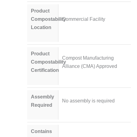
Product
Compostability
Commercial Facility
Location
Product
Compost Manufacturing
Compostability
Alliance (CMA) Approved
Certification
Assembly
No assembly is required
Required
Contains