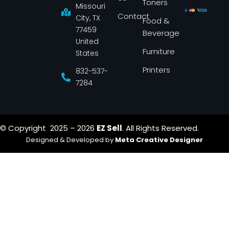
Toners
o
r
Missouri
k
a
Contact
-
m
City, TX
Food &
f
77459
Beverage
United
Furniture
States
Printers
832-537-
7284
© Copyright 2025 – 2026
EZ Sell
. All Rights Reserved.
Designed & Developed by
Meta Creative Designer