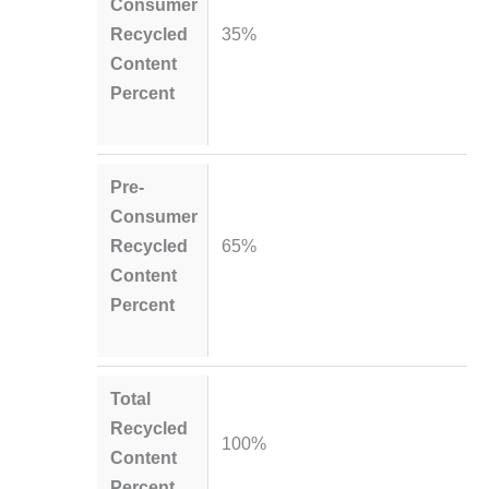
Consumer
Recycled
35%
Content
Percent
Pre-
Consumer
Recycled
65%
Content
Percent
Total
Recycled
100%
Content
Percent