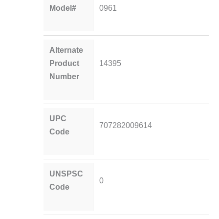
Model#
0961
Alternate
Product
14395
Number
UPC
707282009614
Code
UNSPSC
0
Code