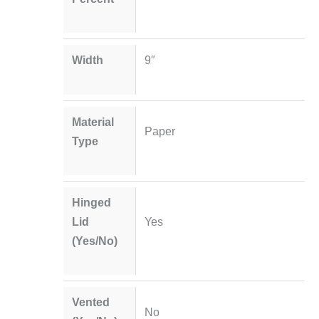
Width
9″
Material
Paper
Type
Hinged
Lid
Yes
(Yes/No)
Vented
No