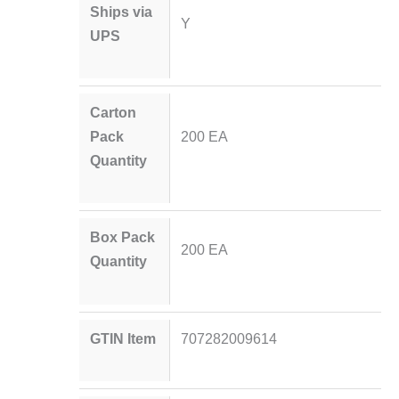
Ships via
Y
UPS
Carton
Pack
200 EA
Quantity
Box Pack
200 EA
Quantity
GTIN Item
707282009614