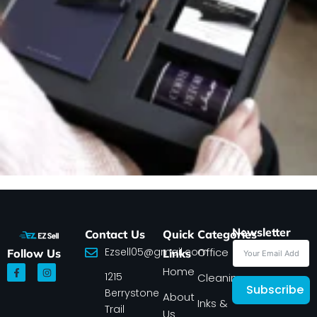
Newsletter
Contact Us
Quick
Categories
Ezsell05@gmail.com
Office
Follow Us
Links
F
I
Home
1215
a
n
Cleaning
c
s
Subscribe
Berrystone
e
t
About
Inks &
b
a
Trail
Us
o
g