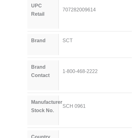
UPC
707282009614
Retail
Brand
SCT
Brand
1-800-468-2222
Contact
Manufacturer
SCH 0961
Stock No.
Country