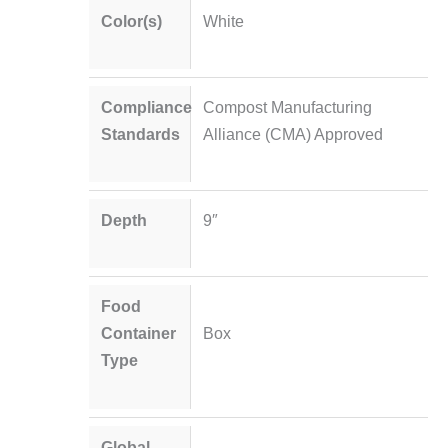
Color(s)
White
Compliance
Compost Manufacturing
Standards
Alliance (CMA) Approved
Depth
9″
Food
Container
Box
Type
Global