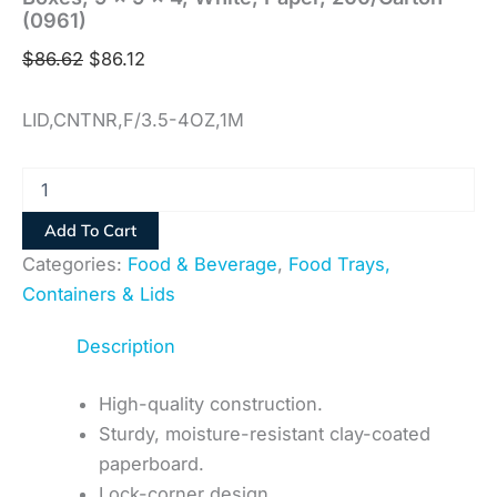
(0961)
$
86.62
$
86.12
LID,CNTNR,F/3.5-4OZ,1M
Add To Cart
Categories:
Food & Beverage
,
Food Trays,
Containers & Lids
Description
High-quality construction.
Sturdy, moisture-resistant clay-coated
paperboard.
Lock-corner design.