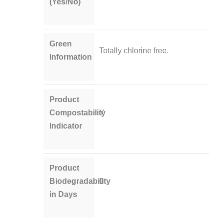
(Yes/No)
Green
Totally chlorine free.
Information
Product
Compostability
Y
Indicator
Product
Biodegradability
0
in Days