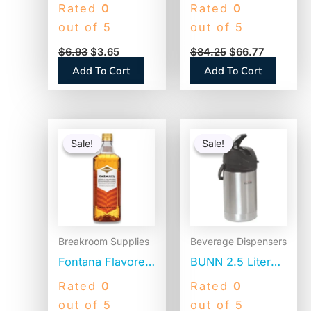
Plastic Stir Sticks,
Thermal Pitcher,
Rated
0
Rated
0
5″, White,
Stainless
out of 5
out of 5
1,000/Box (STR5)
Steel/Black
$
6.93
$
3.65
$
84.25
$
66.77
(VACPIT19)
Add To Cart
Add To Cart
Original
Current
Original
Current
price
price
price
price
Sale!
Sale!
Sale!
Sale!
was:
is:
was:
is:
$15.14.
$14.64.
$104.31.
$82.01.
Breakroom Supplies
Beverage Dispensers
Fontana Flavored
BUNN 2.5 Liter
Coffee Syrup,
Lever Action
Rated
0
Rated
0
Caramel, 1 Liter
Airpot, Stainless
out of 5
out of 5