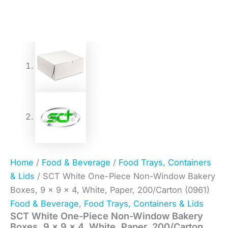
Home
/
Food & Beverage
/
Food Trays, Containers
& Lids
/ SCT White One-Piece Non-Window Bakery
Boxes, 9 x 9 x 4, White, Paper, 200/Carton (0961)
Food & Beverage
,
Food Trays, Containers & Lids
SCT White One-Piece Non-Window Bakery
Boxes, 9 x 9 x 4, White, Paper, 200/Carton