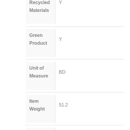
Recycled
Y
Materials
Green
Y
Product
Unit of
BD
Measure
Item
51.2
Weight