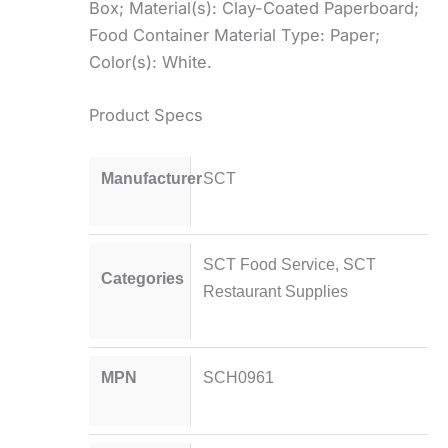
Box; Material(s): Clay-Coated Paperboard;
Food Container Material Type: Paper;
Color(s): White.
Product Specs
Manufacturer
SCT
SCT Food Service
,
SCT
Categories
Restaurant Supplies
MPN
SCH0961