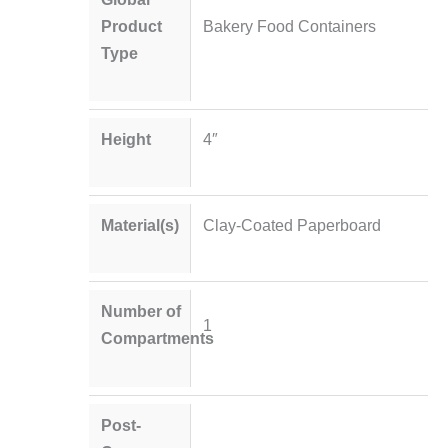
Product
Bakery Food Containers
Type
Height
4″
Material(s)
Clay-Coated Paperboard
Number of
1
Compartments
Post-