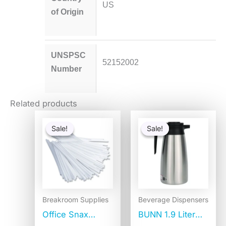
US
of Origin
UNSPSC
52152002
Number
Related products
Original
Current
Original
Current
price
price
price
price
Sale!
Sale!
Sale!
Sale!
was:
is:
was:
is:
$6.93.
$3.65.
$84.25.
$66.77.
Breakroom Supplies
Beverage Dispensers
Office Snax
BUNN 1.9 Liter