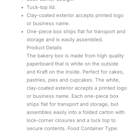
Tuck-top lid.
Clay-coated exterior accepts printed logo
or business name.
One-piece box ships flat for transport and
storage and is easily assembled.
Product Details
The bakery box is made from high quality
paperboard that is white on the outside
and Kraft on the inside. Perfect for cakes,
pastries, pies and cupcakes. The white,
clay-coated exterior accepts a printed logo
or business name. Each one-piece box
ships flat for transport and storage, but
assembles easily into a folded carton with
lock-corner closures and a tuck top to
secure contents. Food Container Type: