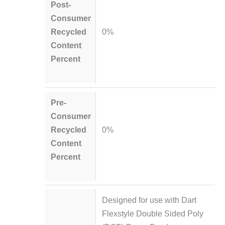
Post-
Consumer
Recycled
0%
Content
Percent
Pre-
Consumer
Recycled
0%
Content
Percent
Designed for use with Dart
Flexstyle Double Sided Poly