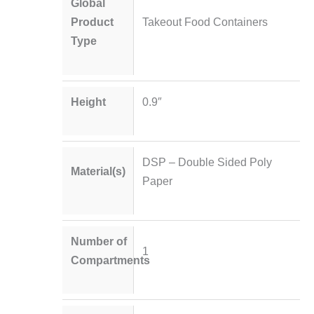
Global
Product
Takeout Food Containers
Type
Height
0.9″
DSP – Double Sided Poly
Material(s)
Paper
Number of
1
Compartments