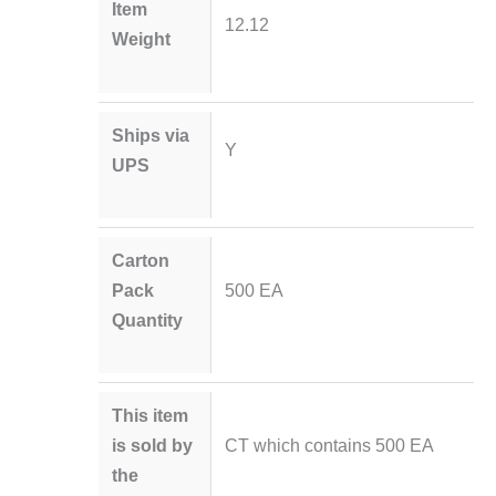
Item
12.12
Weight
Ships via
Y
UPS
Carton
Pack
500 EA
Quantity
This item
is sold by
CT which contains 500 EA
the