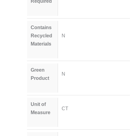
Required
Contains
Recycled
N
Materials
Green
N
Product
Unit of
CT
Measure