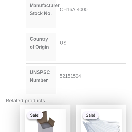
Manufacturer
CH16A-4000
Stock No.
Country
US
of Origin
UNSPSC
52151504
Number
Related products
Original
Current
Original
Current
price
price
price
price
Sale!
Sale!
Sale!
Sale!
was:
is:
was:
is:
$54.80.
$53.30.
$6.93.
$3.65.