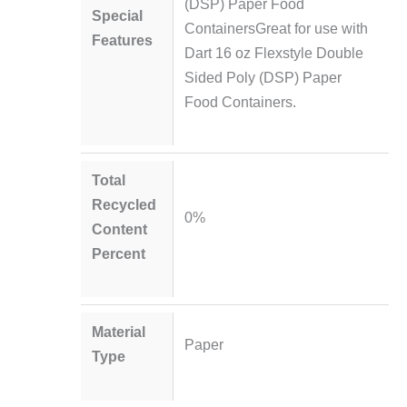
(DSP) Paper Food
Special
ContainersGreat for use with
Features
Dart 16 oz Flexstyle Double
Sided Poly (DSP) Paper
Food Containers.
Total
Recycled
0%
Content
Percent
Material
Paper
Type