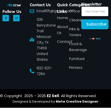
Newsletter
Contact Us
Quick
Categories
Ezsell05@gmail.com
Office
Follow Us
Links
F
I
Home
1215
a
n
Cleaning
c
s
Subscribe
Berrystone
e
t
About
Inks &
b
a
Trail
Us
o
g
Toners
o
r
Missouri
k
a
Contact
-
m
City, TX
Food &
f
77459
Beverage
United
Furniture
States
Printers
832-537-
7284
© Copyright 2025 – 2026
EZ Sell
. All Rights Reserved.
Designed & Developed by
Meta Creative Designer