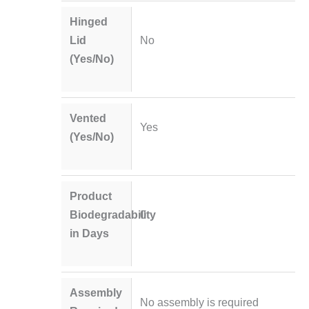
Hinged
Lid
No
(Yes/No)
Vented
Yes
(Yes/No)
Product
Biodegradability
0
in Days
Assembly
No assembly is required