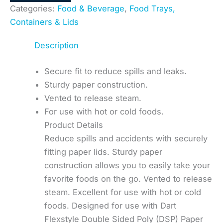
Categories:
Food & Beverage
,
Food Trays,
Containers & Lids
Description
Secure fit to reduce spills and leaks.
Sturdy paper construction.
Vented to release steam.
For use with hot or cold foods.
Product Details
Reduce spills and accidents with securely
fitting paper lids. Sturdy paper
construction allows you to easily take your
favorite foods on the go. Vented to release
steam. Excellent for use with hot or cold
foods. Designed for use with Dart
Flexstyle Double Sided Poly (DSP) Paper