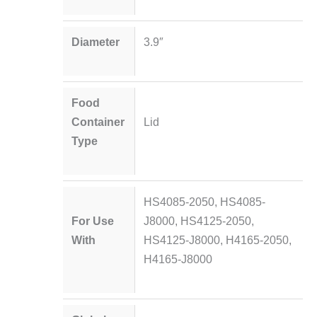
Diameter
3.9″
Food
Container
Lid
Type
HS4085-2050, HS4085-
For Use
J8000, HS4125-2050,
With
HS4125-J8000, H4165-2050,
H4165-J8000