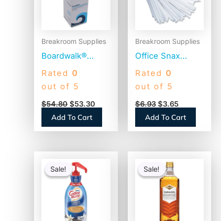
Breakroom Supplies
Breakroom Supplies
Boardwalk®
Office Snax
Jumbo Plastic
Plastic Stir Sticks,
Rated
0
Rated
0
Straws,
5″, White,
out of 5
out of 5
Translucent,
1,000/Box (STR5)
$
54.80
$
53.30
$
6.93
$
3.65
12,500 Straws
Add To Cart
Add To Cart
(BWKJSTU775T50)
Original
Current
Original
Current
price
price
price
price
Sale!
Sale!
Sale!
Sale!
was:
is:
was:
is:
$41.52.
$20.04.
$15.14.
$14.64.