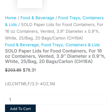
Home
/
Food & Beverage
/
Food Trays, Containers
& Lids
/ SOLO Paper Lids for Food Containers, For
16 oz Containers, Vented, 3.9″ Diameter x 0.9″h,
White, 25/Bag, 20 Bags/Carton (CH16A)
Food & Beverage
,
Food Trays, Containers & Lids
SOLO Paper Lids for Food Containers, For 16
oz Containers, Vented, 3.9″ Diameter x 0.9″h,
White, 25/Bag, 20 Bags/Carton (CH16A)
$
203.85
$
79.31
LID,CNTNR,F/3.5-4OZ,1M
Add To Cart