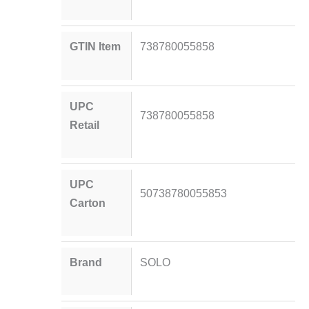
GTIN Item
738780055858
UPC
738780055858
Retail
UPC
50738780055853
Carton
Brand
SOLO