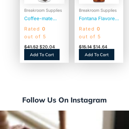
Breakroom Supplies
Breakroom Supplies
Coffee-mate
Fontana Flavored
Liquid Coffee
Coffee Syrup,
Rated
0
Rated
0
Creamer, French
Caramel, 1 Liter
out of 5
out of 5
Vanilla, 1500mL
(NES412719883)
$
41.52
$
20.04
$
15.14
$
14.64
Pump Bottle
Add To Cart
Add To Cart
(31803)
Follow Us On Instagram