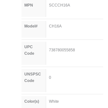
MPN
SCCCH16A
Model#
CH16A
UPC
738780055858
Code
UNSPSC
0
Code
Color(s)
White