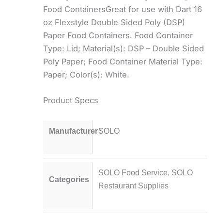
Food ContainersGreat for use with Dart 16
oz Flexstyle Double Sided Poly (DSP)
Paper Food Containers. Food Container
Type: Lid; Material(s): DSP – Double Sided
Poly Paper; Food Container Material Type:
Paper; Color(s): White.
Product Specs
Manufacturer
SOLO
SOLO Food Service
,
SOLO
Categories
Restaurant Supplies