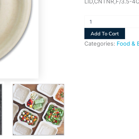
LID,CNTNR,F/3.5-4
Add To Cart
Categories:
Food & 