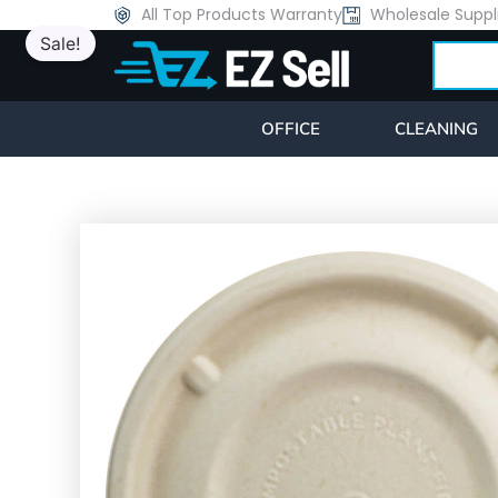
Skip
All Top Products Warranty
Wholesale Suppl
Sale!
to
Search
content
OFFICE
CLEANING