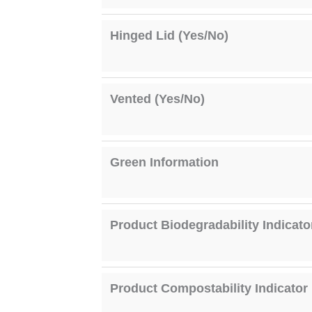
Hinged Lid (Yes/No)
Vented (Yes/No)
Green Information
Product Biodegradability Indicato
Product Compostability Indicator