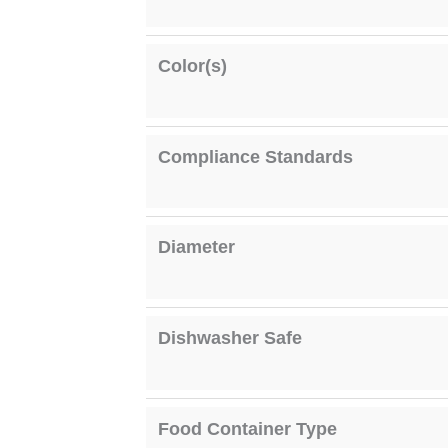
Color(s)
Compliance Standards
Diameter
Dishwasher Safe
Food Container Type