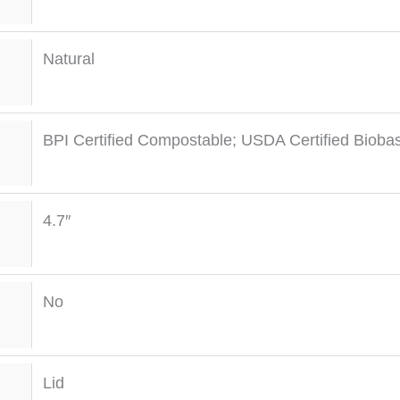
Natural
BPI Certified Compostable; USDA Certified Bioba
4.7″
No
Lid