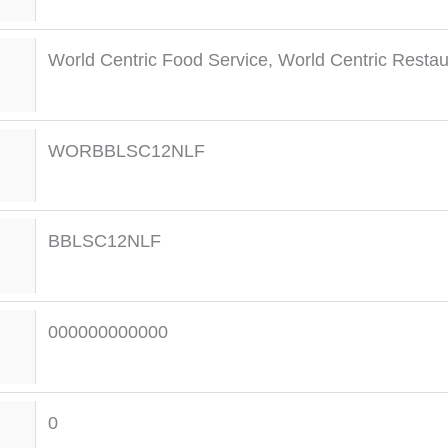
World Centric Food Service
,
World Centric Restau
WORBBLSC12NLF
BBLSC12NLF
000000000000
0