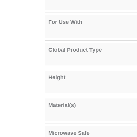
For Use With
Global Product Type
Height
Material(s)
Microwave Safe