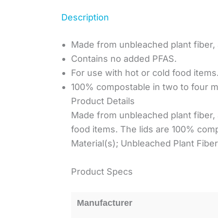
Description
Made from unbleached plant fiber,
Contains no added PFAS.
For use with hot or cold food items
100% compostable in two to four mo
Product Details
Made from unbleached plant fiber, 
food items. The lids are 100% comp
Material(s); Unbleached Plant Fiber
Product Specs
Manufacturer