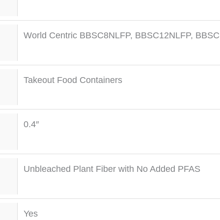
World Centric BBSC8NLFP, BBSC12NLFP, BBS
Takeout Food Containers
0.4″
Unbleached Plant Fiber with No Added PFAS
Yes