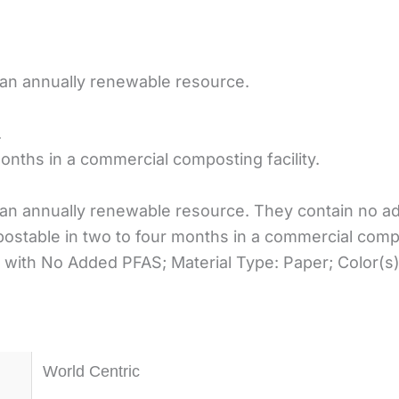
 an annually renewable resource.
.
nths in a commercial composting facility.
an annually renewable resource. They contain no ad
ostable in two to four months in a commercial compos
 with No Added PFAS; Material Type: Paper; Color(s)
World Centric