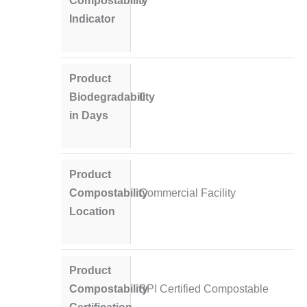
Compostability
Y
Indicator
Product
Biodegradability
0
in Days
Product
Compostability
Commercial Facility
Location
Product
Compostability
BPI Certified Compostable