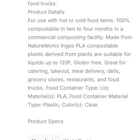
food trucks.
Product Details
For use with hot or cold food items. 100%
compostable in two to four months in a
commercial composting facility. Made from
NatureWorks Ingeo PLA compostable
plastic derived from plants are suitable for
liquids up to 120F. Gluten free. Great for
catering, takeout, meal delivery, delis,
grocery stores, restaurants, and food
trucks. Food Container Type: Lid;
Material(s): PLA; Food Container Material
Type: Plastic; Color(s): Clear.
Product Specs