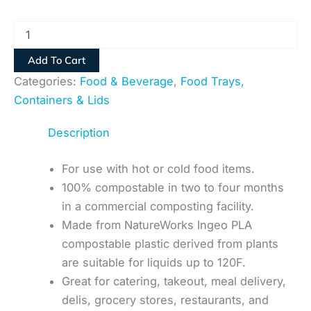
Add To Cart
Categories:
Food & Beverage
,
Food Trays,
Containers & Lids
Description
For use with hot or cold food items.
100% compostable in two to four months
in a commercial composting facility.
Made from NatureWorks Ingeo PLA
compostable plastic derived from plants
are suitable for liquids up to 120F.
Great for catering, takeout, meal delivery,
delis, grocery stores, restaurants, and