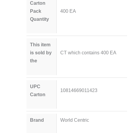
Carton
Pack
400 EA
Quantity
This item
is sold by
CT which contains 400 EA
the
UPC
10814669011423
Carton
Brand
World Centric