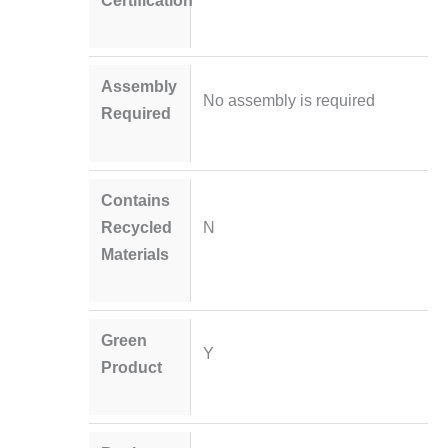
Certification
Assembly
No assembly is required
Required
Contains
Recycled
N
Materials
Green
Y
Product