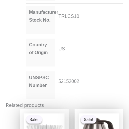
Manufacturer
TRLCS10
Stock No.
Country
US
of Origin
UNSPSC
52152002
Number
Related products
Original
Current
Original
Current
price
price
price
price
Sale!
Sale!
Sale!
Sale!
was:
is:
was:
is:
$2.49.
$1.99.
$84.47.
$58.68.