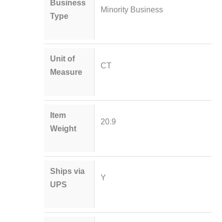
Business
Minority Business
Type
Unit of
CT
Measure
Item
20.9
Weight
Ships via
Y
UPS