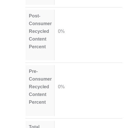
Post-
Consumer
Recycled
0%
Content
Percent
Pre-
Consumer
Recycled
0%
Content
Percent
Total