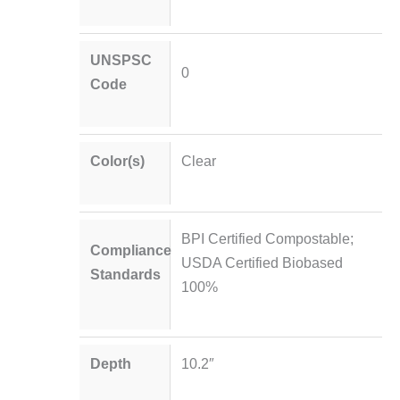
UNSPSC
0
Code
Color(s)
Clear
BPI Certified Compostable;
Compliance
USDA Certified Biobased
Standards
100%
Depth
10.2″