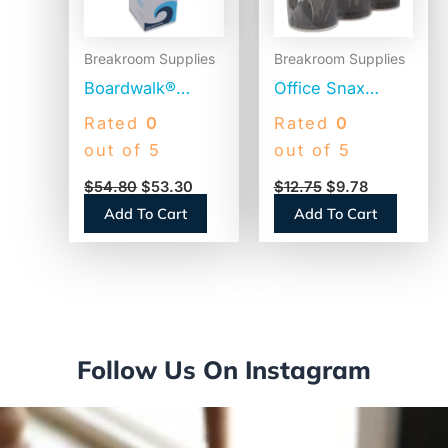
Breakroom Supplies
Breakroom Supplies
Boardwalk®
Office Snax
Jumbo Plastic
Reclosable
Rated
0
Rated
0
Straws,
Canister of
out of 5
out of 5
Translucent,
Sugar, 20 oz,
$
54.80
$
53.30
$
12.75
$
9.78
12,500 Straws
3/Pack (00019G)
Add To Cart
Add To Cart
(BWKJSTU775T50)
Follow Us On Instagram