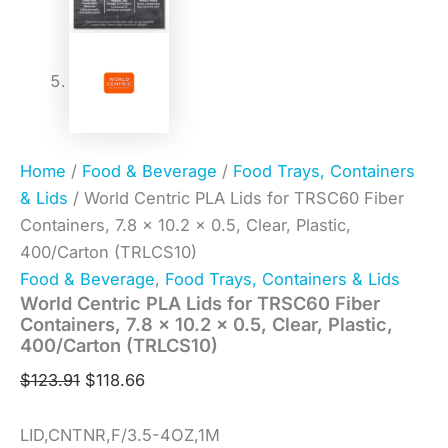
Home
/
Food & Beverage
/
Food Trays, Containers
& Lids
/ World Centric PLA Lids for TRSC60 Fiber
Containers, 7.8 x 10.2 x 0.5, Clear, Plastic,
400/Carton (TRLCS10)
Food & Beverage
,
Food Trays, Containers & Lids
World Centric PLA Lids for TRSC60 Fiber
Containers, 7.8 x 10.2 x 0.5, Clear, Plastic,
400/Carton (TRLCS10)
$
123.91
$
118.66
LID,CNTNR,F/3.5-4OZ,1M