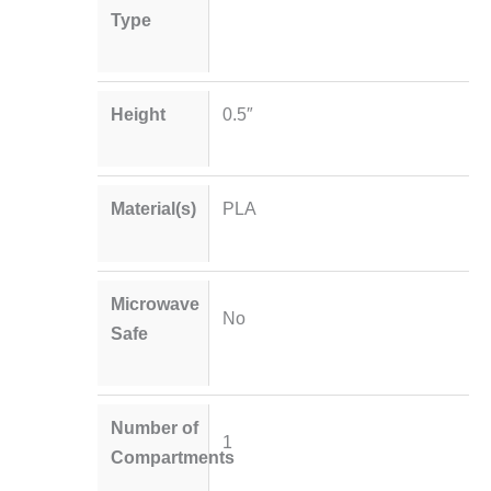
Type
Height
0.5″
Material(s)
PLA
Microwave
No
Safe
Number of
1
Compartments