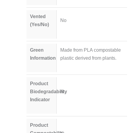
Vented
No
(Yes/No)
Green
Made from PLA compostable
Information
plastic derived from plants.
Product
Biodegradability
N
Indicator
Product