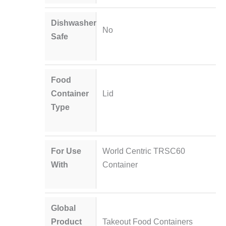
Dishwasher
No
Safe
Food
Container
Lid
Type
For Use
World Centric TRSC60
With
Container
Global
Product
Takeout Food Containers