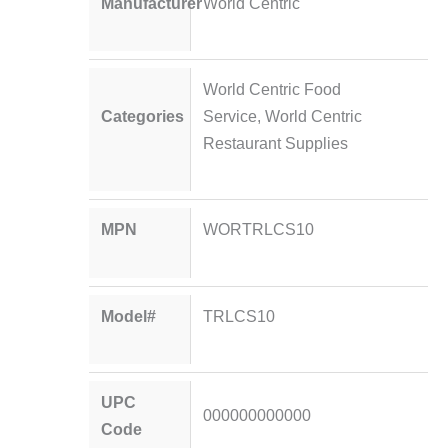
Manufacturer
World Centric
World Centric Food
Categories
Service
,
World Centric
Restaurant Supplies
MPN
WORTRLCS10
Model#
TRLCS10
UPC
000000000000
Code