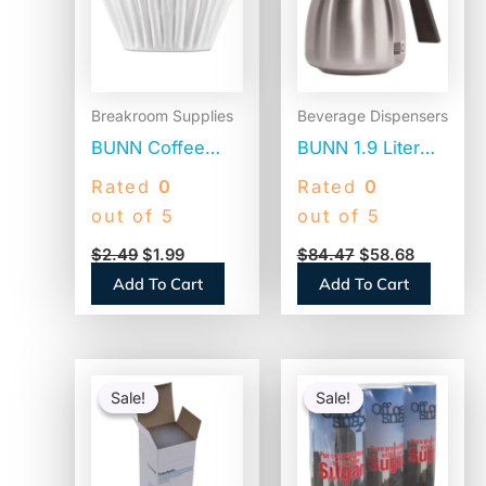
Breakroom Supplies
Beverage Dispensers
BUNN Coffee
BUNN 1.9 Liter
Filters, 8 to 12
Thermal Carafe,
Rated
0
Rated
0
Cup Size, Flat
Stainless
out of 5
out of 5
Bottom, 100/Pack
Steel/Black
$
2.49
$
1.99
$
84.47
$
58.68
(BCF100B)
(THERMBLK)
Add To Cart
Add To Cart
Original
Current
Original
Current
price
price
price
price
Sale!
Sale!
Sale!
Sale!
was:
is:
was:
is:
$54.80.
$53.30.
$12.75.
$9.78.