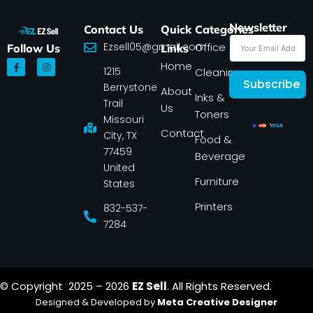
Newsletter
Contact Us
Quick
Categories
Ezsell05@gmail.com
Office
Follow Us
Links
F
I
Home
1215
a
n
Cleaning
c
s
Subscribe
Berrystone
e
t
About
Inks &
b
a
Trail
Us
o
g
Toners
o
r
Missouri
k
a
Contact
-
m
City, TX
Food &
f
77459
Beverage
United
Furniture
States
Printers
832-537-
7284
© Copyright 2025 – 2026
EZ Sell
. All Rights Reserved.
Designed & Developed by
Meta Creative Designer