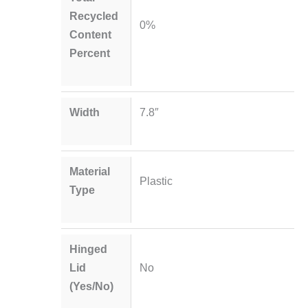
Recycled
0%
Content
Percent
Width
7.8″
Material
Plastic
Type
Hinged
Lid
No
(Yes/No)