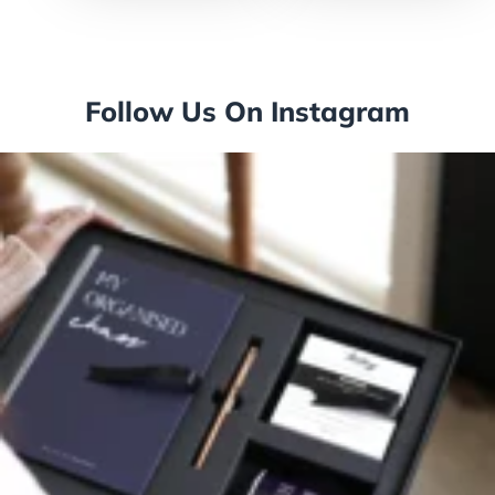
Follow Us On Instagram