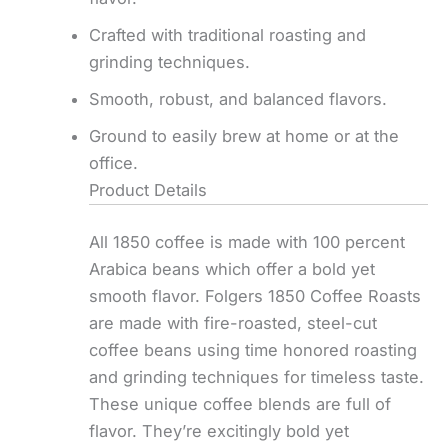
Crafted with traditional roasting and
grinding techniques.
Smooth, robust, and balanced flavors.
Ground to easily brew at home or at the
office.
Product Details
All 1850 coffee is made with 100 percent
Arabica beans which offer a bold yet
smooth flavor. Folgers 1850 Coffee Roasts
are made with fire-roasted, steel-cut
coffee beans using time honored roasting
and grinding techniques for timeless taste.
These unique coffee blends are full of
flavor. They’re excitingly bold yet