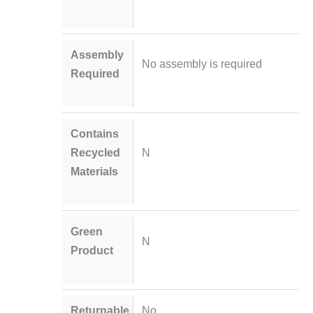
Assembly
No assembly is required
Required
Contains
Recycled
N
Materials
Green
N
Product
Returnable
No