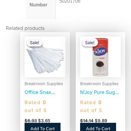
50201706
Number
Related products
Original
Current
Original
Current
price
price
price
price
Sale!
Sale!
Sale!
Sale!
was:
is:
was:
is:
$6.93.
$3.65.
$14.14.
$9.89.
Breakroom Supplies
Breakroom Supplies
Office Snax
N’Joy Pure Sugar
Plastic Stir Sticks,
Cane, 20 oz
Rated
0
Rated
0
5″, White,
Canister, 3/Pack
out of 5
out of 5
1,000/Box (STR5)
(94205)
$
6.93
$
3.65
$
14.14
$
9.89
Add To Cart
Add To Cart