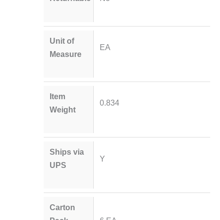
Unit of
EA
Measure
Item
0.834
Weight
Ships via
Y
UPS
Carton