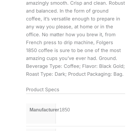
amazingly smooth. Crisp and clean. Robust
and balanced. In the form of ground
coffee, it’s versatile enough to prepare in
any way you please, at home or in the
office. No matter how you brew it, from
French press to drip machine, Folgers
1850 coffee is sure to be one of the most
amazing cups you’ve ever had. Ground.
Beverage Type: Coffee; Flavor: Black Gold;
Roast Type: Dark; Product Packaging: Bag.
Product Specs
Manufacturer
1850