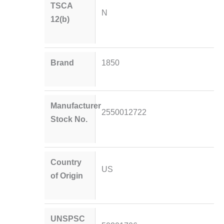
TSCA
N
12(b)
Brand
1850
Manufacturer
2550012722
Stock No.
Country
US
of Origin
UNSPSC