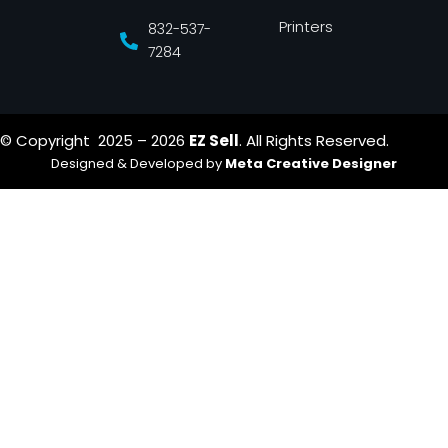
Printers
832-537-
7284
© Copyright 2025 – 2026
EZ Sell
. All Rights Reserved.
Designed & Developed by
Meta Creative Designer