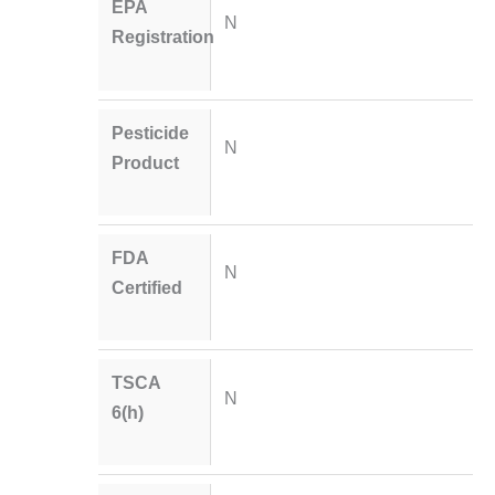
EPA
N
Registration
Pesticide
N
Product
FDA
N
Certified
TSCA
N
6(h)