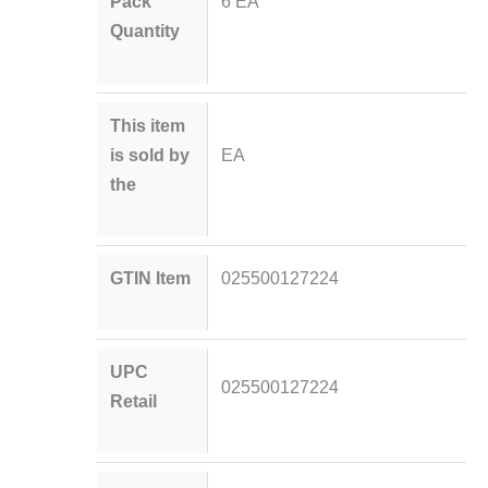
Pack
6 EA
Quantity
This item
is sold by
EA
the
GTIN Item
025500127224
UPC
025500127224
Retail