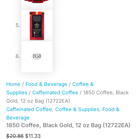
Home
/
Food & Beverage
/
Coffee &
Supplies
/
Caffeinated Coffee
/ 1850 Coffee, Black
Gold, 12 oz Bag (12722EA)
Caffeinated Coffee
,
Coffee & Supplies
,
Food &
Beverage
1850 Coffee, Black Gold, 12 oz Bag (12722EA)
$
20.86
$
11.33