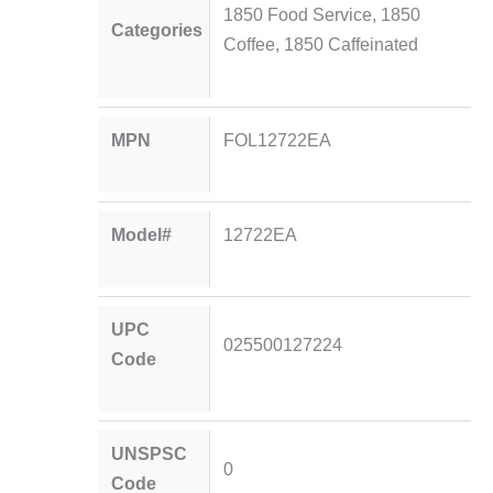
1850 Food Service
,
1850
Categories
Coffee
,
1850 Caffeinated
MPN
FOL12722EA
Model#
12722EA
UPC
025500127224
Code
UNSPSC
0
Code