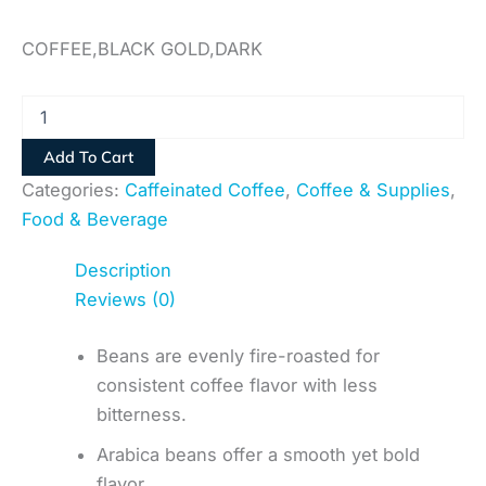
COFFEE,BLACK GOLD,DARK
Add To Cart
Categories:
Caffeinated Coffee
,
Coffee & Supplies
,
Food & Beverage
Description
Reviews (0)
Beans are evenly fire-roasted for
consistent coffee flavor with less
bitterness.
Arabica beans offer a smooth yet bold
flavor.