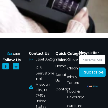
Newsletter
Contact Us
Quick
Categories
Ezsell05@gmail.com
Office
Follow Us
Links
F
I
Home
1215
a
n
Cleaning
c
s
Subscribe
Berrystone
e
t
About
Inks &
b
a
Trail
Us
o
g
Toners
o
r
Missouri
k
a
Contact
-
m
City, TX
Food &
f
77459
Beverage
United
Furniture
States