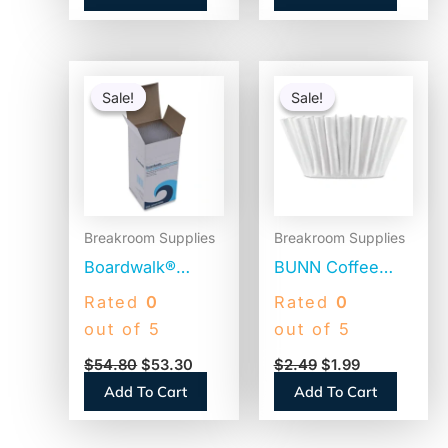
Original
Current
Original
Current
price
price
price
price
Sale!
Sale!
Sale!
Sale!
was:
is:
was:
is:
$54.80.
$53.30.
$2.49.
$1.99.
Breakroom Supplies
Breakroom Supplies
Boardwalk®
BUNN Coffee
Jumbo Plastic
Filters, 8 to 12
Rated
0
Rated
0
Straws,
Cup Size, Flat
out of 5
out of 5
Translucent,
Bottom, 100/Pack
$
54.80
$
53.30
$
2.49
$
1.99
12,500 Straws
(BCF100B)
Add To Cart
Add To Cart
(BWKJSTU775T50)