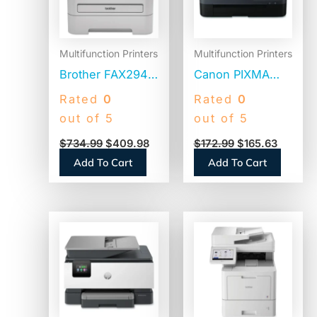
Multifunction Printers
Multifunction Printers
Brother FAX2940
Canon PIXMA
High-Speed
TR7020a
Rated
0
Rated
0
Laser Fax
Wireless Color
out of 5
out of 5
All-in-One Inkjet
$
734.99
$
409.98
$
172.99
$
165.63
Printer, Copy,
Add To Cart
Add To Cart
Print, Scan
(TR7020ABLACK)