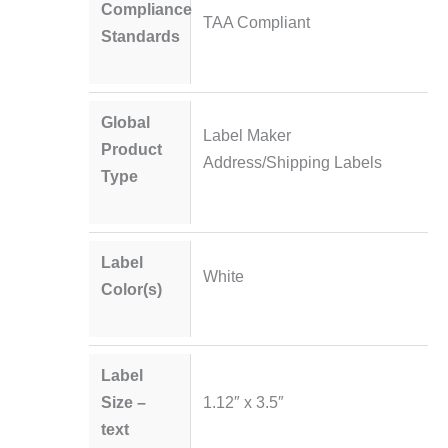
Compliance
TAA Compliant
Standards
Global
Label Maker
Product
Address/Shipping Labels
Type
Label
White
Color(s)
Label
Size –
1.12″ x 3.5″
text