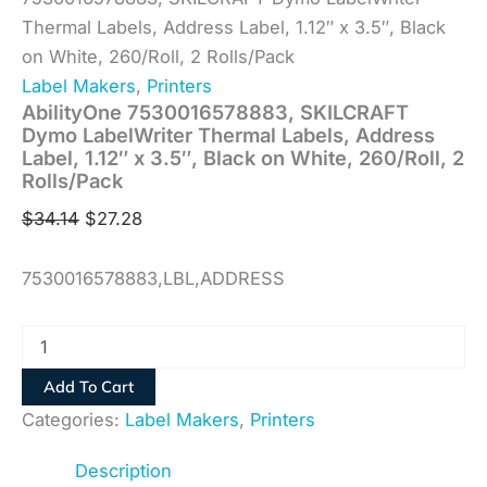
Thermal Labels, Address Label, 1.12″ x 3.5″, Black
on White, 260/Roll, 2 Rolls/Pack
Label Makers
,
Printers
AbilityOne 7530016578883, SKILCRAFT
Dymo LabelWriter Thermal Labels, Address
Label, 1.12″ x 3.5″, Black on White, 260/Roll, 2
Rolls/Pack
$
34.14
$
27.28
7530016578883,LBL,ADDRESS
Add To Cart
Categories:
Label Makers
,
Printers
Description