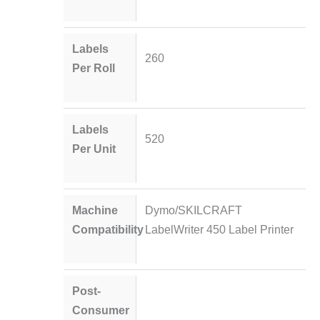
Labels
260
Per Roll
Labels
520
Per Unit
Machine
Dymo/SKILCRAFT
Compatibility
LabelWriter 450 Label Printer
Post-
Consumer