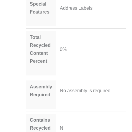
Special
Address Labels
Features
Total
Recycled
0%
Content
Percent
Assembly
No assembly is required
Required
Contains
Recycled
N