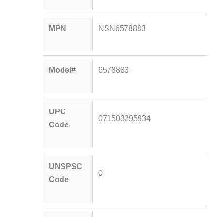
MPN
NSN6578883
Model#
6578883
UPC
071503295934
Code
UNSPSC
0
Code