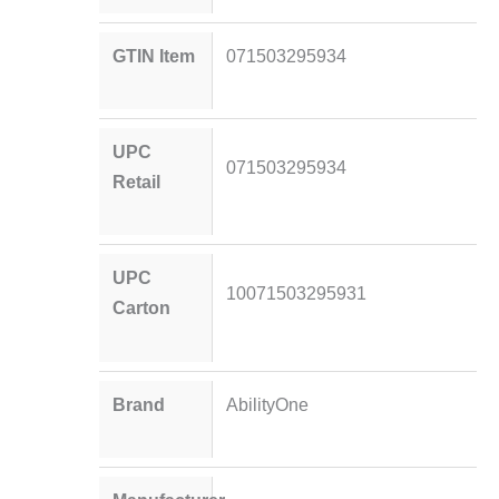
GTIN Item
071503295934
UPC
071503295934
Retail
UPC
10071503295931
Carton
Brand
AbilityOne