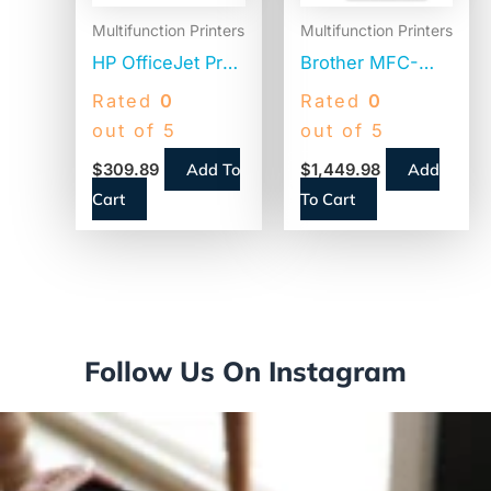
Multifunction Printers
Multifunction Printers
HP OfficeJet Pro
Brother MFC-
9125e All-in-One
L9670CDN
Rated
0
Rated
0
Printer,
Enterprise Color
out of 5
out of 5
Copy/Fax/Print/Scan
Laser All-in-One
Add To
Add
$
309.89
$
1,449.98
(403X0A)
Printer,
Cart
To Cart
Copy/Fax/Print/Scan
Follow Us On Instagram