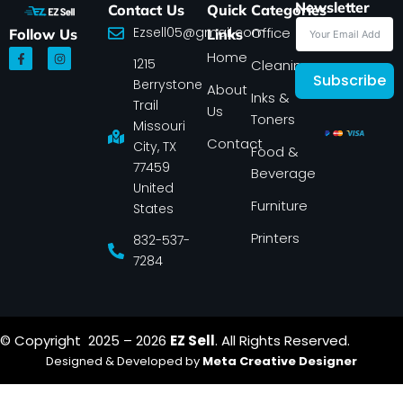
Newsletter
Contact Us
Quick
Categories
Ezsell05@gmail.com
Office
Follow Us
Links
F
I
Home
1215
a
n
Cleaning
c
s
Subscribe
Berrystone
e
t
About
Inks &
b
a
Trail
Us
o
g
Toners
o
r
Missouri
k
a
Contact
-
m
City, TX
Food &
f
77459
Beverage
United
Furniture
States
Printers
832-537-
7284
© Copyright 2025 – 2026
EZ Sell
. All Rights Reserved.
Designed & Developed by
Meta Creative Designer