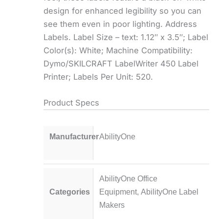
design for enhanced legibility so you can
see them even in poor lighting. Address
Labels. Label Size – text: 1.12″ x 3.5″; Label
Color(s): White; Machine Compatibility:
Dymo/SKILCRAFT LabelWriter 450 Label
Printer; Labels Per Unit: 520.
Product Specs
Manufacturer
AbilityOne
AbilityOne Office
Categories
Equipment
,
AbilityOne Label
Makers