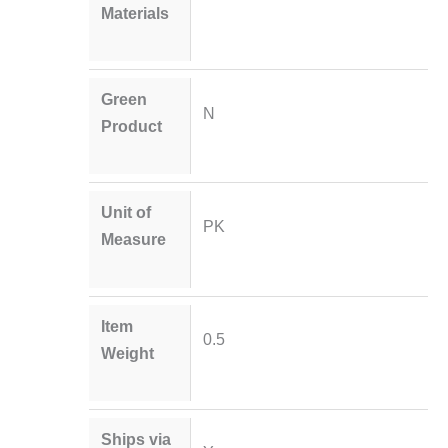
Materials
Green
N
Product
Unit of
PK
Measure
Item
0.5
Weight
Ships via