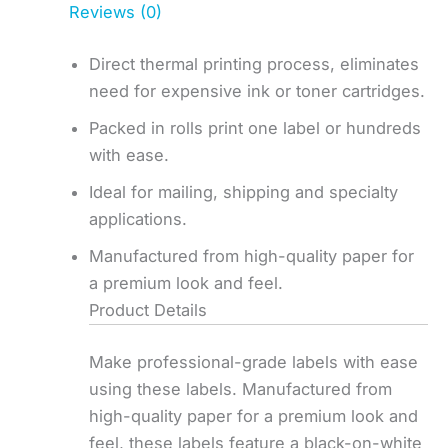
Reviews (0)
Direct thermal printing process, eliminates
need for expensive ink or toner cartridges.
Packed in rolls print one label or hundreds
with ease.
Ideal for mailing, shipping and specialty
applications.
Manufactured from high-quality paper for
a premium look and feel.
Product Details
Make professional-grade labels with ease
using these labels. Manufactured from
high-quality paper for a premium look and
feel, these labels feature a black-on-white