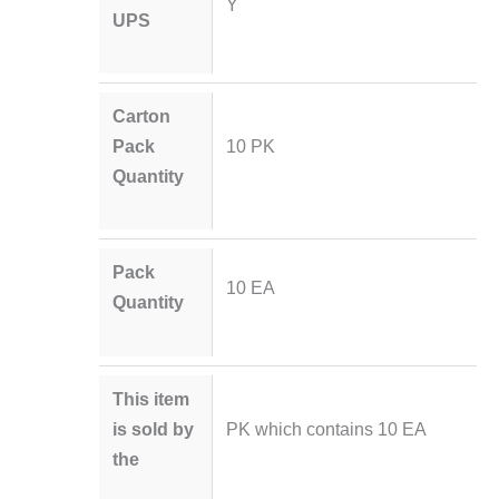
Y
UPS
Carton
Pack
10 PK
Quantity
Pack
10 EA
Quantity
This item
is sold by
PK which contains 10 EA
the