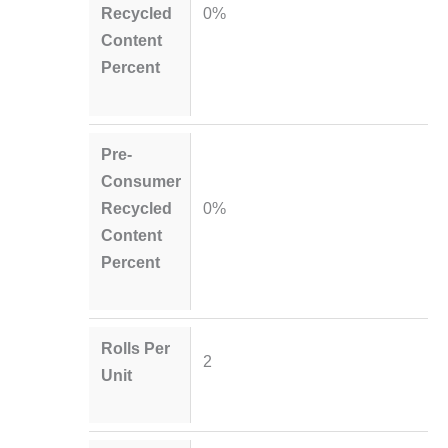
Recycled
0%
Content
Percent
Pre-
Consumer
Recycled
0%
Content
Percent
Rolls Per
2
Unit