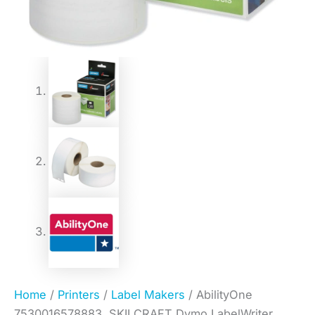
Home
/
Printers
/
Label Makers
/ AbilityOne
7530016578883, SKILCRAFT Dymo LabelWriter