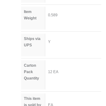
Item
0.589
Weight
Ships via
Y
UPS
Carton
Pack
12 EA
Quantity
This item
is sold by
EA