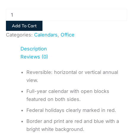
Add To Cart
Categories:
Calendars
,
Office
Description
Reviews (0)
Reversible: horizontal or vertical annual
view.
Full-year calendar with open blocks
featured on both sides.
Federal holidays clearly marked in red.
Border and print are red and blue with a
bright white background.