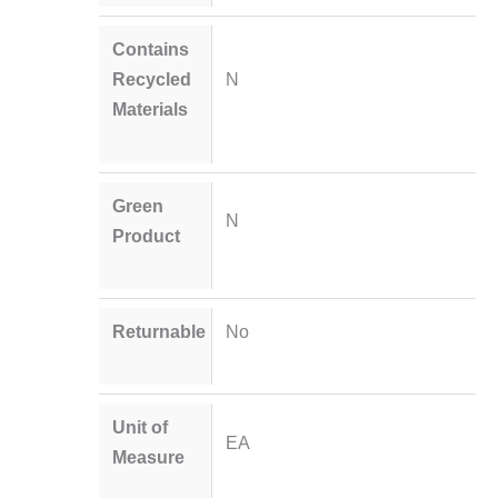
Contains
Recycled
N
Materials
Green
N
Product
Returnable
No
Unit of
EA
Measure