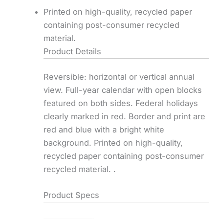
Printed on high-quality, recycled paper
containing post-consumer recycled
material.
Product Details
Reversible: horizontal or vertical annual
view. Full-year calendar with open blocks
featured on both sides. Federal holidays
clearly marked in red. Border and print are
red and blue with a bright white
background. Printed on high-quality,
recycled paper containing post-consumer
recycled material. .
Product Specs