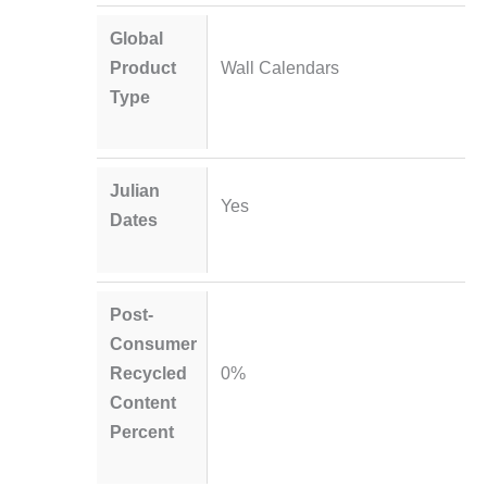
Global
Product
Wall Calendars
Type
Julian
Yes
Dates
Post-
Consumer
Recycled
0%
Content
Percent