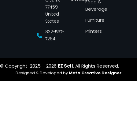
City, TX
Food &
f
77459
Beverage
United
Furniture
States
Printers
832-537-
7284
© Copyright 2025 – 2026
EZ Sell
. All Rights Reserved.
Designed & Developed by
Meta Creative Designer