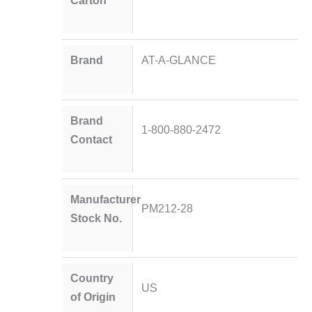
Carton
Brand
AT-A-GLANCE
Brand
1-800-880-2472
Contact
Manufacturer
PM212-28
Stock No.
Country
US
of Origin