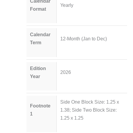
Calendar
Yearly
Format
Calendar
12-Month (Jan to Dec)
Term
Edition
2026
Year
Side One Block Size: 1.25 x
Footnote
1.38; Side Two Block Size:
1
1.25 x 1.25