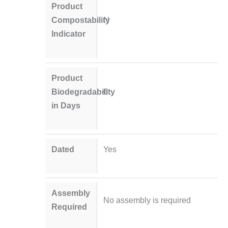
Product
Compostability
N
Indicator
Product
Biodegradability
0
in Days
Dated
Yes
Assembly
No assembly is required
Required