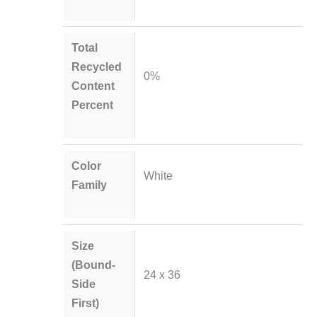
Total
Recycled
0%
Content
Percent
Color
White
Family
Size
(Bound-
24 x 36
Side
First)