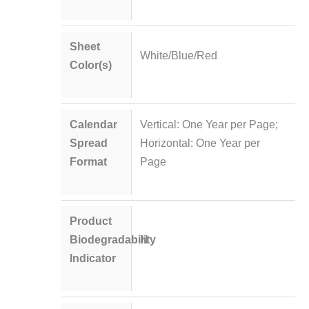
Sheet
White/Blue/Red
Color(s)
Calendar
Vertical: One Year per Page;
Spread
Horizontal: One Year per
Format
Page
Product
Biodegradability
N
Indicator