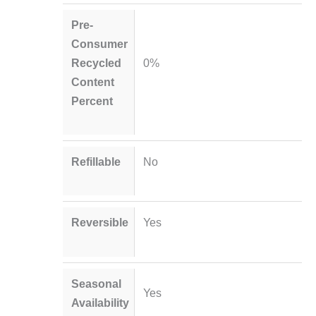
Pre-
Consumer
Recycled
0%
Content
Percent
Refillable
No
Reversible
Yes
Seasonal
Yes
Availability