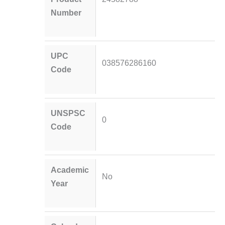
Number
UPC
038576286160
Code
UNSPSC
0
Code
Academic
No
Year