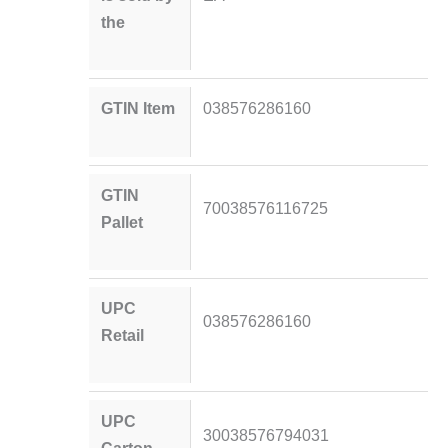
the
GTIN Item
038576286160
GTIN
70038576116725
Pallet
UPC
038576286160
Retail
UPC
30038576794031