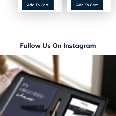
12-Month (Jan to
Blocks, 20 x 30,
Add To Cart
Add To Cart
Dec): 2026
White Sheets,
(E71750)
12-Month (Jan to
Dec): 2026
(PM428)
Follow Us On Instagram