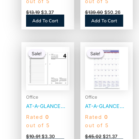
out of 5
out of 5
x 17,
90-day Planner
$
13.19
$
3.37
$
139.60
$
50.26
White/Burgundy
Board (4070160)
Add To Cart
Add To Cart
Sheets, Black
Binding, Black
Corners, 12-
Original
Current
Original
Current
Month (Jan to
price
price
price
price
Sale!
Sale!
Sale!
Sale!
was:
is:
was:
is:
Dec): 2026
$10.91.
$3.30.
$45.02.
$21.37.
(C1731)
Office
Office
AT-A-GLANCE
AT-A-GLANCE
Desk Calendar
Monthly Wall
Rated
0
Rated
0
Refill, 3.5 x 6,
Calendar with
out of 5
out of 5
White Sheets,
Ruled Daily
$
10.91
$
3.30
$
45.02
$
21.37