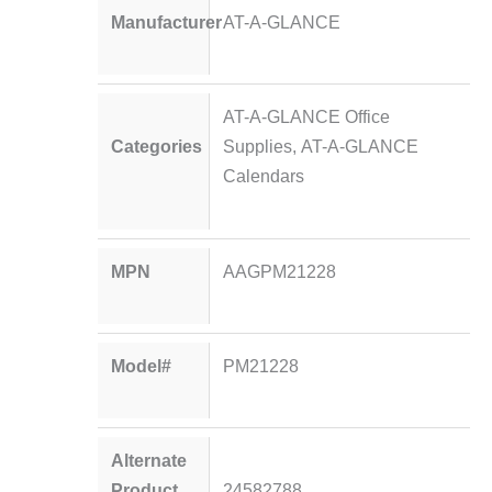
Manufacturer
AT-A-GLANCE
AT-A-GLANCE Office
Categories
Supplies
,
AT-A-GLANCE
Calendars
MPN
AAGPM21228
Model#
PM21228
Alternate
Product
24582788