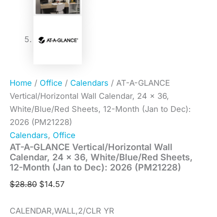
Home
/
Office
/
Calendars
/ AT-A-GLANCE
Vertical/Horizontal Wall Calendar, 24 x 36,
White/Blue/Red Sheets, 12-Month (Jan to Dec):
2026 (PM21228)
Calendars
,
Office
AT-A-GLANCE Vertical/Horizontal Wall
Calendar, 24 x 36, White/Blue/Red Sheets,
12-Month (Jan to Dec): 2026 (PM21228)
$
28.80
$
14.57
CALENDAR,WALL,2/CLR YR