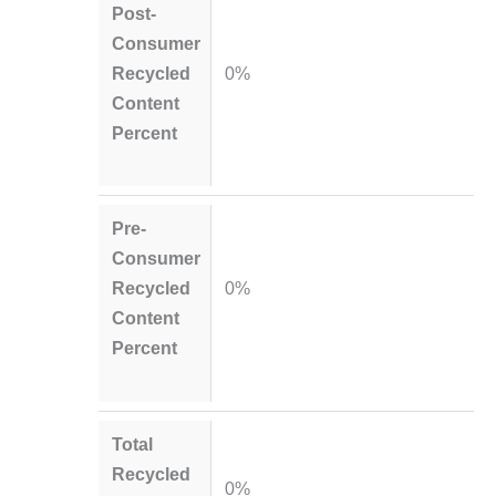
Post-
Consumer
Recycled
0%
Content
Percent
Pre-
Consumer
Recycled
0%
Content
Percent
Total
Recycled
0%