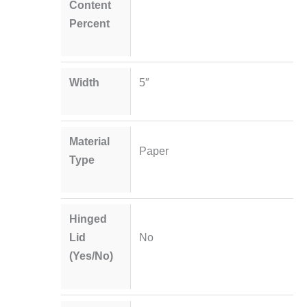
Content
Percent
Width
5″
Material
Paper
Type
Hinged
Lid
No
(Yes/No)