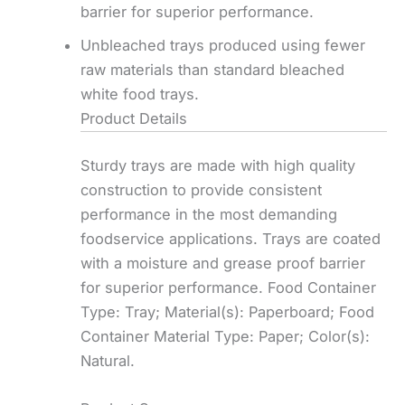
barrier for superior performance.
Unbleached trays produced using fewer
raw materials than standard bleached
white food trays.
Product Details
Sturdy trays are made with high quality
construction to provide consistent
performance in the most demanding
foodservice applications. Trays are coated
with a moisture and grease proof barrier
for superior performance. Food Container
Type: Tray; Material(s): Paperboard; Food
Container Material Type: Paper; Color(s):
Natural.