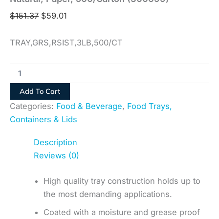
$
151.37
$
59.01
TRAY,GRS,RSIST,3LB,500/CT
Add To Cart
Categories:
Food & Beverage
,
Food Trays,
Containers & Lids
Description
Reviews (0)
High quality tray construction holds up to
the most demanding applications.
Coated with a moisture and grease proof