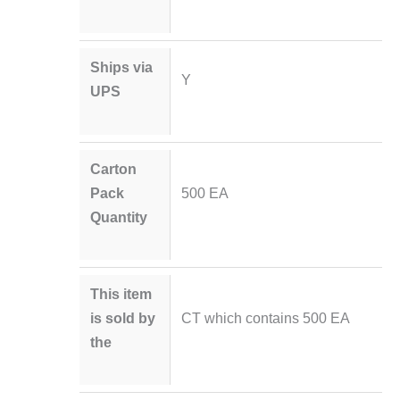
Ships via
Y
UPS
Carton
Pack
500 EA
Quantity
This item
is sold by
CT which contains 500 EA
the