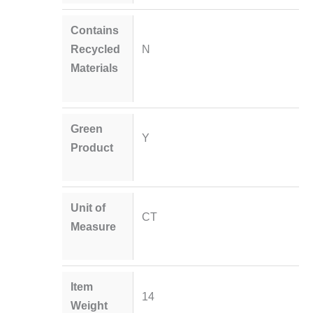
Contains
Recycled
N
Materials
Green
Y
Product
Unit of
CT
Measure
Item
14
Weight