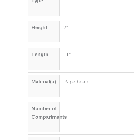
Type
Height
2″
Length
11″
Material(s)
Paperboard
Number of
1
Compartments