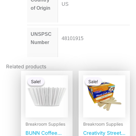
US
of Origin
UNSPSC
48101915
Number
Related products
Original
Current
Original
Current
price
price
price
price
Sale!
Sale!
Sale!
Sale!
was:
is:
was:
is:
$2.49.
$1.99.
$20.25.
$9.55.
Breakroom Supplies
Breakroom Supplies
BUNN Coffee
Creativity Street