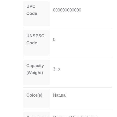
UPC
000000000000
Code
UNSPSC
0
Code
Capacity
3 lb
(Weight)
Color(s)
Natural