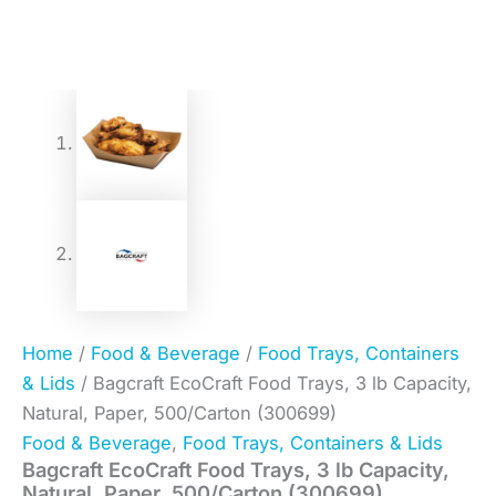
Home
/
Food & Beverage
/
Food Trays, Containers
& Lids
/ Bagcraft EcoCraft Food Trays, 3 lb Capacity,
Natural, Paper, 500/Carton (300699)
Food & Beverage
,
Food Trays, Containers & Lids
Bagcraft EcoCraft Food Trays, 3 lb Capacity,
Natural, Paper, 500/Carton (300699)