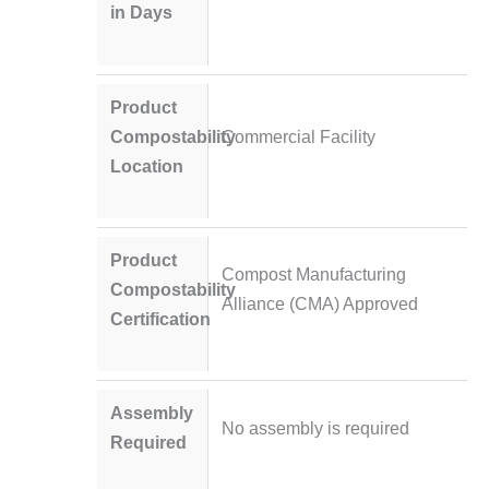
in Days
Product
Compostability
Commercial Facility
Location
Product
Compost Manufacturing
Compostability
Alliance (CMA) Approved
Certification
Assembly
No assembly is required
Required