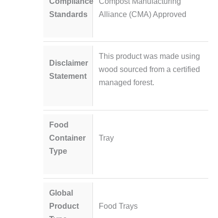
Compliance
Compost Manufacturing
Standards
Alliance (CMA) Approved
This product was made using
Disclaimer
wood sourced from a certified
Statement
managed forest.
Food
Container
Tray
Type
Global
Product
Food Trays