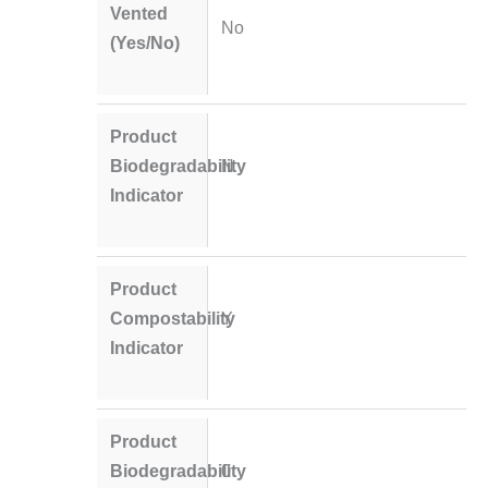
Vented
No
(Yes/No)
Product
Biodegradability
N
Indicator
Product
Compostability
Y
Indicator
Product
Biodegradability
0