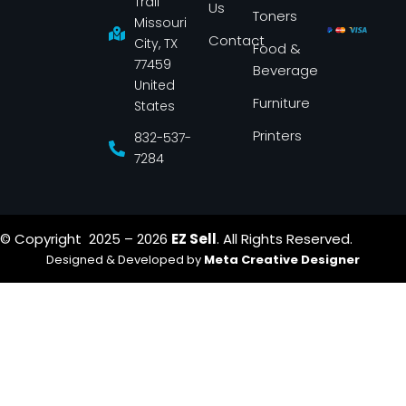
Trail
Us
o
g
Toners
o
r
Missouri
k
a
Contact
-
m
City, TX
Food &
f
77459
Beverage
United
Furniture
States
Printers
832-537-
7284
© Copyright 2025 – 2026
EZ Sell
. All Rights Reserved.
Designed & Developed by
Meta Creative Designer