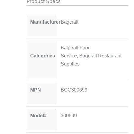
Product Specs
Manufacturer
Bagcraft
Bagcraft Food
Categories
Service
,
Bagcraft Restaurant
Supplies
MPN
BGC300699
Model#
300699