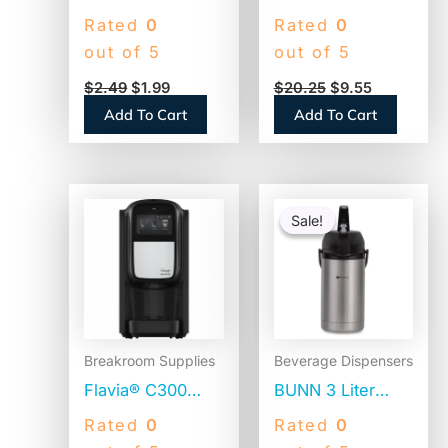
Filters, 8 to 12
Natural Wood
Rated
0
Rated
0
Cup Size, Flat
Craft Sticks, 6″ x
out of 5
out of 5
Bottom, 100/Pack
0.75″, Natural,
$
2.49
$
1.99
$
20.25
$
9.55
(BCF100B)
500/Box (377601)
Add To Cart
Add To Cart
Original
Current
price
price
Sale!
Sale!
was:
is:
$110.58.
$86.45.
Breakroom Supplies
Beverage Dispensers
Flavia® C300
BUNN 3 Liter
Coffee Machine
Lever Action
Rated
0
Rated
0
Brewer, 4.5″
Airpot, Stainless