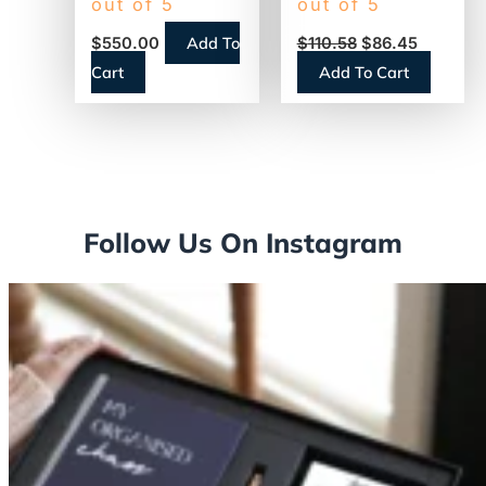
out of 5
out of 5
Touch Screen,
Steel/Black
Add To
$
550.00
$
110.58
$
86.45
Single-Serve
(AIRPOT30)
Cart
Add To Cart
(18000587)
Follow Us On Instagram