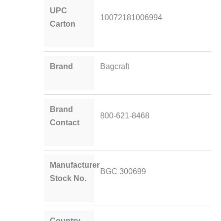
UPC
10072181006994
Carton
Brand
Bagcraft
Brand
800-621-8468
Contact
Manufacturer
BGC 300699
Stock No.
Country