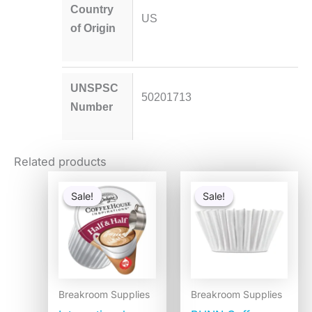
Country
US
of Origin
UNSPSC
50201713
Number
Related products
Original
Current
Original
Current
price
price
price
price
Sale!
Sale!
Sale!
Sale!
was:
is:
was:
is:
$28.56.
$17.09.
$2.49.
$1.99.
Breakroom Supplies
Breakroom Supplies