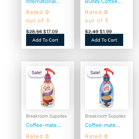
International
BUNN Coffee
Delight Coffee
Filters, 8 to 12
Rated
0
Rated
0
House
Cup Size, Flat
out of 5
out of 5
Inspirations Half
Bottom, 100/Pack
$
28.56
$
17.09
$
2.49
$
1.99
and Half, 0.38 oz,
(BCF100B)
Add To Cart
Add To Cart
180/Carton
(102042)
Original
Current
Original
Current
price
price
price
price
Sale!
Sale!
Sale!
Sale!
was:
is:
was:
is:
$41.52.
$22.85.
$41.52.
$20.04.
Breakroom Supplies
Breakroom Supplies
Coffee-mate
Coffee-mate
Liquid Coffee
Liquid Coffee
Rated
0
Rated
0