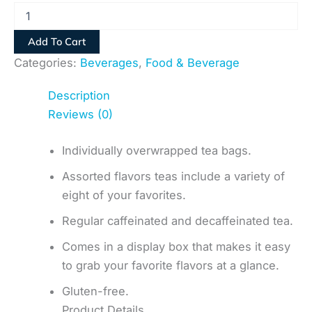
Add To Cart
Categories:
Beverages
,
Food & Beverage
Description
Reviews (0)
Individually overwrapped tea bags.
Assorted flavors teas include a variety of
eight of your favorites.
Regular caffeinated and decaffeinated tea.
Comes in a display box that makes it easy
to grab your favorite flavors at a glance.
Gluten-free.
Product Details