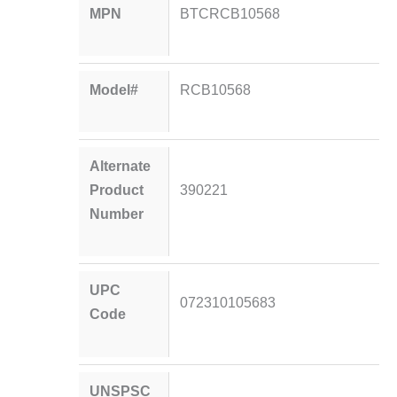
MPN
BTCRCB10568
Model#
RCB10568
Alternate
Product
390221
Number
UPC
072310105683
Code
UNSPSC