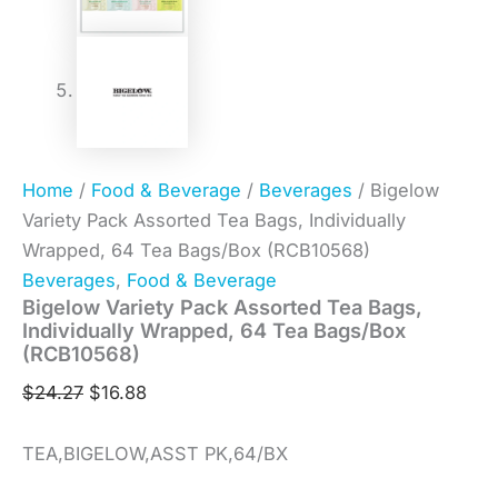
Home
/
Food & Beverage
/
Beverages
/ Bigelow
Variety Pack Assorted Tea Bags, Individually
Wrapped, 64 Tea Bags/Box (RCB10568)
Beverages
,
Food & Beverage
Bigelow Variety Pack Assorted Tea Bags,
Individually Wrapped, 64 Tea Bags/Box
(RCB10568)
$
24.27
$
16.88
TEA,BIGELOW,ASST PK,64/BX