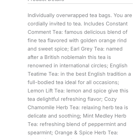
Individually overwrapped tea bags. You are
cordially invited to tea. Includes Constant
Comment Tea: famous delicious blend of
fine tea flavored with golden orange rind
and sweet spice; Earl Grey Tea: named
after a British noblemaln this tea is
renowned in international circles; English
Teatime Tea: in the best English tradition a
full-bodied tea ideal for all occasions;
Lemon Lift Tea: lemon and spice give this
tea delightful refreshing flavor; Cozy
Chamomile Herb Tea: relaxing herb tea is
delicate and soothing; Mint Medley Herb
Tea: refreshing blend of peppermint and
spearmint; Orange & Spice Herb Tea: