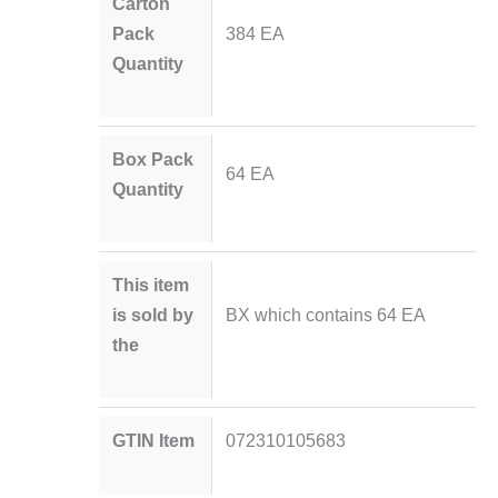
Carton
Pack
384 EA
Quantity
Box Pack
64 EA
Quantity
This item
is sold by
BX which contains 64 EA
the
GTIN Item
072310105683