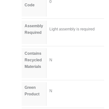
0
Code
Assembly
Light assembly is required
Required
Contains
Recycled
N
Materials
Green
N
Product