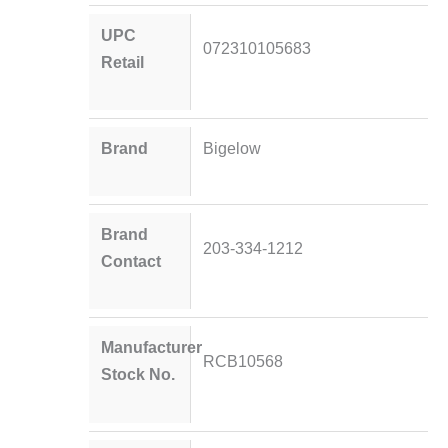
UPC
072310105683
Retail
Brand
Bigelow
Brand
203-334-1212
Contact
Manufacturer
RCB10568
Stock No.