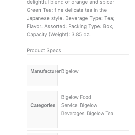
delightful blend of orange and spice;
Green Tea: fine delicate tea in the
Japanese style. Beverage Type: Tea;
Flavor: Assorted; Packing Type: Box;
Capacity (Weight): 3.85 oz.
Product Specs
Manufacturer
Bigelow
Bigelow Food
Categories
Service
,
Bigelow
Beverages
,
Bigelow Tea