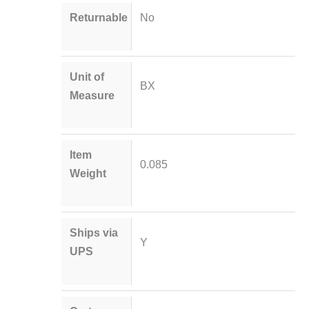
Returnable
No
Unit of
BX
Measure
Item
0.085
Weight
Ships via
Y
UPS