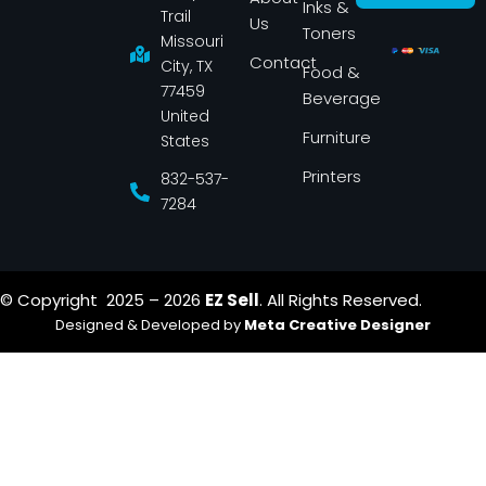
Inks &
b
a
Trail
Us
o
g
Toners
o
r
Missouri
k
a
Contact
-
m
City, TX
Food &
f
77459
Beverage
United
Furniture
States
Printers
832-537-
7284
© Copyright 2025 – 2026
EZ Sell
. All Rights Reserved.
Designed & Developed by
Meta Creative Designer