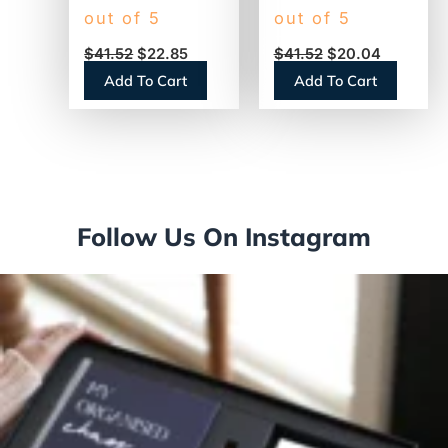
Creamer,
Creamer, French
out of 5
out of 5
Sweetened
Vanilla, 1500mL
$
41.52
$
22.85
$
41.52
$
20.04
Original, 1500mL
Pump Bottle
Add To Cart
Add To Cart
Pump Dispenser
(31803)
(13799)
Follow Us On Instagram