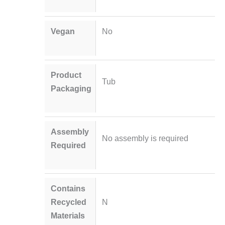
Vegan
No
Product
Tub
Packaging
Assembly
No assembly is required
Required
Contains
Recycled
N
Materials