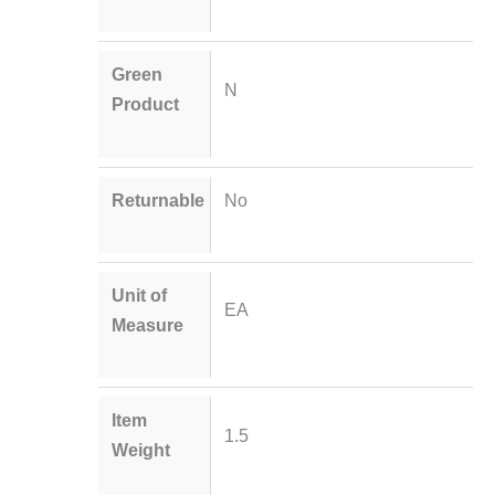
Green
N
Product
Returnable
No
Unit of
EA
Measure
Item
1.5
Weight