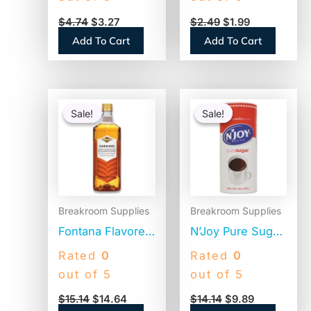
Bottom, 100/Pack
$
4.74
$
3.27
$
2.49
$
1.99
(BCF100B)
Add To Cart
Add To Cart
Original
Current
Original
Current
price
price
price
price
Sale!
Sale!
Sale!
Sale!
was:
is:
was:
is:
$15.14.
$14.64.
$14.14.
$9.89.
Breakroom Supplies
Breakroom Supplies
Fontana Flavored
N’Joy Pure Sugar
Coffee Syrup,
Cane, 20 oz
Rated
0
Rated
0
Caramel, 1 Liter
Canister, 3/Pack
out of 5
out of 5
(NES412719883)
(94205)
$
15.14
$
14.64
$
14.14
$
9.89