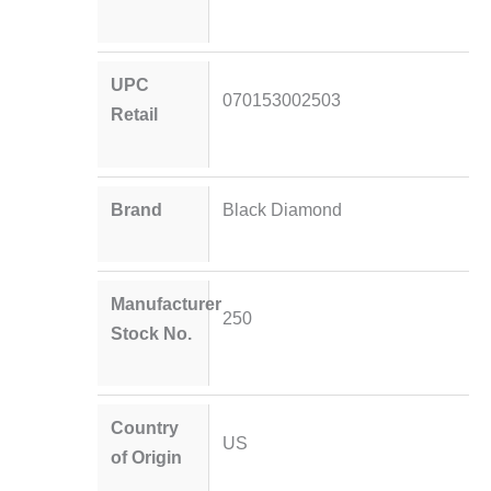
UPC
070153002503
Retail
Brand
Black Diamond
Manufacturer
250
Stock No.
Country
US
of Origin