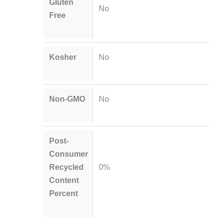
Gluten
No
Free
Kosher
No
Non-GMO
No
Post-
Consumer
Recycled
0%
Content
Percent