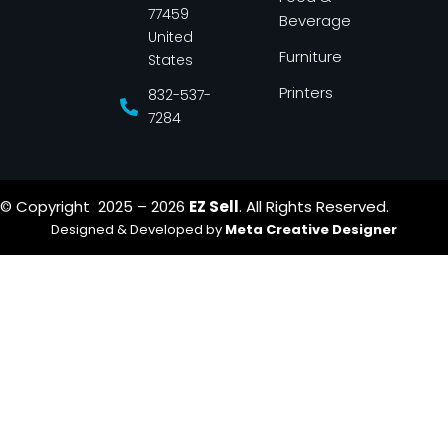
f
77459
Beverage
United
Furniture
States
Printers
832-537-
7284
© Copyright 2025 – 2026
EZ Sell
. All Rights Reserved.
Designed & Developed by
Meta Creative Designer