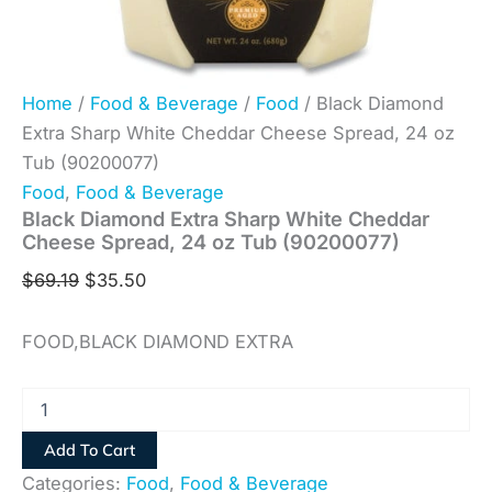
Home
/
Food & Beverage
/
Food
/ Black Diamond
Extra Sharp White Cheddar Cheese Spread, 24 oz
Tub (90200077)
Food
,
Food & Beverage
Black Diamond Extra Sharp White Cheddar
Cheese Spread, 24 oz Tub (90200077)
$
69.19
$
35.50
FOOD,BLACK DIAMOND EXTRA
Add To Cart
Categories:
Food
,
Food & Beverage