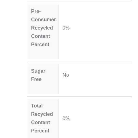
Pre-
Consumer
Recycled
0%
Content
Percent
Sugar
No
Free
Total
Recycled
0%
Content
Percent