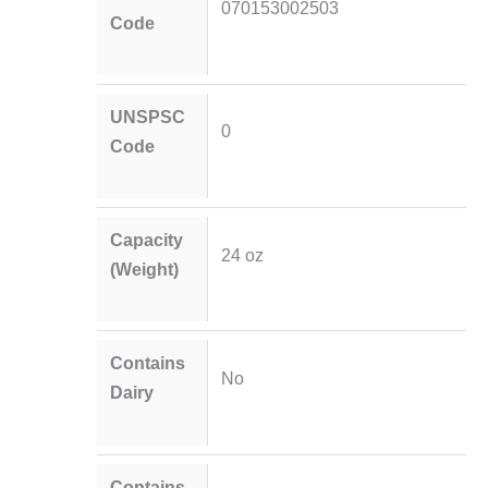
070153002503
Code
UNSPSC
0
Code
Capacity
24 oz
(Weight)
Contains
No
Dairy
Contains