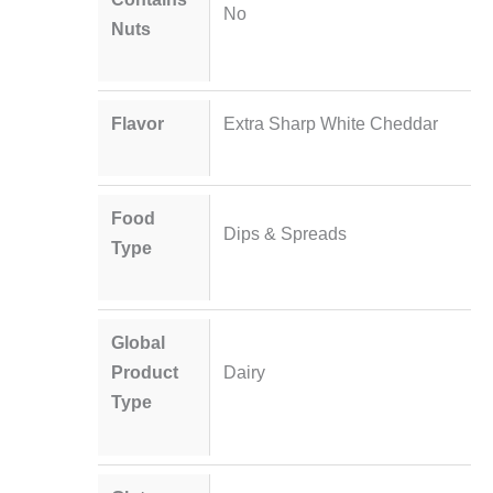
No
Nuts
Flavor
Extra Sharp White Cheddar
Food
Dips & Spreads
Type
Global
Product
Dairy
Type