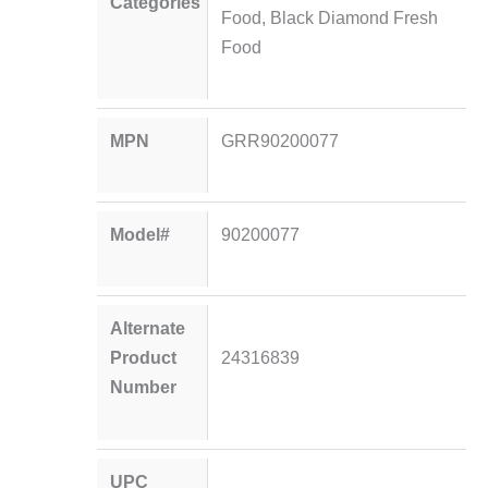
Categories
Food
,
Black Diamond Fresh
Food
MPN
GRR90200077
Model#
90200077
Alternate
Product
24316839
Number
UPC