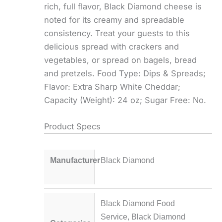
rich, full flavor, Black Diamond cheese is
noted for its creamy and spreadable
consistency. Treat your guests to this
delicious spread with crackers and
vegetables, or spread on bagels, bread
and pretzels. Food Type: Dips & Spreads;
Flavor: Extra Sharp White Cheddar;
Capacity (Weight): 24 oz; Sugar Free: No.
Product Specs
Manufacturer
Black Diamond
Black Diamond Food
Service
,
Black Diamond