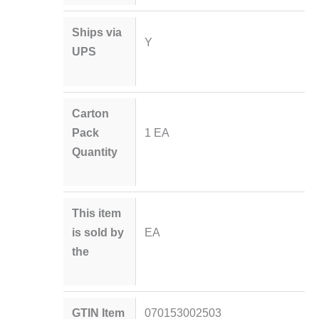
Ships via
Y
UPS
Carton
Pack
1 EA
Quantity
This item
is sold by
EA
the
GTIN Item
070153002503