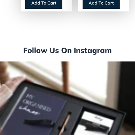
Add To Cart
Add To Cart
Follow Us On Instagram