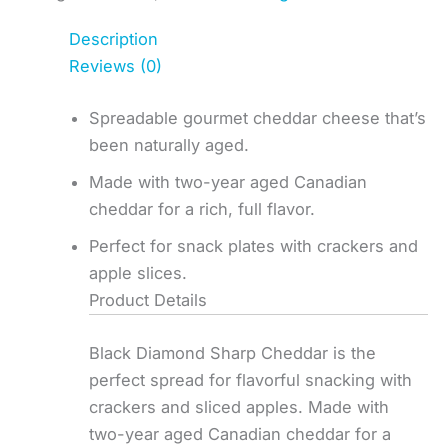
Description
Reviews (0)
Spreadable gourmet cheddar cheese that’s
been naturally aged.
Made with two-year aged Canadian
cheddar for a rich, full flavor.
Perfect for snack plates with crackers and
apple slices.
Product Details
Black Diamond Sharp Cheddar is the
perfect spread for flavorful snacking with
crackers and sliced apples. Made with
two-year aged Canadian cheddar for a