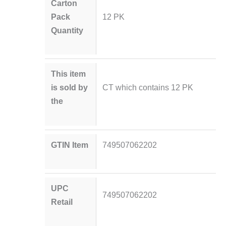
Carton
Pack
12 PK
Quantity
This item
is sold by
CT which contains 12 PK
the
GTIN Item
749507062202
UPC
749507062202
Retail