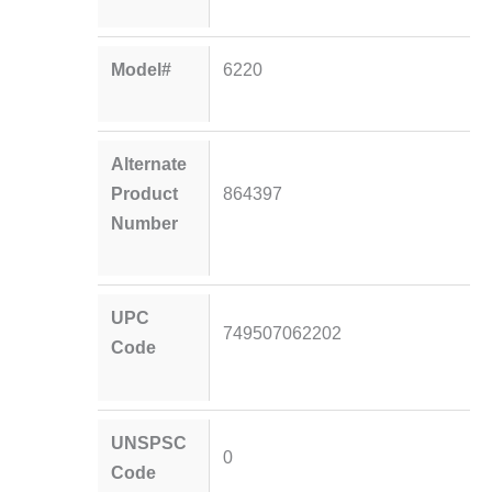
Model#
6220
Alternate
Product
864397
Number
UPC
749507062202
Code
UNSPSC
0
Code