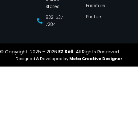
Furniture
States
Printers
832-537-
7284
© Copyright 2025 – 2026
EZ Sell
. All Rights Reserved.
Designed & Developed by
Meta Creative Designer