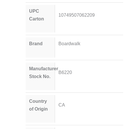
UPC
10749507062209
Carton
Brand
Boardwalk
Manufacturer
B6220
Stock No.
Country
CA
of Origin