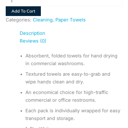
Add To Cart
Categories:
Cleaning
,
Paper Towels
Description
Reviews (0)
Absorbent, folded towels for hand drying
in commercial washrooms.
Textured towels are easy-to-grab and
wipe hands clean and dry.
An economical choice for high-traffic
commercial or office restrooms.
Each pack is individually wrapped for easy
transport and storage.