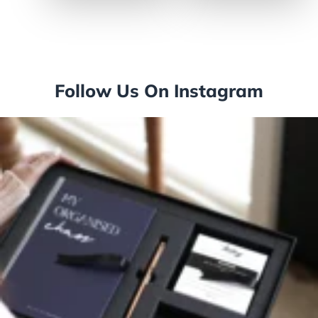
Follow Us On Instagram