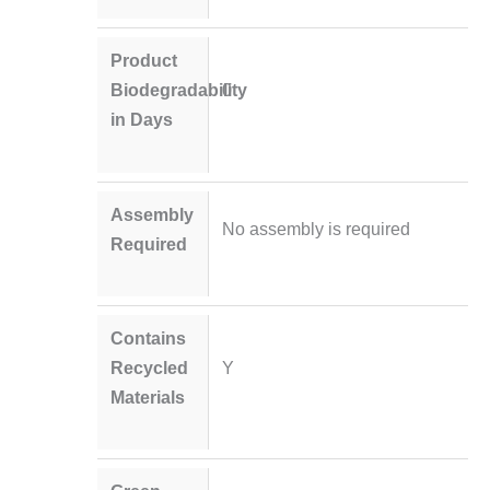
Product
Biodegradability
0
in Days
Assembly
No assembly is required
Required
Contains
Recycled
Y
Materials