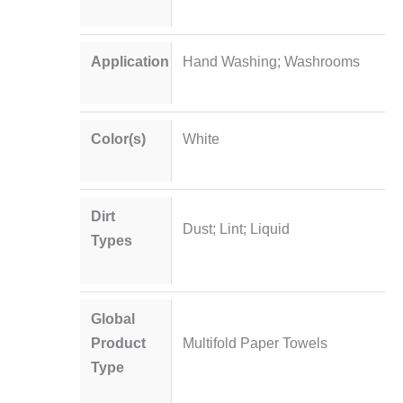
Application
Hand Washing; Washrooms
Color(s)
White
Dirt
Dust; Lint; Liquid
Types
Global
Product
Multifold Paper Towels
Type