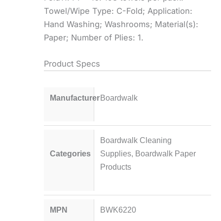
Towel/Wipe Type: C-Fold; Application:
Hand Washing; Washrooms; Material(s):
Paper; Number of Plies: 1.
Product Specs
Manufacturer
Boardwalk
Boardwalk Cleaning
Categories
Supplies
,
Boardwalk Paper
Products
MPN
BWK6220