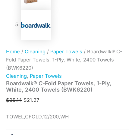
Home
/
Cleaning
/
Paper Towels
/ Boardwalk® C-
Fold Paper Towels, 1-Ply, White, 2400 Towels
(BWK6220)
Cleaning
,
Paper Towels
Boardwalk® C-Fold Paper Towels, 1-Ply,
White, 2400 Towels (BWK6220)
$
95.14
$
21.27
TOWEL,CFOLD,12/200,WH