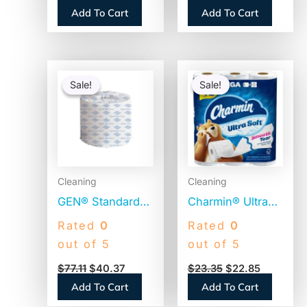
Rolls (19375)
(GJO2540096)
Add To Cart
Add To Cart
Original
Current
Original
Current
price
price
price
price
Sale!
Sale!
Sale!
Sale!
was:
is:
was:
is:
$77.11.
$40.37.
$23.35.
$22.85.
Cleaning
Cleaning
GEN® Standard
Charmin® Ultra
Toilet Paper, 2-
Soft Standard
Rated
0
Rated
0
Ply, 500 Sheets ,
Toilet Paper, 2-
out of 5
out of 5
96 Rolls
Ply, 224 Sheets,
$
77.11
$
40.37
$
23.35
$
22.85
(GEN276)
12 Rolls
Add To Cart
Add To Cart
(08813PK)