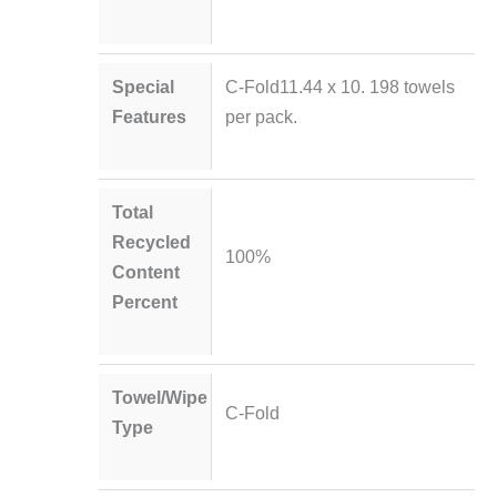
Special
C-Fold11.44 x 10. 198 towels
Features
per pack.
Total
Recycled
100%
Content
Percent
Towel/Wipe
C-Fold
Type