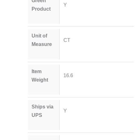
Green
Y
Product
Unit of
CT
Measure
Item
16.6
Weight
Ships via
Y
UPS