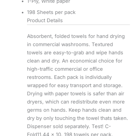
1-Ply, White paper
198 Sheets per pack
Product Details
Absorbent, folded towels for hand drying
in commercial washrooms. Textured
towels are easy-to-grab and wipe hands
clean and dry. An economical choice for
high-traffic commercial or office
restrooms. Each pack is individually
wrapped for easy transport and storage.
Drying with paper towels is safer than air
dryers, which can redistribute even more
germs on hands. Keep hands clean and
dry by only touching the towel thats taken.
Dispenser sold separately. Test! C-
Fold11.44 x 10. 198 towels per pack.