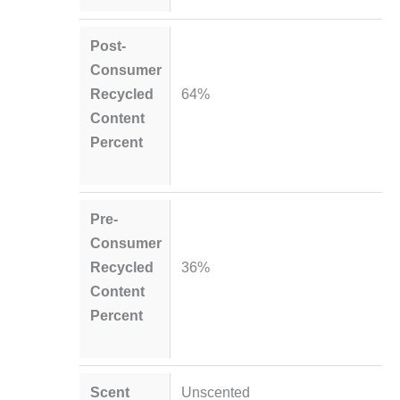
Post-
Consumer
Recycled
64%
Content
Percent
Pre-
Consumer
Recycled
36%
Content
Percent
Scent
Unscented