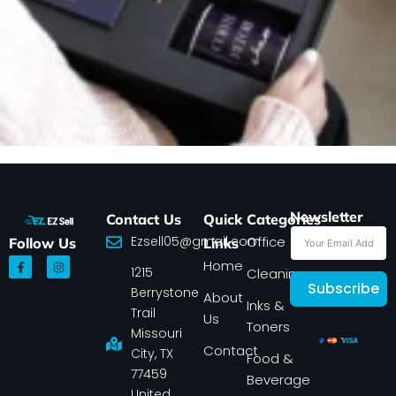
Newsletter
Contact Us
Quick
Categories
Ezsell05@gmail.com
Office
Follow Us
Links
F
I
Home
1215
a
n
Cleaning
c
s
Subscribe
Berrystone
e
t
About
Inks &
b
a
Trail
Us
o
g
Toners
o
r
Missouri
k
a
Contact
-
m
City, TX
Food &
f
77459
Beverage
United