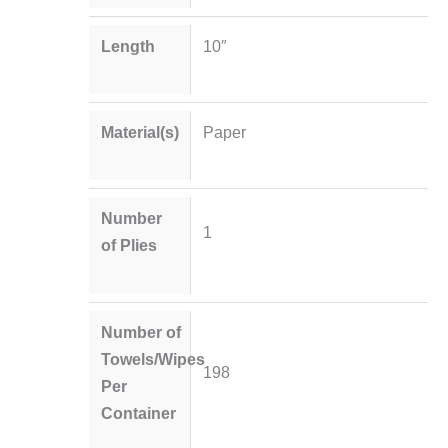
Length
10″
Material(s)
Paper
Number
1
of Plies
Number of
Towels/Wipes
198
Per
Container