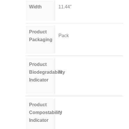
Width
11.44″
Product
Pack
Packaging
Product
Biodegradability
N
Indicator
Product
Compostability
N
Indicator