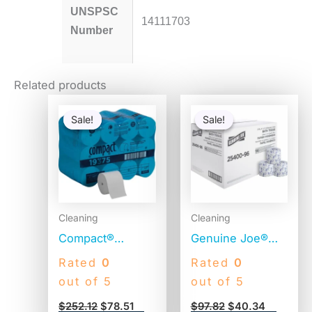
UNSPSC
14111703
Number
Related products
Original
Current
Original
Current
price
price
price
price
Sale!
Sale!
Sale!
Sale!
was:
is:
was:
is:
$252.12.
$78.51.
$97.82.
$40.34.
Cleaning
Cleaning
Compact®
Genuine Joe®
Coreless Toilet
Standard Toilet
Rated
0
Rated
0
Paper, 2-Ply,
Paper, 2-Ply, 400
out of 5
out of 5
1000 Sheets, 36
Sheets, 96 Rolls
$
252.12
$
78.51
$
97.82
$
40.34