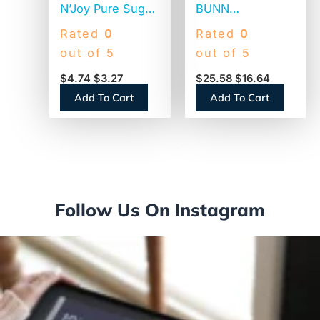
N’Joy Pure Sugar
BUNN
Cane, 20 oz
Commercial
Rated
0
Rated
0
Canister (90585)
Coffee Filters, 12
out of 5
out of 5
Cup Size, Flat
$
4.74
$
3.27
$
25.58
$
16.64
Bottom, 500/Bag,
Add To Cart
Add To Cart
2 Bags/Carton
(1M5002)
Follow Us On Instagram