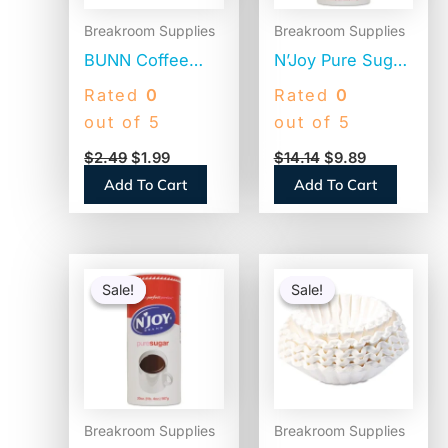
Breakroom Supplies
Breakroom Supplies
BUNN Coffee
N’Joy Pure Sugar
Filters, 8 to 12
Cane, 20 oz
Rated
0
Rated
0
Cup Size, Flat
Canister, 3/Pack
out of 5
out of 5
Bottom, 100/Pack
(94205)
$
2.49
$
1.99
$
14.14
$
9.89
(BCF100B)
Add To Cart
Add To Cart
Original
Current
Original
Current
price
price
price
price
Sale!
Sale!
Sale!
Sale!
was:
is:
was:
is:
$4.74.
$3.27.
$25.58.
$16.64.
Breakroom Supplies
Breakroom Supplies