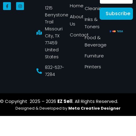
F
I
Home
1215
a
n
Cleaning
c
s
Subscribe
Berrystone
e
t
About
Inks &
b
a
Trail
Us
o
g
Toners
o
r
Missouri
k
a
Contact
-
m
City, TX
Food &
f
77459
Beverage
United
Furniture
States
Printers
832-537-
7284
© Copyright 2025 – 2026
EZ Sell
. All Rights Reserved.
Designed & Developed by
Meta Creative Designer