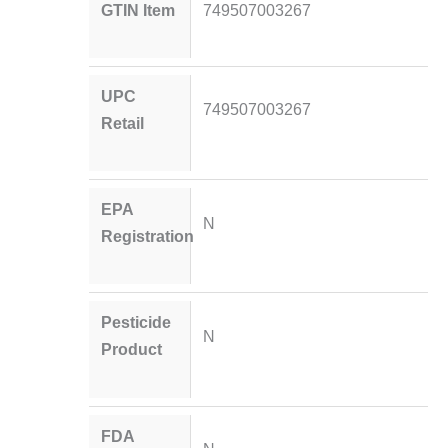
GTIN Item
749507003267
UPC
749507003267
Retail
EPA
N
Registration
Pesticide
N
Product
FDA