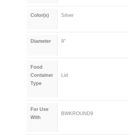
Color(s)
Silver
Diameter
9″
Food
Container
Lid
Type
For Use
BWKROUND9
With