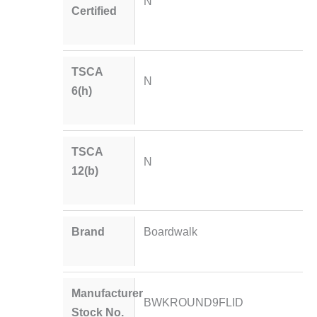
N
Certified
TSCA
N
6(h)
TSCA
N
12(b)
Brand
Boardwalk
Manufacturer
BWKROUND9FLID
Stock No.