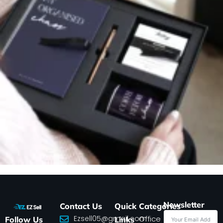
Newsletter
Contact Us
Quick
Categories
Ezsell05@gmail.com
Office
Follow Us
Links