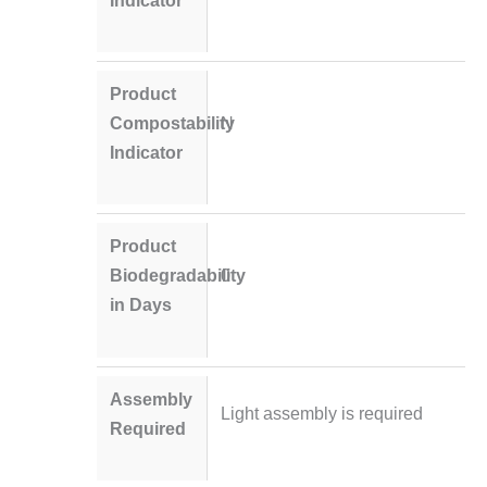
Product
Compostability
N
Indicator
Product
Biodegradability
0
in Days
Assembly
Light assembly is required
Required