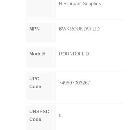
Restaurant Supplies
MPN
BWKROUND9FLID
Model#
ROUND9FLID
UPC
749507003267
Code
UNSPSC
0
Code