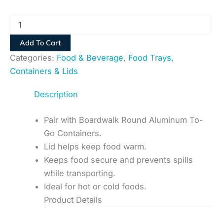
Add To Cart
Categories:
Food & Beverage
,
Food Trays,
Containers & Lids
Description
Pair with Boardwalk Round Aluminum To-
Go Containers.
Lid helps keep food warm.
Keeps food secure and prevents spills
while transporting.
Ideal for hot or cold foods.
Product Details