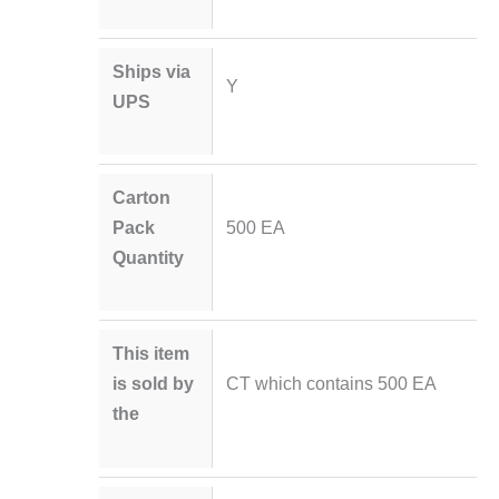
Ships via
Y
UPS
Carton
Pack
500 EA
Quantity
This item
is sold by
CT which contains 500 EA
the