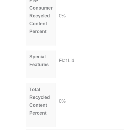
Pre-
Consumer
Recycled
0%
Content
Percent
Special
Flat Lid
Features
Total
Recycled
0%
Content
Percent