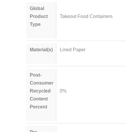
Global
Product
Takeout Food Containers
Type
Material(s)
Lined Paper
Post-
Consumer
Recycled
0%
Content
Percent