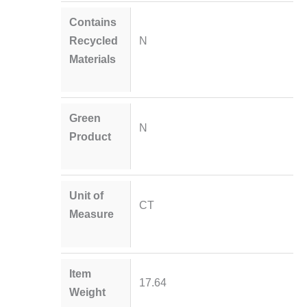
Contains
Recycled
N
Materials
Green
N
Product
Unit of
CT
Measure
Item
17.64
Weight