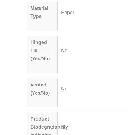
Material
Paper
Type
Hinged
Lid
No
(Yes/No)
Vented
No
(Yes/No)
Product
Biodegradability
N
Indicator