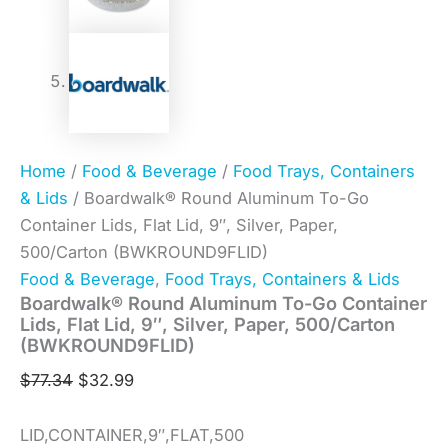
Home
/
Food & Beverage
/
Food Trays, Containers
& Lids
/ Boardwalk® Round Aluminum To-Go
Container Lids, Flat Lid, 9″, Silver, Paper,
500/Carton (BWKROUND9FLID)
Food & Beverage
,
Food Trays, Containers & Lids
Boardwalk® Round Aluminum To-Go Container
Lids, Flat Lid, 9″, Silver, Paper, 500/Carton
(BWKROUND9FLID)
$
77.34
$
32.99
LID,CONTAINER,9″,FLAT,500