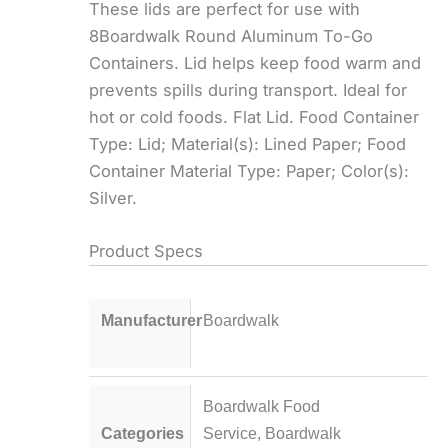
These lids are perfect for use with
8Boardwalk Round Aluminum To-Go
Containers. Lid helps keep food warm and
prevents spills during transport. Ideal for
hot or cold foods. Flat Lid. Food Container
Type: Lid; Material(s): Lined Paper; Food
Container Material Type: Paper; Color(s):
Silver.
Product Specs
Manufacturer
Boardwalk
Boardwalk Food
Categories
Service
,
Boardwalk