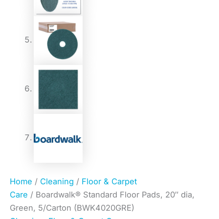
Home
/
Cleaning
/
Floor & Carpet
Care
/ Boardwalk® Standard Floor Pads, 20″ dia,
Green, 5/Carton (BWK4020GRE)