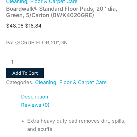
Cleaning
,
Floor & Carpet Care
Boardwalk® Standard Floor Pads, 20″ dia,
Green, 5/Carton (BWK4020GRE)
$
48.06
$
18.84
PAD,SCRUB FLOR,20″,GN
Add To Cart
Categories:
Cleaning
,
Floor & Carpet Care
Description
Reviews (0)
Extra heavy duty pad removes dirt, spills,
and scuffs.