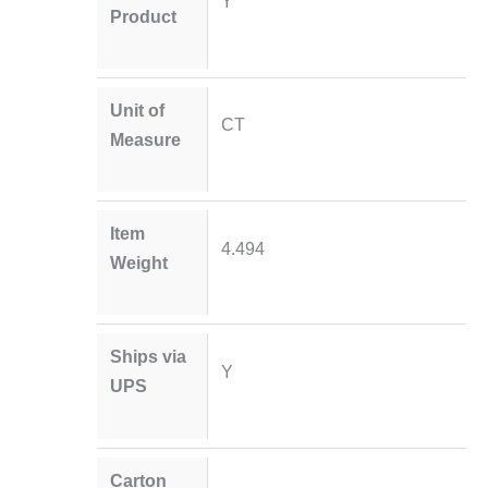
Y
Product
Unit of
CT
Measure
Item
4.494
Weight
Ships via
Y
UPS
Carton