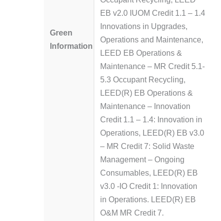
EB v2.0 IUOM Credit 1.1 – 1.4
Innovations in Upgrades,
Green
Operations and Maintenance,
Information
LEED EB Operations &
Maintenance – MR Credit 5.1-
5.3 Occupant Recycling,
LEED(R) EB Operations &
Maintenance – Innovation
Credit 1.1 – 1.4: Innovation in
Operations, LEED(R) EB v3.0
– MR Credit 7: Solid Waste
Management – Ongoing
Consumables, LEED(R) EB
v3.0 -IO Credit 1: Innovation
in Operations. LEED(R) EB
O&M MR Credit 7.