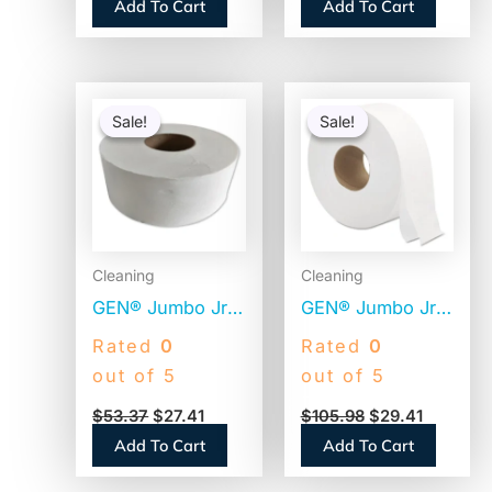
Add To Cart
Add To Cart
Original
Current
Original
Current
price
price
price
price
Sale!
Sale!
Sale!
Sale!
was:
is:
was:
is:
$53.37.
$27.41.
$105.98.
$29.41.
Cleaning
Cleaning
GEN® Jumbo Jr.
GEN® Jumbo Jr.
Toilet Paper
Toilet Paper
Rated
0
Rated
0
Rolls, 2-Ply,
Rolls, 2-Ply, 700-
out of 5
out of 5
1000-ft., 12 Rolls
ft., 12 Rolls
$
53.37
$
27.41
$
105.98
$
29.41
(GEN1516)
(GEN9JUMBOB)
Add To Cart
Add To Cart