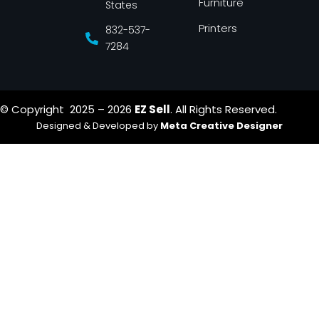
Furniture
States
Printers
832-537-
7284
© Copyright 2025 – 2026
EZ Sell
. All Rights Reserved.
Designed & Developed by
Meta Creative Designer