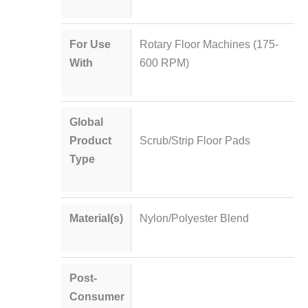
For Use
Rotary Floor Machines (175-
With
600 RPM)
Global
Product
Scrub/Strip Floor Pads
Type
Material(s)
Nylon/Polyester Blend
Post-
Consumer