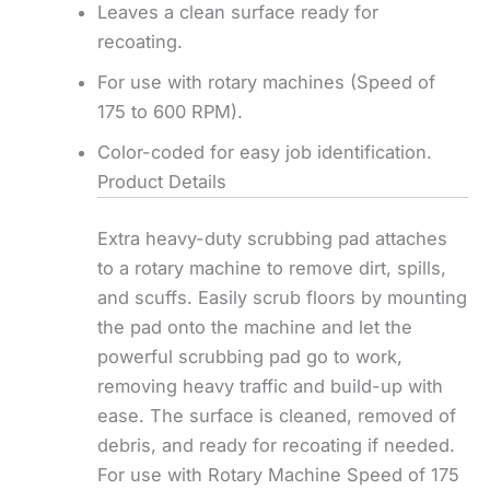
Leaves a clean surface ready for
recoating.
For use with rotary machines (Speed of
175 to 600 RPM).
Color-coded for easy job identification.
Product Details
Extra heavy-duty scrubbing pad attaches
to a rotary machine to remove dirt, spills,
and scuffs. Easily scrub floors by mounting
the pad onto the machine and let the
powerful scrubbing pad go to work,
removing heavy traffic and build-up with
ease. The surface is cleaned, removed of
debris, and ready for recoating if needed.
For use with Rotary Machine Speed of 175