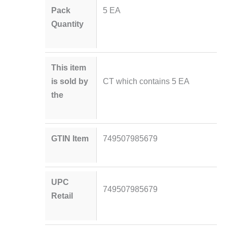
Pack
5 EA
Quantity
This item
is sold by
CT which contains 5 EA
the
GTIN Item
749507985679
UPC
749507985679
Retail