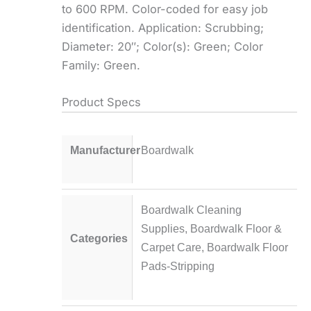
to 600 RPM. Color-coded for easy job
identification. Application: Scrubbing;
Diameter: 20″; Color(s): Green; Color
Family: Green.
Product Specs
Manufacturer
Boardwalk
Boardwalk Cleaning
Supplies
,
Boardwalk Floor &
Categories
Carpet Care
,
Boardwalk Floor
Pads-Stripping