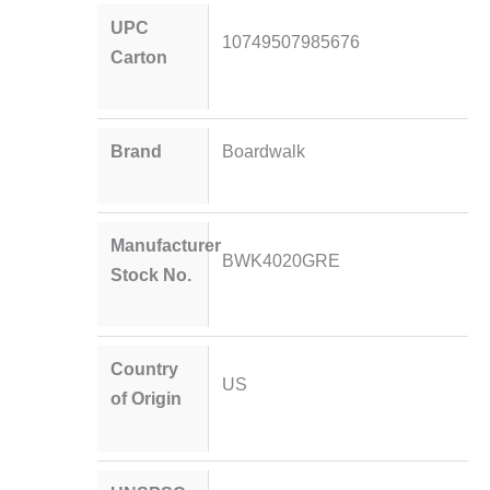
UPC
10749507985676
Carton
Brand
Boardwalk
Manufacturer
BWK4020GRE
Stock No.
Country
US
of Origin