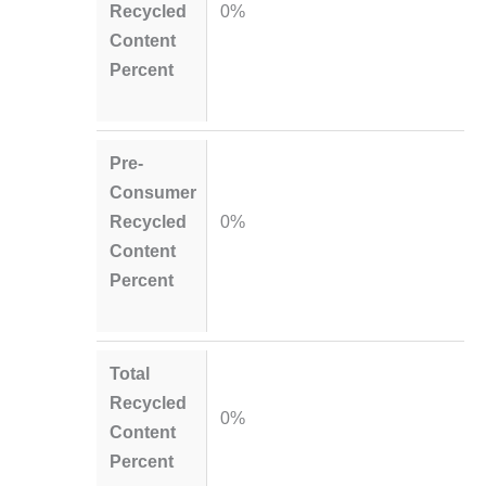
Recycled
0%
Content
Percent
Pre-
Consumer
Recycled
0%
Content
Percent
Total
Recycled
0%
Content
Percent