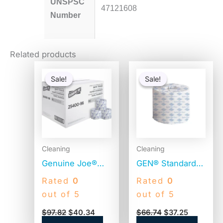
UNSPSC
47121608
Number
Related products
Original
Current
Original
Current
price
price
price
price
Sale!
Sale!
Sale!
Sale!
was:
is:
was:
is:
$97.82.
$40.34.
$66.74.
$37.25.
Cleaning
Cleaning
Genuine Joe®
GEN® Standard
Standard Toilet
Toilet Paper, 2-
Rated
0
Rated
0
Paper, 2-Ply, 400
Ply, 400 Sheets,
out of 5
out of 5
Sheets, 96 Rolls
96 Rolls
$
97.82
$
40.34
$
66.74
$
37.25
(GJO2540096)
(GEN248)