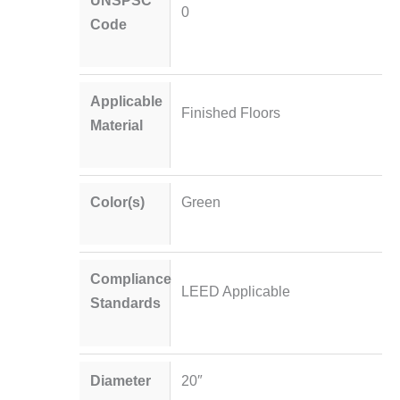
0
Code
Applicable
Finished Floors
Material
Color(s)
Green
Compliance
LEED Applicable
Standards
Diameter
20″