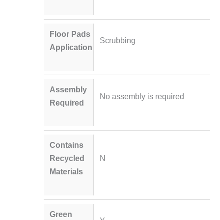
Floor Pads
Scrubbing
Application
Assembly
No assembly is required
Required
Contains
Recycled
N
Materials
Green