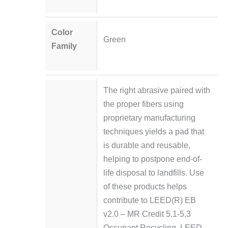
Color
Green
Family
The right abrasive paired with
the proper fibers using
proprietary manufacturing
techniques yields a pad that
is durable and reusable,
helping to postpone end-of-
life disposal to landfills. Use
of these products helps
contribute to LEED(R) EB
v2.0 – MR Credit 5.1-5.3
Occupant Recycling, LEED