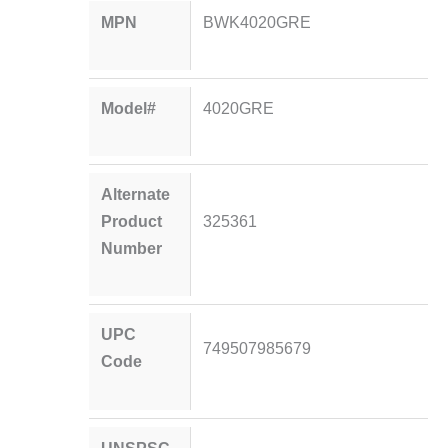
MPN
BWK4020GRE
Model#
4020GRE
Alternate
Product
325361
Number
UPC
749507985679
Code
UNSPSC