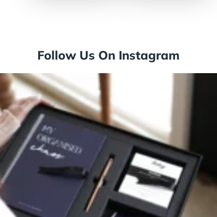
Follow Us On Instagram