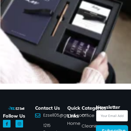
Newsletter
Contact Us
Quick
Categories
Ezsell05@gmail.com
Office
Follow Us
Links
F
I
Home
1215
a
n
Cleaning
c
s
Subscribe