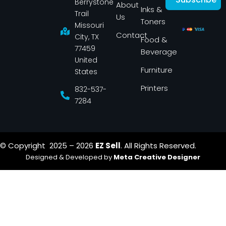
Berrystone
e
t
About
Inks &
b
a
Trail
Us
o
g
Toners
o
r
Missouri
k
a
Contact
-
m
City, TX
Food &
f
77459
Beverage
United
Furniture
States
Printers
832-537-
7284
© Copyright 2025 – 2026
EZ Sell
. All Rights Reserved.
Designed & Developed by
Meta Creative Designer