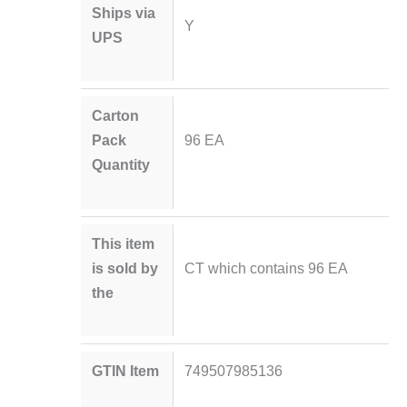
Ships via
Y
UPS
Carton
Pack
96 EA
Quantity
This item
is sold by
CT which contains 96 EA
the
GTIN Item
749507985136