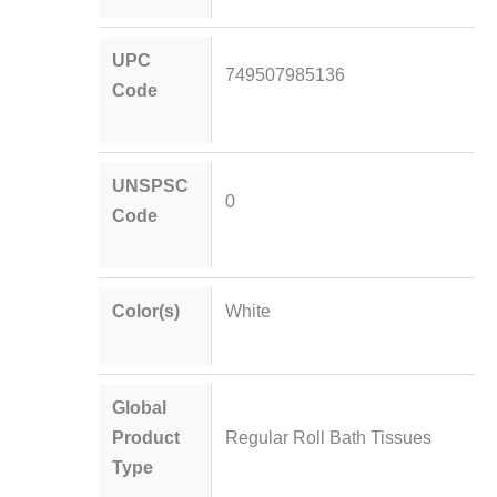
UPC
749507985136
Code
UNSPSC
0
Code
Color(s)
White
Global
Product
Regular Roll Bath Tissues
Type