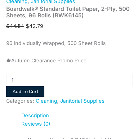
Cleaning
,
Janitorial Supplies
Boardwalk® Standard Toilet Paper, 2-Ply, 500
Sheets, 96 Rolls (BWK6145)
$
44.54
$
42.79
96 Individually Wrapped, 500 Sheet Rolls
🍁Autumn Clearance Promo Price
Add To Cart
Categories:
Cleaning
,
Janitorial Supplies
Description
Reviews (0)