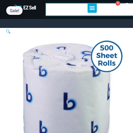
Boardwalk®
Skip
Original
Current
0
Cart
Search
Standard
Sale!
to
price
price
Toilet
content
was:
is:
Paper,
2-
$44.54.
$42.79.
🔍
Ply,
500
Sheets,
96
Rolls
(BWK6145)
quantity