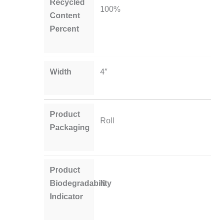
Recycled
100%
Content
Percent
Width
4″
Product
Roll
Packaging
Product
Biodegradability
N
Indicator