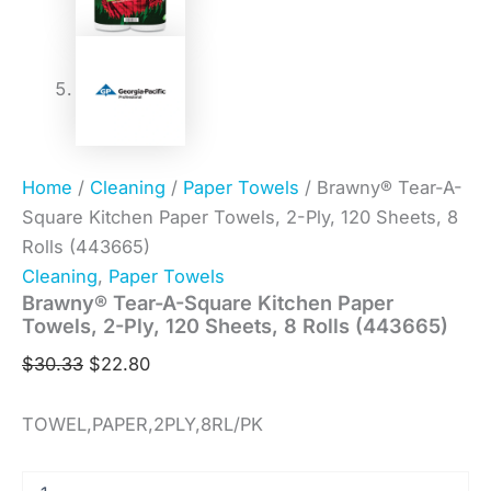
Home
/
Cleaning
/
Paper Towels
/ Brawny® Tear-A-
Square Kitchen Paper Towels, 2-Ply, 120 Sheets, 8
Rolls (443665)
Cleaning
,
Paper Towels
Brawny® Tear-A-Square Kitchen Paper
Towels, 2-Ply, 120 Sheets, 8 Rolls (443665)
$
30.33
$
22.80
TOWEL,PAPER,2PLY,8RL/PK