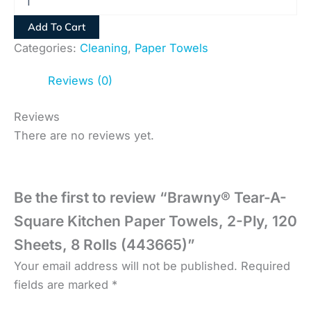
Add To Cart
Categories:
Cleaning
,
Paper Towels
Reviews (0)
Reviews
There are no reviews yet.
Be the first to review “Brawny® Tear-A-
Square Kitchen Paper Towels, 2-Ply, 120
Sheets, 8 Rolls (443665)”
Your email address will not be published.
Required
fields are marked
*