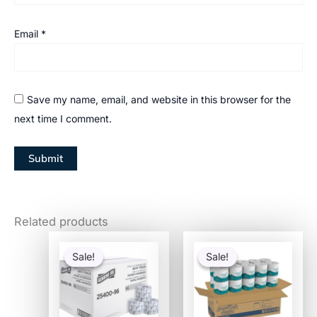
Email
*
Save my name, email, and website in this browser for the
next time I comment.
Related products
Original
Current
Original
Current
price
price
price
price
Sale!
Sale!
Sale!
Sale!
was:
is:
was:
is:
$97.82.
$40.34.
$101.91.
$31.16.