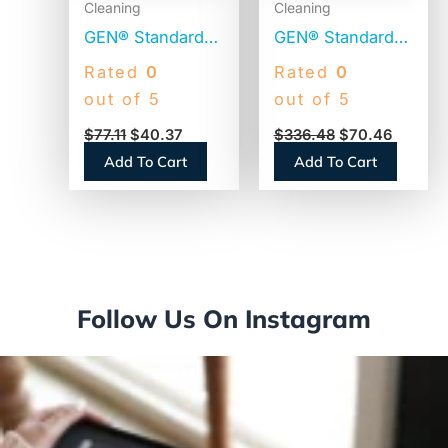
Cleaning
Cleaning
GEN® Standard
GEN® Standard
Toilet Paper, 2-
Toilet Paper, 2-
Rated
0
Rated
0
Ply, 500 Sheets ,
Ply, 500 Sheets,
out of 5
out of 5
96 Rolls
96 Rolls
$
77.11
$
40.37
$
336.48
$
70.46
(GEN276)
(GEN500)
Add To Cart
Add To Cart
Follow Us On Instagram