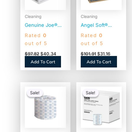
Cleaning
Cleaning
Genuine Joe®
Angel Soft®
Standard Toilet
Premium Toilet
Rated
0
Rated
0
Paper, 2-Ply, 400
Paper, 2-Ply, 450
out of 5
out of 5
Sheets, 96 Rolls
Sheets, 20 Rolls
$
97.82
$
40.34
$
101.91
$
31.16
(GJO2540096)
(16620)
Add To Cart
Add To Cart
Original
Current
Original
Current
price
price
price
price
Sale!
Sale!
Sale!
Sale!
was:
is:
was:
is:
$77.11.
$40.37.
$336.48.
$70.46