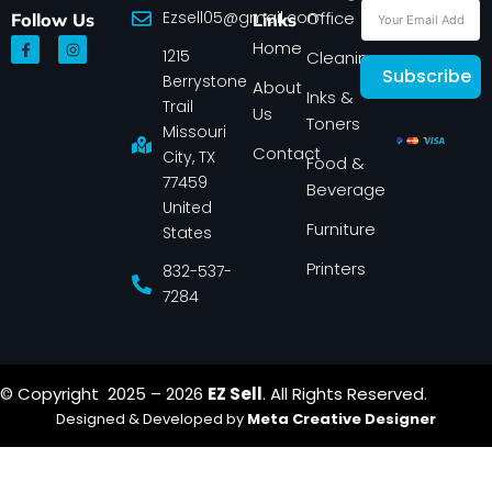
Ezsell05@gmail.com
Office
Follow Us
Links
F
I
Home
1215
a
n
Cleaning
c
s
Subscribe
Berrystone
e
t
About
Inks &
b
a
Trail
Us
o
g
Toners
o
r
Missouri
k
a
Contact
-
m
City, TX
Food &
f
77459
Beverage
United
Furniture
States
Printers
832-537-
7284
© Copyright 2025 – 2026
EZ Sell
. All Rights Reserved.
Designed & Developed by
Meta Creative Designer