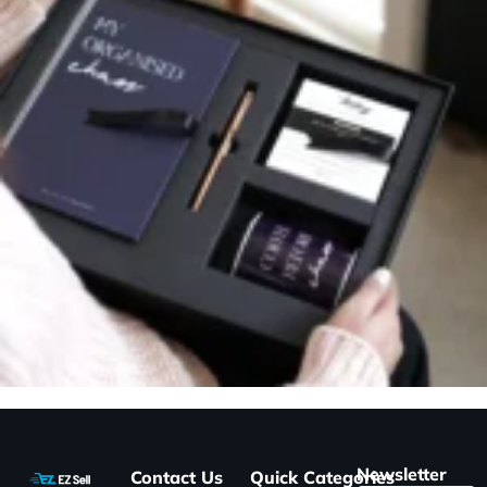
Newsletter
Contact Us
Quick
Categories