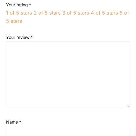
Your rating
*
1 of 5 stars
2 of 5 stars
3 of 5 stars
4 of 5 stars
5 of
5 stars
Your review
*
Name
*