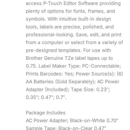
access P-Touch Editor Software providing
plenty of options for fonts, frames, and
symbols. With intuitive built-in design
tools, labels are precise, polished, and
professional-looking. Save, edit, and print
from a computer or select from a variety of
pre-designed templates. For use with
Brother Genuine TZe label tapes up to
0.75. Label Maker Type: PC-Connectable;
Prints Barcodes: Yes; Power Source(s): (6)
AA Batteries (Sold Separately); AC Power
Adapter (Included); Tape Size: 0.23″;
0.35″; 0.47″; 0.7″.
Package Includes
AC Power Adapter; Black-on-White 0.70″
Sample Tape; Black-on-Clear 0.47″