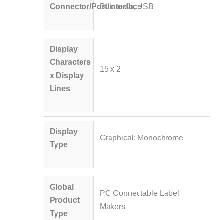
Connector/Port/Interface
Bluetooth; USB
Display
Characters
15 x 2
x Display
Lines
Display
Graphical; Monochrome
Type
Global
PC Connectable Label
Product
Makers
Type