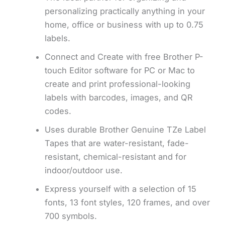
personalizing practically anything in your
home, office or business with up to 0.75
labels.
Connect and Create with free Brother P-
touch Editor software for PC or Mac to
create and print professional-looking
labels with barcodes, images, and QR
codes.
Uses durable Brother Genuine TZe Label
Tapes that are water-resistant, fade-
resistant, chemical-resistant and for
indoor/outdoor use.
Express yourself with a selection of 15
fonts, 13 font styles, 120 frames, and over
700 symbols.