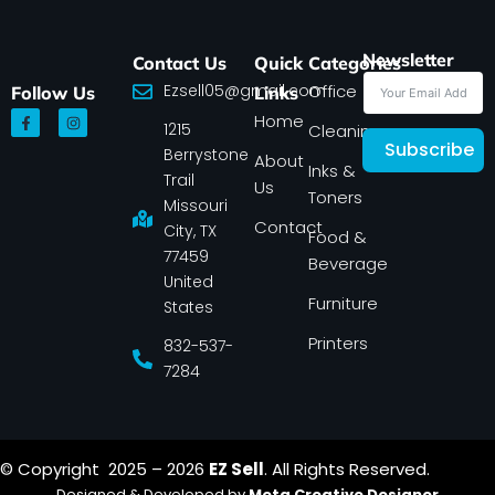
Newsletter
Contact Us
Quick
Categories
Ezsell05@gmail.com
Office
Follow Us
Links
F
I
Home
1215
a
n
Cleaning
c
s
Subscribe
Berrystone
e
t
About
Inks &
b
a
Trail
Us
o
g
Toners
o
r
Missouri
k
a
Contact
-
m
City, TX
Food &
f
77459
Beverage
United
Furniture
States
Printers
832-537-
7284
© Copyright 2025 – 2026
EZ Sell
. All Rights Reserved.
Designed & Developed by
Meta Creative Designer