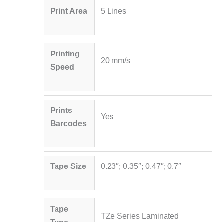
Print Area
5 Lines
Printing
20 mm/s
Speed
Prints
Yes
Barcodes
Tape Size
0.23″; 0.35″; 0.47″; 0.7″
Tape
TZe Series Laminated