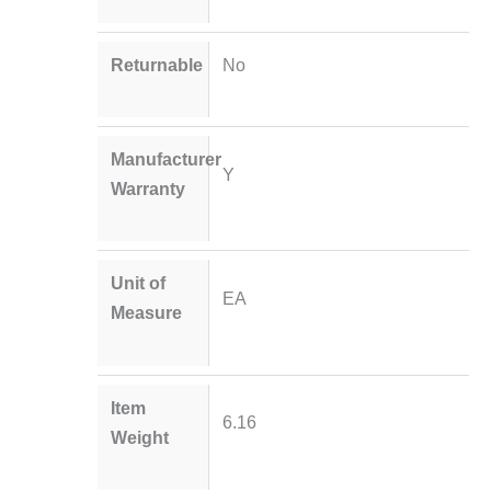
Returnable
No
Manufacturer
Y
Warranty
Unit of
EA
Measure
Item
6.16
Weight