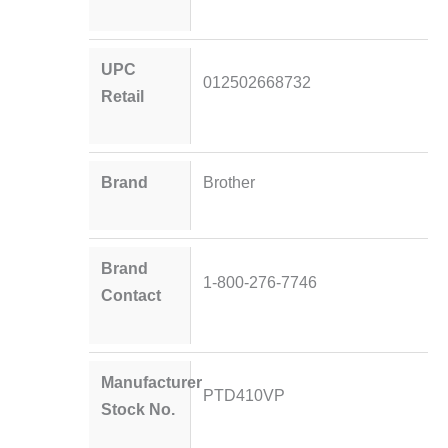
UPC
012502668732
Retail
Brand
Brother
Brand
1-800-276-7746
Contact
Manufacturer
PTD410VP
Stock No.