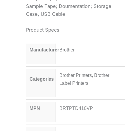
Sample Tape; Doumentation; Storage
Case, USB Cable
Product Specs
Manufacturer
Brother
Brother Printers
,
Brother
Categories
Label Printers
MPN
BRTPTD410VP