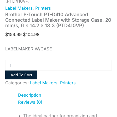
(PTD410VP)
Label Makers
,
Printers
Brother P-Touch PT-D410 Advanced
Connected Label Maker with Storage Case, 20
mm/s, 6 x 14.2 x 13.3 (PTD410VP)
$
159.99
$
104.98
LABELMAKER,W/CASE
Add To Cart
Categories:
Label Makers
,
Printers
Description
Reviews (0)
The ideal partner for organizing and