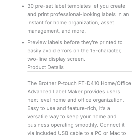
30 pre-set label templates let you create
and print professional-looking labels in an
instant for home organization, asset
management, and more.
Preview labels before they’re printed to
easily avoid errors on the 15-character,
two-line display screen.
Product Details
The Brother P-touch PT-D410 Home/Office
Advanced Label Maker provides users
next level home and office organization.
Easy to use and feature-rich, it’s a
versatile way to keep your home and
business operating smoothly. Connect it
via included USB cable to a PC or Mac to