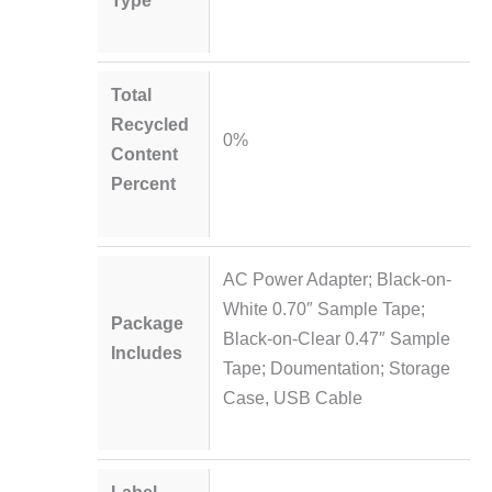
Type
Total
Recycled
0%
Content
Percent
AC Power Adapter; Black-on-
White 0.70″ Sample Tape;
Package
Black-on-Clear 0.47″ Sample
Includes
Tape; Doumentation; Storage
Case, USB Cable
Label