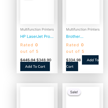
$445.94.
$348.90.
Multifunction Printers
Multifunction Printers
HP LaserJet Pro
Brother
MFP 3101sdw
Workhorse MFC-
Rated
0
Rated
0
Black and White
L2980DW
out of 5
out of 5
Printer,
Compact
Add To
$
445.94
$
348.90
$
334.98
Copy/Print/Scan
Monochrome
Add To Cart
Cart
(9D2X4F)
Laser AIO Printer,
Copy, Fax, Print,
Scan
Original
Current
price
price
Sale!
Sale!
was:
is:
$86.99.
$38.51.