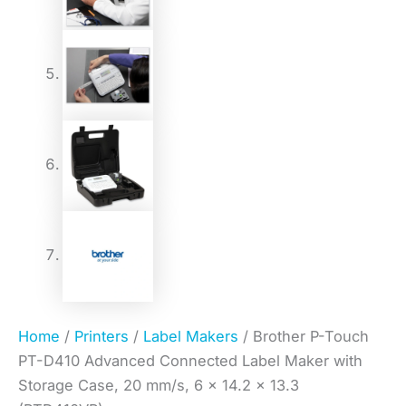
Home
/
Printers
/
Label Makers
/ Brother P-Touch
PT-D410 Advanced Connected Label Maker with
Storage Case, 20 mm/s, 6 x 14.2 x 13.3