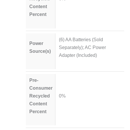
Content
Percent
(6) AA Batteries (Sold
Power
Separately); AC Power
Source(s)
Adapter (Included)
Pre-
Consumer
Recycled
0%
Content
Percent