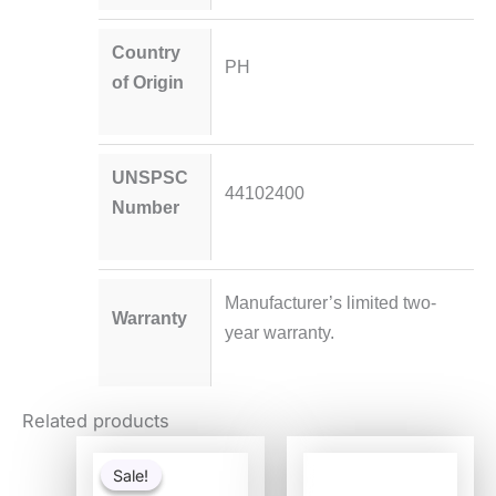
Country
PH
of Origin
UNSPSC
44102400
Number
Manufacturer’s limited two-
Warranty
year warranty.
Related products
Original
Current
price
price
Sale!
Sale!
was:
is: