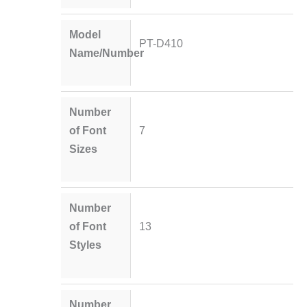
Model
PT-D410
Name/Number
Number
of Font
7
Sizes
Number
of Font
13
Styles
Number