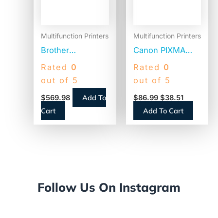
Multifunction Printers
Multifunction Printers
Brother
Canon PIXMA
Workhorse MFC-
MG3620
Rated
0
Rated
0
L8395CDW
Wireless All-in-
out of 5
out of 5
Digital Color All-
One Photo Inkjet
Add To
$
569.98
$
86.99
$
38.51
in-One Printer,
Printer,
Cart
Add To Cart
Copy/Fax/Print/Scan
Copy/Print/Scan
(0515C002)
Follow Us On Instagram