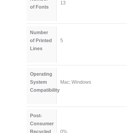
13
of Fonts
Number
of Printed
5
Lines
Operating
System
Mac; Windows
Compatibility
Post-
Consumer
Recycled
0%