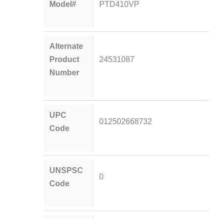
Model#
PTD410VP
Alternate
Product
24531087
Number
UPC
012502668732
Code
UNSPSC
0
Code