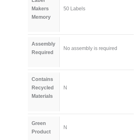
Makers
50 Labels
Memory
Assembly
No assembly is required
Required
Contains
Recycled
N
Materials
Green
N
Product