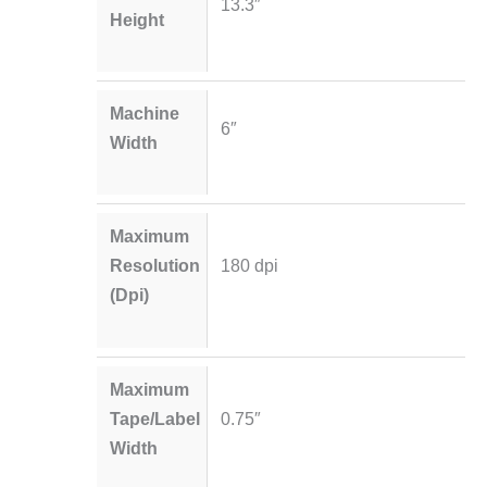
13.3″
Height
Machine
6″
Width
Maximum
Resolution
180 dpi
(Dpi)
Maximum
Tape/Label
0.75″
Width