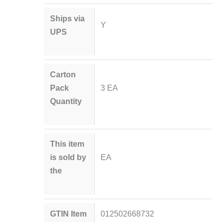
Ships via
Y
UPS
Carton
Pack
3 EA
Quantity
This item
is sold by
EA
the
GTIN Item
012502668732