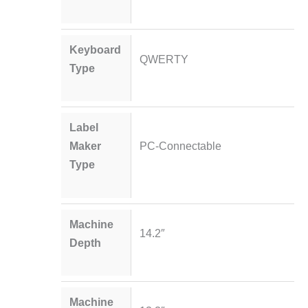
Keyboard
QWERTY
Type
Label
Maker
PC-Connectable
Type
Machine
14.2″
Depth
Machine