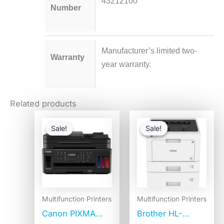
43212100
Number
Manufacturer’s limited two-
Warranty
year warranty.
Related products
Original
Current
Original
Curren
price
price
price
price
Sale!
Sale!
Sale!
Sale!
was:
is:
was:
is:
$447.76.
$419.28.
$1,115.27.
$619.9
Multifunction Printers
Multifunction Printers
Canon PIXMA
Brother HL-