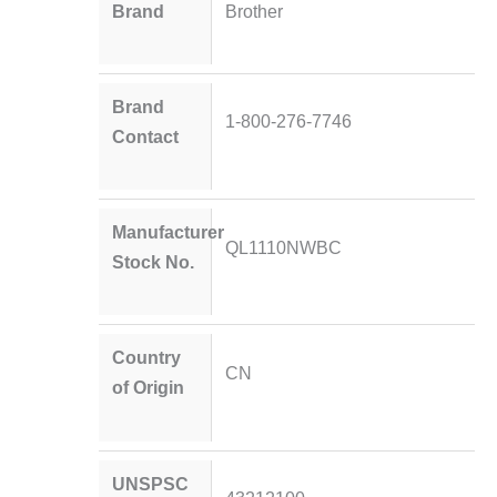
Brand
Brother
Brand
1-800-276-7746
Contact
Manufacturer
QL1110NWBC
Stock No.
Country
CN
of Origin
UNSPSC