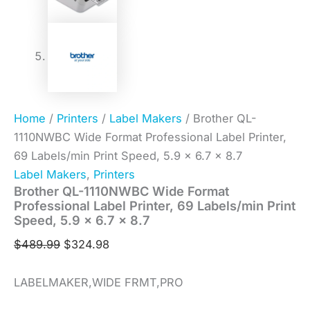
Home
/
Printers
/
Label Makers
/ Brother QL-
1110NWBC Wide Format Professional Label Printer,
69 Labels/min Print Speed, 5.9 x 6.7 x 8.7
Label Makers
,
Printers
Brother QL-1110NWBC Wide Format
Professional Label Printer, 69 Labels/min Print
Speed, 5.9 x 6.7 x 8.7
$
489.99
$
324.98
LABELMAKER,WIDE FRMT,PRO