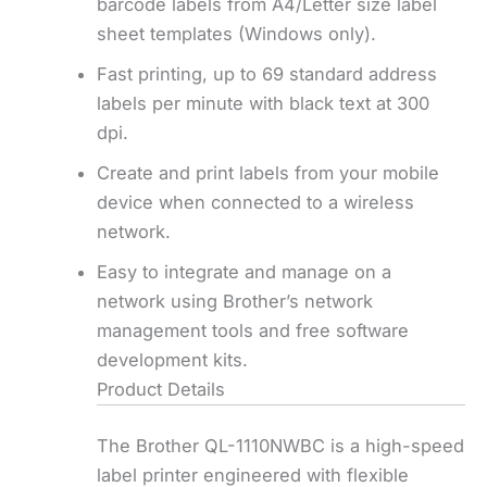
barcode labels from A4/Letter size label
sheet templates (Windows only).
Fast printing, up to 69 standard address
labels per minute with black text at 300
dpi.
Create and print labels from your mobile
device when connected to a wireless
network.
Easy to integrate and manage on a
network using Brother’s network
management tools and free software
development kits.
Product Details
The Brother QL-1110NWBC is a high-speed
label printer engineered with flexible