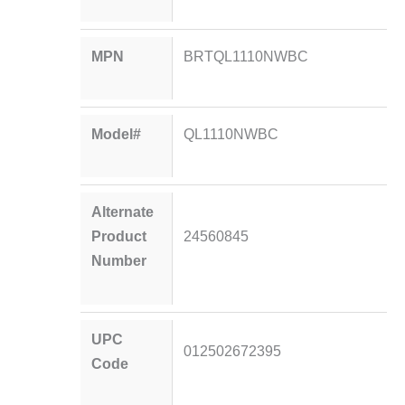
MPN
BRTQL1110NWBC
Model#
QL1110NWBC
Alternate
Product
24560845
Number
UPC
012502672395
Code