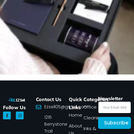
Newsletter
Contact Us
Quick
Categories
Ezsell05@gmail.com
Office
Follow Us
Links
F
I
Home
1215
a
n
Cleaning
c
s
Subscribe
Berrystone
e
t
About
Inks &
b
a
Trail
Us
o
g