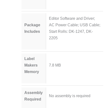
Editor Software and Driver;
Package
AC Power Cable; USB Cable;
Includes
Start Rolls: DK-1247, DK-
2205
Label
Makers
7.8 MB
Memory
Assembly
No assembly is required
Required