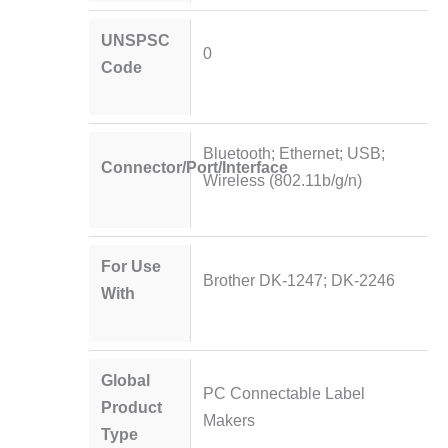
UNSPSC
0
Code
Bluetooth; Ethernet; USB;
Connector/Port/Interface
Wireless (802.11b/g/n)
For Use
Brother DK-1247; DK-2246
With
Global
PC Connectable Label
Product
Makers
Type