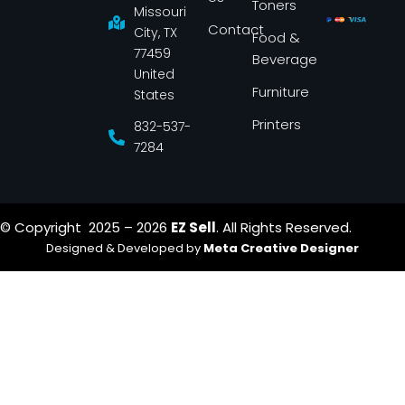
Toners
o
r
Missouri
k
a
Contact
-
m
City, TX
Food &
f
77459
Beverage
United
Furniture
States
Printers
832-537-
7284
© Copyright 2025 – 2026
EZ Sell
. All Rights Reserved.
Designed & Developed by
Meta Creative Designer