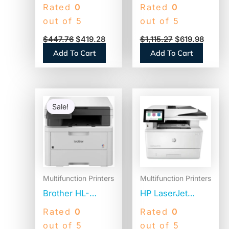
G7020 Wireless
L8360CDWT
Rated
0
Rated
0
Inkjet
Desktop Laser
out of 5
out of 5
Multifunction
Printer – Color
$
447.76
$
419.28
$
1,115.27
$
619.98
Printer – Color
Add To Cart
Add To Cart
Original
Current
price
price
Sale!
Sale!
was:
is:
$744.99.
$429.98.
Multifunction Printers
Multifunction Printers
Brother HL-
HP LaserJet
L3300CDW
Enterprise MFP
Rated
0
Rated
0
Wireless Digital
M430f,
out of 5
out of 5