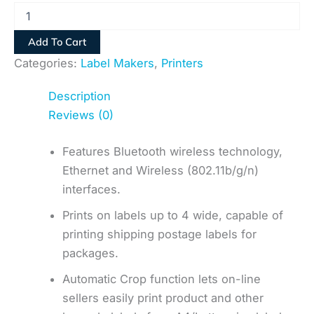
Add To Cart
Categories:
Label Makers
,
Printers
Description
Reviews (0)
Features Bluetooth wireless technology,
Ethernet and Wireless (802.11b/g/n)
interfaces.
Prints on labels up to 4 wide, capable of
printing shipping postage labels for
packages.
Automatic Crop function lets on-line
sellers easily print product and other