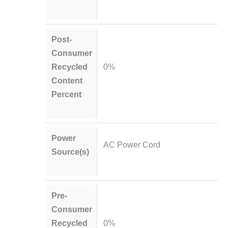
Post-
Consumer
Recycled
0%
Content
Percent
Power
AC Power Cord
Source(s)
Pre-
Consumer
Recycled
0%