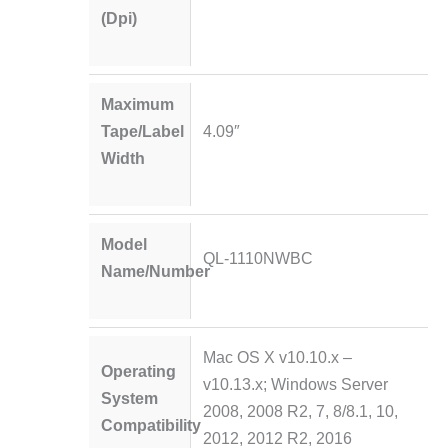
(Dpi)
Maximum
Tape/Label
4.09″
Width
Model
QL-1110NWBC
Name/Number
Mac OS X v10.10.x –
Operating
v10.13.x; Windows Server
System
2008, 2008 R2, 7, 8/8.1, 10,
Compatibility
2012, 2012 R2, 2016