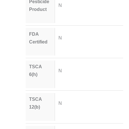
Pesticide
N
Product
FDA
N
Certified
TSCA
N
6(h)
TSCA
N
12(b)