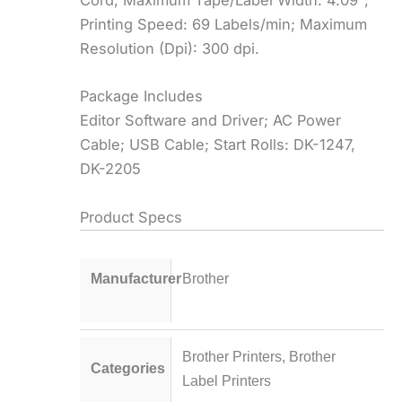
Cord; Maximum Tape/Label Width: 4.09″;
Printing Speed: 69 Labels/min; Maximum
Resolution (Dpi): 300 dpi.
Package Includes
Editor Software and Driver; AC Power
Cable; USB Cable; Start Rolls: DK-1247,
DK-2205
Product Specs
Manufacturer
Brother
Brother Printers
,
Brother
Categories
Label Printers