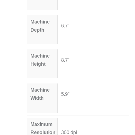
Machine
6.7″
Depth
Machine
8.7″
Height
Machine
5.9″
Width
Maximum
Resolution
300 dpi