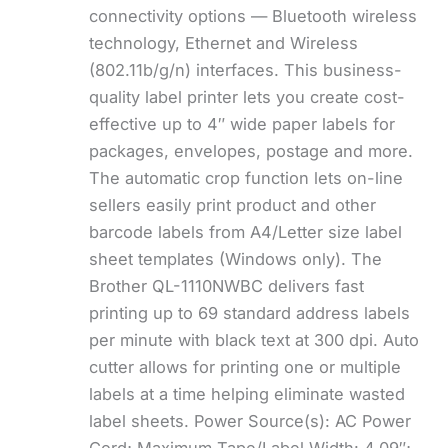
connectivity options — Bluetooth wireless
technology, Ethernet and Wireless
(802.11b/g/n) interfaces. This business-
quality label printer lets you create cost-
effective up to 4″ wide paper labels for
packages, envelopes, postage and more.
The automatic crop function lets on-line
sellers easily print product and other
barcode labels from A4/Letter size label
sheet templates (Windows only). The
Brother QL-1110NWBC delivers fast
printing up to 69 standard address labels
per minute with black text at 300 dpi. Auto
cutter allows for printing one or multiple
labels at a time helping eliminate wasted
label sheets. Power Source(s): AC Power