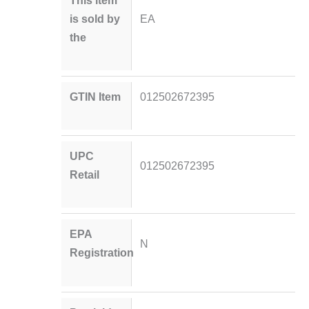
is sold by
EA
the
GTIN Item
012502672395
UPC
012502672395
Retail
EPA
N
Registration