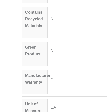
Contains
Recycled
N
Materials
Green
N
Product
Manufacturer
Y
Warranty
Unit of
EA
Measure