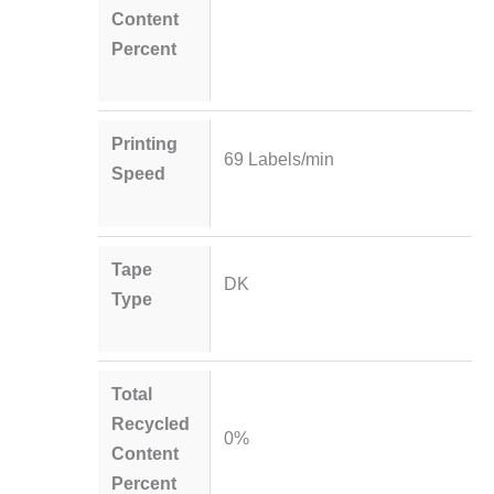
Content
Percent
Printing
69 Labels/min
Speed
Tape
DK
Type
Total
Recycled
0%
Content
Percent