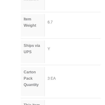
Item
6.7
Weight
Ships via
Y
UPS
Carton
Pack
3 EA
Quantity
This item