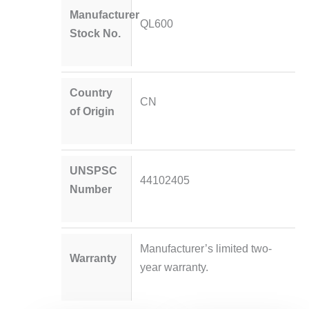
Manufacturer
QL600
Stock No.
Country
CN
of Origin
UNSPSC
44102405
Number
Manufacturer’s limited two-
Warranty
year warranty.