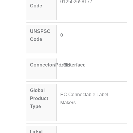
012502658177
Code
UNSPSC
0
Code
Connector/Port/Interface
USB
Global
PC Connectable Label
Product
Makers
Type
Label