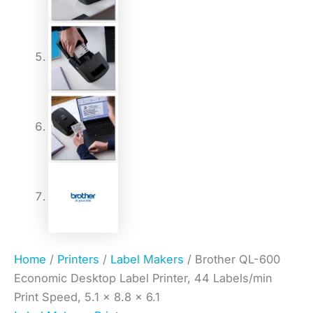
Home
/
Printers
/
Label Makers
/ Brother QL-600
Economic Desktop Label Printer, 44 Labels/min
Print Speed, 5.1 x 8.8 x 6.1