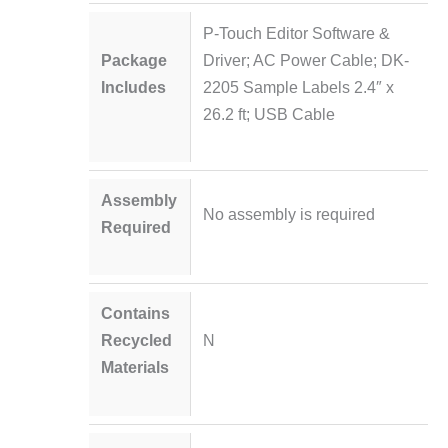
P-Touch Editor Software &
Package
Driver; AC Power Cable; DK-
Includes
2205 Sample Labels 2.4″ x
26.2 ft; USB Cable
Assembly
No assembly is required
Required
Contains
Recycled
N
Materials