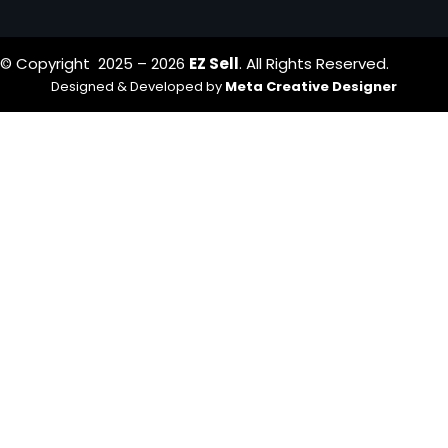
© Copyright 2025 – 2026
EZ Sell
. All Rights Reserved.
Designed & Developed by
Meta Creative Designer