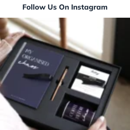
Follow Us On Instagram