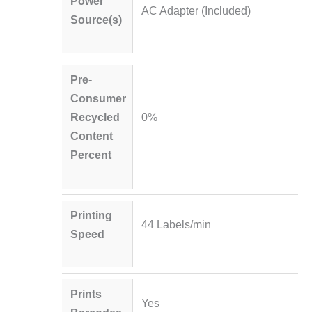
Power
AC Adapter (Included)
Source(s)
Pre-
Consumer
Recycled
0%
Content
Percent
Printing
44 Labels/min
Speed
Prints
Yes