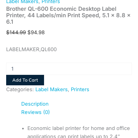
Label Makers
,
Printers
Brother QL-600 Economic Desktop Label
Printer, 44 Labels/min Print Speed, 5.1 x 8.8 x
6.1
$
144.99
$
94.98
LABELMAKER,QL600
Add To Cart
Categories:
Label Makers
,
Printers
Description
Reviews (0)
Economic label printer for home and office
applications can print labels up to 2.4″