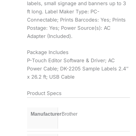
labels, small signage and banners up to 3
ft long. Label Maker Type: PC-
Connectable; Prints Barcodes: Yes; Prints
Postage: Yes; Power Source(s): AC
Adapter (Included).
Package Includes
P-Touch Editor Software & Driver; AC
Power Cable; DK-2205 Sample Labels 2.4″
x 26.2 ft; USB Cable
Product Specs
Manufacturer
Brother