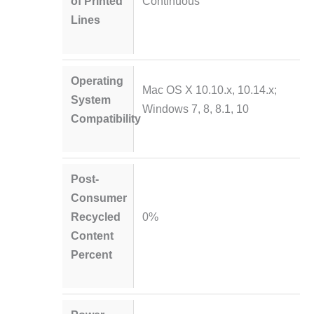
of Printed
Continuous
Lines
Operating
Mac OS X 10.10.x, 10.14.x;
System
Windows 7, 8, 8.1, 10
Compatibility
Post-
Consumer
Recycled
0%
Content
Percent