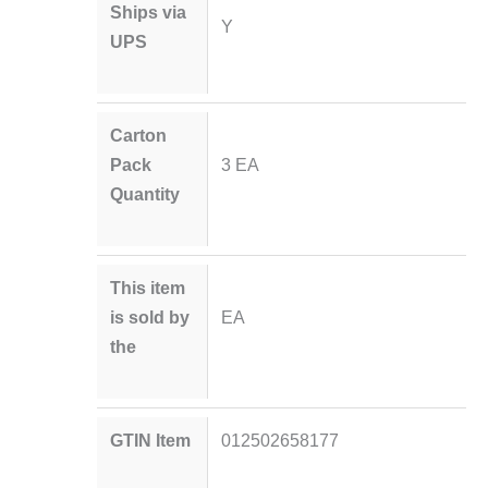
Ships via
Y
UPS
Carton
Pack
3 EA
Quantity
This item
is sold by
EA
the
GTIN Item
012502658177