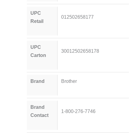
UPC
012502658177
Retail
UPC
30012502658178
Carton
Brand
Brother
Brand
1-800-276-7746
Contact