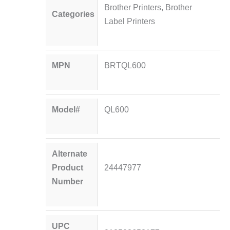
Brother Printers
,
Brother
Categories
Label Printers
MPN
BRTQL600
Model#
QL600
Alternate
Product
24447977
Number
UPC