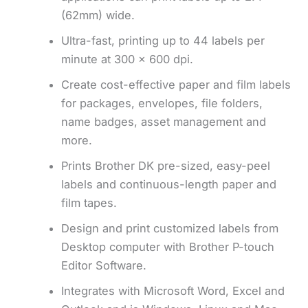
(62mm) wide.
Ultra-fast, printing up to 44 labels per
minute at 300 x 600 dpi.
Create cost-effective paper and film labels
for packages, envelopes, file folders,
name badges, asset management and
more.
Prints Brother DK pre-sized, easy-peel
labels and continuous-length paper and
film tapes.
Design and print customized labels from
Desktop computer with Brother P-touch
Editor Software.
Integrates with Microsoft Word, Excel and