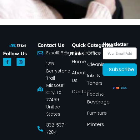
Newsletter
Contact Us
Quick
Categories
Ezsell05@gmail.com
Office
Follow Us
Links
F
I
Home
1215
a
n
Cleaning
c
s
Subscribe
Berrystone
e
t
About
Inks &
b
a
Trail
Us
o
g
Toners
o
r
Missouri
k
a
Contact
-
m
City, TX
Food &
f
77459
Beverage
United
Furniture
States
Printers
832-537-
7284