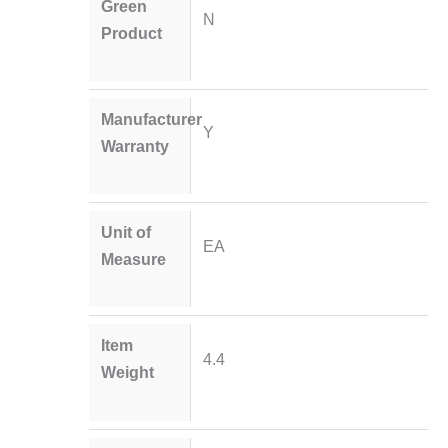
Green
N
Product
Manufacturer
Y
Warranty
Unit of
EA
Measure
Item
4.4
Weight