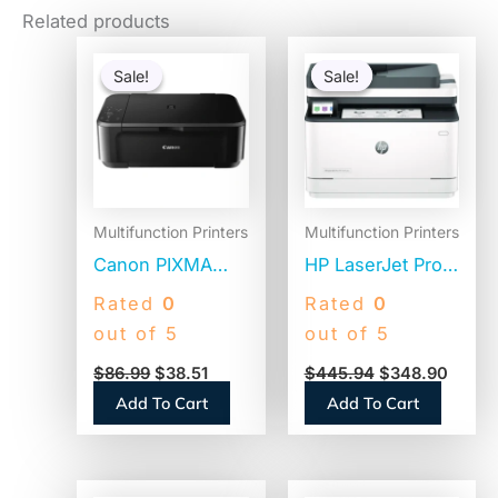
Related products
Original
Current
Original
Curre
price
price
price
price
Sale!
Sale!
Sale!
Sale!
was:
is:
was:
is:
$86.99.
$38.51.
$445.94.
$348.
Multifunction Printers
Multifunction Printers
Canon PIXMA
HP LaserJet Pro
MG3620
MFP 3101sdw
Rated
0
Rated
0
Wireless All-in-
Black and White
out of 5
out of 5
One Photo Inkjet
Printer,
$
86.99
$
38.51
$
445.94
$
348.90
Printer,
Copy/Print/Scan
Add To Cart
Add To Cart
Copy/Print/Scan
(9D2X4F)
(0515C002)
Original
Current
Original
Curren