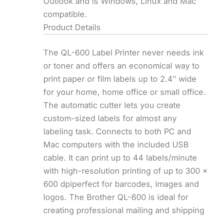
Outlook and is Windows, Linux and Mac
compatible.
Product Details
The QL-600 Label Printer never needs ink
or toner and offers an economical way to
print paper or film labels up to 2.4″ wide
for your home, home office or small office.
The automatic cutter lets you create
custom-sized labels for almost any
labeling task. Connects to both PC and
Mac computers with the included USB
cable. It can print up to 44 labels/minute
with high-resolution printing of up to 300 x
600 dpiperfect for barcodes, images and
logos. The Brother QL-600 is ideal for
creating professional mailing and shipping