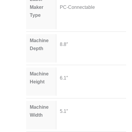
Maker
PC-Connectable
Type
Machine
8.8″
Depth
Machine
6.1″
Height
Machine
5.1″
Width