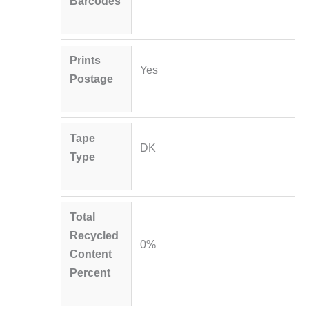
Barcodes
Prints
Yes
Postage
Tape
DK
Type
Total
Recycled
0%
Content
Percent