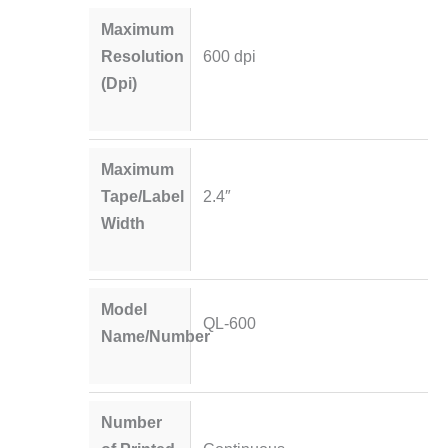
Maximum
Resolution
600 dpi
(Dpi)
Maximum
Tape/Label
2.4″
Width
Model
QL-600
Name/Number
Number