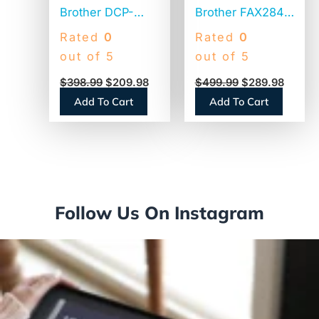
Brother DCP-
Brother FAX2840
L2640DW
High-Speed
Rated
0
Rated
0
Wireless
Laser Fax
out of 5
out of 5
Compact
$
398.99
$
209.98
$
499.99
$
289.98
Monochrome
Add To Cart
Add To Cart
Multifunction
Laser Printer,
Copy/Print/Scan
Follow Us On Instagram