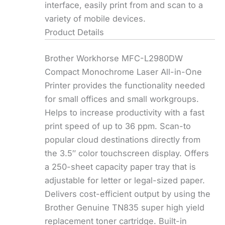
interface, easily print from and scan to a
variety of mobile devices.
Product Details
Brother Workhorse MFC-L2980DW
Compact Monochrome Laser All-in-One
Printer provides the functionality needed
for small offices and small workgroups.
Helps to increase productivity with a fast
print speed of up to 36 ppm. Scan-to
popular cloud destinations directly from
the 3.5″ color touchscreen display. Offers
a 250-sheet capacity paper tray that is
adjustable for letter or legal-sized paper.
Delivers cost-efficient output by using the
Brother Genuine TN835 super high yield
replacement toner cartridge. Built-in