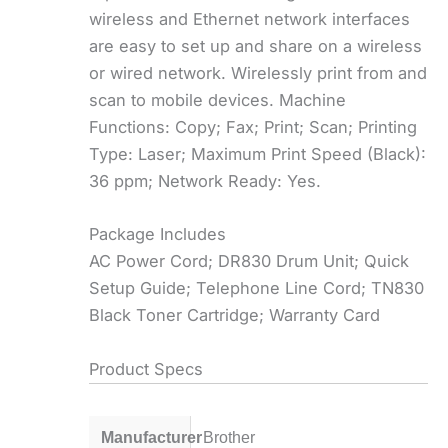
wireless and Ethernet network interfaces
are easy to set up and share on a wireless
or wired network. Wirelessly print from and
scan to mobile devices. Machine
Functions: Copy; Fax; Print; Scan; Printing
Type: Laser; Maximum Print Speed (Black):
36 ppm; Network Ready: Yes.
Package Includes
AC Power Cord; DR830 Drum Unit; Quick
Setup Guide; Telephone Line Cord; TN830
Black Toner Cartridge; Warranty Card
Product Specs
Manufacturer
Brother