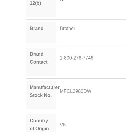
12(b)
Brand
Brother
Brand
1-800-276-7746
Contact
Manufacturer
MFCL2980DW
Stock No.
Country
VN
of Origin