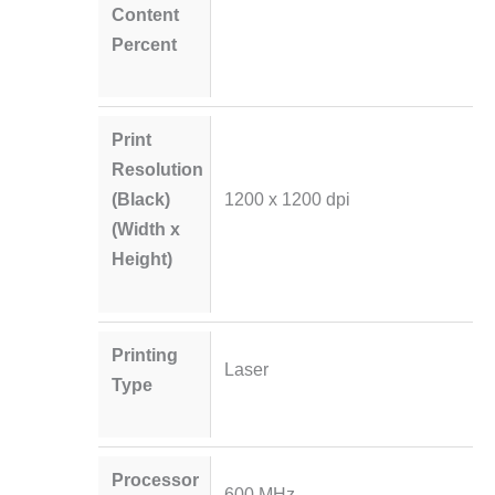
Content
Percent
Print
Resolution
(Black)
1200 x 1200 dpi
(Width x
Height)
Printing
Laser
Type
Processor
600 MHz