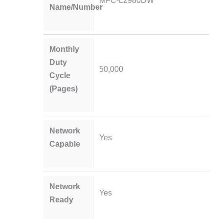
MFC-L2980DW
Name/Number
Monthly
Duty
50,000
Cycle
(Pages)
Network
Yes
Capable
Network
Yes
Ready