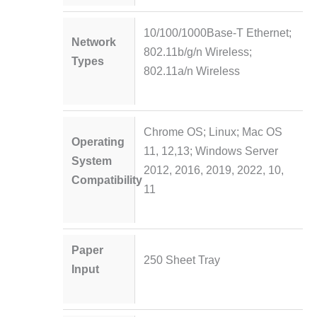
10/100/1000Base-T Ethernet;
Network
802.11b/g/n Wireless;
Types
802.11a/n Wireless
Chrome OS; Linux; Mac OS
Operating
11, 12,13; Windows Server
System
2012, 2016, 2019, 2022, 10,
Compatibility
11
Paper
250 Sheet Tray
Input