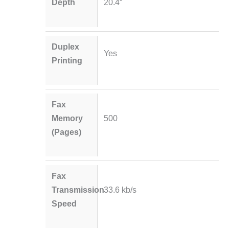
Depth
20.4″
Duplex
Yes
Printing
Fax
Memory
500
(Pages)
Fax
Transmission
33.6 kb/s
Speed