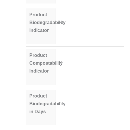
Product
Biodegradability
N
Indicator
Product
Compostability
N
Indicator
Product
Biodegradability
0
in Days