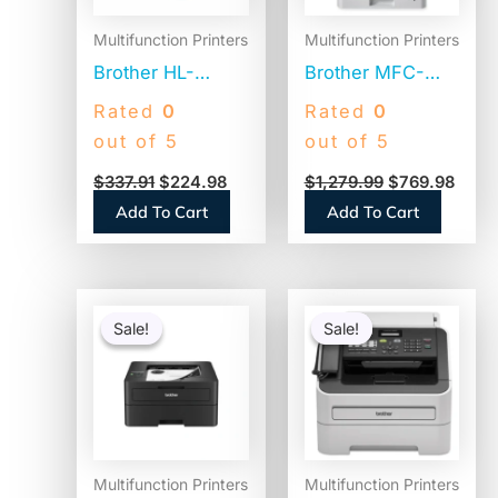
Multifunction Printers
Multifunction Printers
Brother HL-
Brother MFC-
L2460DWXL
L8905CDW Color
Rated
0
Rated
0
Desktop Wired
Laser All-in-One
out of 5
out of 5
Laser Printer –
Printer,
$
337.91
$
224.98
$
1,279.99
$
769.98
Monochrome
Copy/Fax/Print/Scan
Add To Cart
Add To Cart
Original
Current
Original
Curren
price
price
price
price
Sale!
Sale!
Sale!
Sale!
was:
is:
was:
is:
$398.99.
$209.98.
$499.99.
$289.9
Multifunction Printers
Multifunction Printers