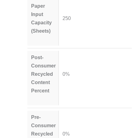
Paper
Input
250
Capacity
(Sheets)
Post-
Consumer
Recycled
0%
Content
Percent
Pre-
Consumer
Recycled
0%