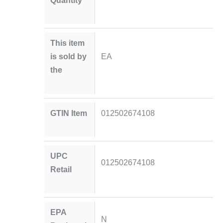
Quantity
This item
is sold by
EA
the
GTIN Item
012502674108
UPC
012502674108
Retail
EPA
N