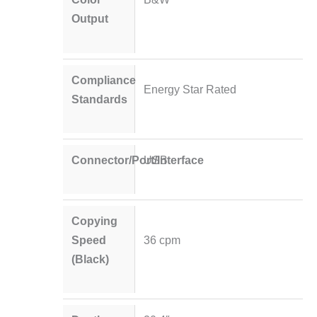
Output
Compliance
Energy Star Rated
Standards
Connector/Port/Interface
USB
Copying
Speed
36 cpm
(Black)