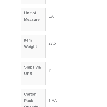
Unit of
EA
Measure
Item
27.5
Weight
Ships via
Y
UPS
Carton
Pack
1 EA