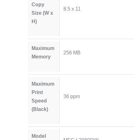
Copy
8.5 x 11
Size (W x
H)
Maximum
256 MB
Memory
Maximum
Print
36 ppm
Speed
(Black)
Model