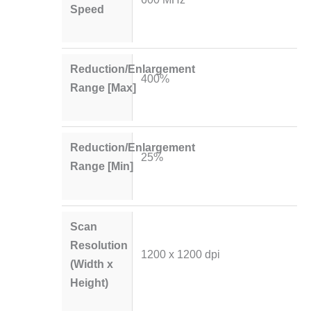
Speed
Reduction/Enlargement
400%
Range [Max]
Reduction/Enlargement
25%
Range [Min]
Scan
Resolution
1200 x 1200 dpi
(Width x
Height)