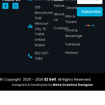
F
I
Home
1215
a
n
Cleaning
c
s
Subscribe
Berrystone
e
t
About
Inks &
b
a
Trail
Us
o
g
Toners
o
r
Missouri
k
a
Contact
-
m
City, TX
Food &
f
77459
Beverage
United
Furniture
States
Printers
832-537-
7284
© Copyright 2025 – 2026
EZ Sell
. All Rights Reserved.
Designed & Developed by
Meta Creative Designer