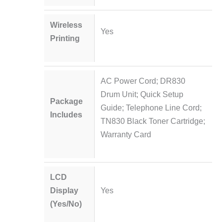
Wireless
Yes
Printing
AC Power Cord; DR830
Drum Unit; Quick Setup
Package
Guide; Telephone Line Cord;
Includes
TN830 Black Toner Cartridge;
Warranty Card
LCD
Display
Yes
(Yes/No)