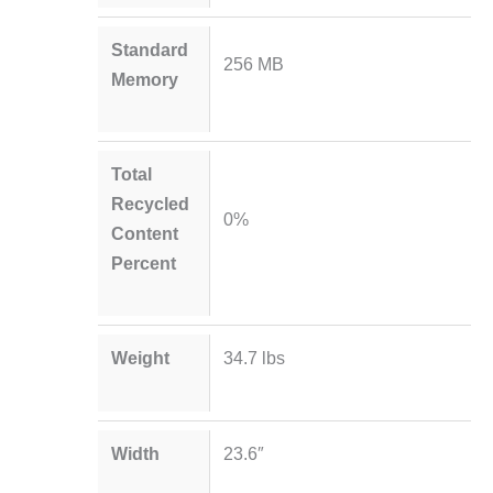
Standard
256 MB
Memory
Total
Recycled
0%
Content
Percent
Weight
34.7 lbs
Width
23.6″