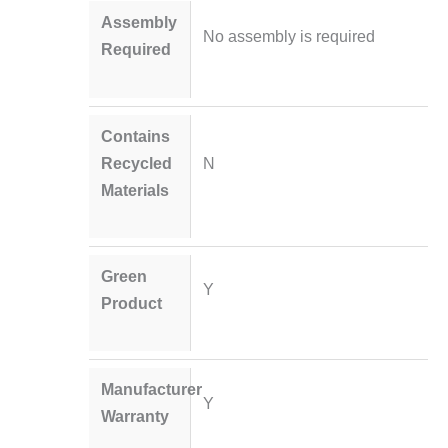
Assembly
No assembly is required
Required
Contains
Recycled
N
Materials
Green
Y
Product
Manufacturer
Y
Warranty