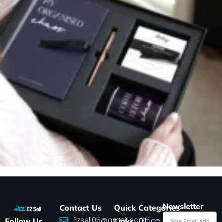
Newsletter
Contact Us
Quick
Categories
Ezsell05@gmail.com
Office
Follow Us
Links