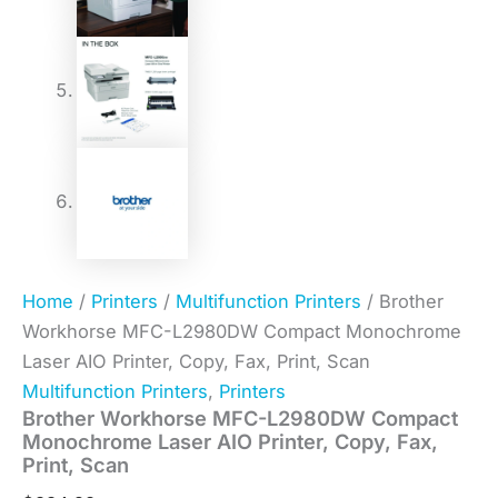
Home
/
Printers
/
Multifunction Printers
/ Brother
Workhorse MFC-L2980DW Compact Monochrome
Laser AIO Printer, Copy, Fax, Print, Scan
Multifunction Printers
,
Printers
Brother Workhorse MFC-L2980DW Compact
Monochrome Laser AIO Printer, Copy, Fax,
Print, Scan