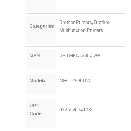
Brother Printers
,
Brother
Categories
Multifunction Printers
MPN
BRTMFCL2980DW
Model#
MFCL2980DW
UPC
012502674108
Code