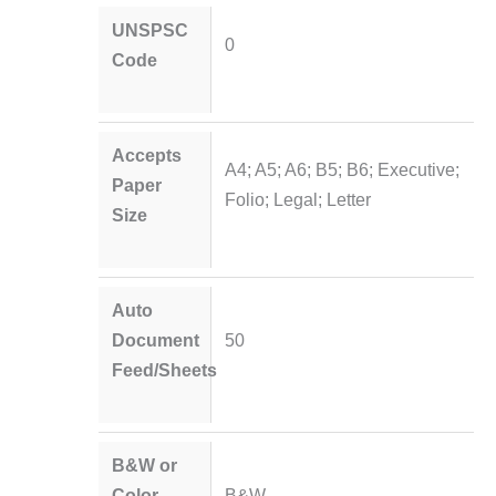
UNSPSC
0
Code
Accepts
A4; A5; A6; B5; B6; Executive;
Paper
Folio; Legal; Letter
Size
Auto
Document
50
Feed/Sheets
B&W or
Color
B&W