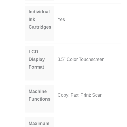
Individual
Ink
Yes
Cartridges
LCD
Display
3.5″ Color Touchscreen
Format
Machine
Copy; Fax; Print; Scan
Functions
Maximum