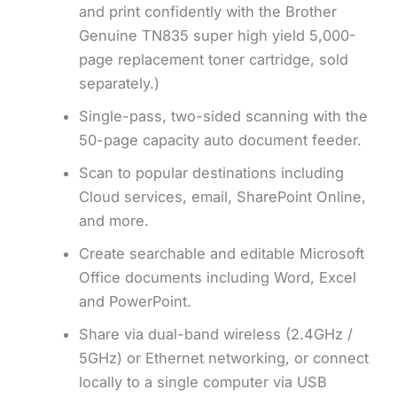
and print confidently with the Brother
Genuine TN835 super high yield 5,000-
page replacement toner cartridge, sold
separately.)
Single-pass, two-sided scanning with the
50-page capacity auto document feeder.
Scan to popular destinations including
Cloud services, email, SharePoint Online,
and more.
Create searchable and editable Microsoft
Office documents including Word, Excel
and PowerPoint.
Share via dual-band wireless (2.4GHz /
5GHz) or Ethernet networking, or connect
locally to a single computer via USB