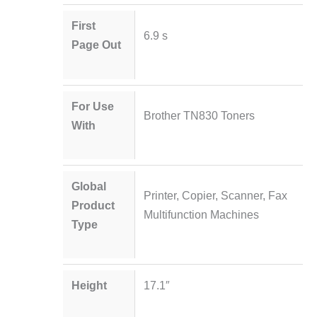
First
6.9 s
Page Out
For Use
Brother TN830 Toners
With
Global
Printer, Copier, Scanner, Fax
Product
Multifunction Machines
Type
Height
17.1″