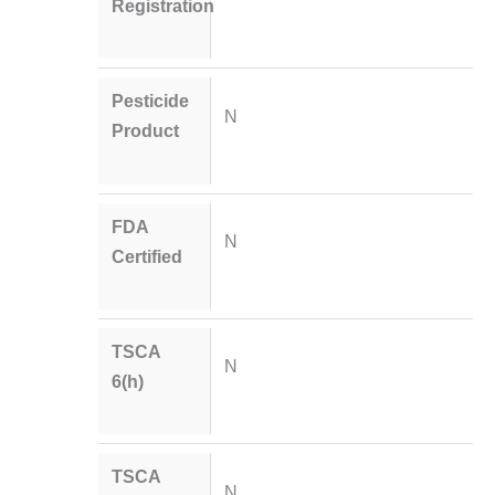
Registration
Pesticide
N
Product
FDA
N
Certified
TSCA
N
6(h)
TSCA
N