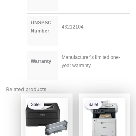
UNSPSC
43212104
Number
Manufacturer’s limited one-
Warranty
year warranty.
Related products
Original
Current
Original
Curre
price
price
price
price
Sale!
Sale!
Sale!
Sale!
was:
is:
was:
is:
$337.91.
$224.98.
$1,279.99.
$769