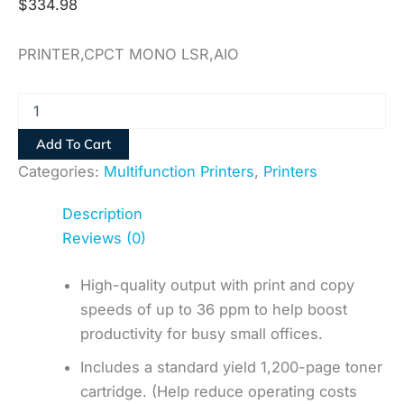
$
334.98
PRINTER,CPCT MONO LSR,AIO
Add To Cart
Categories:
Multifunction Printers
,
Printers
Description
Reviews (0)
High-quality output with print and copy
speeds of up to 36 ppm to help boost
productivity for busy small offices.
Includes a standard yield 1,200-page toner
cartridge. (Help reduce operating costs