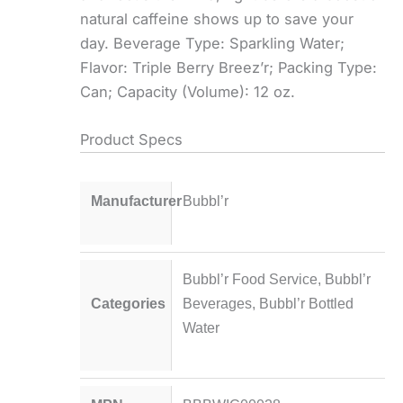
natural caffeine shows up to save your
day. Beverage Type: Sparkling Water;
Flavor: Triple Berry Breez’r; Packing Type:
Can; Capacity (Volume): 12 oz.
Product Specs
Manufacturer
Bubbl’r
Bubbl’r Food Service
,
Bubbl’r
Categories
Beverages
,
Bubbl’r Bottled
Water