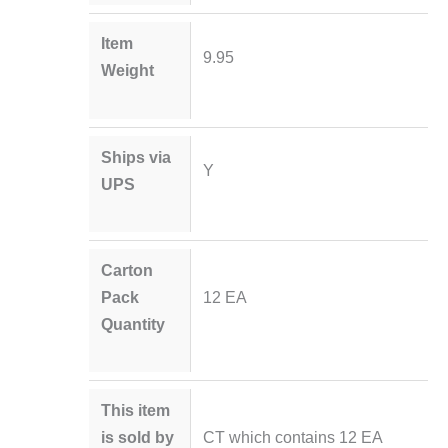
Item
9.95
Weight
Ships via
Y
UPS
Carton
Pack
12 EA
Quantity
This item
is sold by
CT which contains 12 EA