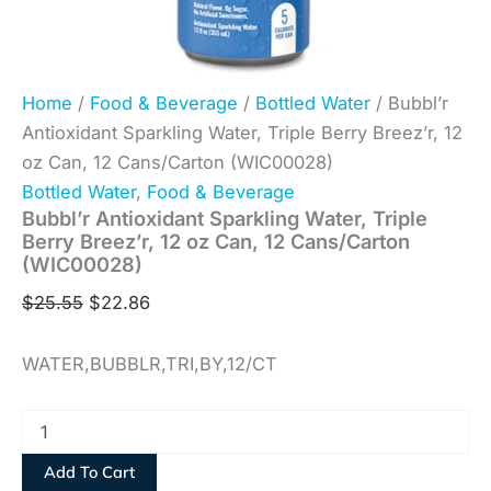
Home
/
Food & Beverage
/
Bottled Water
/ Bubbl’r
Antioxidant Sparkling Water, Triple Berry Breez’r, 12
oz Can, 12 Cans/Carton (WIC00028)
Bottled Water
,
Food & Beverage
Bubbl’r Antioxidant Sparkling Water, Triple
Berry Breez’r, 12 oz Can, 12 Cans/Carton
(WIC00028)
$
25.55
$
22.86
WATER,BUBBLR,TRI,BY,12/CT
Add To Cart