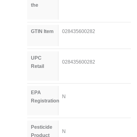
the
GTIN Item
028435600282
UPC
028435600282
Retail
EPA
N
Registration
Pesticide
N
Product