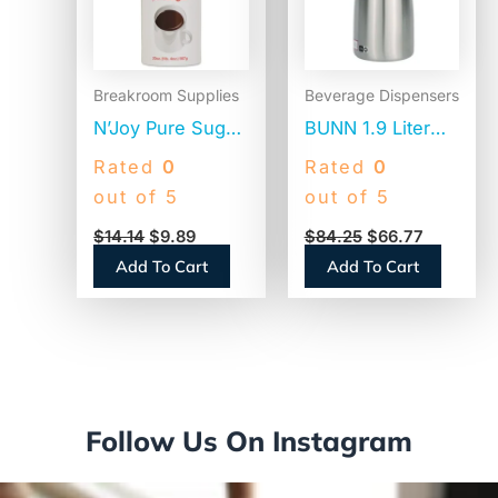
Breakroom Supplies
Beverage Dispensers
N’Joy Pure Sugar
BUNN 1.9 Liter
Cane, 20 oz
Thermal Pitcher,
Rated
0
Rated
0
Canister, 3/Pack
Stainless
out of 5
out of 5
(94205)
Steel/Black
$
14.14
$
9.89
$
84.25
$
66.77
(VACPIT19)
Add To Cart
Add To Cart
Follow Us On Instagram