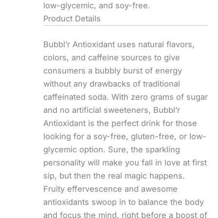
low-glycemic, and soy-free.
Product Details
Bubbl’r Antioxidant uses natural flavors,
colors, and caffeine sources to give
consumers a bubbly burst of energy
without any drawbacks of traditional
caffeinated soda. With zero grams of sugar
and no artificial sweeteners, Bubbl’r
Antioxidant is the perfect drink for those
looking for a soy-free, gluten-free, or low-
glycemic option. Sure, the sparkling
personality will make you fall in love at first
sip, but then the real magic happens.
Fruity effervescence and awesome
antioxidants swoop in to balance the body
and focus the mind, right before a boost of