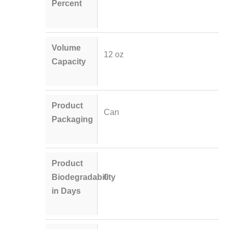
Percent
Volume
12 oz
Capacity
Product
Can
Packaging
Product
Biodegradability
0
in Days