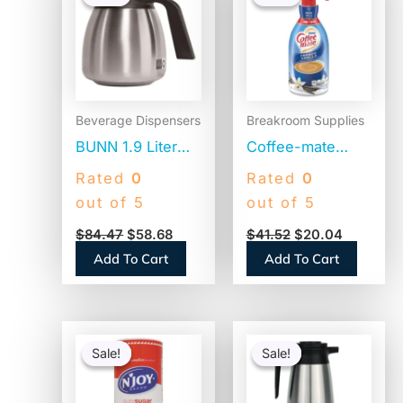
was:
is:
was:
is:
$84.47.
$58.68.
$41.52.
$20.04.
Beverage Dispensers
Breakroom Supplies
BUNN 1.9 Liter
Coffee-mate
Thermal Carafe,
Liquid Coffee
Rated
0
Rated
0
Stainless
Creamer, French
out of 5
out of 5
Steel/Black
Vanilla, 1500mL
$
84.47
$
58.68
$
41.52
$
20.04
(THERMBLK)
Pump Bottle
Add To Cart
Add To Cart
(31803)
Original
Current
Original
Current
price
price
price
price
Sale!
Sale!
Sale!
Sale!
was:
is:
was:
is:
$14.14.
$9.89.
$84.25.
$66.77.