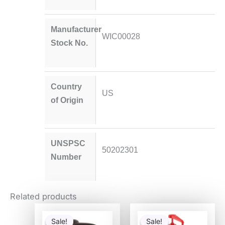
Manufacturer
WIC00028
Stock No.
Country
US
of Origin
UNSPSC
50202301
Number
Related products
Original
Current
Original
Current
price
price
price
price
Sale!
Sale!
Sale!
Sale!