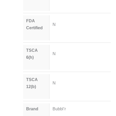
FDA
N
Certified
TSCA
N
6(h)
TSCA
N
12(b)
Brand
Bubbl’r