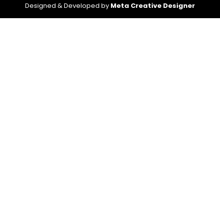
Designed & Developed by
Meta Creative Designer