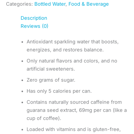
Categories:
Bottled Water
,
Food & Beverage
Description
Reviews (0)
Antioxidant sparkling water that boosts,
energizes, and restores balance.
Only natural flavors and colors, and no
artificial sweeteners.
Zero grams of sugar.
Has only 5 calories per can.
Contains naturally sourced caffeine from
guarana seed extract, 69mg per can (like a
cup of coffee).
Loaded with vitamins and is gluten-free,