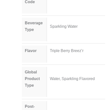
Code
Beverage
Sparkling Water
Type
Flavor
Triple Berry Breez’r
Global
Product
Water, Sparkling Flavored
Type
Post-