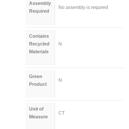
Assembly
No assembly is required
Required
Contains
Recycled
N
Materials
Green
N
Product
Unit of
CT
Measure