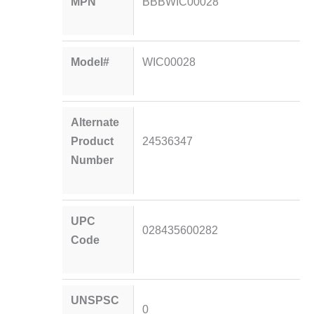
MPN
BBBWIC00028
Model#
WIC00028
Alternate
Product
24536347
Number
UPC
028435600282
Code
UNSPSC
0