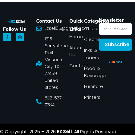
Newsletter
Contact Us
Quick
Categories
Ezsell05@gmail.com
Office
Follow Us
Links
F
I
Home
1215
a
n
Cleaning
c
s
Subscribe
Berrystone
e
t
About
Inks &
b
a
Trail
Us
o
g
Toners
o
r
Missouri
k
a
Contact
-
m
City, TX
Food &
f
77459
Beverage
United
Furniture
States
Printers
832-537-
7284
© Copyright 2025 – 2026
EZ Sell
. All Rights Reserved.