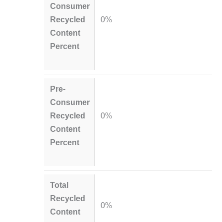
Consumer
Recycled
0%
Content
Percent
Pre-
Consumer
Recycled
0%
Content
Percent
Total
Recycled
0%
Content