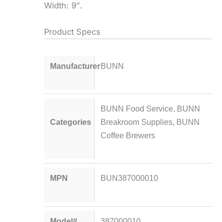
Width: 9″.
Product Specs
Manufacturer
BUNN
BUNN Food Service
,
BUNN
Categories
Breakroom Supplies
,
BUNN
Coffee Brewers
MPN
BUN387000010
Model#
387000010