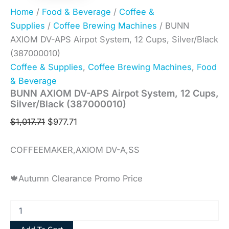
Home
/
Food & Beverage
/
Coffee &
Supplies
/
Coffee Brewing Machines
/ BUNN
AXIOM DV-APS Airpot System, 12 Cups, Silver/Black
(387000010)
Coffee & Supplies
,
Coffee Brewing Machines
,
Food
& Beverage
BUNN AXIOM DV-APS Airpot System, 12 Cups,
Silver/Black (387000010)
$
1,017.71
$
977.71
COFFEEMAKER,AXIOM DV-A,SS
🍁Autumn Clearance Promo Price