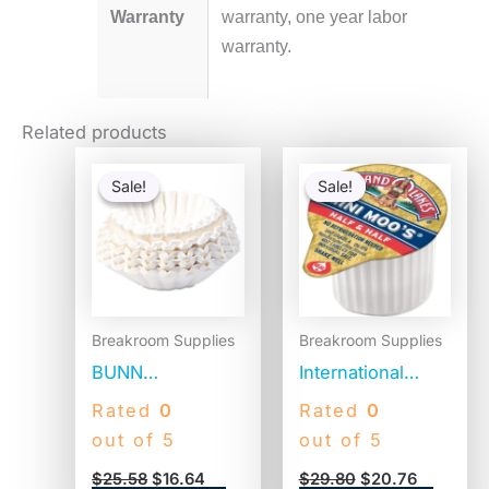
Warranty
warranty, one year labor
warranty.
Related products
Original
Current
Original
Current
price
price
price
price
Sale!
Sale!
Sale!
Sale!
was:
is:
was:
is:
$25.58.
$16.64.
$29.80.
$20.76.
Breakroom Supplies
Breakroom Supplies
BUNN
International
Commercial
Delight Land O
Rated
0
Rated
0
Coffee Filters, 12
Lakes Mini Moo’s
out of 5
out of 5
Cup Size, Flat
Half & Half Cream
$
25.58
$
16.64
$
29.80
$
20.76