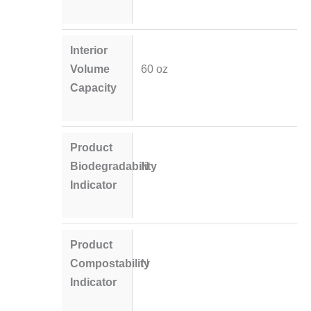
Interior
Volume
60 oz
Capacity
Product
Biodegradability
N
Indicator
Product
Compostability
N
Indicator