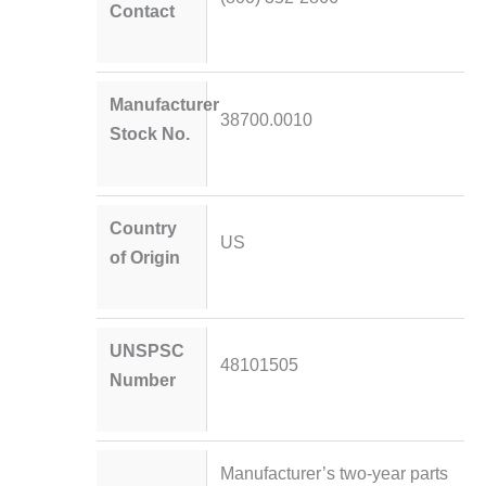
Contact
Manufacturer
38700.0010
Stock No.
Country
US
of Origin
UNSPSC
48101505
Number
Manufacturer’s two-year parts