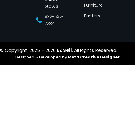
Furniture
States
Printers
832-537-
7284
© Copyright 2025 – 2026
EZ Sell
. All Rights Reserved.
Designed & Developed by
Meta Creative Designer