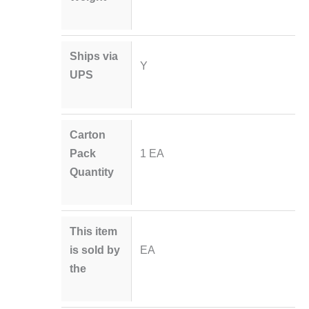
Ships via
Y
UPS
Carton
Pack
1 EA
Quantity
This item
is sold by
EA
the