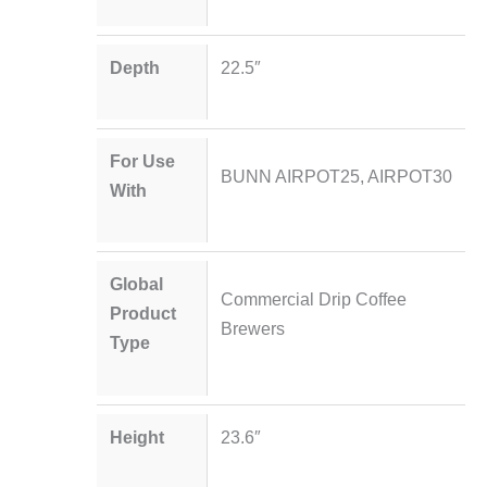
Depth
22.5″
For Use
BUNN AIRPOT25, AIRPOT30
With
Global
Commercial Drip Coffee
Product
Brewers
Type
Height
23.6″