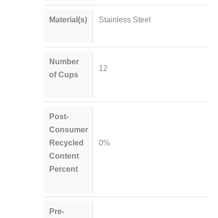
Material(s)
Stainless Steel
Number
12
of Cups
Post-
Consumer
Recycled
0%
Content
Percent
Pre-