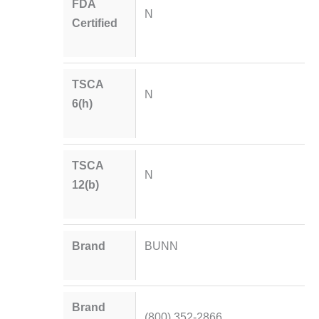
FDA
N
Certified
TSCA
N
6(h)
TSCA
N
12(b)
Brand
BUNN
Brand
(800) 352-2866