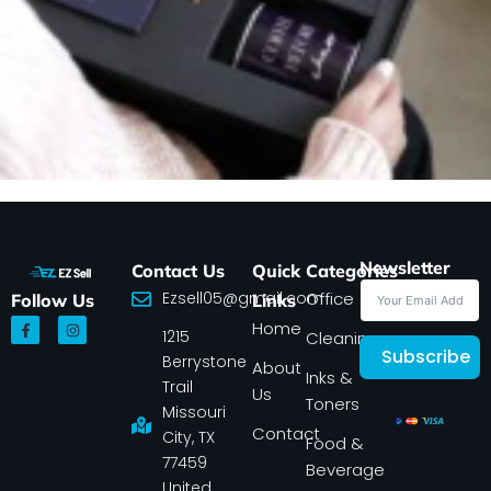
Newsletter
Contact Us
Quick
Categories
Ezsell05@gmail.com
Office
Follow Us
Links
F
I
Home
1215
a
n
Cleaning
c
s
Subscribe
Berrystone
e
t
About
Inks &
b
a
Trail
Us
o
g
Toners
o
r
Missouri
k
a
Contact
-
m
City, TX
Food &
f
77459
Beverage
United