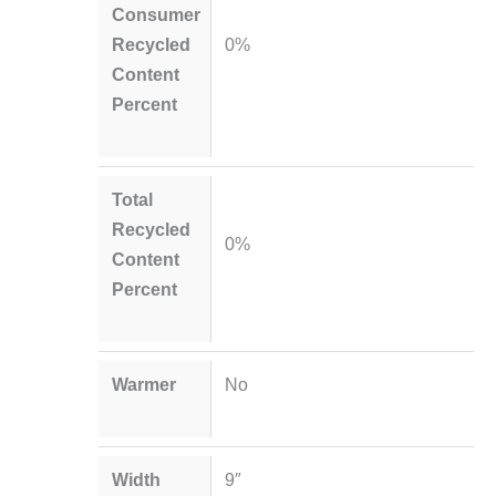
Consumer
Recycled
0%
Content
Percent
Total
Recycled
0%
Content
Percent
Warmer
No
Width
9″