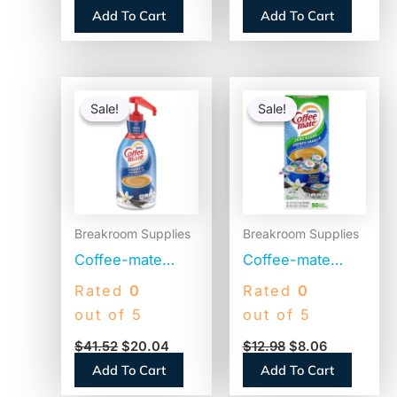
Bottom, 500/Bag,
Singles (100718)
Add To Cart
Add To Cart
2 Bags/Carton
(1M5002)
Original
Current
Original
Current
price
price
price
price
Sale!
Sale!
Sale!
Sale!
was:
is:
was:
is:
$41.52.
$20.04.
$12.98.
$8.06.
Breakroom Supplies
Breakroom Supplies
Coffee-mate
Coffee-mate
Liquid Coffee
Liquid Coffee
Rated
0
Rated
0
Creamer, French
Creamer, Zero
out of 5
out of 5
Vanilla, 1500mL
Sugar French
$
41.52
$
20.04
$
12.98
$
8.06
Pump Bottle
Vanilla, 0.38 oz
Add To Cart
Add To Cart
(31803)
Mini Cups,