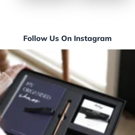
50/Box (91757)
Follow Us On Instagram