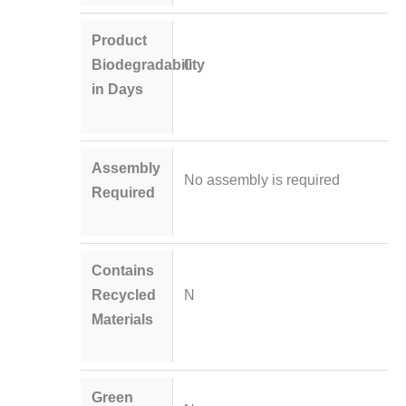
Product
Biodegradability
0
in Days
Assembly
No assembly is required
Required
Contains
Recycled
N
Materials
Green