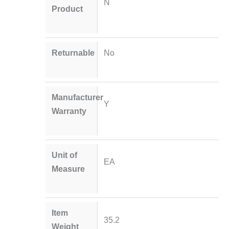
N
Product
Returnable
No
Manufacturer
Y
Warranty
Unit of
EA
Measure
Item
35.2
Weight