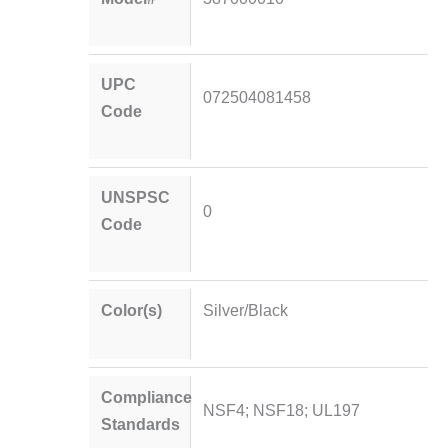
UPC
072504081458
Code
UNSPSC
0
Code
Color(s)
Silver/Black
Compliance
NSF4; NSF18; UL197
Standards