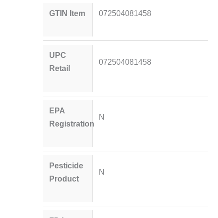
GTIN Item
072504081458
UPC
072504081458
Retail
EPA
N
Registration
Pesticide
N
Product