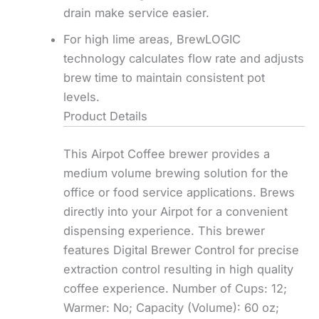
drain make service easier.
For high lime areas, BrewLOGIC
technology calculates flow rate and adjusts
brew time to maintain consistent pot
levels.
Product Details
This Airpot Coffee brewer provides a
medium volume brewing solution for the
office or food service applications. Brews
directly into your Airpot for a convenient
dispensing experience. This brewer
features Digital Brewer Control for precise
extraction control resulting in high quality
coffee experience. Number of Cups: 12;
Warmer: No; Capacity (Volume): 60 oz;