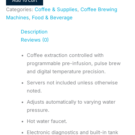
Add To Cart
Categories:
Coffee & Supplies
,
Coffee Brewing
Machines
,
Food & Beverage
Description
Reviews (0)
Coffee extraction controlled with
programmable pre-infusion, pulse brew
and digital temperature precision.
Servers not included unless otherwise
noted.
Adjusts automatically to varying water
pressure.
Hot water faucet.
Electronic diagnostics and built-in tank