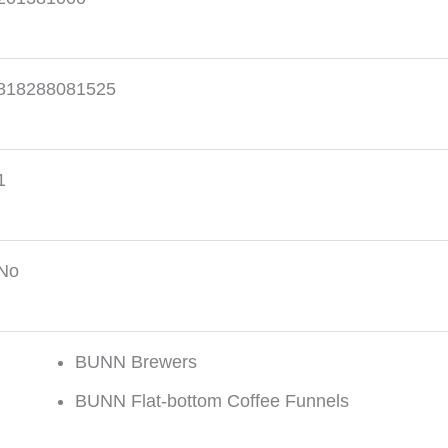
818288081525
1
No
BUNN Brewers
BUNN Flat-bottom Coffee Funnels