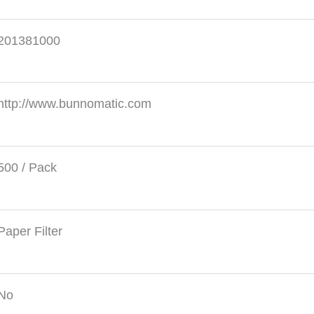
201381000
http://www.bunnomatic.com
500 / Pack
Paper Filter
No