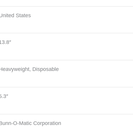
United States
13.8″
Heavyweight, Disposable
5.3″
Bunn-O-Matic Corporation