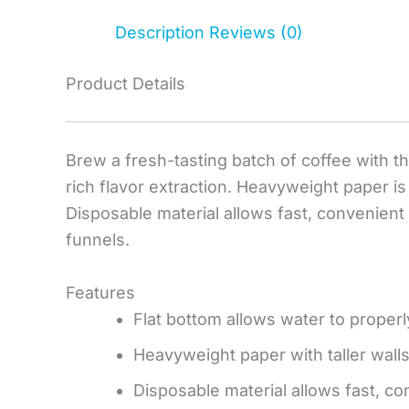
Description
Reviews (0)
Product Details
Brew a fresh-tasting batch of coffee with thi
rich flavor extraction. Heavyweight paper is
Disposable material allows fast, convenient
funnels.
Features
Flat bottom allows water to properly
Heavyweight paper with taller wall
Disposable material allows fast, c