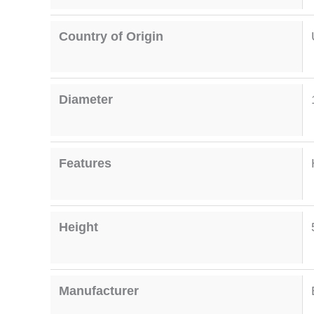
Country of Origin
Diameter
Features
Height
Manufacturer