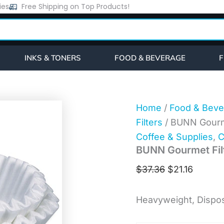
BUNN
ies
Free Shipping on Top Products!
Original
Curren
Gourmet
price
price
Filters
(201381000)
was:
is:
quantity
$37.36.
$21.16.
INKS & TONERS
FOOD & BEVERAGE
F
Home
/
Food & Beve
Filters
/ BUNN Gourme
Coffee & Supplies
,
C
BUNN Gourmet Fil
$
37.36
$
21.16
Heavyweight, Dispos