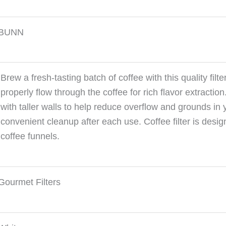
BUNN
Brew a fresh-tasting batch of coffee with this quality filt
properly flow through the coffee for rich flavor extracti
with taller walls to help reduce overflow and grounds in 
convenient cleanup after each use. Coffee filter is des
coffee funnels.
Gourmet Filters