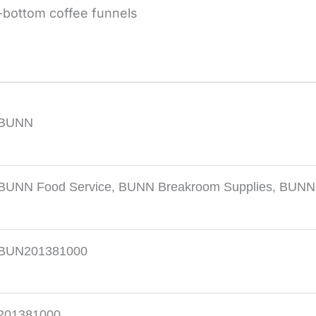
-bottom coffee funnels
BUNN
BUNN Food Service
,
BUNN Breakroom Supplies
,
BUNN C
BUN201381000
201381000