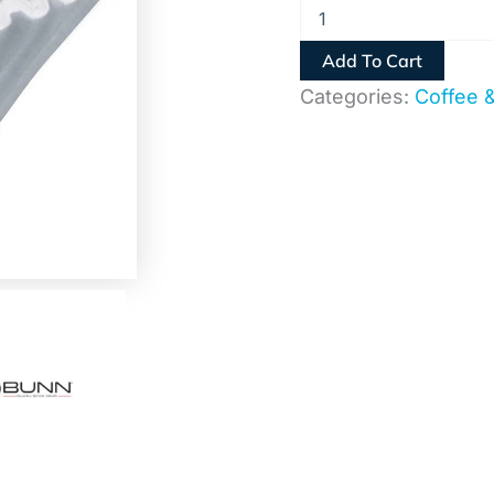
Add To Cart
Categories:
Coffee 