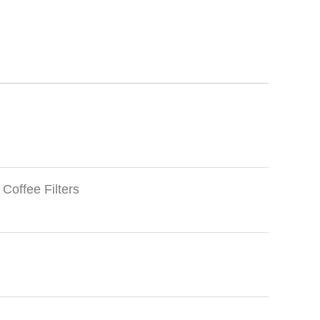
offee Filters