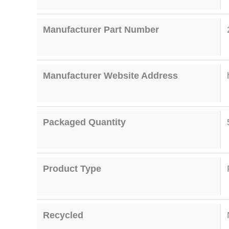
Manufacturer Part Number
Manufacturer Website Address
Packaged Quantity
Product Type
Recycled