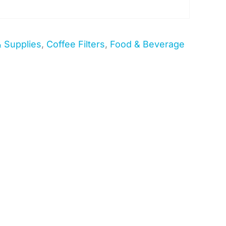
& Supplies
,
Coffee Filters
,
Food & Beverage