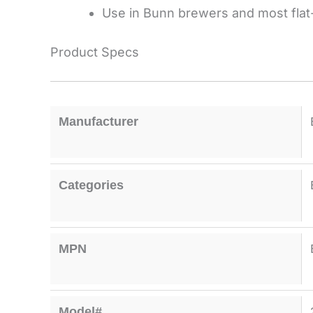
Use in Bunn brewers and most flat
Product Specs
Manufacturer
Categories
MPN
Model#