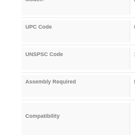
UPC Code
UNSPSC Code
Assembly Required
Compatibility