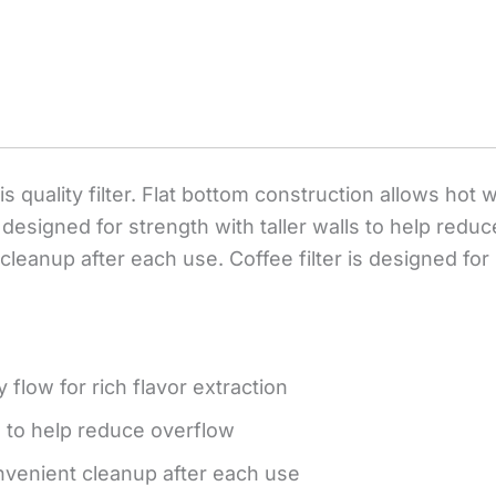
s quality filter. Flat bottom construction allows hot 
 designed for strength with taller walls to help redu
 cleanup after each use. Coffee filter is designed 
 flow for rich flavor extraction
s to help reduce overflow
onvenient cleanup after each use