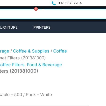
t
832-537-7284
0
Cart
URNITURE
PRINTERS
rage
/
Coffee & Supplies
/
Coffee
t Filters (201381000)
offee Filters
,
Food & Beverage
ters (201381000)
able – 500 / Pack – White