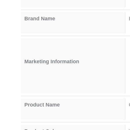
Brand Name
Marketing Information
Product Name