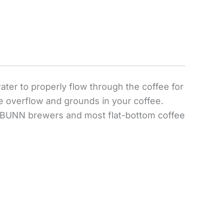
water to properly flow through the coffee for
ce overflow and grounds in your coffee.
for BUNN brewers and most flat-bottom coffee