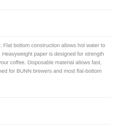
er. Flat bottom construction allows hot water to
on. Heavyweight paper is designed for strength
your coffee. Disposable material allows fast,
igned for BUNN brewers and most flat-bottom