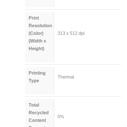
Print
Resolution
(Color)
313 x 512 dpi
(Width x
Height)
Printing
Thermal
Type
Total
Recycled
0%
Content