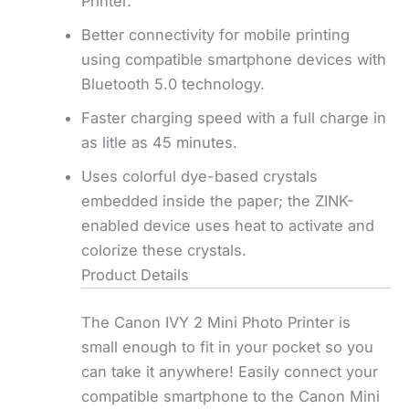
Printer.
Better connectivity for mobile printing
using compatible smartphone devices with
Bluetooth 5.0 technology.
Faster charging speed with a full charge in
as litle as 45 minutes.
Uses colorful dye-based crystals
embedded inside the paper; the ZINK-
enabled device uses heat to activate and
colorize these crystals.
Product Details
The Canon IVY 2 Mini Photo Printer is
small enough to fit in your pocket so you
can take it anywhere! Easily connect your
compatible smartphone to the Canon Mini