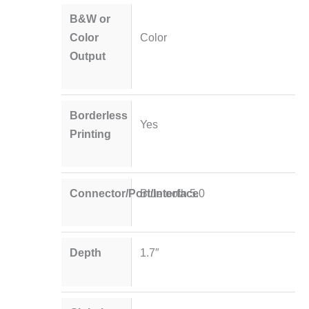
B&W or
Color
Color
Output
Borderless
Yes
Printing
Connector/Port/Interface
Bluetooth 5.0
Depth
1.7″