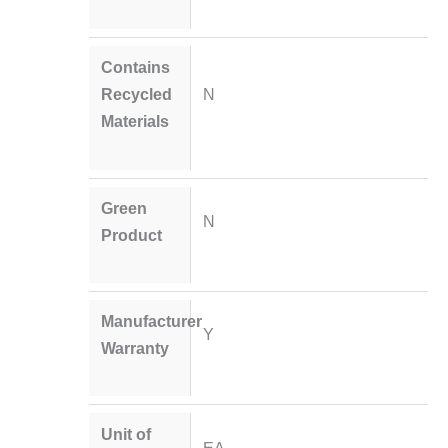
Contains
Recycled
N
Materials
Green
N
Product
Manufacturer
Y
Warranty
Unit of
EA