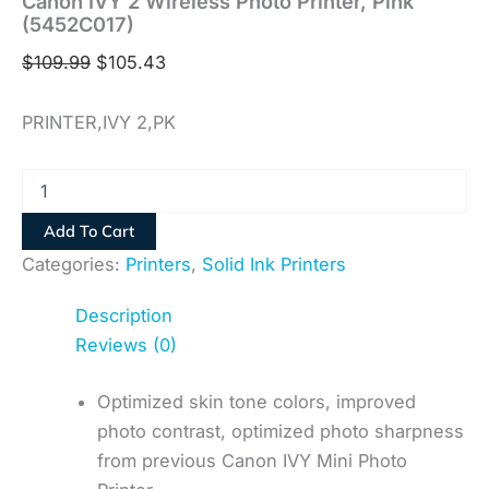
Canon IVY 2 Wireless Photo Printer, Pink
(5452C017)
$
109.99
$
105.43
PRINTER,IVY 2,PK
Add To Cart
Categories:
Printers
,
Solid Ink Printers
Description
Reviews (0)
Optimized skin tone colors, improved
photo contrast, optimized photo sharpness
from previous Canon IVY Mini Photo