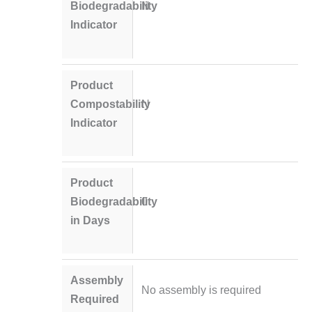
Biodegradability
N
Indicator
Product
Compostability
N
Indicator
Product
Biodegradability
0
in Days
Assembly
No assembly is required
Required