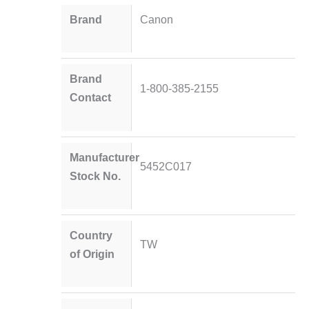
Brand
Canon
Brand
1-800-385-2155
Contact
Manufacturer
5452C017
Stock No.
Country
TW
of Origin