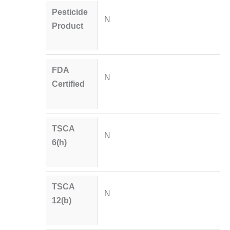
Pesticide
N
Product
FDA
N
Certified
TSCA
N
6(h)
TSCA
N
12(b)