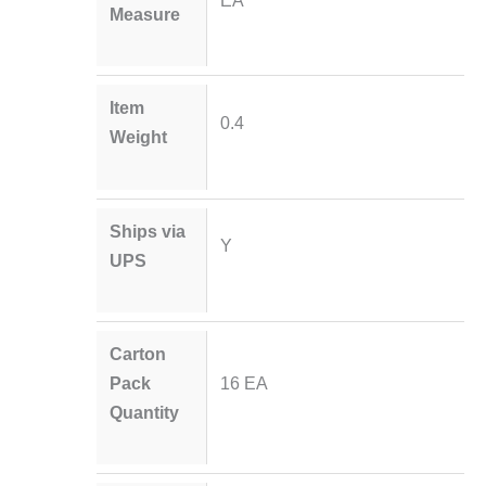
Measure
Item
0.4
Weight
Ships via
Y
UPS
Carton
Pack
16 EA
Quantity