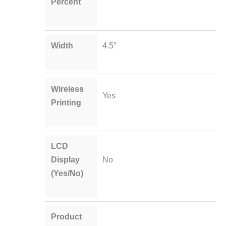
Percent
Width
4.5″
Wireless
Yes
Printing
LCD
Display
No
(Yes/No)
Product