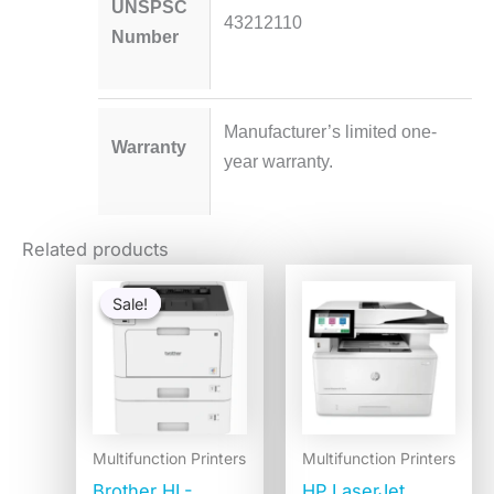
UNSPSC
43212110
Number
Manufacturer’s limited one-
Warranty
year warranty.
Related products
Original
Current
price
price
Sale!
Sale!
was:
is:
$1,115.27.
$619.98.
Multifunction Printers
Multifunction Printers
Brother HL-
HP LaserJet