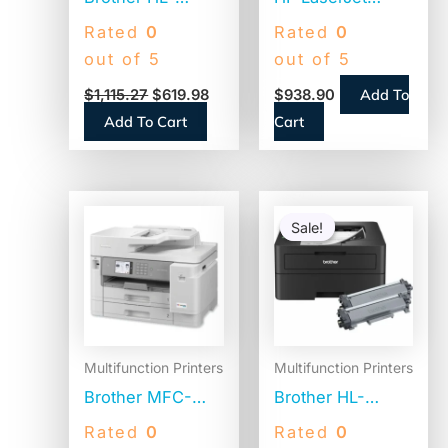
L8360CDWT
Enterprise MFP
Rated
0
Rated
0
Desktop Laser
M430f,
out of 5
out of 5
Printer – Color
Copy/Fax/Print/Scan
Add To
$
1,115.27
$
619.98
$
938.90
(3PZ55A)
Add To Cart
Cart
Original
Current
price
price
Sale!
Sale!
was:
is:
$337.91.
$224.9
Multifunction Printers
Multifunction Printers
Brother MFC-
Brother HL-
J5955DW
L2460DWXL
Rated
0
Rated
0