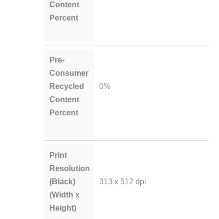
Content
Percent
Pre-
Consumer
Recycled
0%
Content
Percent
Print
Resolution
(Black)
313 x 512 dpi
(Width x
Height)