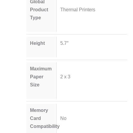
Global
Product
Thermal Printers
Type
Height
5.7″
Maximum
Paper
2 x 3
Size
Memory
Card
No
Compatibility