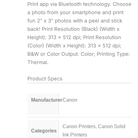
Print app via Bluetooth technology. Choose
a photo from your smartphone and print
fun 2″ x 3″ photos with a peel and stick
back! Print Resolution (Black) (Width x
Height): 313 x 512 dpi; Print Resolution
(Color) (Width x Height): 313 x 512 dpi;
B&W or Color Output: Color; Printing Type:
Thermal.
Product Specs
Manufacturer
Canon
Canon Printers
,
Canon Solid
Categories
Ink Printers