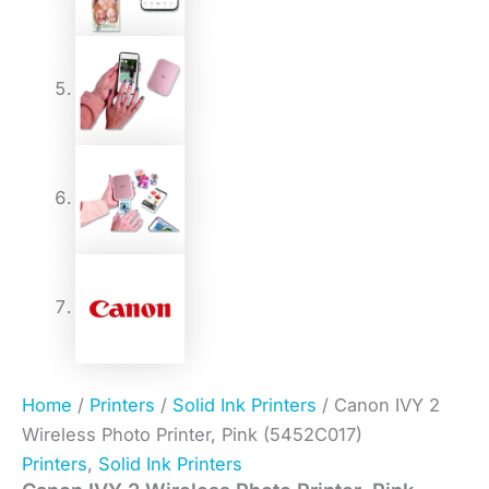
Home
/
Printers
/
Solid Ink Printers
/ Canon IVY 2
Wireless Photo Printer, Pink (5452C017)
Printers
,
Solid Ink Printers