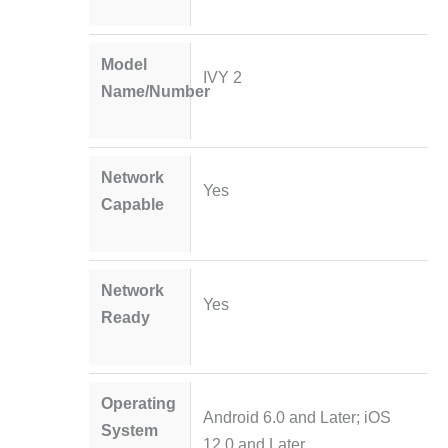
Model
IVY 2
Name/Number
Network
Yes
Capable
Network
Yes
Ready
Operating
Android 6.0 and Later; iOS
System
12.0 and Later