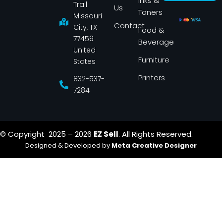
Inks &
b
a
Trail
Us
o
g
Toners
o
r
Missouri
k
a
Contact
-
m
City, TX
Food &
f
77459
Beverage
United
Furniture
States
Printers
832-537-
7284
© Copyright 2025 – 2026
EZ Sell
. All Rights Reserved.
Designed & Developed by
Meta Creative Designer