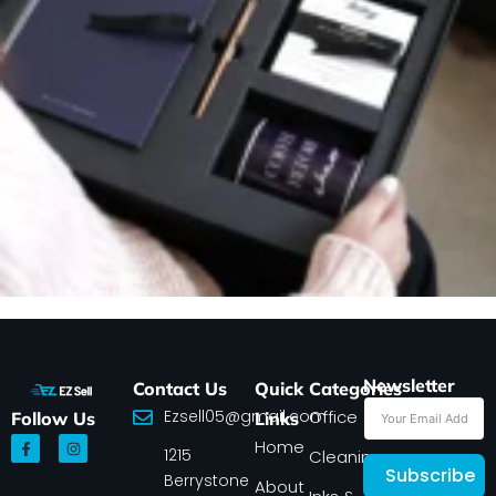
Newsletter
Contact Us
Quick
Categories
Ezsell05@gmail.com
Office
Follow Us
Links
F
I
Home
1215
a
n
Cleaning
c
s
Subscribe
Berrystone
e
t
About