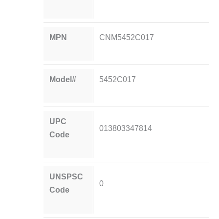
MPN
CNM5452C017
Model#
5452C017
UPC
013803347814
Code
UNSPSC
0
Code