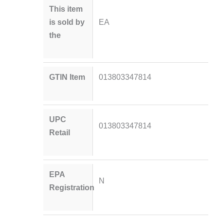
This item
is sold by
EA
the
GTIN Item
013803347814
UPC
013803347814
Retail
EPA
N
Registration