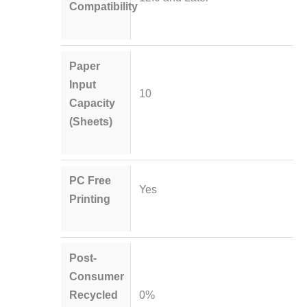
Compatibility
Paper
Input
10
Capacity
(Sheets)
PC Free
Yes
Printing
Post-
Consumer
Recycled
0%