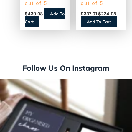
Business Color
Desktop Wired
out of 5
out of 5
All-in-One Inkjet
Laser Printer –
Add To
$
439.98
$
337.91
$
224.98
Printer,
Monochrome
Cart
Add To Cart
Copy/Fax/Print/Scan
Follow Us On Instagram