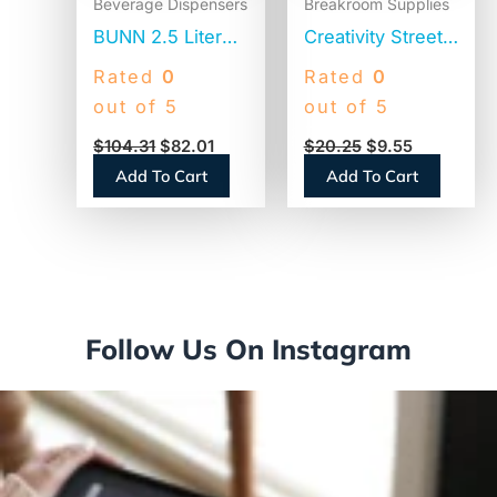
Beverage Dispensers
Breakroom Supplies
BUNN 2.5 Liter
Creativity Street
Lever Action
Natural Wood
Rated
0
Rated
0
Airpot, Stainless
Craft Sticks, 6″ x
out of 5
out of 5
Steel/Black
0.75″, Natural,
$
104.31
$
82.01
$
20.25
$
9.55
(AIRPOT25)
500/Box (377601)
Add To Cart
Add To Cart
Follow Us On Instagram