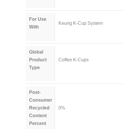
For Use
Keurig K-Cup System
With
Global
Product
Coffee K-Cups
Type
Post-
Consumer
Recycled
0%
Content
Percent