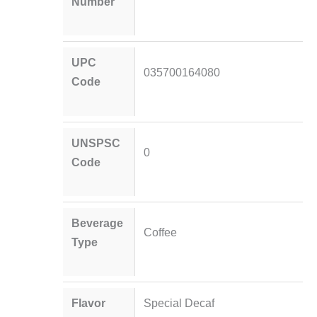
Number
UPC
035700164080
Code
UNSPSC
0
Code
Beverage
Coffee
Type
Flavor
Special Decaf