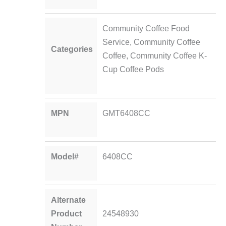
Community Coffee Food
Service
,
Community Coffee
Categories
Coffee
,
Community Coffee K-
Cup Coffee Pods
MPN
GMT6408CC
Model#
6408CC
Alternate
Product
24548930