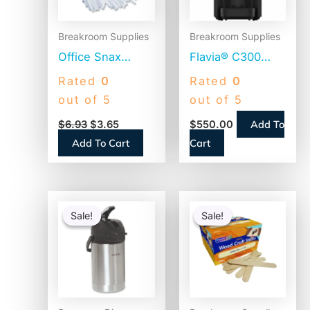
Breakroom Supplies
Breakroom Supplies
Office Snax
Flavia® C300
Plastic Stir Sticks,
Coffee Machine
Rated
0
Rated
0
5″, White,
Brewer, 4.5″
out of 5
out of 5
1,000/Box (STR5)
Touch Screen,
Add To
$
6.93
$
3.65
$
550.00
Single-Serve
Add To Cart
Cart
(18000587)
Original
Current
Original
Current
price
price
price
price
Sale!
Sale!
Sale!
Sale!
was:
is:
was:
is:
$104.31.
$82.01.
$20.25.
$9.55.