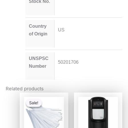
Stock No.
Country
US
of Origin
UNSPSC
50201706
Number
Related products
Original
Current
price
price
Sale!
Sale!
was:
is:
$6.93.
$3.65.