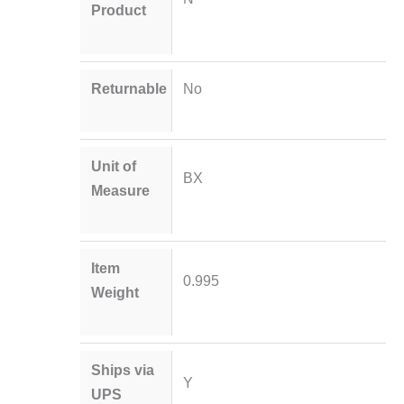
Product
Returnable
No
Unit of
BX
Measure
Item
0.995
Weight
Ships via
Y
UPS