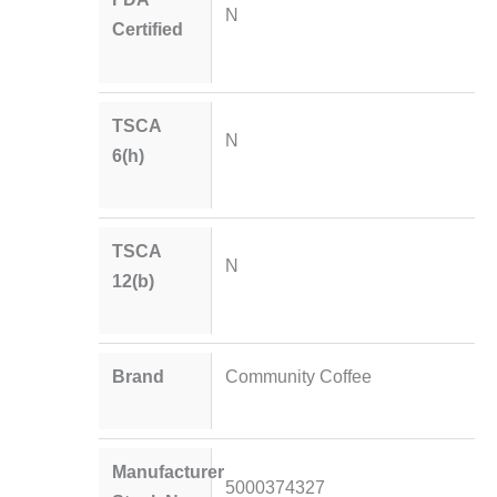
N
Certified
TSCA
N
6(h)
TSCA
N
12(b)
Brand
Community Coffee
Manufacturer
5000374327