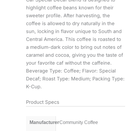
highlight coffee beans known for their
sweeter profile. After harvesting, the
coffee is allowed to dry naturally in the
sun, locking in flavor unique to South and
Central America. This coffee is roasted to
a medium-dark color to bring out notes of
caramel and cocoa, giving you the taste of
your favorite caf without the caffeine.
Beverage Type: Coffee; Flavor: Special
Decaf; Roast Type: Medium; Packing Type:
K-Cup.
Product Specs
Manufacturer
Community Coffee