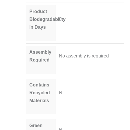
Product
Biodegradability
0
in Days
Assembly
No assembly is required
Required
Contains
Recycled
N
Materials
Green
N