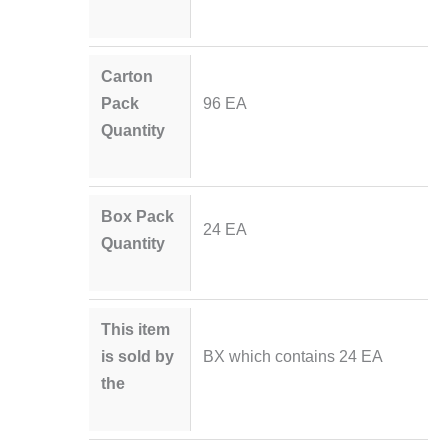
Carton
Pack
96 EA
Quantity
Box Pack
24 EA
Quantity
This item
is sold by
BX which contains 24 EA
the