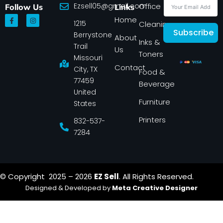
Ezsell05@gmail.com
Office
Follow Us
Links
F
I
Home
1215
a
n
Cleaning
c
s
Subscribe
Berrystone
e
t
About
Inks &
b
a
Trail
Us
o
g
Toners
o
r
Missouri
k
a
Contact
-
m
City, TX
Food &
f
77459
Beverage
United
Furniture
States
Printers
832-537-
7284
© Copyright 2025 – 2026
EZ Sell
. All Rights Reserved.
Designed & Developed by
Meta Creative Designer