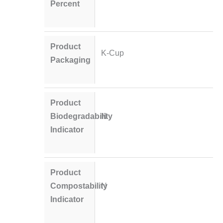
Percent
Product
K-Cup
Packaging
Product
Biodegradability
N
Indicator
Product
Compostability
N
Indicator