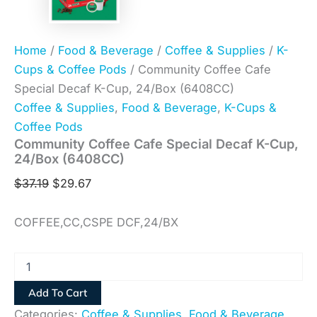
Home
/
Food & Beverage
/
Coffee & Supplies
/
K-
Cups & Coffee Pods
/ Community Coffee Cafe
Special Decaf K-Cup, 24/Box (6408CC)
Coffee & Supplies
,
Food & Beverage
,
K-Cups &
Coffee Pods
Community Coffee Cafe Special Decaf K-Cup,
24/Box (6408CC)
$
37.19
$
29.67
COFFEE,CC,CSPE DCF,24/BX
Add To Cart
Categories:
Coffee & Supplies
,
Food & Beverage
,