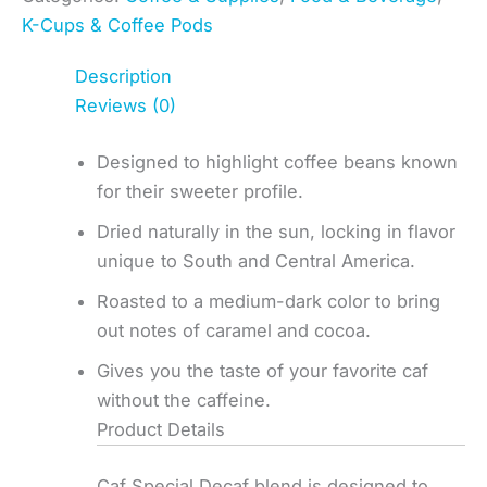
K-Cups & Coffee Pods
Description
Reviews (0)
Designed to highlight coffee beans known
for their sweeter profile.
Dried naturally in the sun, locking in flavor
unique to South and Central America.
Roasted to a medium-dark color to bring
out notes of caramel and cocoa.
Gives you the taste of your favorite caf
without the caffeine.
Product Details
Caf Special Decaf blend is designed to