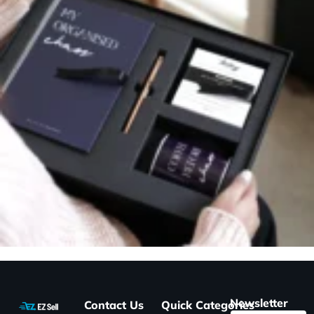
Newsletter
Contact Us
Quick
Categories