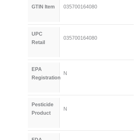
GTIN Item
035700164080
UPC
035700164080
Retail
EPA
N
Registration
Pesticide
N
Product
FDA