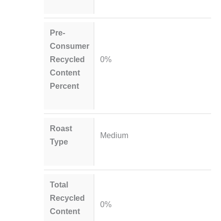
Pre-
Consumer
Recycled
0%
Content
Percent
Roast
Medium
Type
Total
Recycled
0%
Content