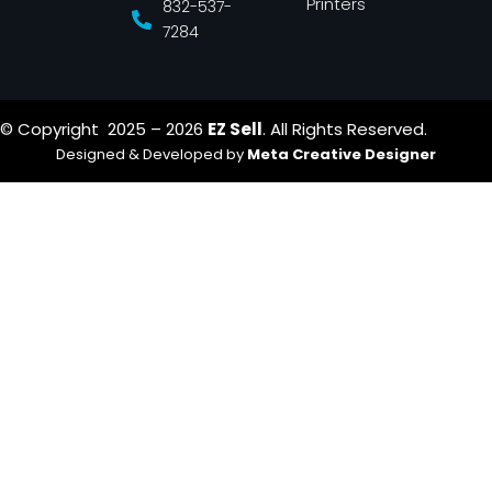
Printers
832-537-
7284
© Copyright 2025 – 2026
EZ Sell
. All Rights Reserved.
Designed & Developed by
Meta Creative Designer