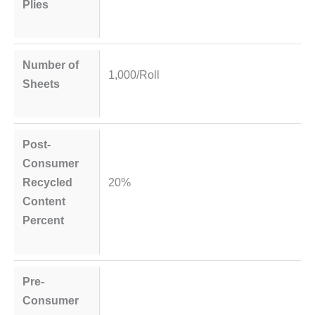
Plies
Number of
1,000/Roll
Sheets
Post-
Consumer
Recycled
20%
Content
Percent
Pre-
Consumer