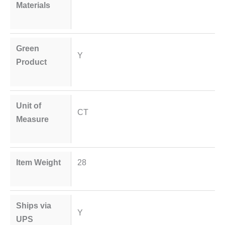
Materials
Green
Y
Product
Unit of
CT
Measure
Item Weight
28
Ships via
Y
UPS