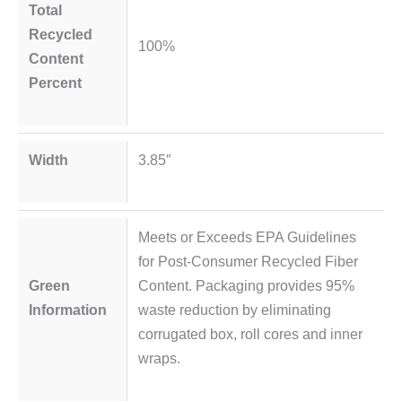
Total
Recycled
100%
Content
Percent
Width
3.85″
Meets or Exceeds EPA Guidelines
for Post-Consumer Recycled Fiber
Green
Content. Packaging provides 95%
Information
waste reduction by eliminating
corrugated box, roll cores and inner
wraps.