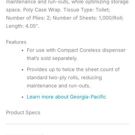
maintenance and run-outs, while optimizing storage
space. Poly Case Wrap. Tissue Type: Toilet;
Number of Plies: 2; Number of Sheets: 1,000/Roll;
Length: 4.05″.
Features
For use with Compact Coreless dispenser
that’s sold separately.
Provides up to twice the sheet count of
standard two-ply rolls, reducing
maintenance and run-outs.
Learn more about Georgia-Pacific
Product Specs