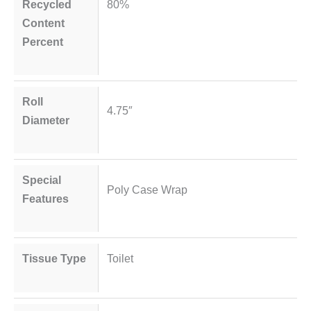
Recycled
80%
Content
Percent
Roll
4.75″
Diameter
Special
Poly Case Wrap
Features
Tissue Type
Toilet