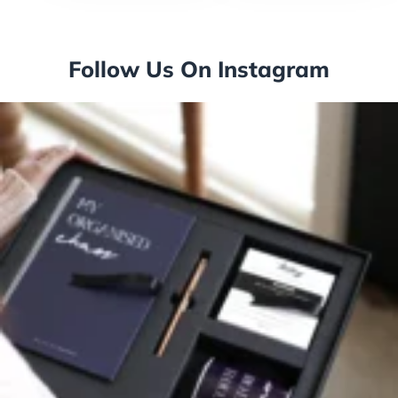
Follow Us On Instagram