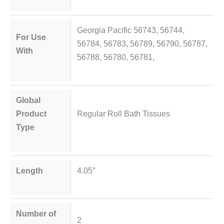
Georgia Pacific 56743, 56744,
For Use
56784, 56783, 56789, 56790, 56787,
With
56788, 56780, 56781,
Global
Product
Regular Roll Bath Tissues
Type
Length
4.05″
Number of
2