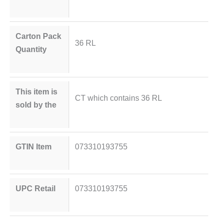
Carton Pack
36 RL
Quantity
This item is
CT which contains 36 RL
sold by the
GTIN Item
073310193755
UPC Retail
073310193755