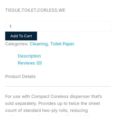
TISSUE,TOILET,CORLESS,WE
Add To Cart
Categories:
Cleaning
,
Toilet Paper
Description
Reviews (0)
Product Details
For use with Compact Coreless dispenser that’s
sold separately. Provides up to twice the sheet
count of standard two-ply rolls, reducing