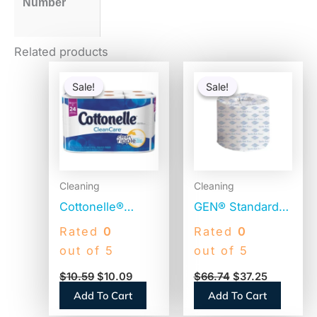
Number
Related products
Original
Current
Original
Current
price
price
price
price
Sale!
Sale!
Sale!
Sale!
was:
is:
was:
is:
$10.59.
$10.09.
$66.74.
$37.25.
Cleaning
Cleaning
Cottonelle®
GEN® Standard
CleanCare Toilet
Toilet Paper, 2-
Rated
0
Rated
0
Paper, 1-Ply,
Ply, 400 Sheets,
out of 5
out of 5
White, 170
96 Rolls
$
10.59
$
10.09
$
66.74
$
37.25
Sheets, 12 Rolls
(GEN248)
Add To Cart
Add To Cart
(12456PK)