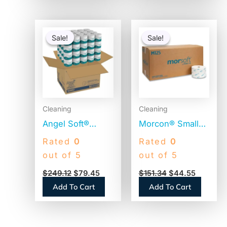
Original
Current
Original
Current
price
price
price
price
Sale!
Sale!
Sale!
Sale!
was:
is:
was:
is:
$249.12.
$79.45.
$151.34.
$44.55.
Cleaning
Cleaning
Angel Soft®
Morcon® Small
Premium Toilet
Core Toilet
Rated
0
Rated
0
Paper, 2-Ply, 450
Paper, 1-Ply,
out of 5
out of 5
Sheets, 80 Rolls
2500 Sheets, 24
$
249.12
$
79.45
$
151.34
$
44.55
(16880)
Rolls (M125)
Add To Cart
Add To Cart