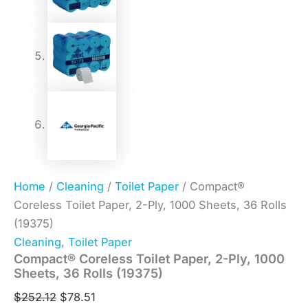
Home
/
Cleaning
/
Toilet Paper
/ Compact®
Coreless Toilet Paper, 2-Ply, 1000 Sheets, 36 Rolls
(19375)
Cleaning
,
Toilet Paper
Compact® Coreless Toilet Paper, 2-Ply, 1000
Sheets, 36 Rolls (19375)
$
252.12
$
78.51