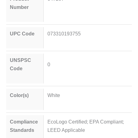
Number
UPC Code
073310193755
UNSPSC
0
Code
Color(s)
White
Compliance
EcoLogo Certified; EPA Compliant;
Standards
LEED Applicable