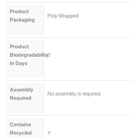
Product
Poly Wrapped
Packaging
Product
Biodegradability
0
in Days
Assembly
No assembly is required
Required
Contains
Recycled
Y