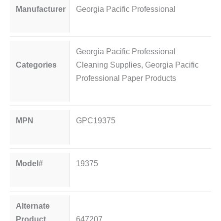
Manufacturer
Georgia Pacific Professional
Georgia Pacific Professional
Categories
Cleaning Supplies
,
Georgia Pacific
Professional Paper Products
MPN
GPC19375
Model#
19375
Alternate
Product
647207