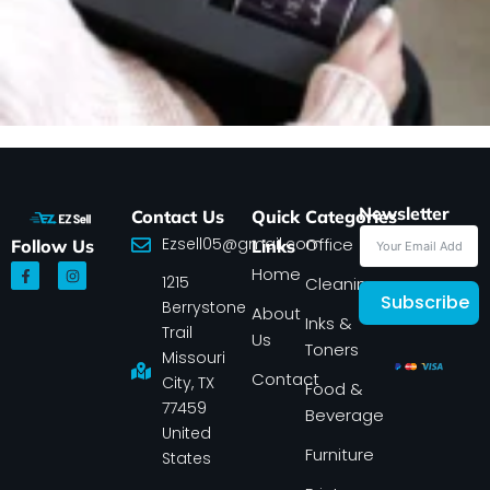
Newsletter
Contact Us
Quick
Categories
Ezsell05@gmail.com
Office
Follow Us
Links
F
I
Home
1215
a
n
Cleaning
c
s
Subscribe
Berrystone
e
t
About
Inks &
b
a
Trail
Us
o
g
Toners
o
r
Missouri
k
a
Contact
-
m
City, TX
Food &
f
77459
Beverage
United
Furniture
States