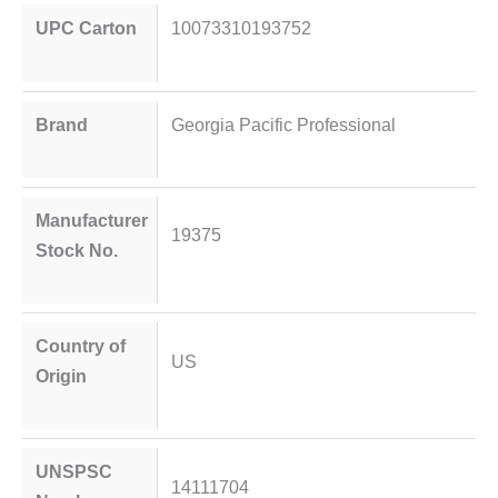
UPC Carton
10073310193752
Brand
Georgia Pacific Professional
Manufacturer
19375
Stock No.
Country of
US
Origin
UNSPSC
14111704