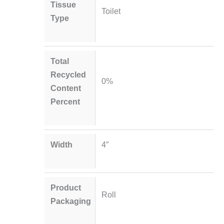
Tissue
Toilet
Type
Total
Recycled
0%
Content
Percent
Width
4″
Product
Roll
Packaging