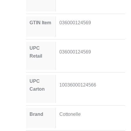
GTIN Item
036000124569
UPC
036000124569
Retail
UPC
10036000124566
Carton
Brand
Cottonelle