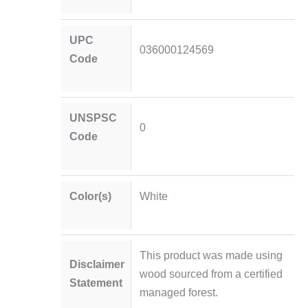
UPC
036000124569
Code
UNSPSC
0
Code
Color(s)
White
This product was made using
Disclaimer
wood sourced from a certified
Statement
managed forest.