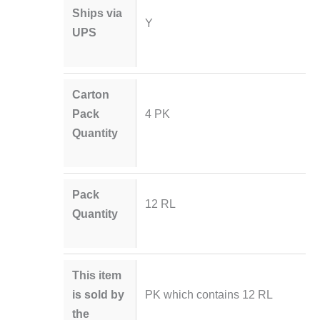
Ships via
Y
UPS
Carton
Pack
4 PK
Quantity
Pack
12 RL
Quantity
This item
is sold by
PK which contains 12 RL
the