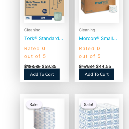
Cleaning
Cleaning
Tork® Standard
Morcon® Small
Toilet Paper, 2-
Core Toilet
Rated
0
Rated
0
Ply, 500 Sheets,
Paper, 1-Ply,
out of 5
out of 5
96 Rolls
2500 Sheets, 24
$
188.85
$
59.85
$
151.34
$
44.55
(TM1616S)
Rolls (M125)
Add To Cart
Add To Cart
Original
Current
Original
Current
price
price
price
price
Sale!
Sale!
Sale!
Sale!
was:
is:
was:
is:
$66.74.
$37.25.
$56.06.
$54.06.