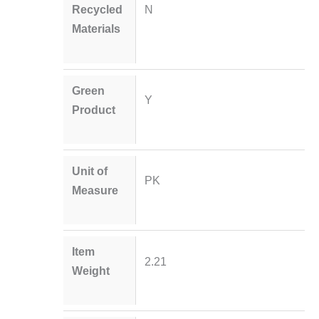
Recycled
N
Materials
Green
Y
Product
Unit of
PK
Measure
Item
2.21
Weight