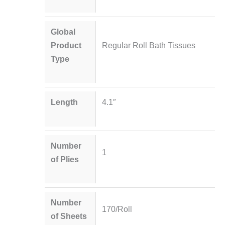
Global
Product
Regular Roll Bath Tissues
Type
Length
4.1″
Number
1
of Plies
Number
170/Roll
of Sheets