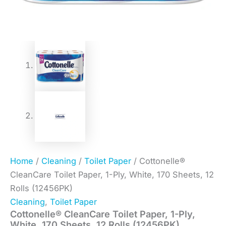
Home
/
Cleaning
/
Toilet Paper
/ Cottonelle®
CleanCare Toilet Paper, 1-Ply, White, 170 Sheets, 12
Rolls (12456PK)
Cleaning
,
Toilet Paper
Cottonelle® CleanCare Toilet Paper, 1-Ply,
White, 170 Sheets, 12 Rolls (12456PK)