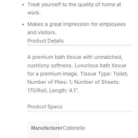
Treat yourself to the quality of home at
work.
Makes a great impression for employees
and visitors.
Product Details
A premium bath tissue with unmatched,
cushiony softness. Luxurious bath tissue
for a premium image. Tissue Type: Toilet;
Number of Plies: 1; Number of Sheets:
170/Roll; Length: 4.1″.
Product Specs
Manufacturer
Cottonelle