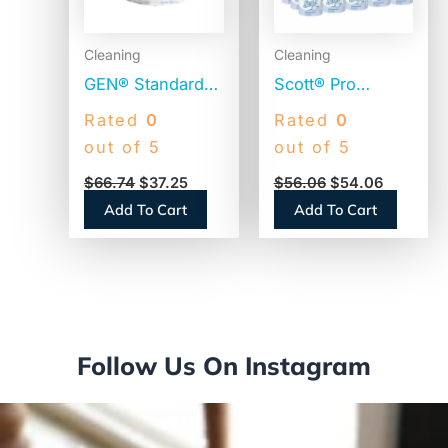
Cleaning
Cleaning
GEN® Standard
Scott® Pro
Toilet Paper, 2-
Standard Toilet
Rated
0
Rated
0
Ply, 400 Sheets,
Paper, 2-Ply,
out of 5
out of 5
96 Rolls
White, 473
$
66.74
$
37.25
$
56.06
$
54.06
(GEN248)
Sheets, 80 Rolls
Add To Cart
Add To Cart
(13217)
Follow Us On Instagram