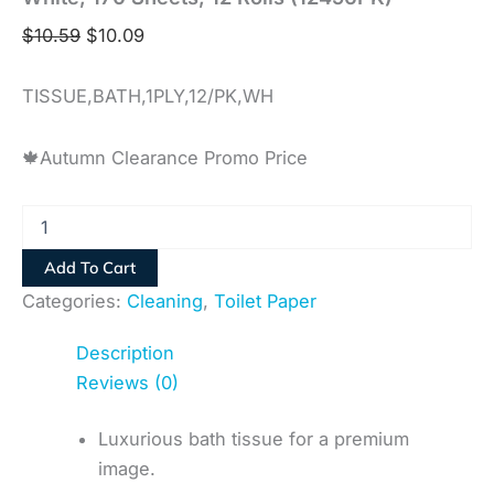
$
10.59
$
10.09
TISSUE,BATH,1PLY,12/PK,WH
🍁Autumn Clearance Promo Price
Add To Cart
Categories:
Cleaning
,
Toilet Paper
Description
Reviews (0)
Luxurious bath tissue for a premium
image.