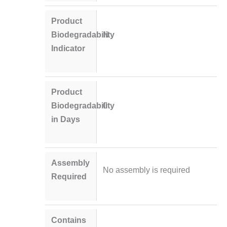
Product
Biodegradability
N
Indicator
Product
Biodegradability
0
in Days
Assembly
No assembly is required
Required
Contains