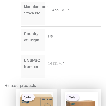
Manufacturer
12456 PACK
Stock No.
Country
US
of Origin
UNSPSC
14111704
Number
Related products
Original
Current
Original
Current
price
price
price
price
Sale!
Sale!
Sale!
Sale!
was:
is:
was:
is:
$188.85.
$59.85.
$151.34.
$44.55.