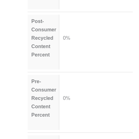
Post-
Consumer
Recycled
0%
Content
Percent
Pre-
Consumer
Recycled
0%
Content
Percent