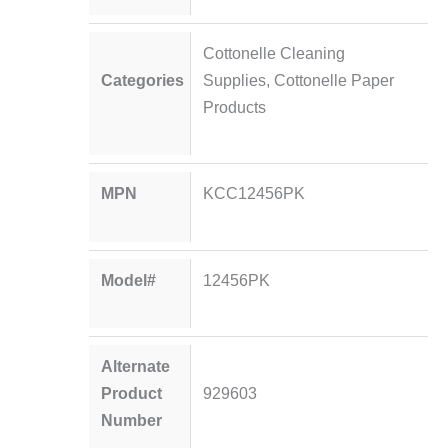
Cottonelle Cleaning
Categories
Supplies
,
Cottonelle Paper
Products
MPN
KCC12456PK
Model#
12456PK
Alternate
Product
929603
Number