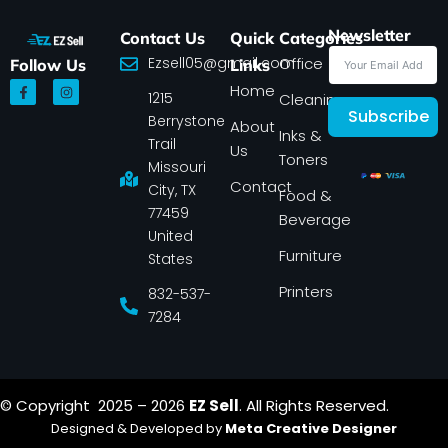
Newsletter
Contact Us
Quick
Categories
Ezsell05@gmail.com
Office
Follow Us
Links
F
I
Home
1215
a
n
Cleaning
c
s
Subscribe
Berrystone
e
t
About
Inks &
b
a
Trail
Us
o
g
Toners
o
r
Missouri
k
a
Contact
-
m
City, TX
Food &
f
77459
Beverage
United
Furniture
States
Printers
832-537-
7284
© Copyright 2025 – 2026
EZ Sell
. All Rights Reserved.
Designed & Developed by
Meta Creative Designer