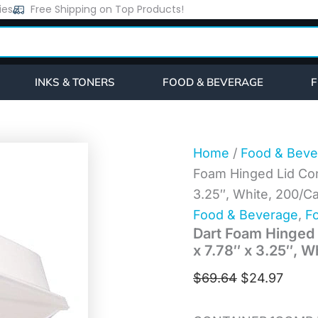
Dart
ies
Free Shipping on Top Products!
Original
Curre
Foam
price
price
Hinged
Lid
was:
is:
Containers,
$69.64.
$24.9
1-
INKS & TONERS
FOOD & BEVERAGE
F
Compartment,
8.38"
x
7.78"
x
Home
/
Food & Beve
3.25",
Foam Hinged Lid Con
White,
200/Carton
3.25″, White, 200/C
(85HT1R)
Food & Beverage
,
Fo
quantity
Dart Foam Hinged 
x 7.78″ x 3.25″, 
$
69.64
$
24.97