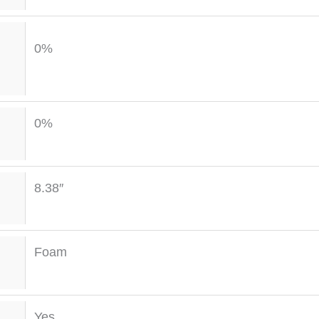
0%
0%
8.38″
Foam
Yes