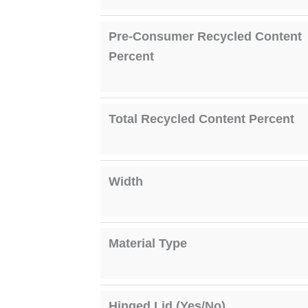
Pre-Consumer Recycled Content
Percent
Total Recycled Content Percent
Width
Material Type
Hinged Lid (Yes/No)