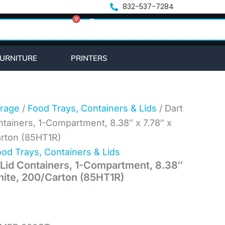
nt
832-537-7284
0
Cart
7.
URNITURE
PRINTERS
rage
/
Food Trays, Containers & Lids
/ Dart
tainers, 1-Compartment, 8.38″ x 7.78″ x
arton (85HT1R)
od Trays, Containers & Lids
Lid Containers, 1-Compartment, 8.38″
White, 200/Carton (85HT1R)