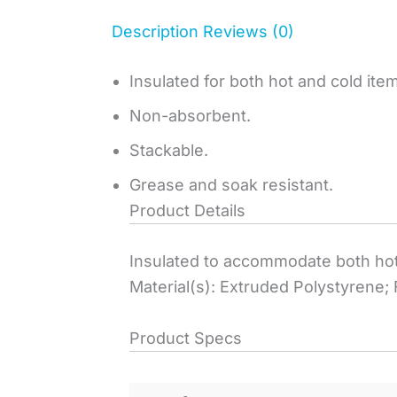
Description
Reviews (0)
Insulated for both hot and cold ite
Non-absorbent.
Stackable.
Grease and soak resistant.
Product Details
Insulated to accommodate both hot
Material(s): Extruded Polystyrene;
Product Specs