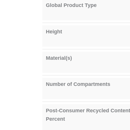
Global Product Type
Height
Material(s)
Number of Compartments
Post-Consumer Recycled Conten
Percent