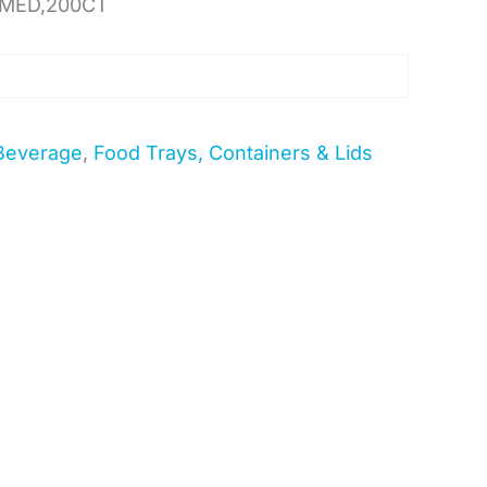
,MED,200CT
Beverage
,
Food Trays, Containers & Lids