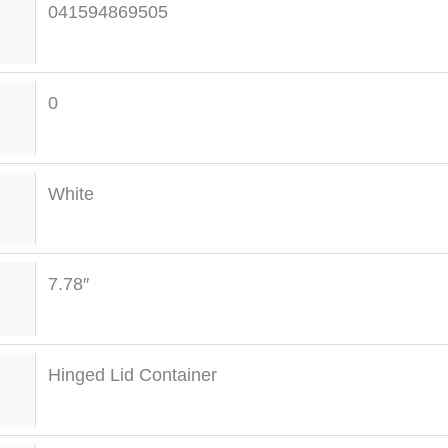
041594869505
0
White
7.78″
Hinged Lid Container