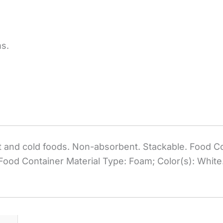
ms.
 and cold foods. Non-absorbent. Stackable. Food Co
 Food Container Material Type: Foam; Color(s): White