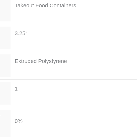
Takeout Food Containers
3.25″
Extruded Polystyrene
1
t
0%