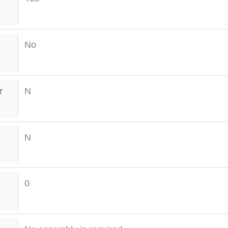
No
r
N
N
0