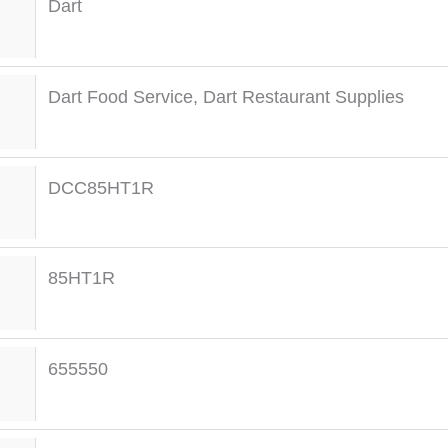
Dart
Dart Food Service
,
Dart Restaurant Supplies
DCC85HT1R
85HT1R
655550