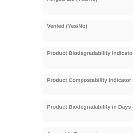
Vented (Yes/No)
Product Biodegradability Indicato
Product Compostability Indicator
Product Biodegradability in Days