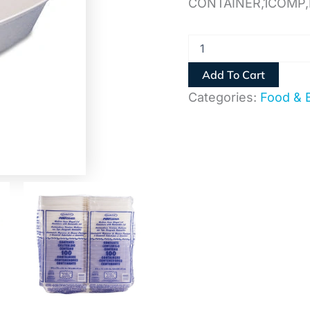
CONTAINER,1COMP
Add To Cart
Categories:
Food & 