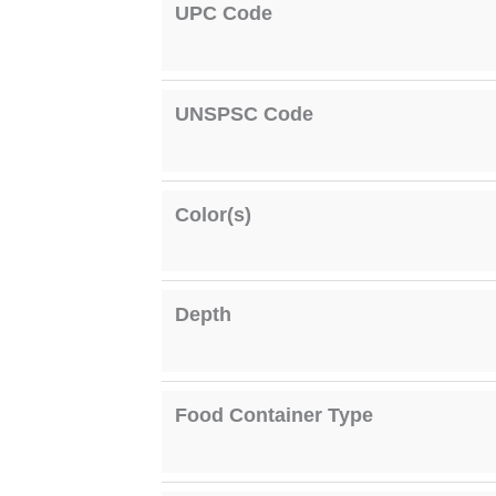
UPC Code
UNSPSC Code
Color(s)
Depth
Food Container Type