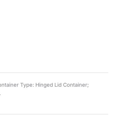
ntainer Type: Hinged Lid Container;
.