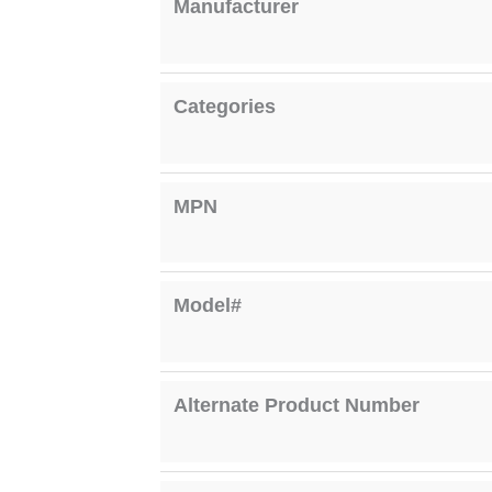
Manufacturer
Categories
MPN
Model#
Alternate Product Number