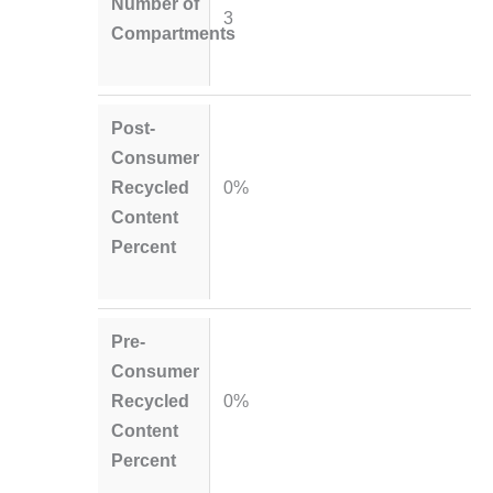
Number of
3
Compartments
Post-
Consumer
Recycled
0%
Content
Percent
Pre-
Consumer
Recycled
0%
Content
Percent