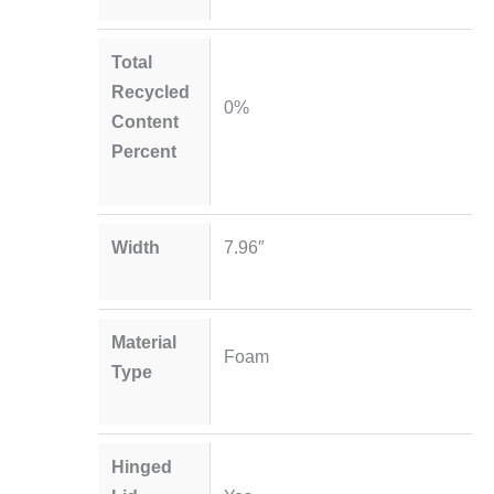
Total
Recycled
0%
Content
Percent
Width
7.96″
Material
Foam
Type
Hinged