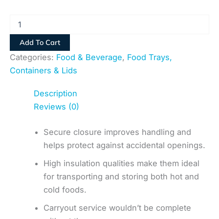
Add To Cart
Categories:
Food & Beverage
,
Food Trays,
Containers & Lids
Description
Reviews (0)
Secure closure improves handling and
helps protect against accidental openings.
High insulation qualities make them ideal
for transporting and storing both hot and
cold foods.
Carryout service wouldn’t be complete