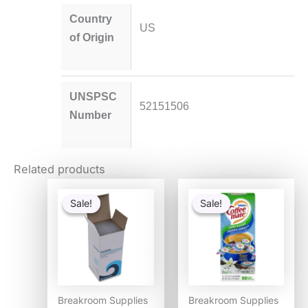
Country
US
of Origin
UNSPSC
52151506
Number
Related products
Original
Current
Original
Current
price
price
price
price
Sale!
Sale!
Sale!
Sale!
was:
is:
was:
is:
$54.80.
$53.30.
$12.98.
$8.06.
Breakroom Supplies
Breakroom Supplies