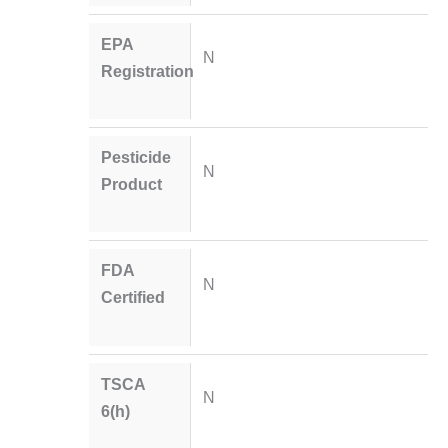
EPA
N
Registration
Pesticide
N
Product
FDA
N
Certified
TSCA
N
6(h)