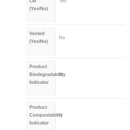
Lid
Yes
(Yes/No)
Vented
No
(Yes/No)
Product
Biodegradability
N
Indicator
Product
Compostability
N
Indicator