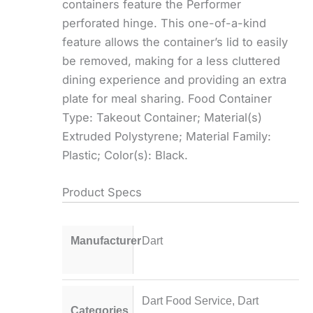
containers feature the Performer
perforated hinge. This one-of-a-kind
feature allows the container’s lid to easily
be removed, making for a less cluttered
dining experience and providing an extra
plate for meal sharing. Food Container
Type: Takeout Container; Material(s)
Extruded Polystyrene; Material Family:
Plastic; Color(s): Black.
Product Specs
Manufacturer
Dart
Dart Food Service
,
Dart
Categories