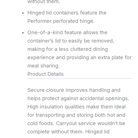
without them.
Hinged lid containers feature the
Performer perforated hinge.
One-of-a-kind feature allows the
container’s lid to easily be removed,
making for a less cluttered dining
experience and providing an extra plate for
meal sharing.
Product Details
Secure closure improves handling and
helps protect against accidental openings.
High insulation qualities make them ideal
for transporting and storing both hot and
cold foods. Carryout service wouldn’t be
complete without them. Hinged lid