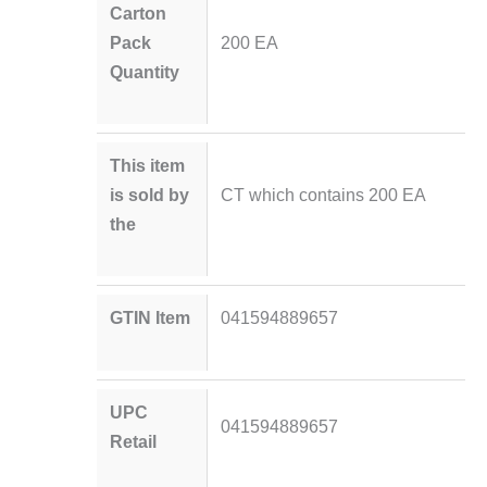
Carton
Pack
200 EA
Quantity
This item
is sold by
CT which contains 200 EA
the
GTIN Item
041594889657
UPC
041594889657
Retail