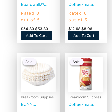
Boardwalk®
Coffee-mate
Jumbo Plastic
Liquid Coffee
Rated
0
Rated
0
Straws,
Creamer, Zero
out of 5
out of 5
Translucent,
Sugar French
$
54.80
$
53.30
$
12.98
$
8.06
12,500 Straws
Vanilla, 0.38 oz
Add To Cart
Add To Cart
(BWKJSTU775T50)
Mini Cups,
50/Box (91757)
Original
Current
Original
Current
price
price
price
price
Sale!
Sale!
Sale!
Sale!
was:
is:
was:
is:
$25.58.
$16.64.
$11.09.
$6.67.
Breakroom Supplies
Breakroom Supplies
BUNN
Coffee-mate
Commercial
Original