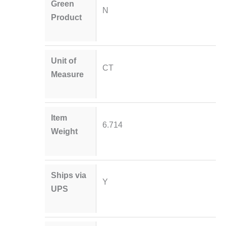
Green
N
Product
Unit of
CT
Measure
Item
6.714
Weight
Ships via
Y
UPS