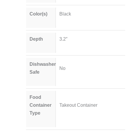
Color(s)
Black
Depth
3.2″
Dishwasher
No
Safe
Food
Container
Takeout Container
Type