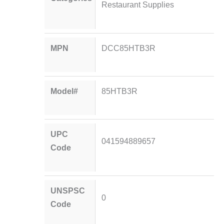
Restaurant Supplies
MPN
DCC85HTB3R
Model#
85HTB3R
UPC
041594889657
Code
UNSPSC
0
Code