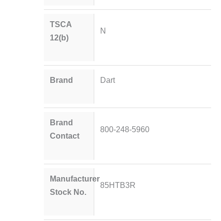
TSCA
N
12(b)
Brand
Dart
Brand
800-248-5960
Contact
Manufacturer
85HTB3R
Stock No.