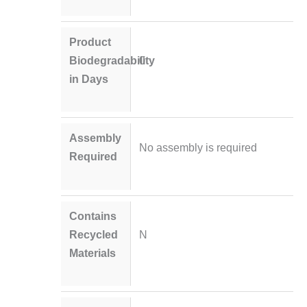
Product
Biodegradability
0
in Days
Assembly
No assembly is required
Required
Contains
Recycled
N
Materials