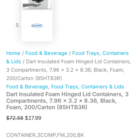
Home
/
Food & Beverage
/
Food Trays, Containers
& Lids
/ Dart Insulated Foam Hinged Lid Containers,
3 Compartments, 7.96 x 3.2 x 8.36, Black, Foam,
200/Carton (85HTB3R)
Food & Beverage
,
Food Trays, Containers & Lids
Dart Insulated Foam Hinged Lid Containers, 3
Compartments, 7.96 x 3.2 x 8.36, Black,
Foam, 200/Carton (85HTB3R)
$
72.58
$
27.99
CONTAINER,3COMP,FM,200,BK