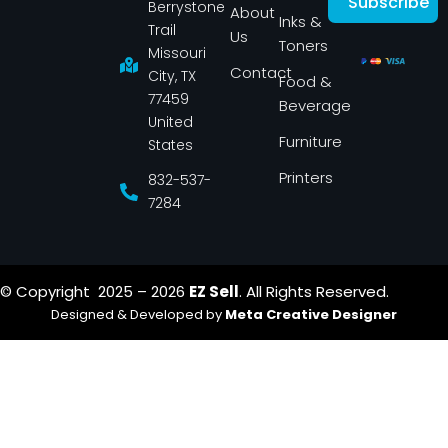
Subscribe
Berrystone
e
t
About
Inks &
b
a
Trail
Us
o
g
Toners
o
r
Missouri
k
a
Contact
-
m
City, TX
Food &
f
77459
Beverage
United
Furniture
States
Printers
832-537-
7284
© Copyright 2025 – 2026
EZ Sell
. All Rights Reserved.
Designed & Developed by
Meta Creative Designer