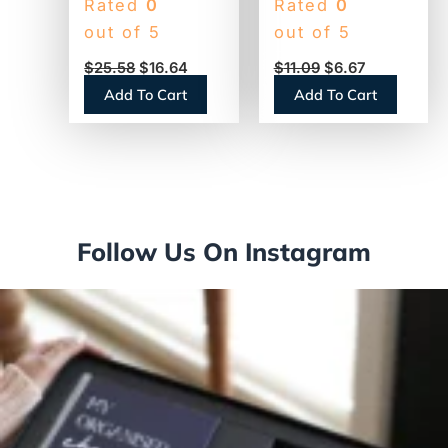
Rated
0
Rated
0
Coffee Filters, 12
Powdered
out of 5
out of 5
Cup Size, Flat
Creamer, 22oz
$
25.58
$
16.64
$
11.09
$
6.67
Bottom, 500/Bag,
Canister (30212)
Add To Cart
Add To Cart
2 Bags/Carton
(1M5002)
Follow Us On Instagram