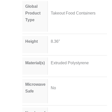
Global
Product
Takeout Food Containers
Type
Height
8.36″
Material(s)
Extruded Polystyrene
Microwave
No
Safe