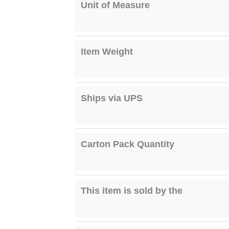
Unit of Measure
Item Weight
Ships via UPS
Carton Pack Quantity
This item is sold by the