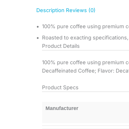
Description
Reviews (0)
100% pure coffee using premium c
Roasted to exacting specifications,
Product Details
100% pure coffee using premium co
Decaffeinated Coffee; Flavor: Decaf
Product Specs
Manufacturer