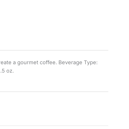
reate a gourmet coffee. Beverage Type:
.5 oz.