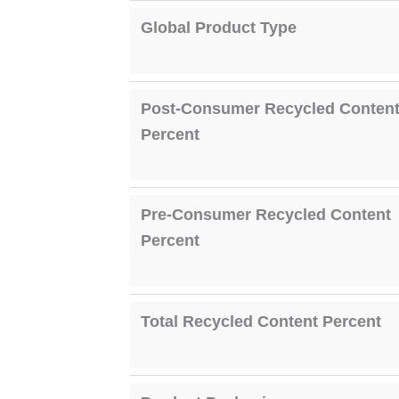
Global Product Type
Post-Consumer Recycled Conten
Percent
Pre-Consumer Recycled Content
Percent
Total Recycled Content Percent