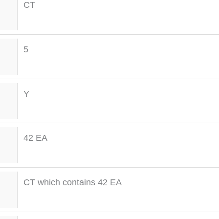
CT
5
Y
42 EA
CT which contains 42 EA