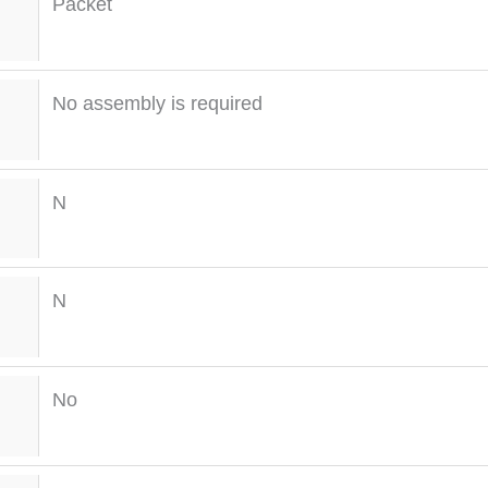
Packet
No assembly is required
N
N
No