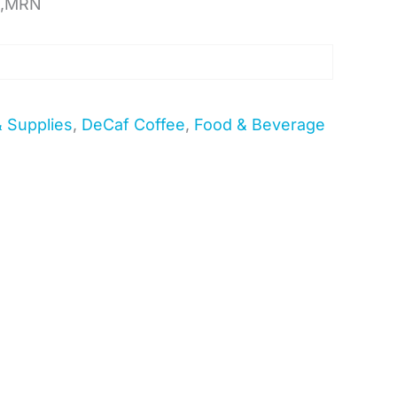
F,MRN
& Supplies
,
DeCaf Coffee
,
Food & Beverage