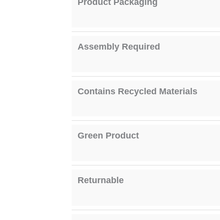
Product Packaging
Assembly Required
Contains Recycled Materials
Green Product
Returnable