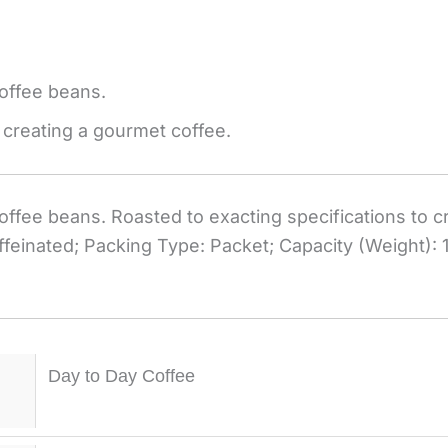
offee beans.
 creating a gourmet coffee.
ffee beans. Roasted to exacting specifications to c
feinated; Packing Type: Packet; Capacity (Weight): 1
Day to Day Coffee