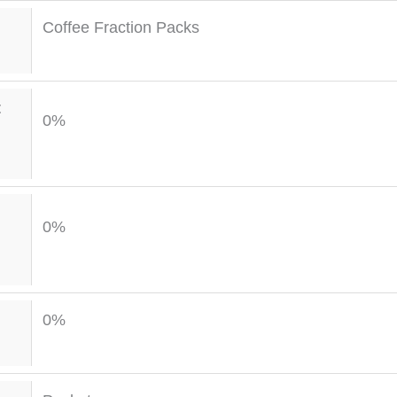
Coffee Fraction Packs
t
0%
0%
0%