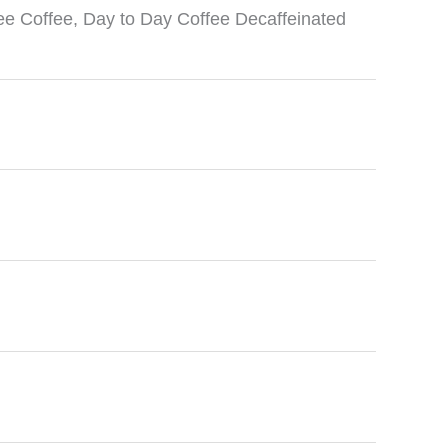
ee Coffee
,
Day to Day Coffee Decaffeinated