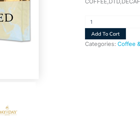
COFFEE,DTD,DECA
Add To Cart
Categories:
Coffee 