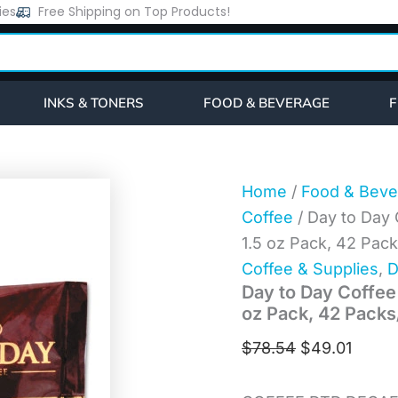
Day
ies
Free Shipping on Top Products!
Original
Curre
to
price
price
Day
Coffee
was:
is:
100%
$78.54.
$49.0
Pure
INKS & TONERS
FOOD & BEVERAGE
F
Coffee,
Decaffeinated,
1.5
oz
Pack,
Home
/
Food & Beve
42
Coffee
/ Day to Day 
Packs/Carton
(23004)
1.5 oz Pack, 42 Pac
quantity
Coffee & Supplies
,
D
Day to Day Coffee
oz Pack, 42 Packs
$
78.54
$
49.01