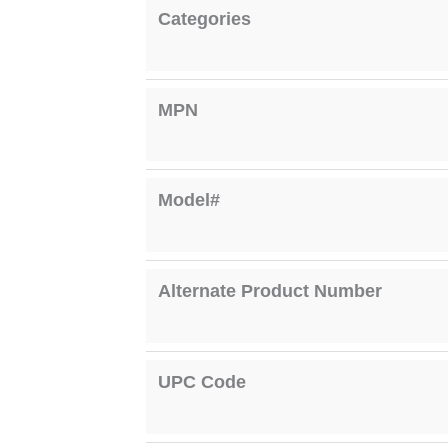
Categories
MPN
Model#
Alternate Product Number
UPC Code