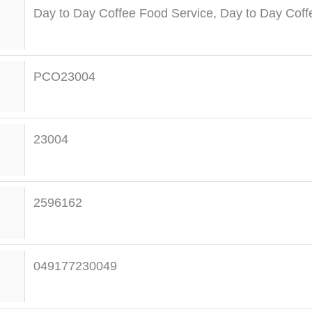
Day to Day Coffee Food Service
,
Day to Day Coff
PCO23004
23004
2596162
049177230049