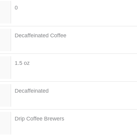
0
Decaffeinated Coffee
1.5 oz
Decaffeinated
Drip Coffee Brewers