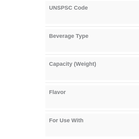
UNSPSC Code
Beverage Type
Capacity (Weight)
Flavor
For Use With