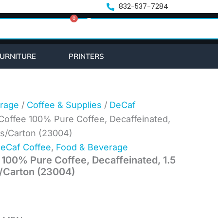
nt
832-537-7284
0
Cart
1.
URNITURE
PRINTERS
rage
/
Coffee & Supplies
/
DeCaf
Coffee 100% Pure Coffee, Decaffeinated,
ks/Carton (23004)
eCaf Coffee
,
Food & Beverage
 100% Pure Coffee, Decaffeinated, 1.5
/Carton (23004)