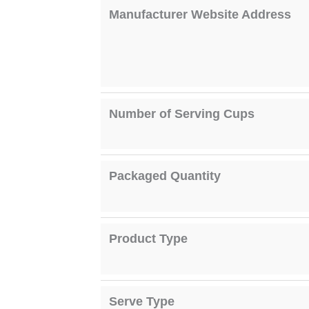
Manufacturer Website Address
Number of Serving Cups
Packaged Quantity
Product Type
Serve Type