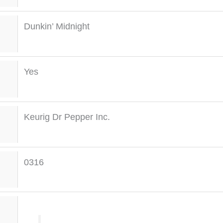
Dunkin’ Midnight
Yes
Keurig Dr Pepper Inc.
0316