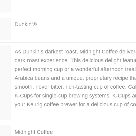
Dunkin’®
As Dunkin’s darkest roast, Midnight Coffee delivers 
dark-roast experience. This delicious delight featu
perfect morning cup or a wonderful afternoon trea
Arabica beans and a unique, proprietary recipe that
smooth, never bitter, rich-tasting cup of coffee. Ca
K-Cups for single-cup brewing systems. K-Cups ar
your Keurig coffee brewer for a delicious cup of co
Midnight Coffee