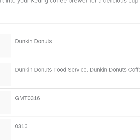
t into your Keurig coffee brewer for a delicious cup 
Dunkin Donuts
Dunkin Donuts Food Service
,
Dunkin Donuts Coff
GMT0316
0316