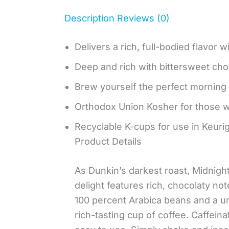
Description
Reviews (0)
Delivers a rich, full-bodied flavor 
Deep and rich with bittersweet cho
Brew yourself the perfect morning 
Orthodox Union Kosher for those wh
Recyclable K-cups for use in Keuri
Product Details
As Dunkin’s darkest roast, Midnight 
delight features rich, chocolaty no
100 percent Arabica beans and a uni
rich-tasting cup of coffee. Caffein