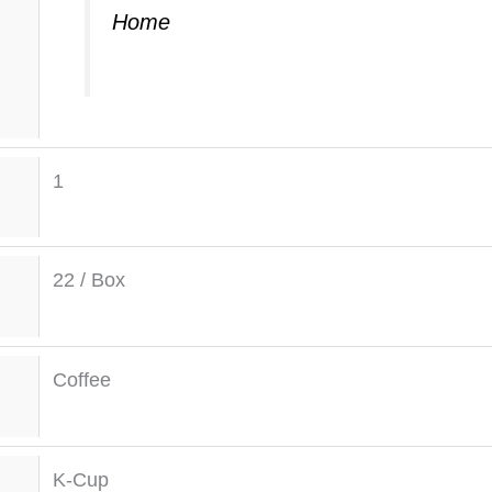
Home
1
22 / Box
Coffee
K-Cup