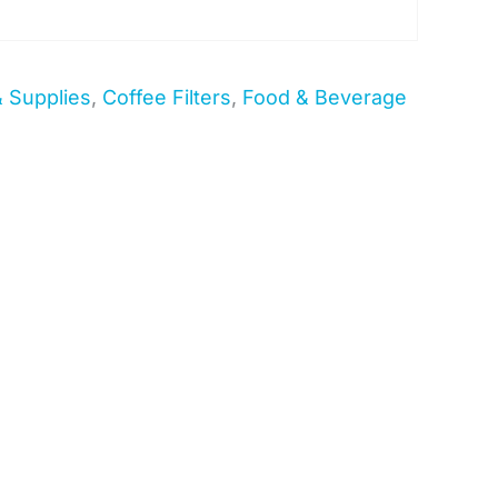
& Supplies
,
Coffee Filters
,
Food & Beverage