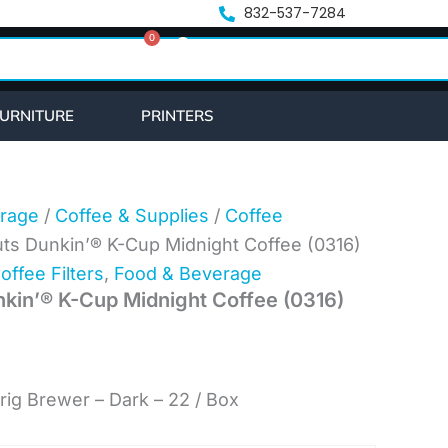
nt
832-537-7284
0
Cart
.
URNITURE
PRINTERS
rage
/
Coffee & Supplies
/
Coffee
ts Dunkin’® K-Cup Midnight Coffee (0316)
offee Filters
,
Food & Beverage
kin’® K-Cup Midnight Coffee (0316)
rig Brewer – Dark – 22 / Box