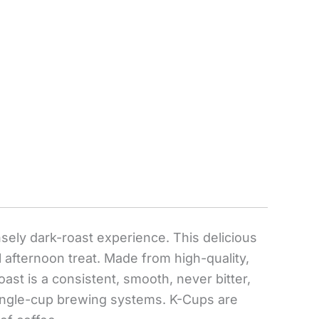
ensely dark-roast experience. This delicious
l afternoon treat. Made from high-quality,
ast is a consistent, smooth, never bitter,
 single-cup brewing systems. K-Cups are