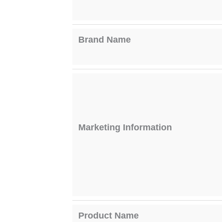
Brand Name
Marketing Information
Product Name