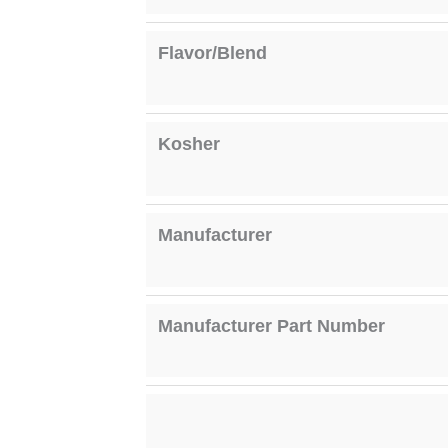
Flavor/Blend
Kosher
Manufacturer
Manufacturer Part Number