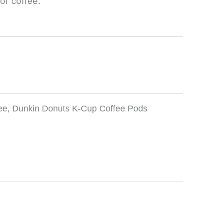
of coffee.
ee
,
Dunkin Donuts K-Cup Coffee Pods