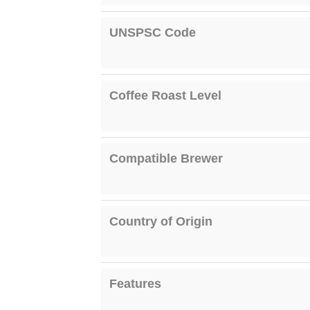
UNSPSC Code
Coffee Roast Level
Compatible Brewer
Country of Origin
Features