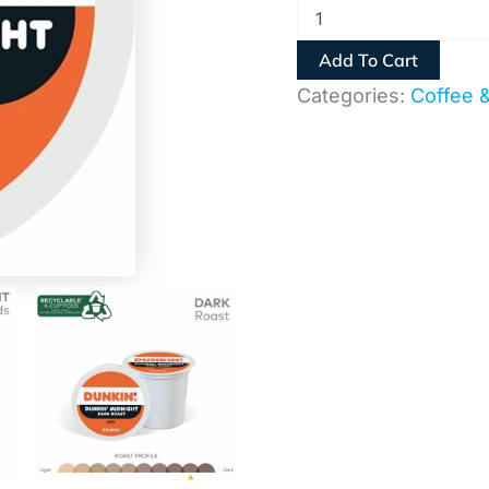
Add To Cart
Categories:
Coffee 