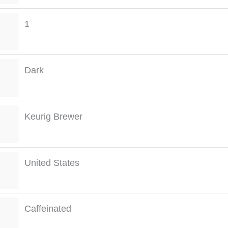
1
Dark
Keurig Brewer
United States
Caffeinated