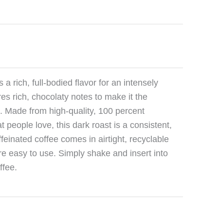
a rich, full-bodied flavor for an intensely
res rich, chocolaty notes to make it the
t. Made from high-quality, 100 percent
 people love, this dark roast is a consistent,
ffeinated coffee comes in airtight, recyclable
e easy to use. Simply shake and insert into
ffee.