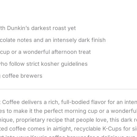
with Dunkin’s darkest roast yet
colate notes and an intensely dark finish
cup or a wonderful afternoon treat
o follow strict kosher guidelines
g coffee brewers
Coffee delivers a rich, full-bodied flavor for an int
tes to make it the perfect morning cup or a wonderfu
que, proprietary recipe that people love, this dark ro
ated coffee comes in airtight, recyclable K-Cups for