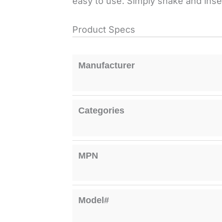
easy to use. Simply shake and inser
Product Specs
Manufacturer
Categories
MPN
Model#