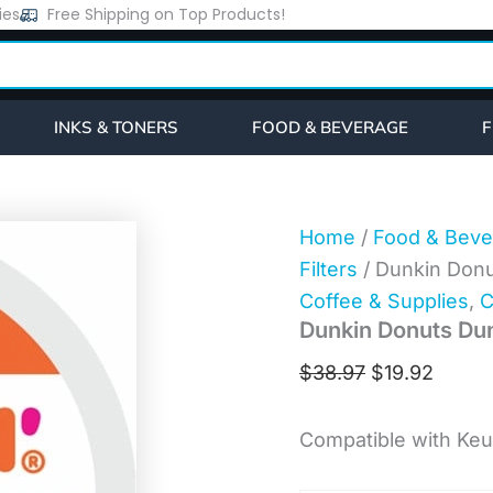
Dunkin
ies
Free Shipping on Top Products!
Original
Curre
Donuts
price
price
Dunkin'®
K-
was:
is:
Cup
$38.97.
$19.92
Midnight
INKS & TONERS
FOOD & BEVERAGE
F
Coffee
(0316)
quantity
Home
/
Food & Beve
Filters
/ Dunkin Donu
Coffee & Supplies
,
C
Dunkin Donuts Dun
$
38.97
$
19.92
Compatible with Keu